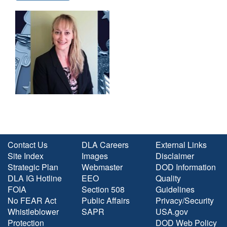
Contact Us
DLA Careers
External Links
Site Index
Images
Disclaimer
Strategic Plan
Webmaster
DOD Information
DLA IG Hotline
EEO
Quality
FOIA
Section 508
Guidelines
No FEAR Act
Public Affairs
Privacy/Security
Whistleblower
SAPR
USA.gov
Protection
DOD Web Policy