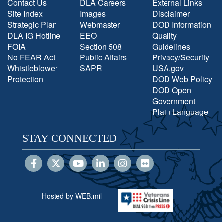
Contact Us
DLA Careers
External Links
Site Index
Images
Disclaimer
Strategic Plan
Webmaster
DOD Information
DLA IG Hotline
EEO
Quality
FOIA
Section 508
Guidelines
No FEAR Act
Public Affairs
Privacy/Security
Whistleblower
SAPR
USA.gov
Protection
DOD Web Policy
DOD Open
Government
Plain Language
STAY CONNECTED
Hosted by WEB.mil