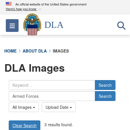
An official website of the United States government
Here's how you know
Official websites use .mil
DLA
Toggle navigation
A
.mil
website belongs to an official U.S.
Department of Defense organization in the United
States.
HOME
ABOUT DLA
IMAGES
Secure .mil websites use HTTPS
DLA Images
A
lock (
)
or
https://
means you’ve safely
connected to the .mil website. Share sensitive
information only on official, secure websites.
Search
Search
All Images
Upload Date
3 results found.
Clear Search