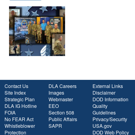
Contact Us
DLA Careers
External Links
Site Index
Images
Disclaimer
Strategic Plan
Webmaster
DOD Information
DLA IG Hotline
EEO
Quality
FOIA
Section 508
Guidelines
No FEAR Act
Public Affairs
Privacy/Security
Whistleblower
SAPR
USA.gov
Protection
DOD Web Policy