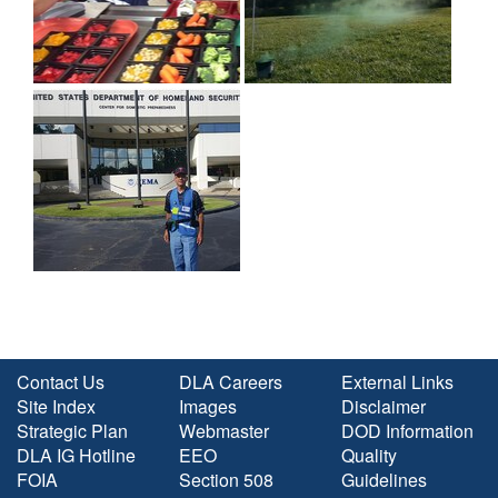
Contact Us
DLA Careers
External Links
Site Index
Images
Disclaimer
Strategic Plan
Webmaster
DOD Information
DLA IG Hotline
EEO
Quality
FOIA
Section 508
Guidelines