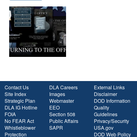
Contact Us
DLA Careers
External Links
Site Index
Images
Disclaimer
Strategic Plan
Webmaster
DOD Information
DLA IG Hotline
EEO
Quality
FOIA
Section 508
Guidelines
No FEAR Act
Public Affairs
Privacy/Security
Whistleblower
SAPR
USA.gov
Protection
DOD Web Policy