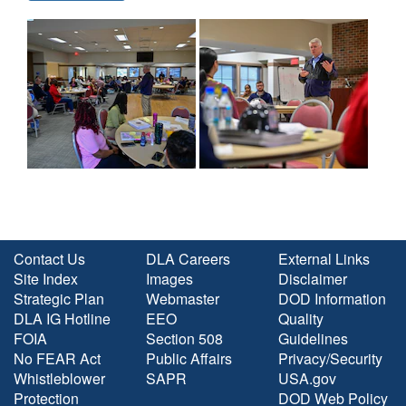
Contact Us
DLA Careers
External Links
Site Index
Images
Disclaimer
Strategic Plan
Webmaster
DOD Information
DLA IG Hotline
EEO
Quality
FOIA
Section 508
Guidelines
No FEAR Act
Public Affairs
Privacy/Security
Whistleblower
SAPR
USA.gov
Protection
DOD Web Policy