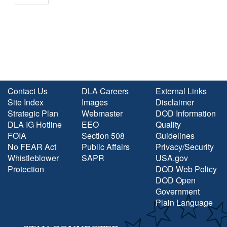
Contact Us
DLA Careers
External Links
Site Index
Images
Disclaimer
Strategic Plan
Webmaster
DOD Information
DLA IG Hotline
EEO
Quality
FOIA
Section 508
Guidelines
No FEAR Act
Public Affairs
Privacy/Security
Whistleblower
SAPR
USA.gov
Protection
DOD Web Policy
DOD Open
Government
Plain Language