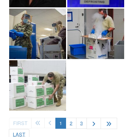
(current)
FIRST
1
2
3
LAST