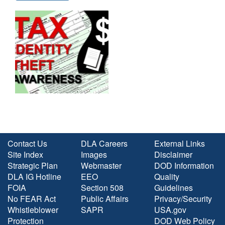
Contact Us
DLA Careers
External Links
Site Index
Images
Disclaimer
Strategic Plan
Webmaster
DOD Information
DLA IG Hotline
EEO
Quality
FOIA
Section 508
Guidelines
No FEAR Act
Public Affairs
Privacy/Security
Whistleblower
SAPR
USA.gov
Protection
DOD Web Policy