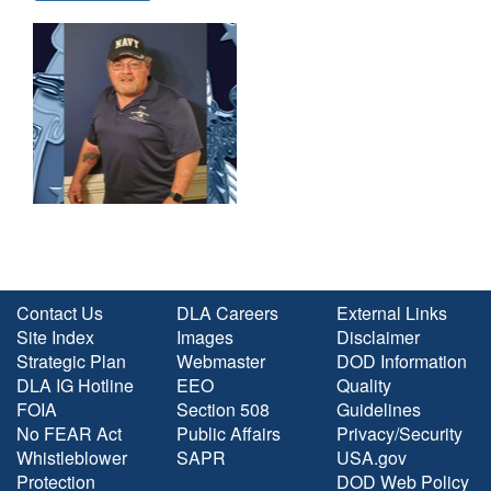
Contact Us
DLA Careers
External Links
Site Index
Images
Disclaimer
Strategic Plan
Webmaster
DOD Information
DLA IG Hotline
EEO
Quality
FOIA
Section 508
Guidelines
No FEAR Act
Public Affairs
Privacy/Security
Whistleblower
SAPR
USA.gov
Protection
DOD Web Policy