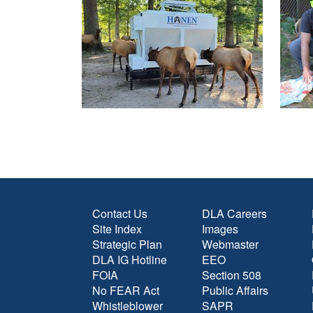
Contact Us
DLA Careers
Site Index
Images
Strategic Plan
Webmaster
DLA IG Hotline
EEO
FOIA
Section 508
No FEAR Act
Public Affairs
Whistleblower
SAPR