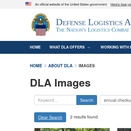
An official website of the United States government
Here's how y
Official websites use .mil
Defense Logistics 
A
.mil
website belongs to an official U.S. D
organization in the United States.
The Nation's Logistics Combat
HOME
WHAT DLA OFFERS
WORKING WITH 
HOME
ABOUT DLA
IMAGES
DLA Images
Search
2 results found.
Clear Search