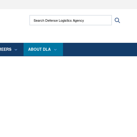
ites use HTTPS
Search Defense Logistics Agency:
Search
/
means you’ve safely connected to the .mil
 information only on official, secure websites.
REERS
ABOUT DLA