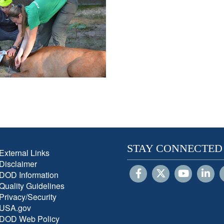
STAY CONNECTED
External Links
Disclaimer
DOD Information
Quality Guidelines
Privacy/Security
USA.gov
DOD Web Policy