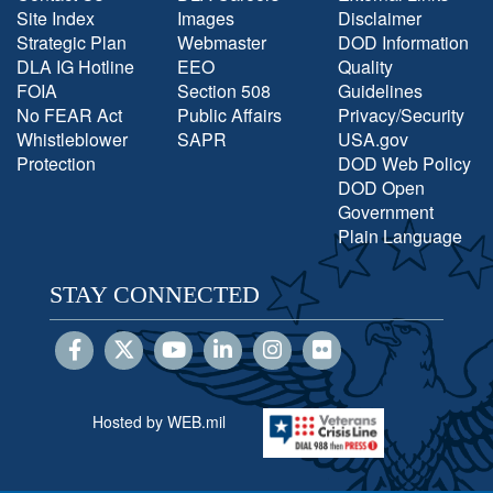
Site Index
Images
Disclaimer
Strategic Plan
Webmaster
DOD Information
DLA IG Hotline
EEO
Quality
FOIA
Section 508
Guidelines
No FEAR Act
Public Affairs
Privacy/Security
Whistleblower
SAPR
USA.gov
Protection
DOD Web Policy
DOD Open
Government
Plain Language
STAY CONNECTED
Hosted by WEB.mil