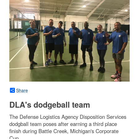
Share
DLA's dodgeball team
The Defense Logistics Agency Disposition Services
dodgball team poses after earning a third place
finish during Battle Creek, Michigan's Corporate
Cup.