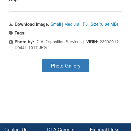
Download Image:
Small
|
Medium
|
Full Size (0.64 MB)
Tags:
Photo by:
DLA Disposition Services |
VIRIN:
230920-D-
D0441-1017.JPG
Photo Gallery
Contact Us
DLA Careers
External Links