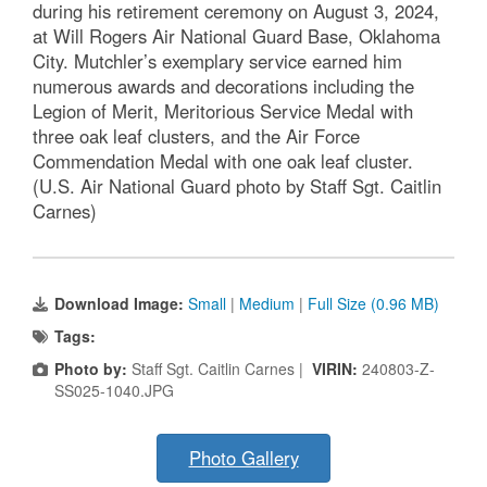
during his retirement ceremony on August 3, 2024,
at Will Rogers Air National Guard Base, Oklahoma
City. Mutchler’s exemplary service earned him
numerous awards and decorations including the
Legion of Merit, Meritorious Service Medal with
three oak leaf clusters, and the Air Force
Commendation Medal with one oak leaf cluster.
(U.S. Air National Guard photo by Staff Sgt. Caitlin
Carnes)
Download Image:
Small
|
Medium
|
Full Size (0.96 MB)
Tags:
Photo by:
Staff Sgt. Caitlin Carnes |
VIRIN:
240803-Z-
SS025-1040.JPG
Photo Gallery