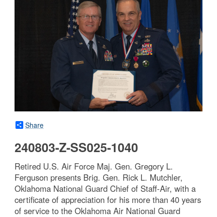
Share
240803-Z-SS025-1040
Retired U.S. Air Force Maj. Gen. Gregory L.
Ferguson presents Brig. Gen. Rick L. Mutchler,
Oklahoma National Guard Chief of Staff-Air, with a
certificate of appreciation for his more than 40 years
of service to the Oklahoma Air National Guard