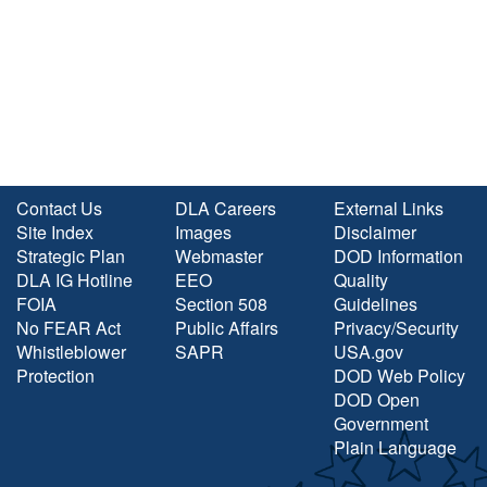
Contact Us
DLA Careers
External Links
Site Index
Images
Disclaimer
Strategic Plan
Webmaster
DOD Information
DLA IG Hotline
EEO
Quality
FOIA
Section 508
Guidelines
No FEAR Act
Public Affairs
Privacy/Security
Whistleblower
SAPR
USA.gov
Protection
DOD Web Policy
DOD Open
Government
Plain Language