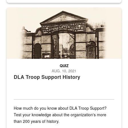
provides direct support to the US...
A sepia image of a gate at Philadelphia Quartermaster Depot
QUIZ
AUG. 10, 2021
DLA Troop Support History
How much do you know about DLA Troop Support?
Test your knowledge about the organization's more
than 200 years of history.