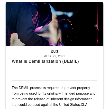
Steel plate welding
QUIZ
AUG. 27, 2021
What Is Demilitarization (DEMIL)
The DEMIL process is required to prevent property
from being used for its originally intended purpose and
to prevent the release of inherent design information
that could be used against the United States.DLA