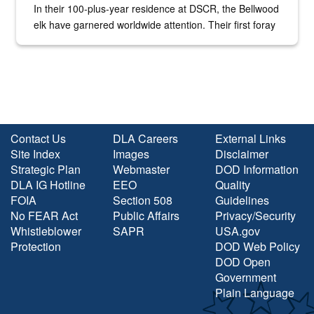
In their 100-plus-year residence at DSCR, the Bellwood
elk have garnered worldwide attention. Their first foray
into the national spotlight came...
Contact Us
DLA Careers
External Links
Site Index
Images
Disclaimer
Strategic Plan
Webmaster
DOD Information
DLA IG Hotline
EEO
Quality
FOIA
Section 508
Guidelines
No FEAR Act
Public Affairs
Privacy/Security
Whistleblower
SAPR
USA.gov
Protection
DOD Web Policy
DOD Open
Government
Plain Language