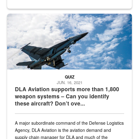
Hornet
QUIZ
JUN. 16, 2021
DLA Aviation supports more than 1,800
weapon systems – Can you identify
these aircraft? Don’t ove...
A major subordinate command of the Defense Logistics
Agency, DLA Aviation is the aviation demand and
supply chain manager for DLA and much of the