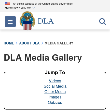
An official website of the United States government
Here's how you know
Official websites use .mil
DLA
Toggle navigation
A
.mil
website belongs to an official U.S.
Department of Defense organization in the United
States.
HOME
ABOUT DLA
MEDIA GALLERY
Secure .mil websites use HTTPS
DLA Media Gallery
A
lock (
)
or
https://
means you’ve safely
connected to the .mil website. Share sensitive
information only on official, secure websites.
Jump To
Videos
Social Media
Other Media
Images
Quizzes