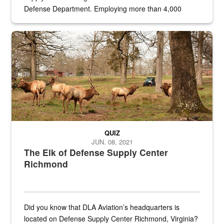
Defense Department. Employing more than 4,000
civilian and military personnel in 18 locations across
the...
Maintenance supervisor drives wildlife biologist around the elk pa
QUIZ
JUN. 08, 2021
The Elk of Defense Supply Center
Richmond
Did you know that DLA Aviation’s headquarters is
located on Defense Supply Center Richmond, Virginia?