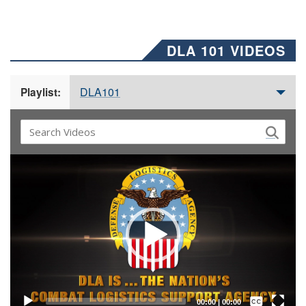
DLA 101 VIDEOS
DLA101
Playlist:
Video
Player
Captions /
Subtitles
00:00
|
00:00