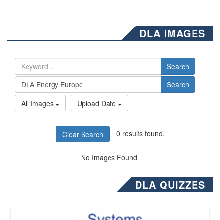
DLA IMAGES
Search
Search
All Images
Upload Date
0 results found.
Clear Search
No Images Found.
DLA QUIZZES
The Department of Defense recently released changed from “For Offi