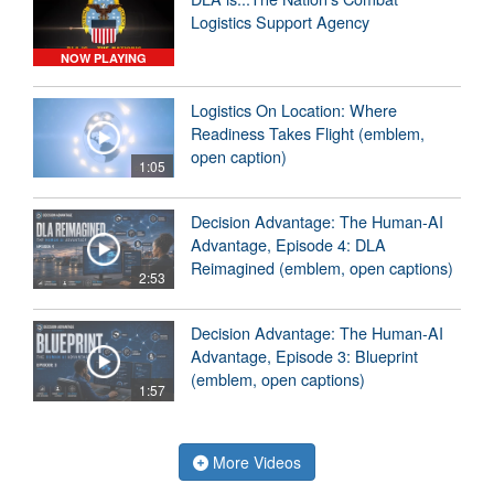
Logistics Support Agency
NOW PLAYING
Logistics On Location: Where
Readiness Takes Flight (emblem,
open caption)
1:05
Decision Advantage: The Human-AI
Advantage, Episode 4: DLA
Reimagined (emblem, open captions)
2:53
Decision Advantage: The Human-AI
Advantage, Episode 3: Blueprint
(emblem, open captions)
1:57
More Videos