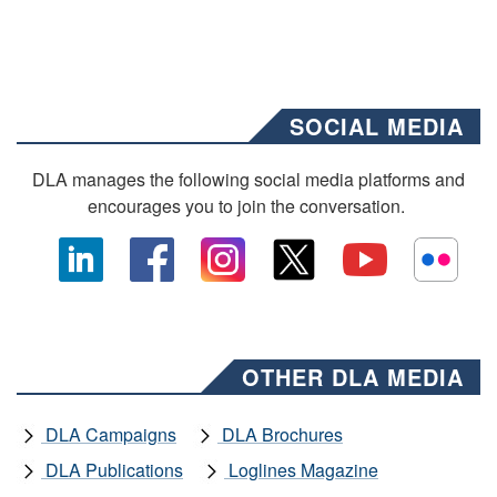
SOCIAL MEDIA
DLA manages the following social media platforms and
encourages you to join the conversation.
OTHER DLA MEDIA
DLA Campaigns
DLA Brochures
DLA Publications
Loglines Magazine