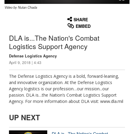
Video by Nutan Chada
None
English
SHARE
EMBED
DLA is...The Nation's Combat
Logistics Support Agency
Defense Logistics Agency
April 9, 2018 | 4:43
The Defense Logistics Agency is a bold, forward-leaning,
and innovative organization. At the Defense Logistics
Agency logistics is our profession…our mission...our
passion. DLA is…the Nation’s Combat Logistics Support
Agency. For more information about DLA visit: www.dla.mil
UP NEXT
DLA is...The Nation's Combat