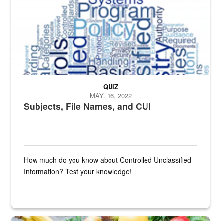
QUIZ
MAY. 16, 2022
Subjects, File Names, and CUI
How much do you know about Controlled Unclassified
Information? Test your knowledge!
Fresh fruits and vegetables are displayed.