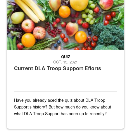
QUIZ
OCT. 13, 2021
Current DLA Troop Support Efforts
Have you already aced the quiz about DLA Troop
Support's history? But how much do you know about
what DLA Troop Support has been up to recently?