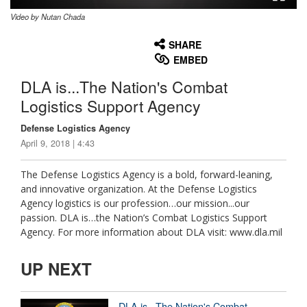
Video by Nutan Chada
None
English
SHARE
EMBED
DLA is...The Nation's Combat
Logistics Support Agency
Defense Logistics Agency
April 9, 2018 | 4:43
The Defense Logistics Agency is a bold, forward-leaning,
and innovative organization. At the Defense Logistics
Agency logistics is our profession…our mission...our
passion. DLA is…the Nation’s Combat Logistics Support
Agency. For more information about DLA visit: www.dla.mil
UP NEXT
DLA is...The Nation's Combat