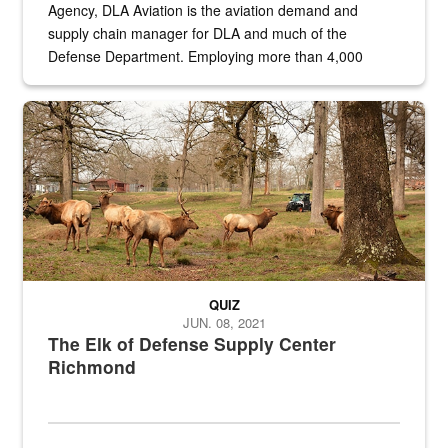
Agency, DLA Aviation is the aviation demand and
supply chain manager for DLA and much of the
Defense Department. Employing more than 4,000
civilian and military personnel in 18 locations across
the...
Maintenance supervisor drives wildlife biologist around the elk pa
QUIZ
JUN. 08, 2021
The Elk of Defense Supply Center
Richmond