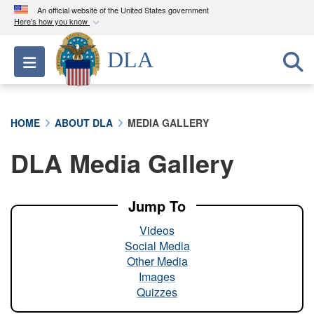
An official website of the United States government
Here's how you know
Official websites use .mil
DLA
Toggle navigation
A
.mil
website belongs to an official U.S.
Department of Defense organization in the United
States.
HOME
ABOUT DLA
MEDIA GALLERY
Secure .mil websites use HTTPS
DLA Media Gallery
A
lock (
)
or
https://
means you’ve safely
connected to the .mil website. Share sensitive
information only on official, secure websites.
Jump To
Videos
Social Media
Other Media
Images
Quizzes