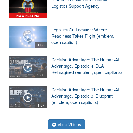
Logistics Support Agency
NOW PLAYING
Logistics On Location: Where
Readiness Takes Flight (emblem,
open caption)
1:05
Decision Advantage: The Human-AI
Advantage, Episode 4: DLA
Reimagined (emblem, open captions)
2:53
Decision Advantage: The Human-AI
Advantage, Episode 3: Blueprint
(emblem, open captions)
1:57
More Videos