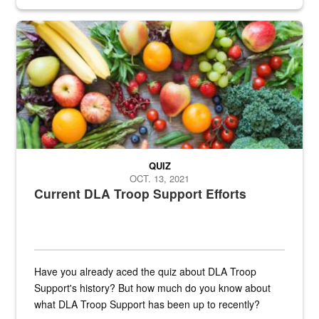
Fresh fruits and vegetables are displayed.
QUIZ
OCT. 13, 2021
Current DLA Troop Support Efforts
Have you already aced the quiz about DLA Troop
Support's history? But how much do you know about
what DLA Troop Support has been up to recently?