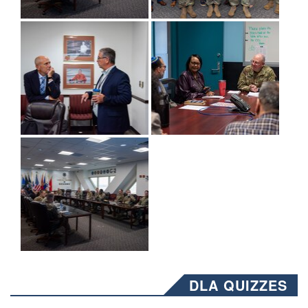
DLA QUIZZES