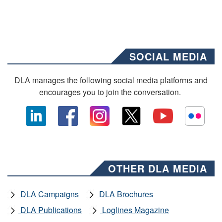
SOCIAL MEDIA
DLA manages the following social media platforms and
encourages you to join the conversation.
OTHER DLA MEDIA
DLA Campaigns
DLA Brochures
DLA Publications
Loglines Magazine