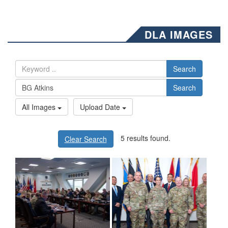
DLA IMAGES
Search
Search
All Images
Upload Date
5 results found.
Clear Search