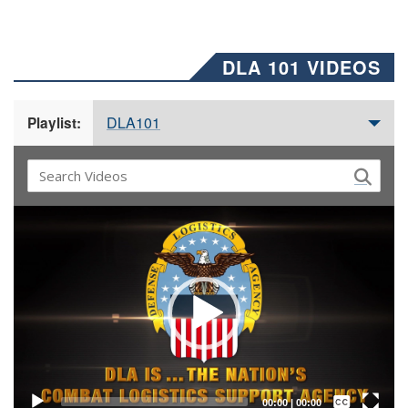
DLA 101 VIDEOS
DLA101
Playlist:
Video
Player
Captions /
Subtitles
00:00
|
00:00