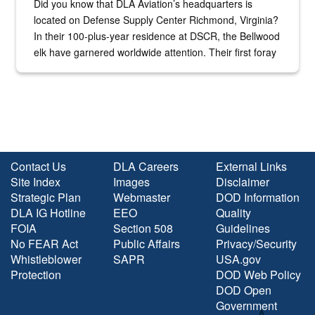
Did you know that DLA Aviation’s headquarters is
located on Defense Supply Center Richmond, Virginia?
In their 100-plus-year residence at DSCR, the Bellwood
elk have garnered worldwide attention. Their first foray
into the national spotlight came...
Contact Us
DLA Careers
External Links
Site Index
Images
Disclaimer
Strategic Plan
Webmaster
DOD Information
DLA IG Hotline
EEO
Quality
FOIA
Section 508
Guidelines
No FEAR Act
Public Affairs
Privacy/Security
Whistleblower
SAPR
USA.gov
Protection
DOD Web Policy
DOD Open
Government