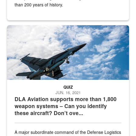
than 200 years of history.
Hornet
QUIZ
JUN. 16, 2021
DLA Aviation supports more than 1,800
weapon systems – Can you identify
these aircraft? Don’t ove...
A major subordinate command of the Defense Logistics