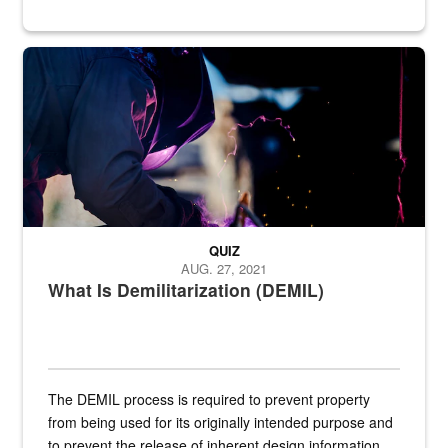
Steel plate welding
QUIZ
AUG. 27, 2021
What Is Demilitarization (DEMIL)
The DEMIL process is required to prevent property
from being used for its originally intended purpose and
to prevent the release of inherent design information