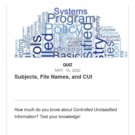
The Department of Defense recently released changed from “For Offi
QUIZ
MAY. 16, 2022
Subjects, File Names, and CUI
How much do you know about Controlled Unclassified
Information? Test your knowledge!