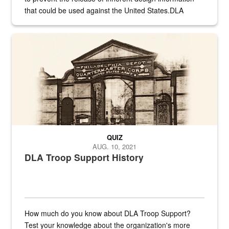
that could be used against the United States.DLA
provides direct support to the US...
A sepia image of a gate at Philadelphia Quartermaster Depot
QUIZ
AUG. 10, 2021
DLA Troop Support History
How much do you know about DLA Troop Support?
Test your knowledge about the organization's more