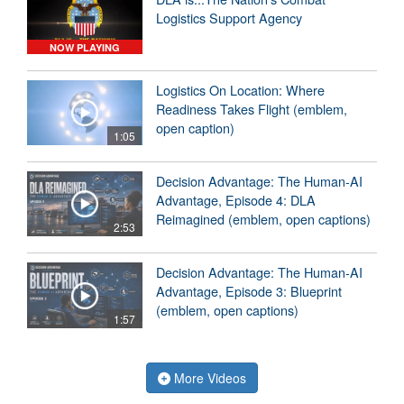
Logistics Support Agency
NOW PLAYING
Logistics On Location: Where
Readiness Takes Flight (emblem,
open caption)
1:05
Decision Advantage: The Human-AI
Advantage, Episode 4: DLA
Reimagined (emblem, open captions)
2:53
Decision Advantage: The Human-AI
Advantage, Episode 3: Blueprint
(emblem, open captions)
1:57
More Videos