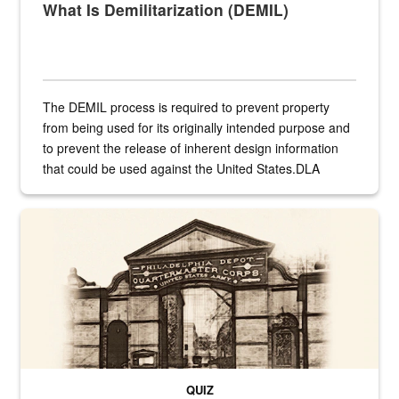
What Is Demilitarization (DEMIL)
The DEMIL process is required to prevent property
from being used for its originally intended purpose and
to prevent the release of inherent design information
that could be used against the United States.DLA
provides direct support to the US...
A sepia image of a gate at Philadelphia Quartermaster Depot
QUIZ