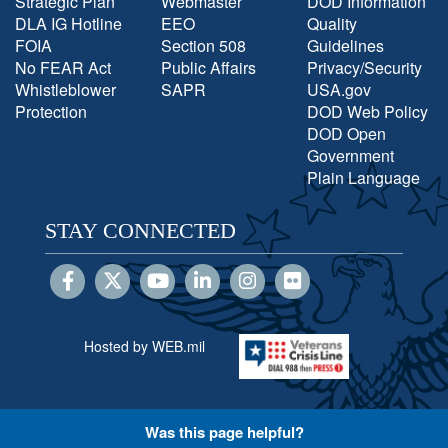
Strategic Plan
Webmaster
DOD Information
DLA IG Hotline
EEO
Quality
FOIA
Section 508
Guidelines
No FEAR Act
Public Affairs
Privacy/Security
Whistleblower
SAPR
USA.gov
Protection
DOD Web Policy
DOD Open
Government
Plain Language
STAY CONNECTED
Hosted by WEB.mil
Was this page helpful?