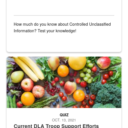
How much do you know about Controlled Unclassified
Information? Test your knowledge!
Fresh fruits and vegetables are displayed.
QUIZ
OCT. 13, 2021
Current DLA Troop Support Efforts