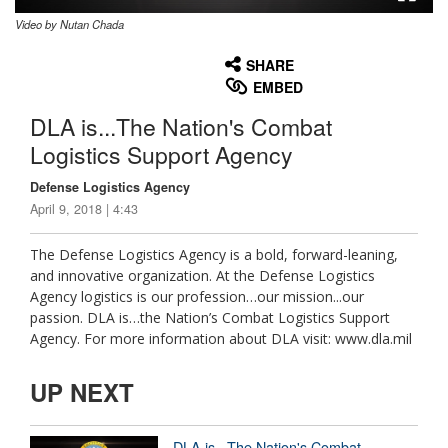
Video by Nutan Chada
None
English
SHARE
EMBED
DLA is...The Nation's Combat
Logistics Support Agency
Defense Logistics Agency
April 9, 2018 | 4:43
The Defense Logistics Agency is a bold, forward-leaning,
and innovative organization. At the Defense Logistics
Agency logistics is our profession…our mission...our
passion. DLA is…the Nation’s Combat Logistics Support
Agency. For more information about DLA visit: www.dla.mil
UP NEXT
DLA is...The Nation's Combat