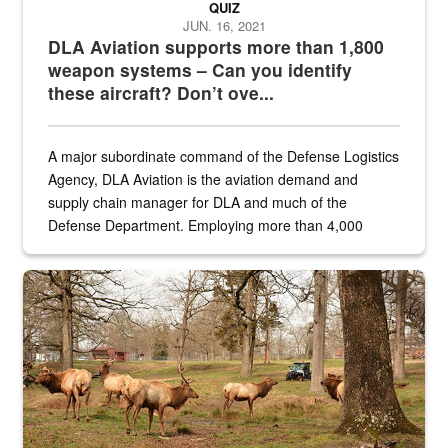
QUIZ
JUN. 16, 2021
DLA Aviation supports more than 1,800
weapon systems – Can you identify
these aircraft? Don’t ove...
A major subordinate command of the Defense Logistics
Agency, DLA Aviation is the aviation demand and
supply chain manager for DLA and much of the
Defense Department. Employing more than 4,000
civilian and military personnel in 18 locations across
the...
Maintenance supervisor drives wildlife biologist around the elk pa