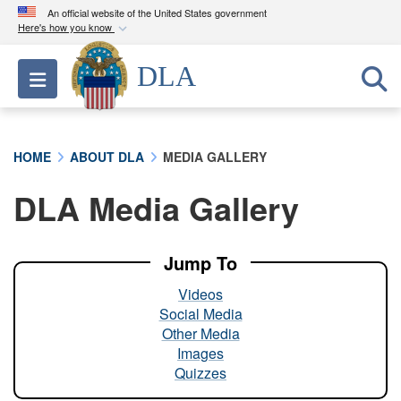
An official website of the United States government
Here's how you know
Official websites use .mil
DLA
Toggle navigation
A
.mil
website belongs to an official U.S.
Department of Defense organization in the United
States.
HOME
ABOUT DLA
MEDIA GALLERY
Secure .mil websites use HTTPS
DLA Media Gallery
A
lock (
)
or
https://
means you’ve safely
connected to the .mil website. Share sensitive
information only on official, secure websites.
Jump To
Videos
Social Media
Other Media
Images
Quizzes