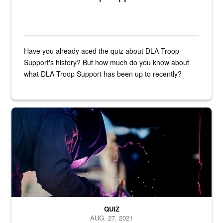
Have you already aced the quiz about DLA Troop
Support's history? But how much do you know about
what DLA Troop Support has been up to recently?
Steel plate welding
QUIZ
AUG. 27, 2021