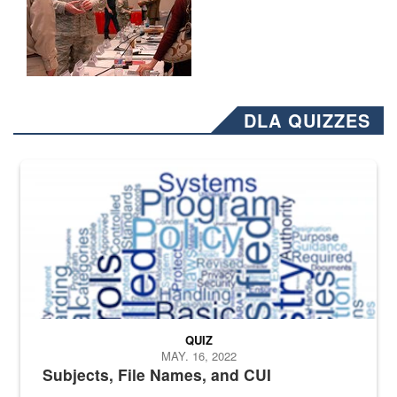
DLA QUIZZES
The Department of Defense recently released changed from “For Offi
QUIZ
MAY. 16, 2022
Subjects, File Names, and CUI