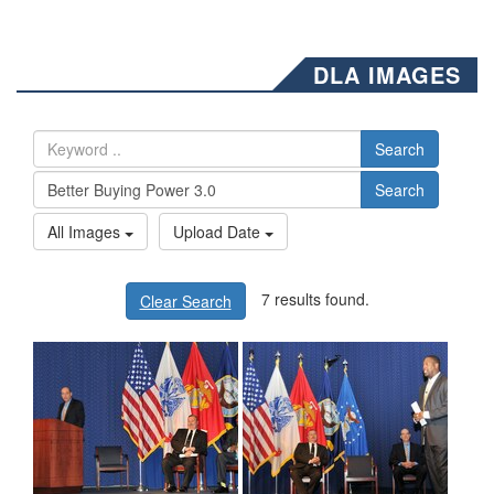
DLA IMAGES
Search
Search
All Images
Upload Date
7 results found.
Clear Search