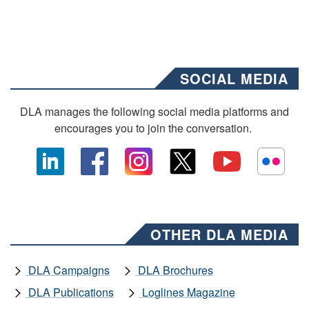
SOCIAL MEDIA
DLA manages the following social media platforms and
encourages you to join the conversation.
OTHER DLA MEDIA
DLA Campaigns
DLA Brochures
DLA Publications
Loglines Magazine