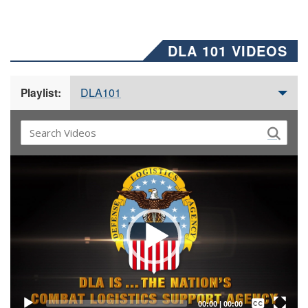
DLA 101 VIDEOS
DLA101
Playlist:
Video
Player
Captions /
Subtitles
00:00
|
00:00