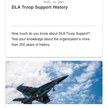
AUG. 10, 2021
DLA Troop Support History
How much do you know about DLA Troop Support?
Test your knowledge about the organization's more
than 200 years of history.
Hornet