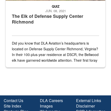
QUIZ
JUN. 08, 2021
The Elk of Defense Supply Center
Richmond
Did you know that DLA Aviation’s headquarters is
located on Defense Supply Center Richmond, Virginia?
In their 100-plus-year residence at DSCR, the Bellwood
elk have garnered worldwide attention. Their first foray
into the national spotlight came...
Contact Us
DLA Careers
External Links
Site Index
Images
Disclaimer