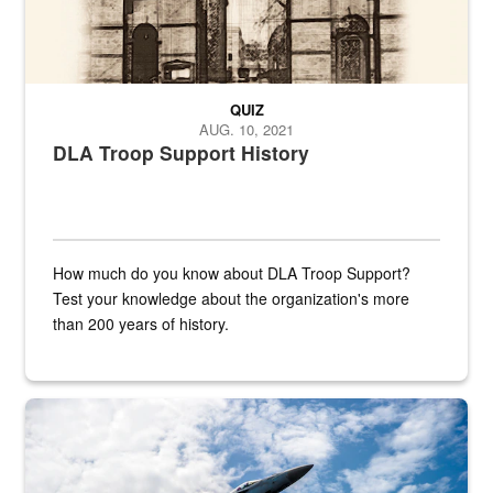
QUIZ
AUG. 10, 2021
DLA Troop Support History
How much do you know about DLA Troop Support?
Test your knowledge about the organization's more
than 200 years of history.
Hornet