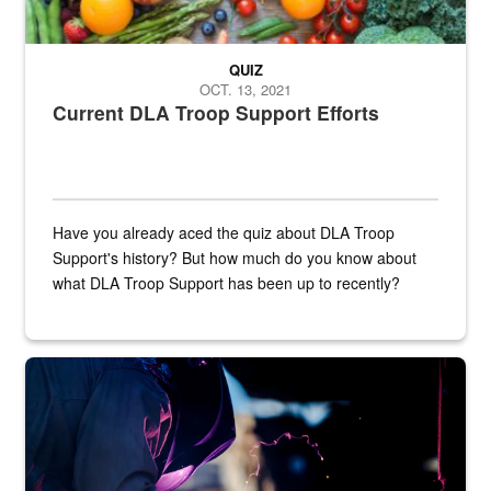
QUIZ
OCT. 13, 2021
Current DLA Troop Support Efforts
Have you already aced the quiz about DLA Troop
Support's history? But how much do you know about
what DLA Troop Support has been up to recently?
Steel plate welding