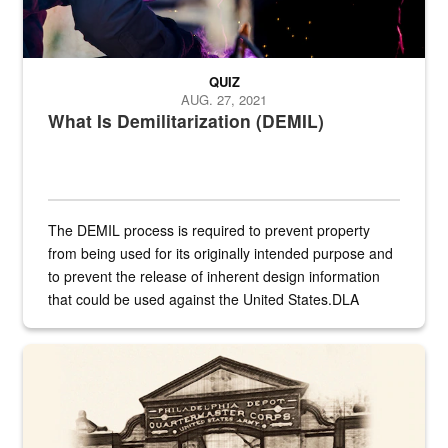
QUIZ
AUG. 27, 2021
What Is Demilitarization (DEMIL)
The DEMIL process is required to prevent property
from being used for its originally intended purpose and
to prevent the release of inherent design information
that could be used against the United States.DLA
provides direct support to the US...
A sepia image of a gate at Philadelphia Quartermaster Depot