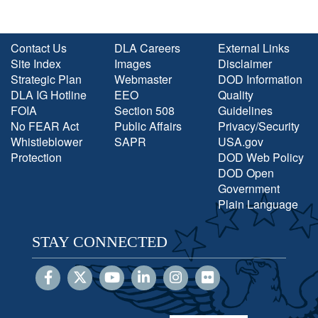
Contact Us
DLA Careers
External Links
Site Index
Images
Disclaimer
Strategic Plan
Webmaster
DOD Information
DLA IG Hotline
EEO
Quality
FOIA
Section 508
Guidelines
No FEAR Act
Public Affairs
Privacy/Security
Whistleblower
SAPR
USA.gov
Protection
DOD Web Policy
DOD Open
Government
Plain Language
STAY CONNECTED