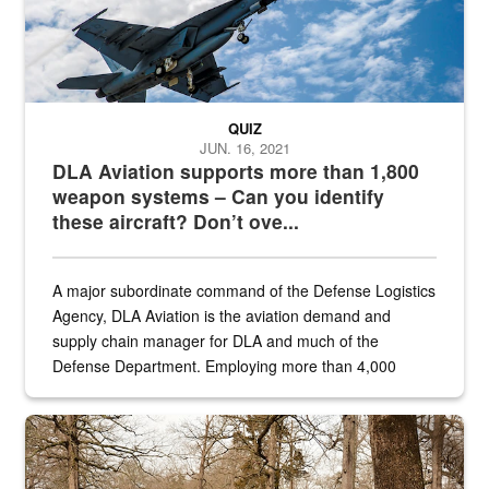
QUIZ
JUN. 16, 2021
DLA Aviation supports more than 1,800
weapon systems – Can you identify
these aircraft? Don’t ove...
A major subordinate command of the Defense Logistics
Agency, DLA Aviation is the aviation demand and
supply chain manager for DLA and much of the
Defense Department. Employing more than 4,000
civilian and military personnel in 18 locations across
the...
Maintenance supervisor drives wildlife biologist around the elk pa