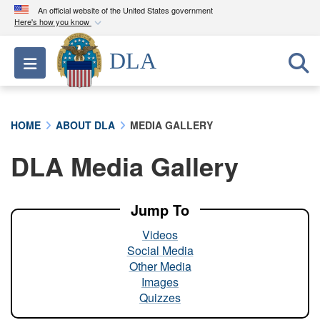
An official website of the United States government
Here's how you know
Official websites use .mil
DLA
Toggle navigation
A
.mil
website belongs to an official U.S.
Department of Defense organization in the United
States.
HOME
ABOUT DLA
MEDIA GALLERY
Secure .mil websites use HTTPS
DLA Media Gallery
A
lock (
)
or
https://
means you’ve safely
connected to the .mil website. Share sensitive
information only on official, secure websites.
Jump To
Videos
Social Media
Other Media
Images
Quizzes