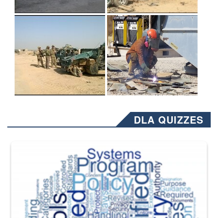
DLA QUIZZES
The Department of Defense recently released changed from “For Offi