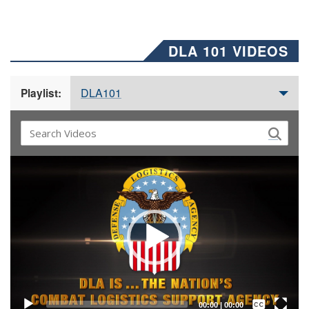
DLA 101 VIDEOS
DLA101
Playlist:
Video
Player
Captions /
Subtitles
00:00
|
00:00