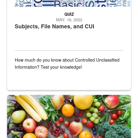
QUIZ
MAY. 16, 2022
Subjects, File Names, and CUI
How much do you know about Controlled Unclassified
Information? Test your knowledge!
Fresh fruits and vegetables are displayed.