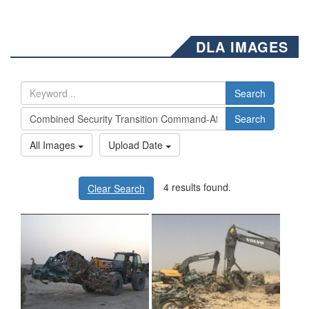
DLA IMAGES
Search
Search
All Images
Upload Date
4 results found.
Clear Search