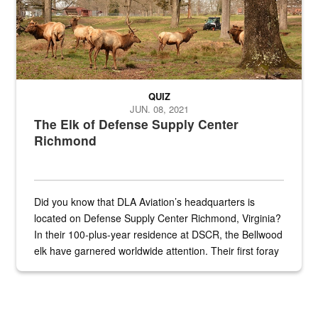
QUIZ
JUN. 08, 2021
The Elk of Defense Supply Center
Richmond
Did you know that DLA Aviation’s headquarters is
located on Defense Supply Center Richmond, Virginia?
In their 100-plus-year residence at DSCR, the Bellwood
elk have garnered worldwide attention. Their first foray
into the national spotlight came...