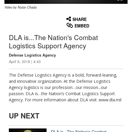
Video by Nutan Chada
None
English
SHARE
EMBED
DLA is...The Nation's Combat
Logistics Support Agency
Defense Logistics Agency
April 9, 2018 | 4:43
The Defense Logistics Agency is a bold, forward-leaning,
and innovative organization. At the Defense Logistics
Agency logistics is our profession…our mission...our
passion. DLA is…the Nation’s Combat Logistics Support
Agency. For more information about DLA visit: www.dla.mil
UP NEXT
DLA is...The Nation's Combat