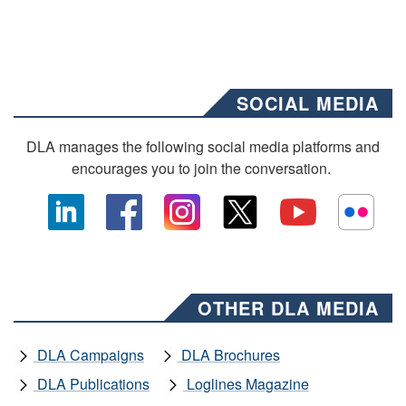
SOCIAL MEDIA
DLA manages the following social media platforms and
encourages you to join the conversation.
OTHER DLA MEDIA
DLA Campaigns
DLA Brochures
DLA Publications
Loglines Magazine