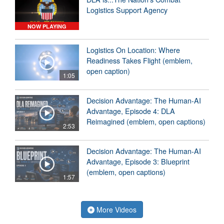
Logistics Support Agency
NOW PLAYING
Logistics On Location: Where
Readiness Takes Flight (emblem,
open caption)
1:05
Decision Advantage: The Human-AI
Advantage, Episode 4: DLA
Reimagined (emblem, open captions)
2:53
Decision Advantage: The Human-AI
Advantage, Episode 3: Blueprint
(emblem, open captions)
1:57
More Videos