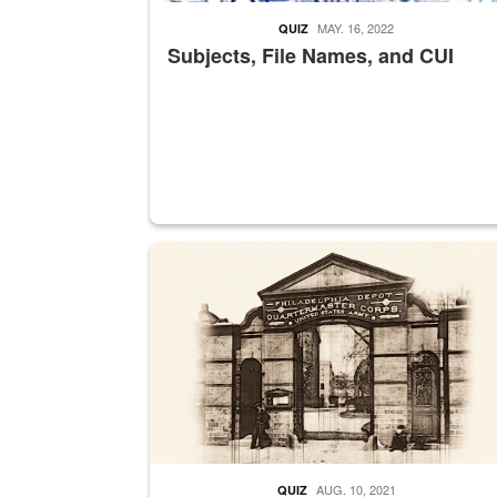
MAY. 16, 2022
QUIZ
Subjects, File Names, and CUI
A sepia image of a gate at Philadelphia Quarter
AUG. 10, 2021
QUIZ