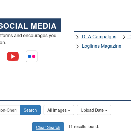
SOCIAL MEDIA
atforms and encourages you
DLA Campaigns
D
ion.
Loglines Magazine
Search
All Images
Upload Date
11 results found.
Clear Search