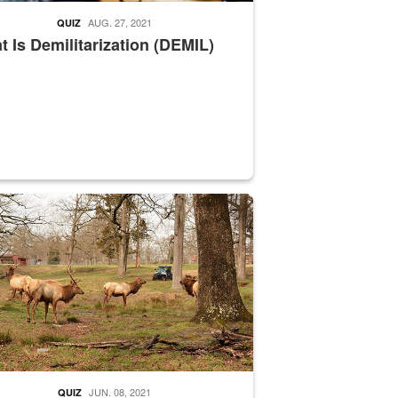
AUG. 27, 2021
QUIZ
 Is Demilitarization (DEMIL)
nce supervisor drives wildlife biologist around the elk pastures on D
JUN. 08, 2021
QUIZ