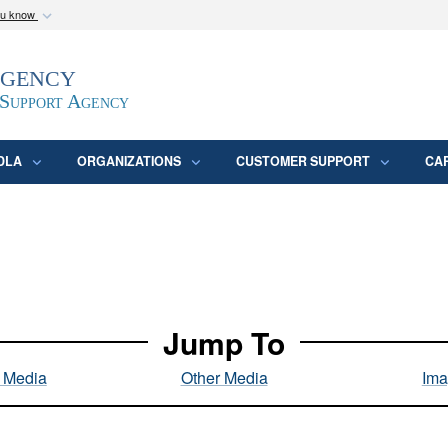
ou know
Secure .mil webs
Agency
epartment of Defense
A
lock (
)
or
https:/
website. Share sensitive
 Support Agency
DLA
ORGANIZATIONS
CUSTOMER SUPPORT
CA
Jump To
l Media
Other Media
Ima