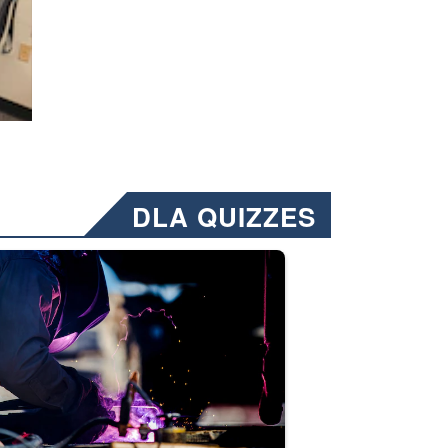
DLA QUIZZES
nformation.” Emails will have a ‘CUI’ marking at the top and bottom of 
ate welding