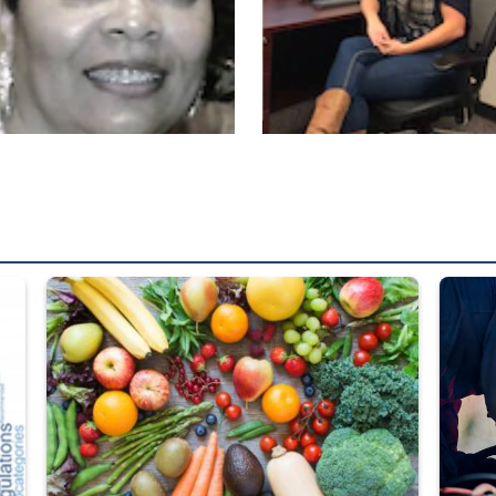
ed from “For Official Use Only” labeling to “Controlled Unclassified I
Fresh fruits and vegetables are displayed.
Steel pl