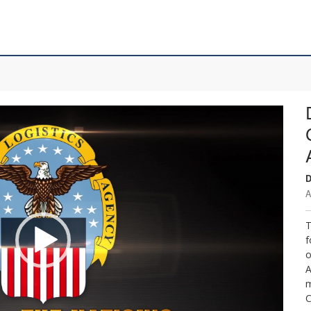
D
A
T
f
o
A
m
C