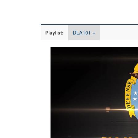
DLA101
Playlist:
Video
Player