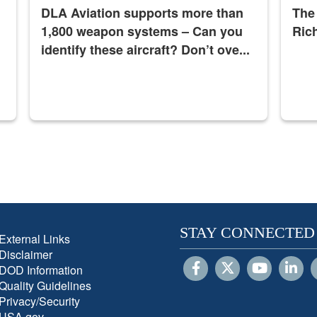
DLA Aviation supports more than
The
1,800 weapon systems – Can you
Ric
identify these aircraft? Don’t ove...
STAY CONNECTED
External Links
Disclaimer
DOD Information
Quality Guidelines
Privacy/Security
USA.gov