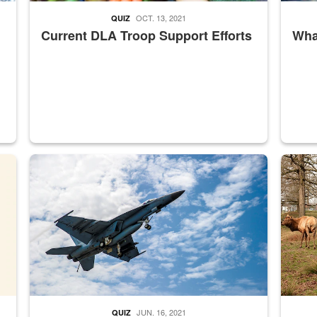
OCT. 13, 2021
QUIZ
Current DLA Troop Support Efforts
What
master Depot
Hornet
Maintena
JUN. 16, 2021
QUIZ