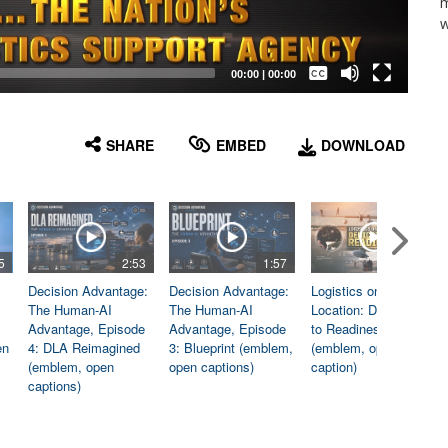
m
w
Captions /
Subtitles
00:00
|
00:00
None
English
SHARE
EMBED
DOWNLOAD
5
2:53
1:57
1:06
Decision Advantage:
Decision Advantage:
Logistics on
The Human-AI
The Human-AI
Location: Dedicated
Advantage, Episode
Advantage, Episode
to Readiness
en
4: DLA Reimagined
3: Blueprint (emblem,
(emblem, open
(emblem, open
open captions)
caption)
captions)