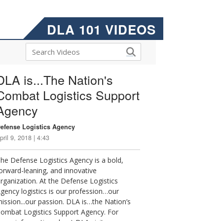
DLA 101 VIDEOS
DLA is...The Nation's
Combat Logistics Support
Agency
efense Logistics Agency
pril 9, 2018 | 4:43
he Defense Logistics Agency is a bold,
orward-leaning, and innovative
rganization. At the Defense Logistics
gency logistics is our profession…our
ission...our passion. DLA is…the Nation’s
ombat Logistics Support Agency. For