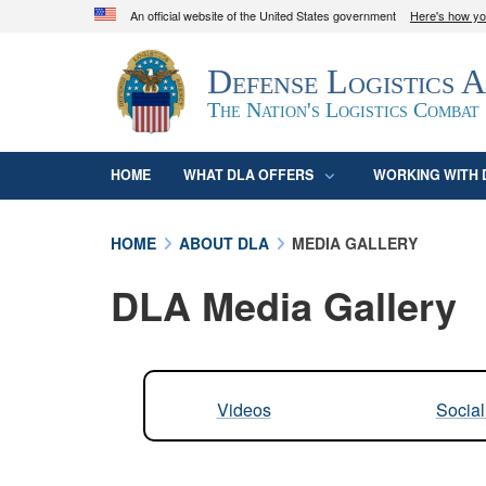
An official website of the United States government
Here's how y
Official websites use .mil
Defense Logistics 
A
.mil
website belongs to an official U.S. D
organization in the United States.
The Nation's Logistics Combat
HOME
WHAT DLA OFFERS
WORKING WITH 
HOME
ABOUT DLA
MEDIA GALLERY
DLA Media Gallery
Videos
Socia