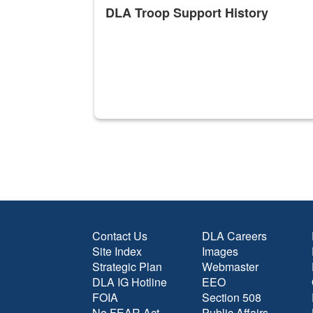
DLA Troop Support History
Contact Us
DLA Careers
Site Index
Images
Strategic Plan
Webmaster
DLA IG Hotline
EEO
FOIA
Section 508
No FEAR Act
Public Affairs