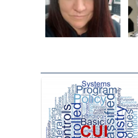
The Department of Defense recently released chang