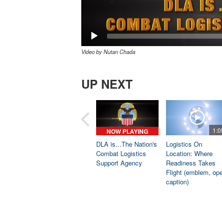
Video by Nutan Chada
UP NEXT
1:0
NOW PLAYING
DLA is...The Nation's
Logistics On
Combat Logistics
Location: Where
Support Agency
Readiness Takes
Flight (emblem, op
caption)