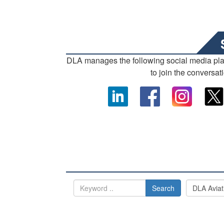
DLA manages the following social media pl
to join the conversat
Search