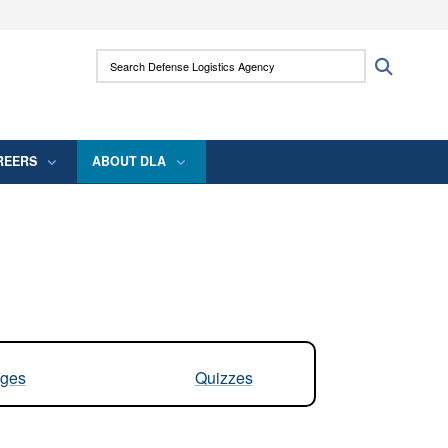
ites use HTTPS
Search Defense Logistics Agency:
Search
/
means you’ve safely connected to the .mil
 information only on official, secure websites.
REERS
ABOUT DLA
ges
Quizzes