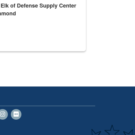
 Elk of Defense Supply Center
hmond