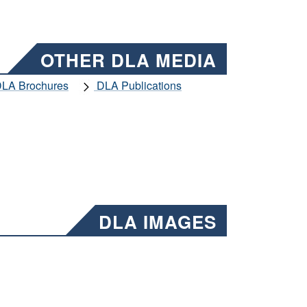
OTHER DLA MEDIA
LA Brochures
DLA Publications
DLA IMAGES