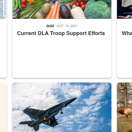
OCT. 13, 2021
QUIZ
Current DLA Troop Support Efforts
What
master Depot
Hornet
Maintena