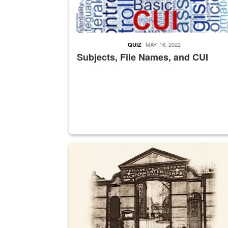
MAY. 16, 2022
QUIZ
Subjects, File Names, and CUI
A sepia image of a gate at Philadelphia Quarter