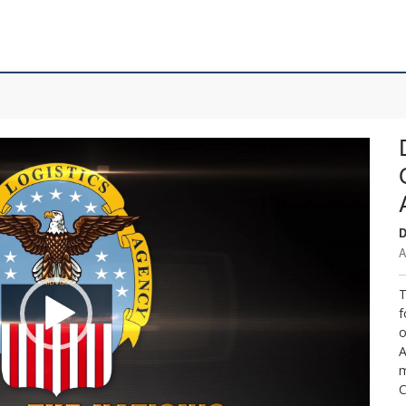
D
A
T
f
o
A
m
C