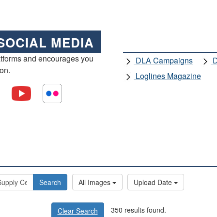
SOCIAL MEDIA
atforms and encourages you
DLA Campaigns
D
ion.
Loglines Magazine
Search
All Images
Upload Date
350 results found.
Clear Search