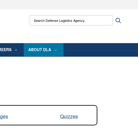
ites use HTTPS
Search Defense Logistics Agency:
Search
/
means you’ve safely connected to the .mil
 information only on official, secure websites.
REERS
ABOUT DLA
ges
Quizzes