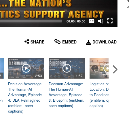
m
w
Captions /
Subtitles
00:00
|
00:00
None
English
SHARE
EMBED
DOWNLOAD
5
2:53
1:57
1:06
Decision Advantage:
Decision Advantage:
Logistics on
The Human-AI
The Human-AI
Location: Dedicated
Advantage, Episode
Advantage, Episode
to Readiness
en
4: DLA Reimagined
3: Blueprint (emblem,
(emblem, open
(emblem, open
open captions)
caption)
captions)