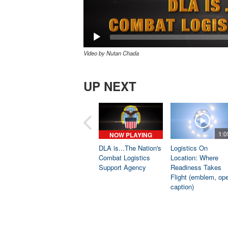
Video by Nutan Chada
UP NEXT
1:0
NOW PLAYING
DLA is...The Nation's
Logistics On
Combat Logistics
Location: Where
Support Agency
Readiness Takes
Flight (emblem, op
caption)