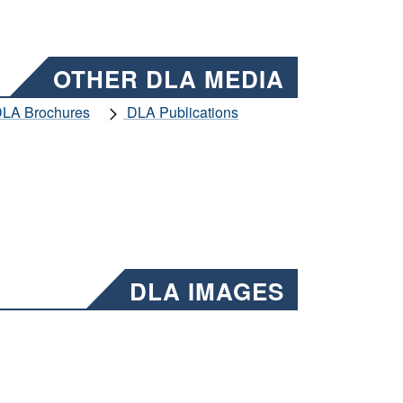
OTHER DLA MEDIA
LA Brochures
DLA Publications
DLA IMAGES