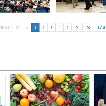
(current)
FIRST
1
2
3
4
5
LAS
ed from “For Official Use Only” labeling to “Controlled Unclassified I
Fresh fruits and vegetables are displayed.
Steel pl