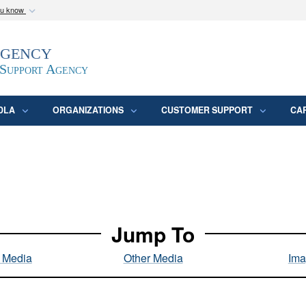
ou know
Secure .mil webs
Agency
epartment of Defense
A
lock (
)
or
https:/
website. Share sensitive
 Support Agency
DLA
ORGANIZATIONS
CUSTOMER SUPPORT
CA
Jump To
l Media
Other Media
Ima