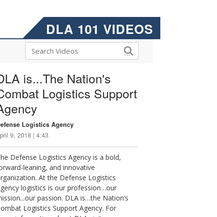
DLA 101 VIDEOS
DLA is...The Nation's
Combat Logistics Support
Agency
efense Logistics Agency
pril 9, 2018 | 4:43
he Defense Logistics Agency is a bold,
orward-leaning, and innovative
rganization. At the Defense Logistics
gency logistics is our profession…our
ission...our passion. DLA is…the Nation’s
ombat Logistics Support Agency. For