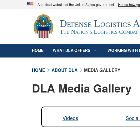
An official website of the United States government
Here's how y
Official websites use .mil
Defense Logistics 
A
.mil
website belongs to an official U.S. D
organization in the United States.
The Nation's Logistics Combat
HOME
WHAT DLA OFFERS
WORKING WITH 
HOME
ABOUT DLA
MEDIA GALLERY
DLA Media Gallery
Videos
Socia