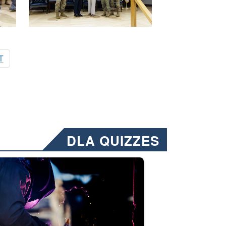
T
DLA QUIZZES
nformation.” Emails will have a ‘CUI’ marking at the top and bottom of 
ate welding