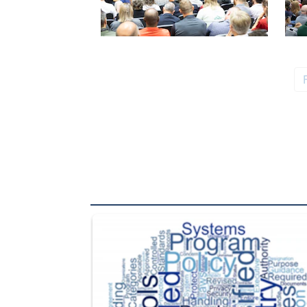
The Department of Defense recently released chang