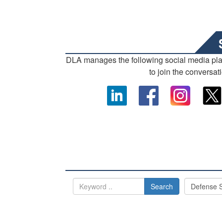
DLA manages the following social media pl
to join the conversat
Search