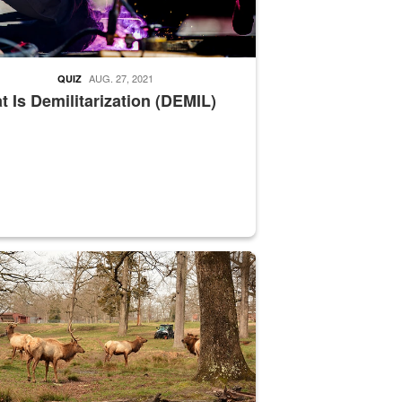
AUG. 27, 2021
QUIZ
 Is Demilitarization (DEMIL)
nce supervisor drives wildlife biologist around the elk pastures on D