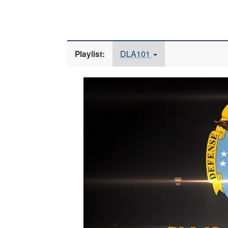
DLA101
Playlist:
Video
Player