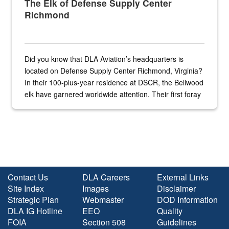
The Elk of Defense Supply Center
Richmond
Did you know that DLA Aviation’s headquarters is
located on Defense Supply Center Richmond, Virginia?
In their 100-plus-year residence at DSCR, the Bellwood
elk have garnered worldwide attention. Their first foray
into the national spotlight came...
Contact Us
DLA Careers
External Links
Site Index
Images
Disclaimer
Strategic Plan
Webmaster
DOD Information
DLA IG Hotline
EEO
Quality
FOIA
Section 508
Guidelines