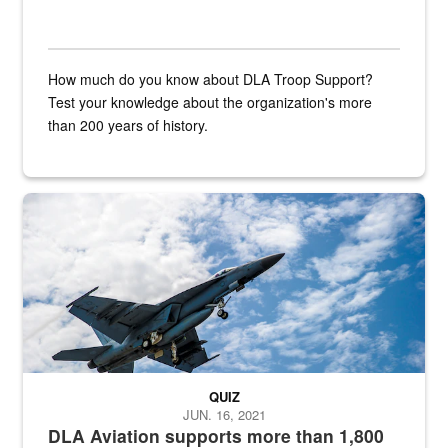
How much do you know about DLA Troop Support?
Test your knowledge about the organization's more
than 200 years of history.
Hornet
QUIZ
JUN. 16, 2021
DLA Aviation supports more than 1,800