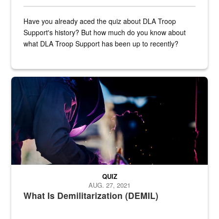
Have you already aced the quiz about DLA Troop
Support's history? But how much do you know about
what DLA Troop Support has been up to recently?
Steel plate welding
QUIZ
AUG. 27, 2021
What Is Demilitarization (DEMIL)