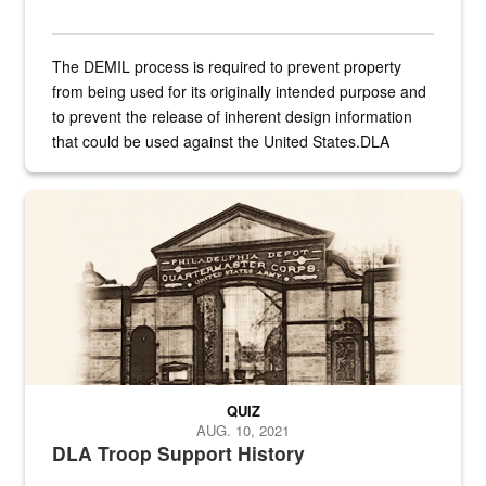
The DEMIL process is required to prevent property
from being used for its originally intended purpose and
to prevent the release of inherent design information
that could be used against the United States.DLA
provides direct support to the US...
A sepia image of a gate at Philadelphia Quartermaster Depot
QUIZ
AUG. 10, 2021
DLA Troop Support History