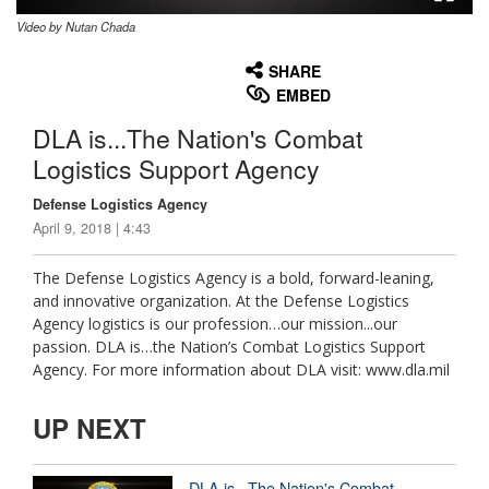
Video by Nutan Chada
None
English
SHARE
EMBED
DLA is...The Nation's Combat
Logistics Support Agency
Defense Logistics Agency
April 9, 2018 | 4:43
The Defense Logistics Agency is a bold, forward-leaning,
and innovative organization. At the Defense Logistics
Agency logistics is our profession…our mission...our
passion. DLA is…the Nation’s Combat Logistics Support
Agency. For more information about DLA visit: www.dla.mil
UP NEXT
DLA is...The Nation's Combat