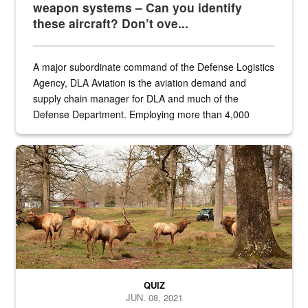
weapon systems – Can you identify
these aircraft? Don’t ove...
A major subordinate command of the Defense Logistics
Agency, DLA Aviation is the aviation demand and
supply chain manager for DLA and much of the
Defense Department. Employing more than 4,000
civilian and military personnel in 18 locations across
the...
Maintenance supervisor drives wildlife biologist around the elk pa
QUIZ
JUN. 08, 2021