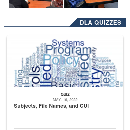
DLA QUIZZES
The Department of Defense recently released changed from “For Offi
QUIZ
MAY. 16, 2022
Subjects, File Names, and CUI