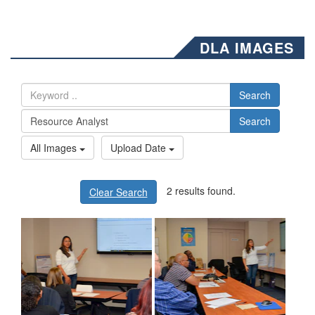
DLA IMAGES
Search
Search
All Images
Upload Date
2 results found.
Clear Search