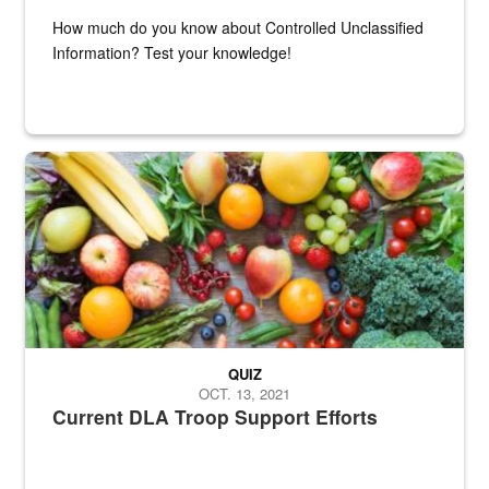
How much do you know about Controlled Unclassified
Information? Test your knowledge!
Fresh fruits and vegetables are displayed.
QUIZ
OCT. 13, 2021
Current DLA Troop Support Efforts