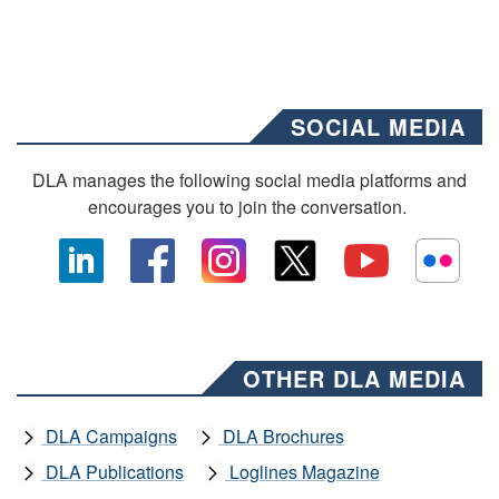
SOCIAL MEDIA
DLA manages the following social media platforms and
encourages you to join the conversation.
OTHER DLA MEDIA
DLA Campaigns
DLA Brochures
DLA Publications
Loglines Magazine