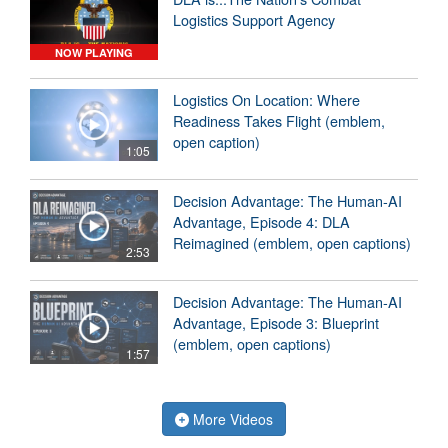
Logistics Support Agency
NOW PLAYING
Logistics On Location: Where
Readiness Takes Flight (emblem,
open caption)
1:05
Decision Advantage: The Human-AI
Advantage, Episode 4: DLA
Reimagined (emblem, open captions)
2:53
Decision Advantage: The Human-AI
Advantage, Episode 3: Blueprint
(emblem, open captions)
1:57
More Videos