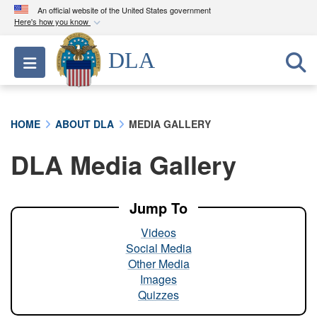
An official website of the United States government
Here's how you know
Official websites use .mil
DLA
Toggle navigation
A
.mil
website belongs to an official U.S.
Department of Defense organization in the United
States.
HOME
ABOUT DLA
MEDIA GALLERY
Secure .mil websites use HTTPS
DLA Media Gallery
A
lock (
)
or
https://
means you’ve safely
connected to the .mil website. Share sensitive
information only on official, secure websites.
Jump To
Videos
Social Media
Other Media
Images
Quizzes