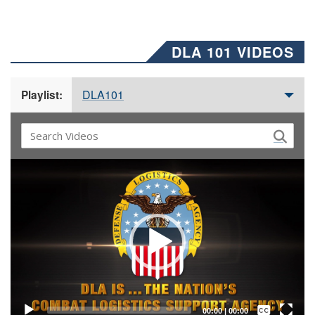
DLA 101 VIDEOS
DLA101
Playlist:
Video
Player
Captions /
Subtitles
00:00
|
00:00