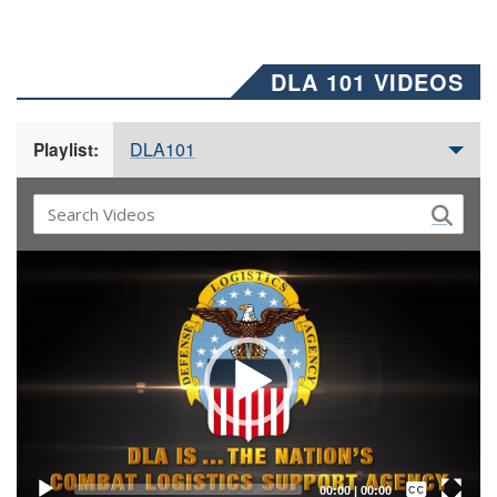
DLA 101 VIDEOS
DLA101
Playlist:
Video
Player
Captions /
Subtitles
00:00
|
00:00