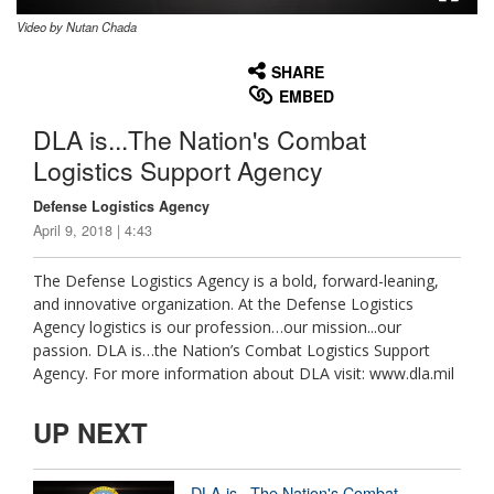
Video by Nutan Chada
None
English
SHARE
EMBED
DLA is...The Nation's Combat
Logistics Support Agency
Defense Logistics Agency
April 9, 2018 | 4:43
The Defense Logistics Agency is a bold, forward-leaning,
and innovative organization. At the Defense Logistics
Agency logistics is our profession…our mission...our
passion. DLA is…the Nation’s Combat Logistics Support
Agency. For more information about DLA visit: www.dla.mil
UP NEXT
DLA is...The Nation's Combat