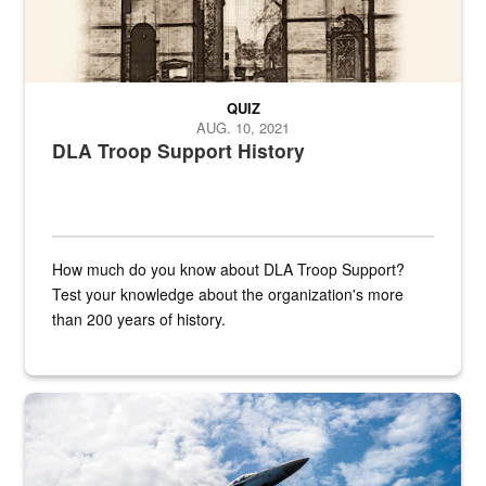
QUIZ
AUG. 10, 2021
DLA Troop Support History
How much do you know about DLA Troop Support?
Test your knowledge about the organization's more
than 200 years of history.
Hornet