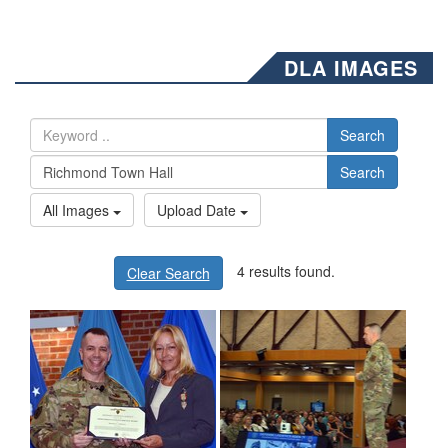
DLA IMAGES
Search
Search
All Images
Upload Date
4 results found.
Clear Search