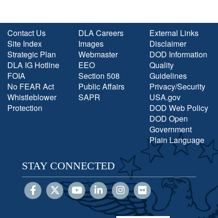
Contact Us
DLA Careers
External Links
Site Index
Images
Disclaimer
Strategic Plan
Webmaster
DOD Information
DLA IG Hotline
EEO
Quality
FOIA
Section 508
Guidelines
No FEAR Act
Public Affairs
Privacy/Security
Whistleblower
SAPR
USA.gov
Protection
DOD Web Policy
DOD Open
Government
Plain Language
STAY CONNECTED