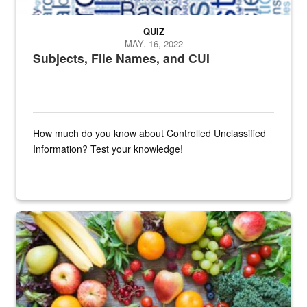
QUIZ
MAY. 16, 2022
Subjects, File Names, and CUI
How much do you know about Controlled Unclassified
Information? Test your knowledge!
Fresh fruits and vegetables are displayed.