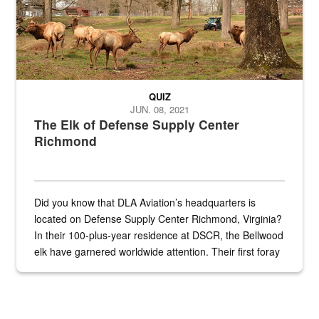
QUIZ
JUN. 08, 2021
The Elk of Defense Supply Center
Richmond
Did you know that DLA Aviation’s headquarters is
located on Defense Supply Center Richmond, Virginia?
In their 100-plus-year residence at DSCR, the Bellwood
elk have garnered worldwide attention. Their first foray
into the national spotlight came...