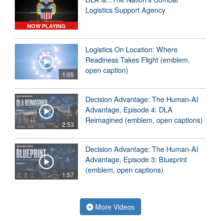
Logistics Support Agency
NOW PLAYING
Logistics On Location: Where
Readiness Takes Flight (emblem,
open caption)
1:05
Decision Advantage: The Human-AI
Advantage, Episode 4: DLA
Reimagined (emblem, open captions)
2:53
Decision Advantage: The Human-AI
Advantage, Episode 3: Blueprint
(emblem, open captions)
1:57
More Videos