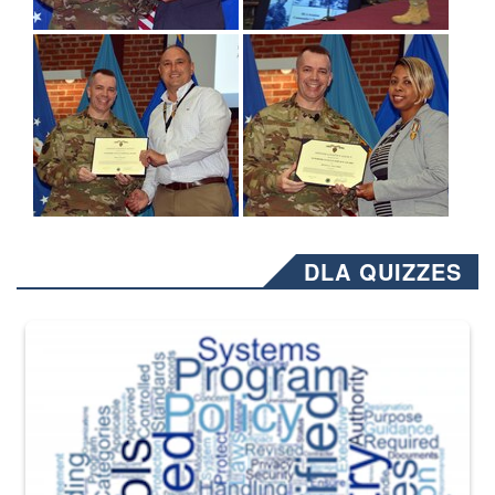
DLA QUIZZES
The Department of Defense recently released changed from “For Offi