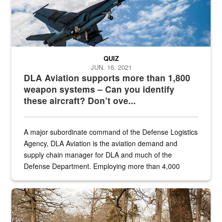
QUIZ
JUN. 16, 2021
DLA Aviation supports more than 1,800
weapon systems – Can you identify
these aircraft? Don’t ove...
A major subordinate command of the Defense Logistics
Agency, DLA Aviation is the aviation demand and
supply chain manager for DLA and much of the
Defense Department. Employing more than 4,000
civilian and military personnel in 18 locations across
the...
Maintenance supervisor drives wildlife biologist around the elk pa