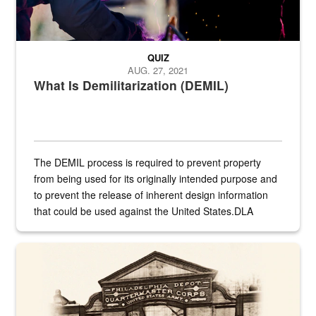
QUIZ
AUG. 27, 2021
What Is Demilitarization (DEMIL)
The DEMIL process is required to prevent property
from being used for its originally intended purpose and
to prevent the release of inherent design information
that could be used against the United States.DLA
provides direct support to the US...
A sepia image of a gate at Philadelphia Quartermaster Depot