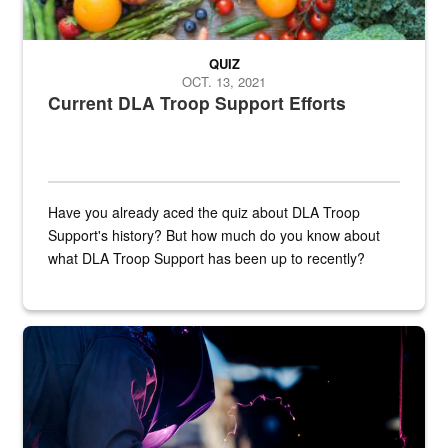
QUIZ
OCT. 13, 2021
Current DLA Troop Support Efforts
Have you already aced the quiz about DLA Troop
Support's history? But how much do you know about
what DLA Troop Support has been up to recently?
Steel plate welding