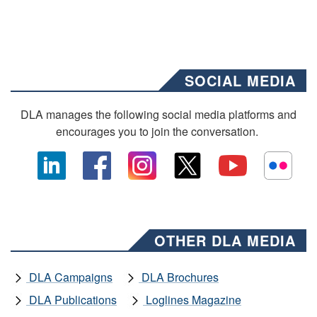
SOCIAL MEDIA
DLA manages the following social media platforms and
encourages you to join the conversation.
OTHER DLA MEDIA
DLA Campaigns
DLA Brochures
DLA Publications
Loglines Magazine