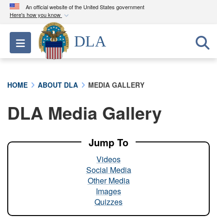
An official website of the United States government
Here's how you know
Official websites use .mil
DLA
Toggle navigation
A
.mil
website belongs to an official U.S.
Department of Defense organization in the United
States.
HOME
ABOUT DLA
MEDIA GALLERY
Secure .mil websites use HTTPS
DLA Media Gallery
A
lock (
)
or
https://
means you’ve safely
connected to the .mil website. Share sensitive
information only on official, secure websites.
Jump To
Videos
Social Media
Other Media
Images
Quizzes