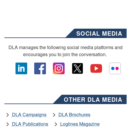
SOCIAL MEDIA
DLA manages the following social media platforms and
encourages you to join the conversation.
OTHER DLA MEDIA
DLA Campaigns
DLA Brochures
DLA Publications
Loglines Magazine