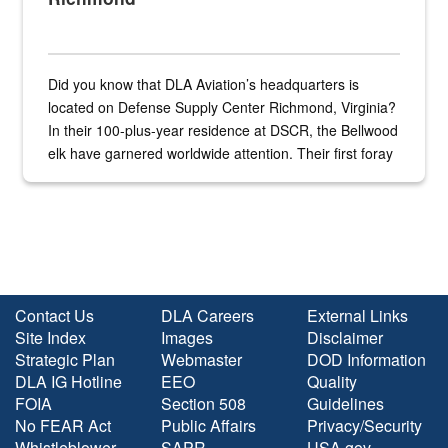
Did you know that DLA Aviation’s headquarters is
located on Defense Supply Center Richmond, Virginia?
In their 100-plus-year residence at DSCR, the Bellwood
elk have garnered worldwide attention. Their first foray
into the national spotlight came...
Contact Us
DLA Careers
External Links
Site Index
Images
Disclaimer
Strategic Plan
Webmaster
DOD Information
DLA IG Hotline
EEO
Quality
FOIA
Section 508
Guidelines
No FEAR Act
Public Affairs
Privacy/Security
Whistleblower
SAPR
USA.gov