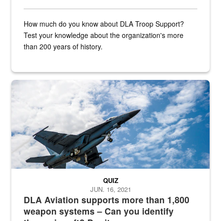
How much do you know about DLA Troop Support?
Test your knowledge about the organization's more
than 200 years of history.
Hornet
QUIZ
JUN. 16, 2021
DLA Aviation supports more than 1,800
weapon systems – Can you identify