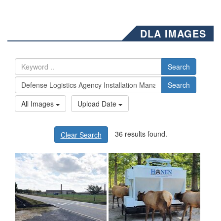
DLA IMAGES
Search
Search
All Images
Upload Date
36 results found.
Clear Search