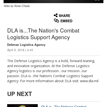
Video by Nutan Chada
None
English
SHARE
EMBED
DLA is...The Nation's Combat
Logistics Support Agency
Defense Logistics Agency
April 9, 2018 | 4:43
The Defense Logistics Agency is a bold, forward-leaning,
and innovative organization. At the Defense Logistics
Agency logistics is our profession…our mission...our
passion. DLA is…the Nation’s Combat Logistics Support
Agency. For more information about DLA visit: www.dla.mil
UP NEXT
DLA is...The Nation's Combat