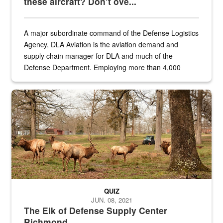
these aircraft? Don’t ove...
A major subordinate command of the Defense Logistics
Agency, DLA Aviation is the aviation demand and
supply chain manager for DLA and much of the
Defense Department. Employing more than 4,000
civilian and military personnel in 18 locations across
the...
Maintenance supervisor drives wildlife biologist around the elk pa
QUIZ
JUN. 08, 2021
The Elk of Defense Supply Center
Richmond