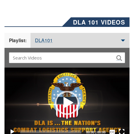
DLA 101 VIDEOS
DLA101
Playlist:
Video
Player
Captions /
Subtitles
00:00
|
00:00