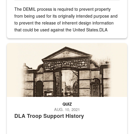
The DEMIL process is required to prevent property
from being used for its originally intended purpose and
to prevent the release of inherent design information
that could be used against the United States.DLA
provides direct support to the US...
A sepia image of a gate at Philadelphia Quartermaster Depot
QUIZ
AUG. 10, 2021
DLA Troop Support History