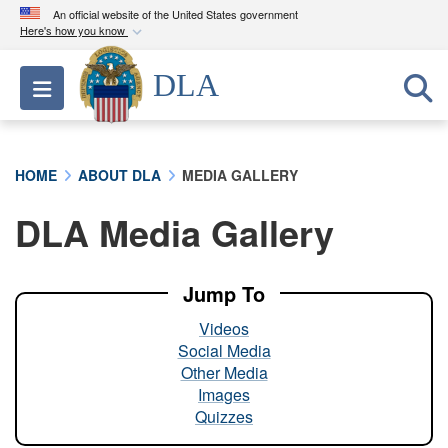
An official website of the United States government
Here's how you know
Official websites use .mil
DLA
Toggle navigation
A
.mil
website belongs to an official U.S.
Department of Defense organization in the United
States.
HOME
ABOUT DLA
MEDIA GALLERY
Secure .mil websites use HTTPS
DLA Media Gallery
A
lock (
)
or
https://
means you’ve safely
connected to the .mil website. Share sensitive
information only on official, secure websites.
Jump To
Videos
Social Media
Other Media
Images
Quizzes