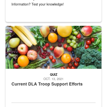
Information? Test your knowledge!
Fresh fruits and vegetables are displayed.
QUIZ
OCT. 13, 2021
Current DLA Troop Support Efforts