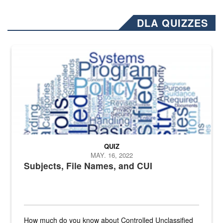
DLA QUIZZES
The Department of Defense recently released changed from “For Offi
QUIZ
MAY. 16, 2022
Subjects, File Names, and CUI
How much do you know about Controlled Unclassified