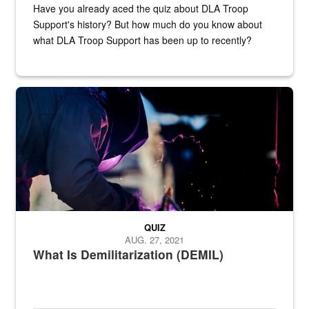
Have you already aced the quiz about DLA Troop
Support's history? But how much do you know about
what DLA Troop Support has been up to recently?
Steel plate welding
QUIZ
AUG. 27, 2021
What Is Demilitarization (DEMIL)