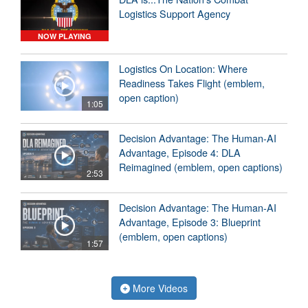
Logistics Support Agency
NOW PLAYING
Logistics On Location: Where
Readiness Takes Flight (emblem,
open caption)
1:05
Decision Advantage: The Human-AI
Advantage, Episode 4: DLA
Reimagined (emblem, open captions)
2:53
Decision Advantage: The Human-AI
Advantage, Episode 3: Blueprint
(emblem, open captions)
1:57
More Videos