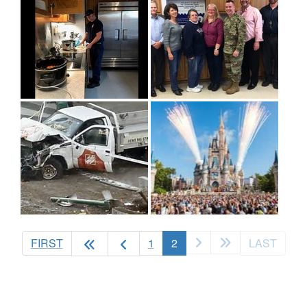
(current)
FIRST
1
2
LAST