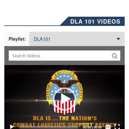
DLA 101 VIDEOS
DLA101
Playlist:
Video
Player
Captions /
Subtitles
00:00
|
00:00