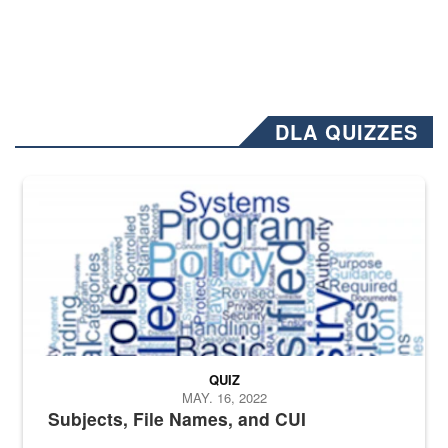
DLA QUIZZES
The Department of Defense recently released changed from “For Offi
QUIZ
MAY. 16, 2022
Subjects, File Names, and CUI