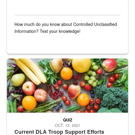
How much do you know about Controlled Unclassified
Information? Test your knowledge!
Fresh fruits and vegetables are displayed.
QUIZ
OCT. 13, 2021
Current DLA Troop Support Efforts