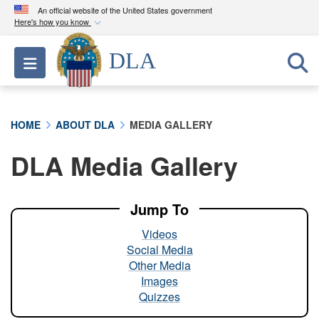
An official website of the United States government
Here's how you know
Official websites use .mil
DLA
Toggle navigation
A
.mil
website belongs to an official U.S.
Department of Defense organization in the United
States.
HOME
ABOUT DLA
MEDIA GALLERY
Secure .mil websites use HTTPS
DLA Media Gallery
A
lock (
)
or
https://
means you’ve safely
connected to the .mil website. Share sensitive
information only on official, secure websites.
Jump To
Videos
Social Media
Other Media
Images
Quizzes