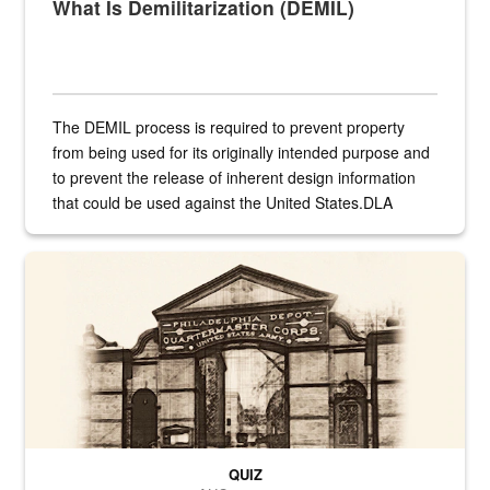
What Is Demilitarization (DEMIL)
The DEMIL process is required to prevent property
from being used for its originally intended purpose and
to prevent the release of inherent design information
that could be used against the United States.DLA
provides direct support to the US...
A sepia image of a gate at Philadelphia Quartermaster Depot
QUIZ