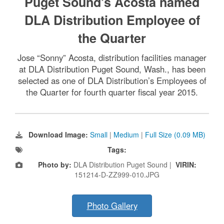
Puget Sound’s Acosta named
DLA Distribution Employee of
the Quarter
Jose “Sonny” Acosta, distribution facilities manager
at DLA Distribution Puget Sound, Wash., has been
selected as one of DLA Distribution’s Employees of
the Quarter for fourth quarter fiscal year 2015.
Download Image:
Small
|
Medium
|
Full Size (0.09 MB)
Tags:
Photo by:
DLA Distribution Puget Sound |
VIRIN:
151214-D-ZZ999-010.JPG
Photo Gallery