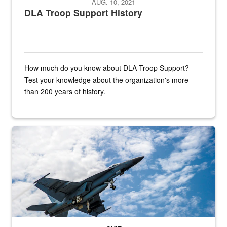
AUG. 10, 2021
DLA Troop Support History
How much do you know about DLA Troop Support?
Test your knowledge about the organization's more
than 200 years of history.
Hornet