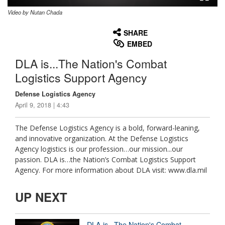
Video by Nutan Chada
None
English
SHARE
EMBED
DLA is...The Nation's Combat
Logistics Support Agency
Defense Logistics Agency
April 9, 2018 | 4:43
The Defense Logistics Agency is a bold, forward-leaning,
and innovative organization. At the Defense Logistics
Agency logistics is our profession…our mission...our
passion. DLA is…the Nation’s Combat Logistics Support
Agency. For more information about DLA visit: www.dla.mil
UP NEXT
DLA is...The Nation's Combat