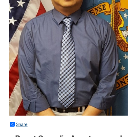
Share