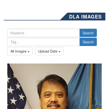
DLA IMAGES
Search
Search
All Images
Upload Date