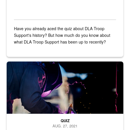
Have you already aced the quiz about DLA Troop
Support's history? But how much do you know about
what DLA Troop Support has been up to recently?
Steel plate welding
QUIZ
AUG. 27, 2021