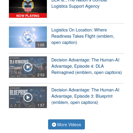
Logistics Support Agency
NOW PLAYING
Logistics On Location: Where
Readiness Takes Flight (emblem,
open caption)
1:05
Decision Advantage: The Human-AI
Advantage, Episode 4: DLA
Reimagined (emblem, open captions)
2:53
Decision Advantage: The Human-AI
Advantage, Episode 3: Blueprint
(emblem, open captions)
1:57
More Videos