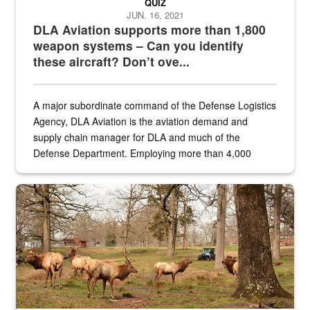
QUIZ
JUN. 16, 2021
DLA Aviation supports more than 1,800
weapon systems – Can you identify
these aircraft? Don’t ove...
A major subordinate command of the Defense Logistics
Agency, DLA Aviation is the aviation demand and
supply chain manager for DLA and much of the
Defense Department. Employing more than 4,000
civilian and military personnel in 18 locations across
the...
Maintenance supervisor drives wildlife biologist around the elk pa