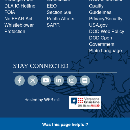
DLA IG Hotline
EEO
Quality
FOIA
Section 508
Guidelines
No FEAR Act
Public Affairs
Privacy/Security
Whistleblower
SAPR
USA.gov
Protection
DOD Web Policy
DOD Open
Government
Plain Language
STAY CONNECTED
Hosted by WEB.mil
Was this page helpful?