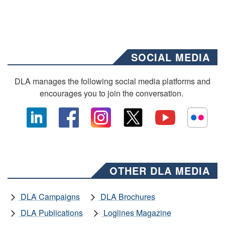
SOCIAL MEDIA
DLA manages the following social media platforms and
encourages you to join the conversation.
OTHER DLA MEDIA
DLA Campaigns
DLA Brochures
DLA Publications
Loglines Magazine