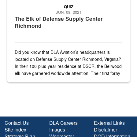
QUIZ
JUN. 08, 2021
The Elk of Defense Supply Center
Richmond
Did you know that DLA Aviation’s headquarters is
located on Defense Supply Center Richmond, Virginia?
In their 100-plus-year residence at DSCR, the Bellwood
elk have garnered worldwide attention. Their first foray
into the national spotlight came...
Contact Us
DLA Careers
External Links
Site Index
Images
Disclaimer
Strategic Plan
Webmaster
DOD Information