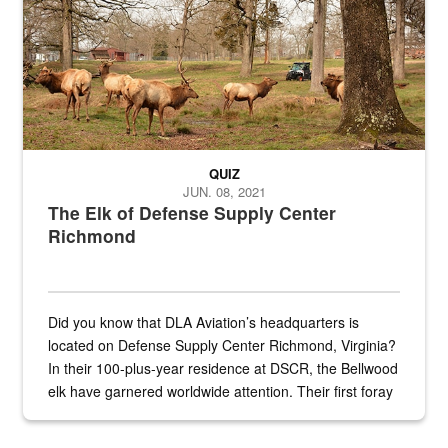
QUIZ
JUN. 08, 2021
The Elk of Defense Supply Center
Richmond
Did you know that DLA Aviation’s headquarters is
located on Defense Supply Center Richmond, Virginia?
In their 100-plus-year residence at DSCR, the Bellwood
elk have garnered worldwide attention. Their first foray
into the national spotlight came...