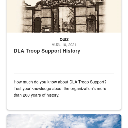
QUIZ
AUG. 10, 2021
DLA Troop Support History
How much do you know about DLA Troop Support?
Test your knowledge about the organization's more
than 200 years of history.
Hornet