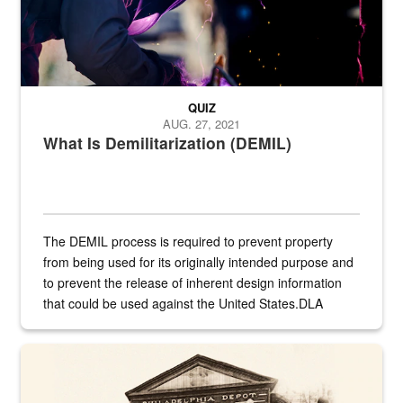
QUIZ
AUG. 27, 2021
What Is Demilitarization (DEMIL)
The DEMIL process is required to prevent property
from being used for its originally intended purpose and
to prevent the release of inherent design information
that could be used against the United States.DLA
provides direct support to the US...
A sepia image of a gate at Philadelphia Quartermaster Depot