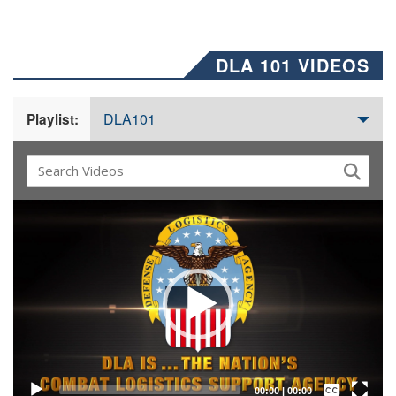
DLA 101 VIDEOS
DLA101
Playlist:
Video
Player
Captions /
Subtitles
00:00
|
00:00