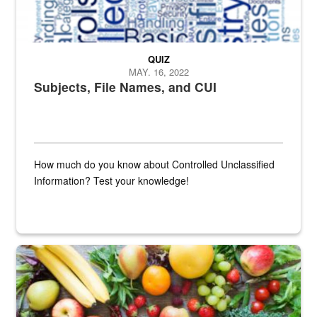
QUIZ
MAY. 16, 2022
Subjects, File Names, and CUI
How much do you know about Controlled Unclassified
Information? Test your knowledge!
Fresh fruits and vegetables are displayed.