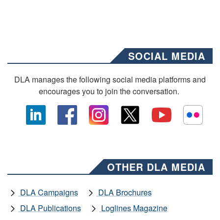
SOCIAL MEDIA
DLA manages the following social media platforms and
encourages you to join the conversation.
OTHER DLA MEDIA
DLA Campaigns
DLA Brochures
DLA Publications
Loglines Magazine