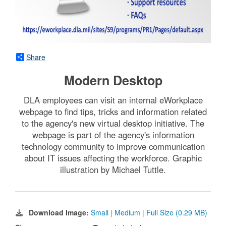
Share
Modern Desktop
DLA employees can visit an internal eWorkplace
webpage to find tips, tricks and information related
to the agency's new virtual desktop initiative. The
webpage is part of the agency's information
technology community to improve communication
about IT issues affecting the workforce. Graphic
illustration by Michael Tuttle.
Download Image:
Small
|
Medium
|
Full Size (0.29 MB)