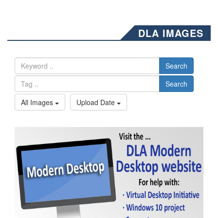
DLA IMAGES
Search
Search
All Images
Upload Date