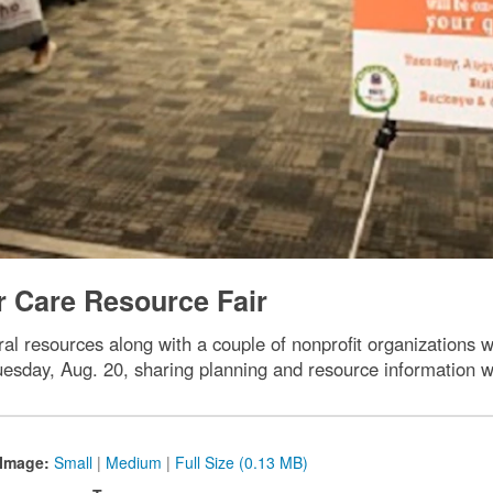
r Care Resource Fair
ral resources along with a couple of nonprofit organizations 
day, Aug. 20, sharing planning and resource information 
Image:
Small
|
Medium
|
Full Size (0.13 MB)