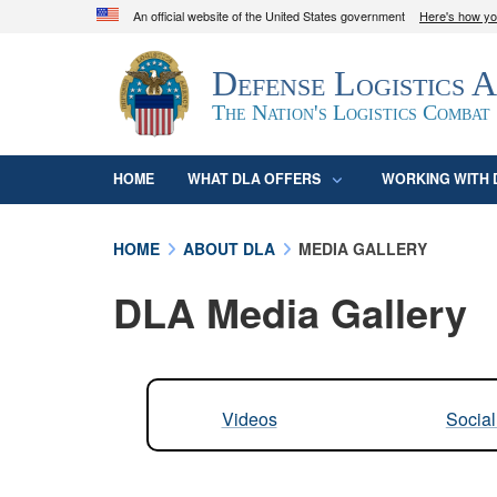
An official website of the United States government
Here's how y
Official websites use .mil
Defense Logistics 
A
.mil
website belongs to an official U.S. D
organization in the United States.
The Nation's Logistics Combat
HOME
WHAT DLA OFFERS
WORKING WITH 
HOME
ABOUT DLA
MEDIA GALLERY
DLA Media Gallery
Videos
Socia