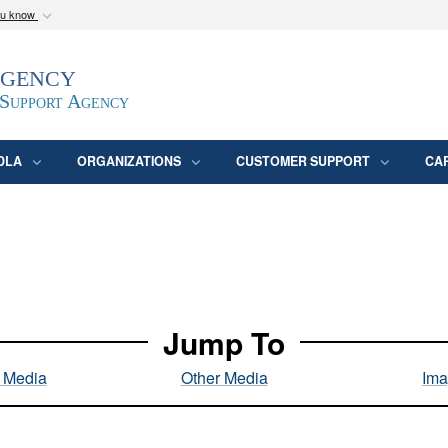
ou know
Secure .mil webs
Agency
epartment of Defense
A
lock (
)
or
https:/
website. Share sensitive
 Support Agency
DLA
ORGANIZATIONS
CUSTOMER SUPPORT
CA
Jump To
l Media
Other Media
Ima