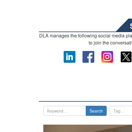
DLA manages the following social media pl
to join the conversat
Search