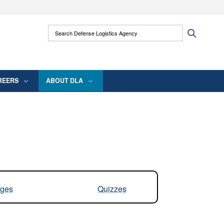
ites use HTTPS
Search Defense Logistics Agency:
Search
/
means you’ve safely connected to the .mil
 information only on official, secure websites.
REERS
ABOUT DLA
ges
Quizzes