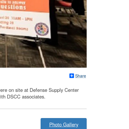
Share
were on site at Defense Supply Center
with DSCC associates.
Photo Gallery