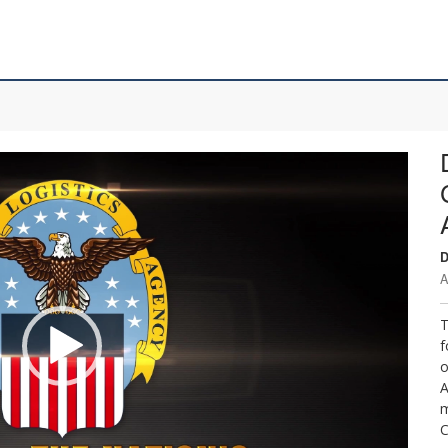
D
A
T
f
o
A
m
C