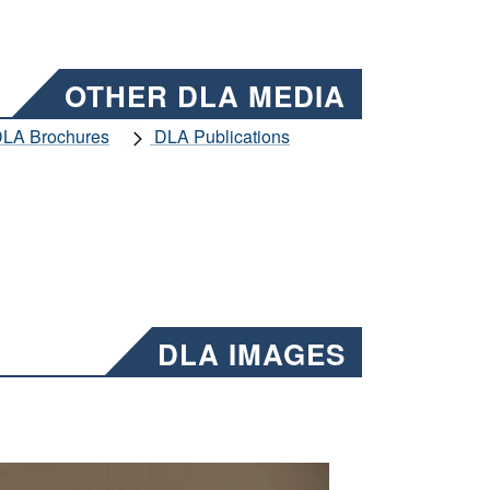
OTHER DLA MEDIA
LA Brochures
DLA Publications
DLA IMAGES