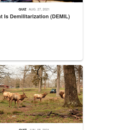
AUG. 27, 2021
QUIZ
 Is Demilitarization (DEMIL)
nce supervisor drives wildlife biologist around the elk pastures on D
JUN. 08, 2021
QUIZ