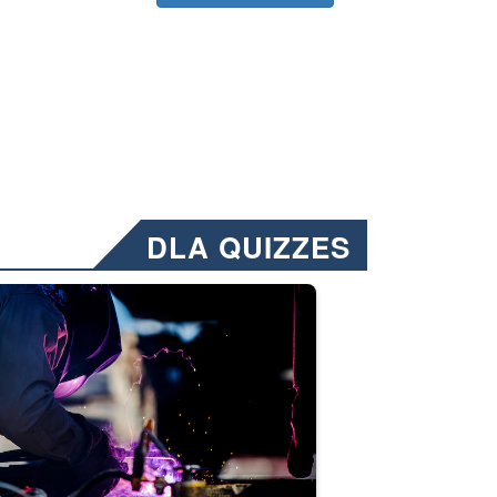
DLA QUIZZES
nformation.” Emails will have a ‘CUI’ marking at the top and bottom of 
ate welding