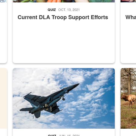
OCT. 13, 2021
QUIZ
Current DLA Troop Support Efforts
What
master Depot
Hornet
Maintena
JUN. 16, 2021
QUIZ