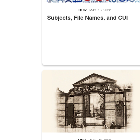
MAY. 16, 2022
QUIZ
Subjects, File Names, and CUI
A sepia image of a gate at Philadelphia Quarter
AUG. 10, 2021
QUIZ