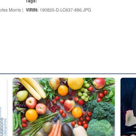
Tags:
rles Morris |
VIRIN:
190820-D-LC637-886.JPG
ed from “For Official Use Only” labeling to “Controlled Unclassified I
Fresh fruits and vegetables are displayed.
Steel pl