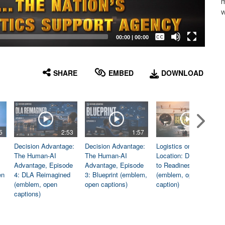
m
w
Captions /
Subtitles
00:00
|
00:00
None
English
SHARE
EMBED
DOWNLOAD
5
2:53
1:57
1:06
Decision Advantage:
Decision Advantage:
Logistics on
The Human-AI
The Human-AI
Location: Dedicated
Advantage, Episode
Advantage, Episode
to Readiness
en
4: DLA Reimagined
3: Blueprint (emblem,
(emblem, open
(emblem, open
open captions)
caption)
captions)