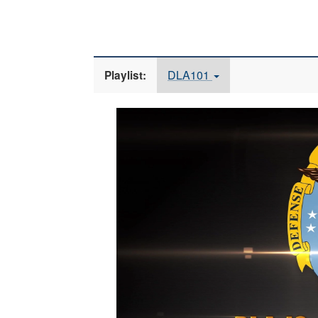
DLA101
Playlist:
Video
Player