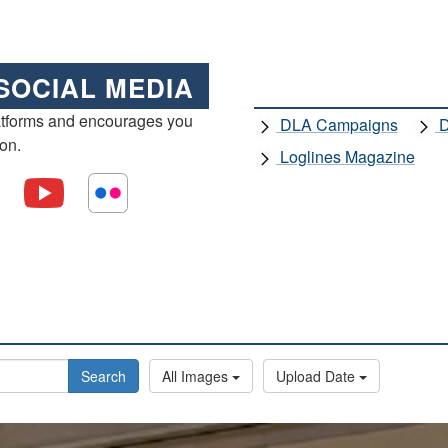
SOCIAL MEDIA
atforms and encourages you
DLA Campaigns
D
ion.
Loglines Magazine
Search
All Images
Upload Date