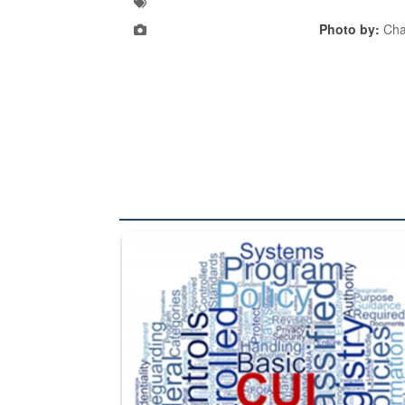
Photo by:
Cha
The Department of Defense recently released chang