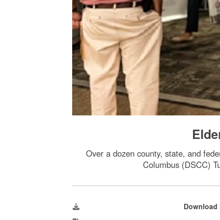
Elde
Over a dozen county, state, and fede
Columbus (DSCC) Tues
Download 