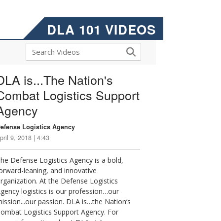
DLA 101 VIDEOS
DLA is...The Nation's
Combat Logistics Support
Agency
efense Logistics Agency
pril 9, 2018 | 4:43
he Defense Logistics Agency is a bold,
orward-leaning, and innovative
rganization. At the Defense Logistics
gency logistics is our profession…our
ission...our passion. DLA is…the Nation’s
ombat Logistics Support Agency. For