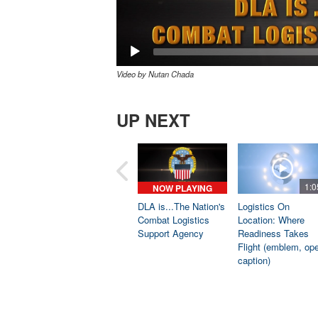
Video by Nutan Chada
UP NEXT
1:0
NOW PLAYING
DLA is...The Nation's
Logistics On
Combat Logistics
Location: Where
Support Agency
Readiness Takes
Flight (emblem, op
caption)