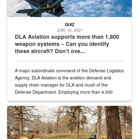
QUIZ
JUN. 16, 2021
DLA Aviation supports more than 1,800
weapon systems – Can you identify
these aircraft? Don’t ove...
A major subordinate command of the Defense Logistics
Agency, DLA Aviation is the aviation demand and
supply chain manager for DLA and much of the
Defense Department. Employing more than 4,000
civilian and military personnel in 18 locations across
the...
Maintenance supervisor drives wildlife biologist around the elk pa