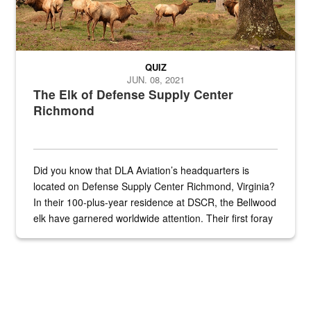
QUIZ
JUN. 08, 2021
The Elk of Defense Supply Center
Richmond
Did you know that DLA Aviation’s headquarters is
located on Defense Supply Center Richmond, Virginia?
In their 100-plus-year residence at DSCR, the Bellwood
elk have garnered worldwide attention. Their first foray
into the national spotlight came...