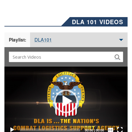
DLA 101 VIDEOS
DLA101
Playlist:
Video
Player
Captions /
Subtitles
00:00
|
00:00