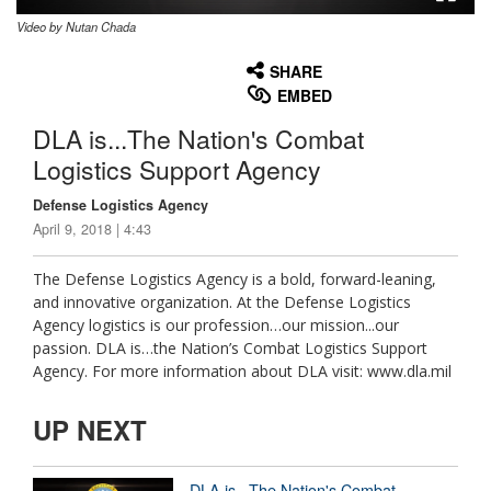
Video by Nutan Chada
None
English
SHARE
EMBED
DLA is...The Nation's Combat
Logistics Support Agency
Defense Logistics Agency
April 9, 2018 | 4:43
The Defense Logistics Agency is a bold, forward-leaning,
and innovative organization. At the Defense Logistics
Agency logistics is our profession…our mission...our
passion. DLA is…the Nation’s Combat Logistics Support
Agency. For more information about DLA visit: www.dla.mil
UP NEXT
DLA is...The Nation's Combat