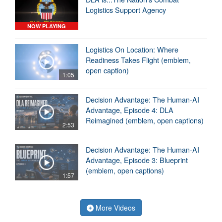
Logistics Support Agency
NOW PLAYING
Logistics On Location: Where
Readiness Takes Flight (emblem,
open caption)
1:05
Decision Advantage: The Human-AI
Advantage, Episode 4: DLA
Reimagined (emblem, open captions)
2:53
Decision Advantage: The Human-AI
Advantage, Episode 3: Blueprint
(emblem, open captions)
1:57
More Videos