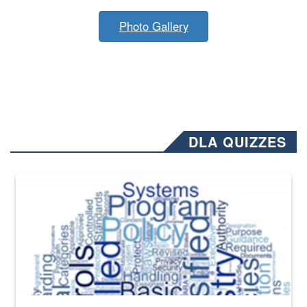
Photo Gallery
DLA QUIZZES
The Department of Defense recently released changed from “For Offi