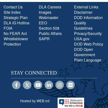
Contact Us
DLA Careers
External Links
Site Index
Images
Disclaimer
Strategic Plan
Webmaster
DOD Information
DLA IG Hotline
EEO
Quality
FOIA
Section 508
Guidelines
No FEAR Act
Public Affairs
Privacy/Security
Whistleblower
SAPR
USA.gov
Protection
DOD Web Policy
DOD Open
Government
Plain Language
STAY CONNECTED
Hosted by WEB.mil