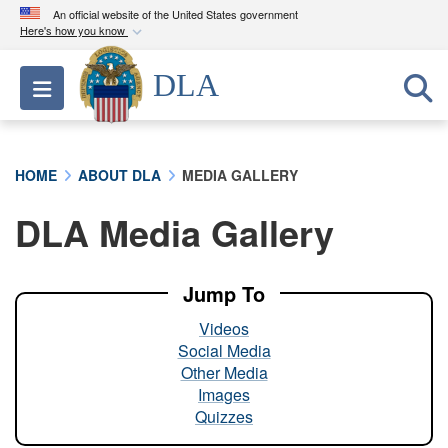
An official website of the United States government
Here's how you know
Official websites use .mil
DLA
Toggle navigation
A
.mil
website belongs to an official U.S.
Department of Defense organization in the United
States.
HOME
ABOUT DLA
MEDIA GALLERY
Secure .mil websites use HTTPS
DLA Media Gallery
A
lock (
)
or
https://
means you’ve safely
connected to the .mil website. Share sensitive
information only on official, secure websites.
Jump To
Videos
Social Media
Other Media
Images
Quizzes