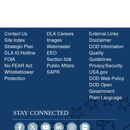
Contact Us
DLA Careers
External Links
Site Index
Images
Disclaimer
Strategic Plan
Webmaster
DOD Information
DLA IG Hotline
EEO
Quality
FOIA
Section 508
Guidelines
No FEAR Act
Public Affairs
Privacy/Security
Whistleblower
SAPR
USA.gov
Protection
DOD Web Policy
DOD Open
Government
Plain Language
STAY CONNECTED