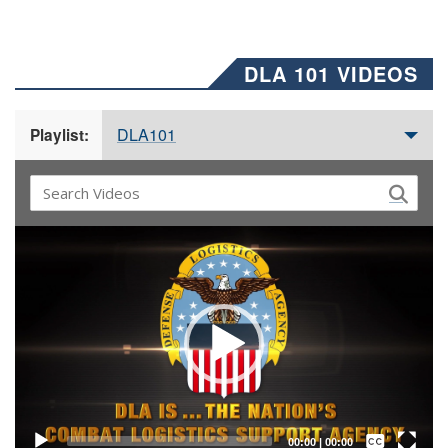
DLA 101 VIDEOS
DLA101
Playlist:
Video
Player
Captions /
Subtitles
00:00
|
00:00