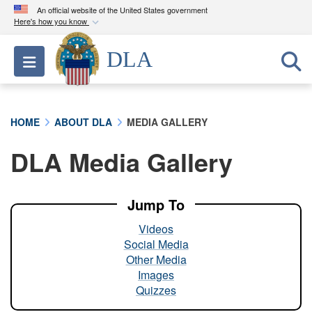
An official website of the United States government
Here's how you know
Official websites use .mil
DLA
Toggle navigation
A
.mil
website belongs to an official U.S.
Department of Defense organization in the United
States.
HOME
ABOUT DLA
MEDIA GALLERY
Secure .mil websites use HTTPS
DLA Media Gallery
A
lock (
)
or
https://
means you’ve safely
connected to the .mil website. Share sensitive
information only on official, secure websites.
Jump To
Videos
Social Media
Other Media
Images
Quizzes