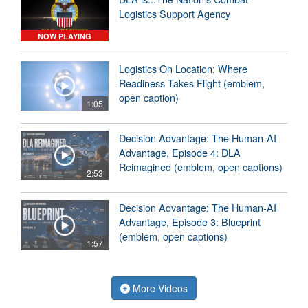
Logistics Support Agency
NOW PLAYING
Logistics On Location: Where
Readiness Takes Flight (emblem,
open caption)
1:05
Decision Advantage: The Human-AI
Advantage, Episode 4: DLA
Reimagined (emblem, open captions)
2:53
Decision Advantage: The Human-AI
Advantage, Episode 3: Blueprint
(emblem, open captions)
1:57
More Videos