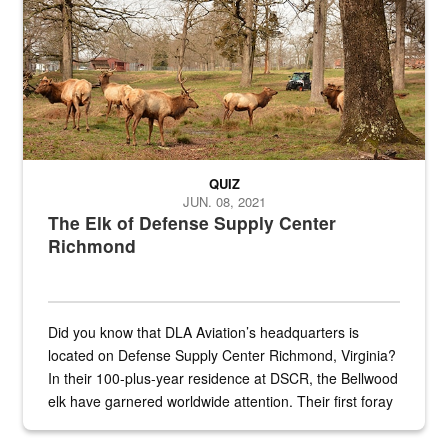
QUIZ
JUN. 08, 2021
The Elk of Defense Supply Center
Richmond
Did you know that DLA Aviation’s headquarters is
located on Defense Supply Center Richmond, Virginia?
In their 100-plus-year residence at DSCR, the Bellwood
elk have garnered worldwide attention. Their first foray
into the national spotlight came...