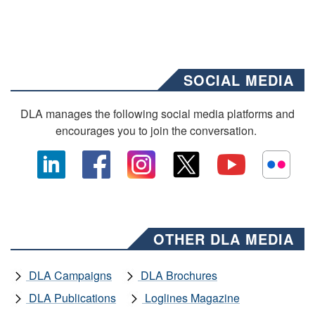
SOCIAL MEDIA
DLA manages the following social media platforms and
encourages you to join the conversation.
OTHER DLA MEDIA
DLA Campaigns
DLA Brochures
DLA Publications
Loglines Magazine