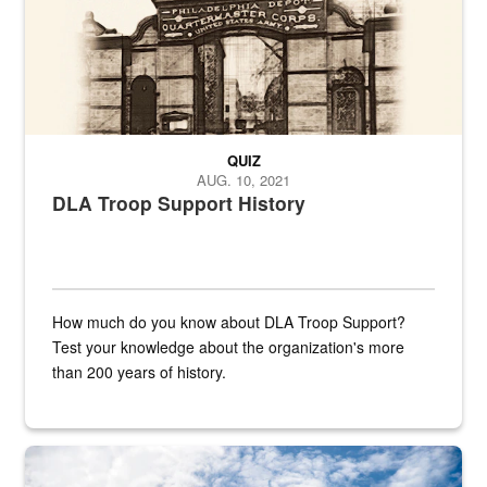
QUIZ
AUG. 10, 2021
DLA Troop Support History
How much do you know about DLA Troop Support?
Test your knowledge about the organization's more
than 200 years of history.
Hornet