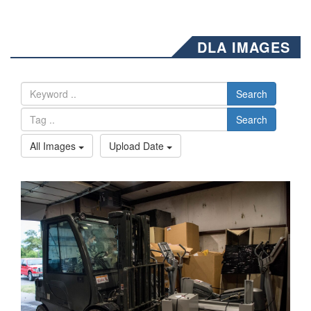
DLA IMAGES
Search
Search
All Images
Upload Date