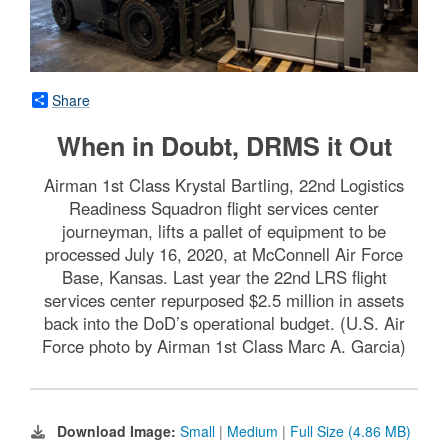
Share
When in Doubt, DRMS it Out
Airman 1st Class Krystal Bartling, 22nd Logistics
Readiness Squadron flight services center
journeyman, lifts a pallet of equipment to be
processed July 16, 2020, at McConnell Air Force
Base, Kansas. Last year the 22nd LRS flight
services center repurposed $2.5 million in assets
back into the DoD’s operational budget. (U.S. Air
Force photo by Airman 1st Class Marc A. Garcia)
Download Image:
Small
|
Medium
|
Full Size (4.86 MB)