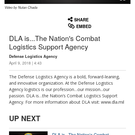
Video by Nutan Chada
None
English
SHARE
EMBED
DLA is...The Nation's Combat
Logistics Support Agency
Defense Logistics Agency
April 9, 2018 | 4:43
The Defense Logistics Agency is a bold, forward-leaning,
and innovative organization. At the Defense Logistics
Agency logistics is our profession…our mission...our
passion. DLA is…the Nation’s Combat Logistics Support
Agency. For more information about DLA visit: www.dla.mil
UP NEXT
DLA is...The Nation's Combat