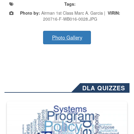
Tags:
Photo by:
Airman 1st Class Marc A. Garcia |
VIRIN:
200716-F-WB016-0028.JPG
Photo Gallery
DLA QUIZZES
The Department of Defense recently released changed from “For Offi