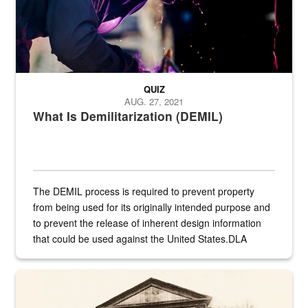
QUIZ
AUG. 27, 2021
What Is Demilitarization (DEMIL)
The DEMIL process is required to prevent property
from being used for its originally intended purpose and
to prevent the release of inherent design information
that could be used against the United States.DLA
provides direct support to the US...
A sepia image of a gate at Philadelphia Quartermaster Depot