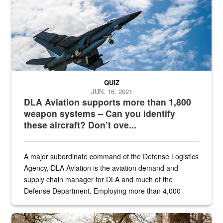
QUIZ
JUN. 16, 2021
DLA Aviation supports more than 1,800
weapon systems – Can you identify
these aircraft? Don’t ove...
A major subordinate command of the Defense Logistics
Agency, DLA Aviation is the aviation demand and
supply chain manager for DLA and much of the
Defense Department. Employing more than 4,000
civilian and military personnel in 18 locations across
the...
Maintenance supervisor drives wildlife biologist around the elk pa