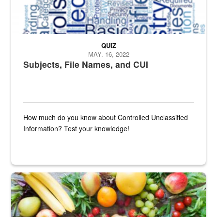
QUIZ
MAY. 16, 2022
Subjects, File Names, and CUI
How much do you know about Controlled Unclassified
Information? Test your knowledge!
Fresh fruits and vegetables are displayed.