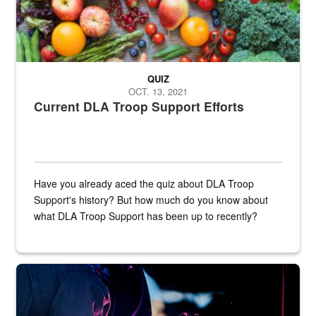
QUIZ
OCT. 13, 2021
Current DLA Troop Support Efforts
Have you already aced the quiz about DLA Troop
Support's history? But how much do you know about
what DLA Troop Support has been up to recently?
Steel plate welding