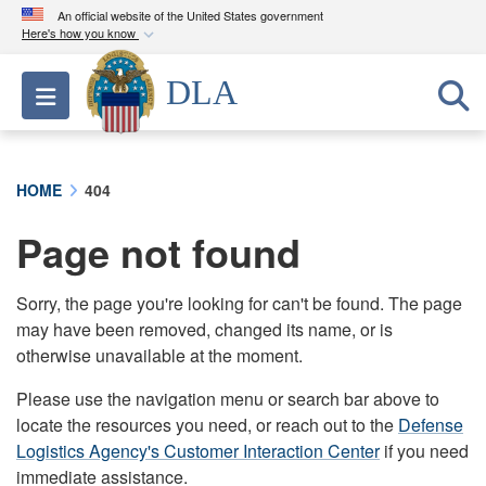
An official website of the United States government
Here's how you know
Official websites use .mil
DLA
Toggle navigation
A
.mil
website belongs to an official U.S.
Department of Defense organization in the United
States.
HOME
404
Secure .mil websites use HTTPS
Page not found
A
lock (
)
or
https://
means you’ve safely
connected to the .mil website. Share sensitive
information only on official, secure websites.
Sorry, the page you're looking for can't be found. The page
may have been removed, changed its name, or is
otherwise unavailable at the moment.
Please use the navigation menu or search bar above to
locate the resources you need, or reach out to the
Defense
Logistics Agency's Customer Interaction Center
if you need
immediate assistance.