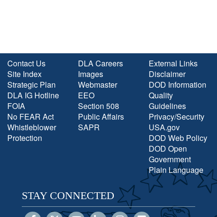
Contact Us
DLA Careers
External Links
Site Index
Images
Disclaimer
Strategic Plan
Webmaster
DOD Information
DLA IG Hotline
EEO
Quality
FOIA
Section 508
Guidelines
No FEAR Act
Public Affairs
Privacy/Security
Whistleblower
SAPR
USA.gov
Protection
DOD Web Policy
DOD Open
Government
Plain Language
STAY CONNECTED