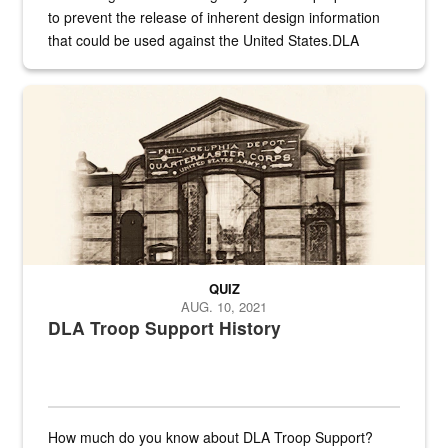
to prevent the release of inherent design information
that could be used against the United States.DLA
provides direct support to the US...
A sepia image of a gate at Philadelphia Quartermaster Depot
QUIZ
AUG. 10, 2021
DLA Troop Support History
How much do you know about DLA Troop Support?