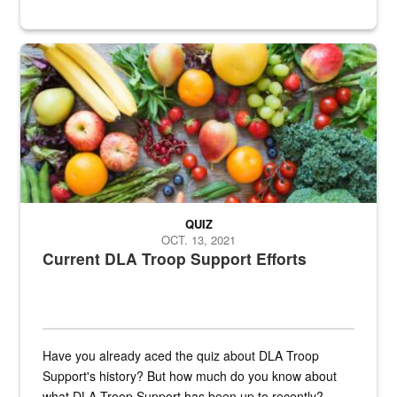
Fresh fruits and vegetables are displayed.
QUIZ
OCT. 13, 2021
Current DLA Troop Support Efforts
Have you already aced the quiz about DLA Troop
Support's history? But how much do you know about
what DLA Troop Support has been up to recently?