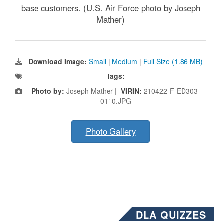
base customers. (U.S. Air Force photo by Joseph
Mather)
Download Image:
Small
|
Medium
|
Full Size (1.86 MB)
Tags:
Photo by:
Joseph Mather |
VIRIN:
210422-F-ED303-
0110.JPG
Photo Gallery
DLA QUIZZES