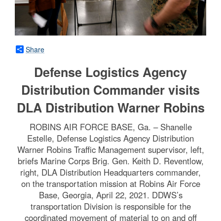
Share
Defense Logistics Agency
Distribution Commander visits
DLA Distribution Warner Robins
ROBINS AIR FORCE BASE, Ga. – Shanelle
Estelle, Defense Logistics Agency Distribution
Warner Robins Traffic Management supervisor, left,
briefs Marine Corps Brig. Gen. Keith D. Reventlow,
right, DLA Distribution Headquarters commander,
on the transportation mission at Robins Air Force
Base, Georgia, April 22, 2021. DDWS’s
transportation Division is responsible for the
coordinated movement of material to on and off