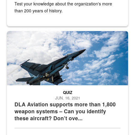
Test your knowledge about the organization's more
than 200 years of history.
Hornet
QUIZ
JUN. 16, 2021
DLA Aviation supports more than 1,800
weapon systems – Can you identify
these aircraft? Don’t ove...