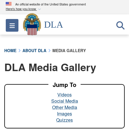
An official website of the United States government
Here's how you know
Official websites use .mil
DLA
Toggle navigation
A
.mil
website belongs to an official U.S.
Department of Defense organization in the United
States.
HOME
ABOUT DLA
MEDIA GALLERY
Secure .mil websites use HTTPS
DLA Media Gallery
A
lock (
)
or
https://
means you’ve safely
connected to the .mil website. Share sensitive
information only on official, secure websites.
Jump To
Videos
Social Media
Other Media
Images
Quizzes