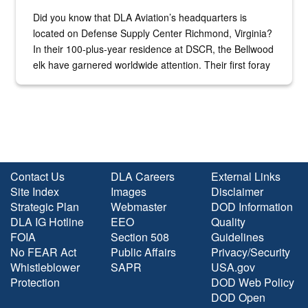
Did you know that DLA Aviation’s headquarters is
located on Defense Supply Center Richmond, Virginia?
In their 100-plus-year residence at DSCR, the Bellwood
elk have garnered worldwide attention. Their first foray
into the national spotlight came...
Contact Us
DLA Careers
External Links
Site Index
Images
Disclaimer
Strategic Plan
Webmaster
DOD Information
DLA IG Hotline
EEO
Quality
FOIA
Section 508
Guidelines
No FEAR Act
Public Affairs
Privacy/Security
Whistleblower
SAPR
USA.gov
Protection
DOD Web Policy
DOD Open