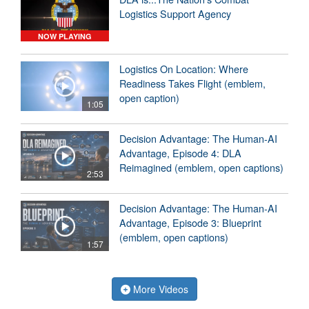
Logistics Support Agency
NOW PLAYING
Logistics On Location: Where
Readiness Takes Flight (emblem,
open caption)
1:05
Decision Advantage: The Human-AI
Advantage, Episode 4: DLA
Reimagined (emblem, open captions)
2:53
Decision Advantage: The Human-AI
Advantage, Episode 3: Blueprint
(emblem, open captions)
1:57
More Videos