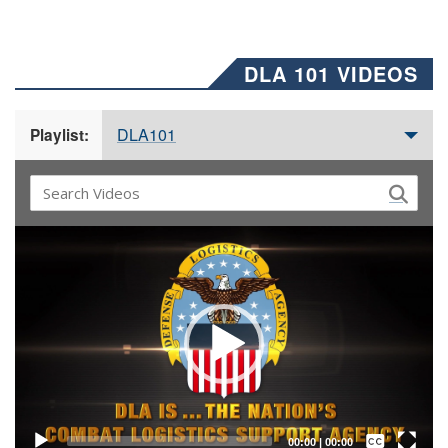
DLA 101 VIDEOS
DLA101
Playlist:
Video
Player
Captions /
Subtitles
00:00
|
00:00