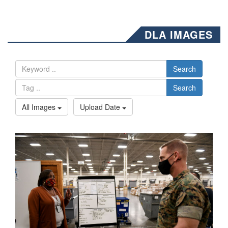
DLA IMAGES
Search
Search
All Images
Upload Date