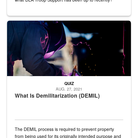
Steel plate welding
QUIZ
AUG. 27, 2021
What Is Demilitarization (DEMIL)
The DEMIL process is required to prevent property
from being used for its originally intended purpose and