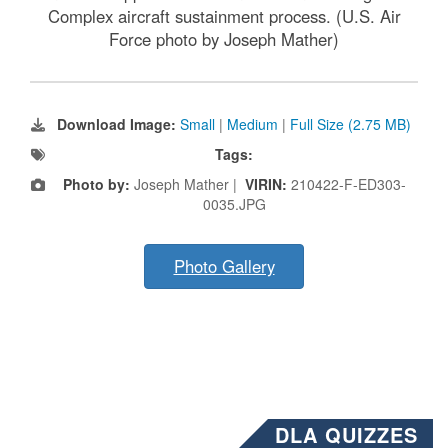
Complex aircraft sustainment process. (U.S. Air
Force photo by Joseph Mather)
Download Image:
Small
|
Medium
|
Full Size (2.75 MB)
Tags:
Photo by:
Joseph Mather |
VIRIN:
210422-F-ED303-
0035.JPG
Photo Gallery
DLA QUIZZES