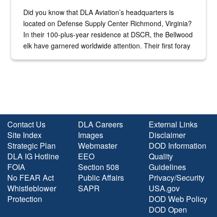
Did you know that DLA Aviation’s headquarters is
located on Defense Supply Center Richmond, Virginia?
In their 100-plus-year residence at DSCR, the Bellwood
elk have garnered worldwide attention. Their first foray
into the national spotlight came...
Contact Us
DLA Careers
External Links
Site Index
Images
Disclaimer
Strategic Plan
Webmaster
DOD Information
DLA IG Hotline
EEO
Quality
FOIA
Section 508
Guidelines
No FEAR Act
Public Affairs
Privacy/Security
Whistleblower
SAPR
USA.gov
Protection
DOD Web Policy
DOD Open