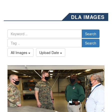
DLA IMAGES
Search
Search
All Images
Upload Date