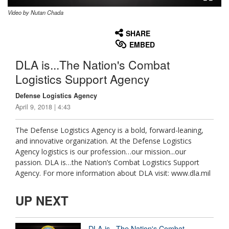
Video by Nutan Chada
None
English
SHARE
EMBED
DLA is...The Nation's Combat
Logistics Support Agency
Defense Logistics Agency
April 9, 2018 | 4:43
The Defense Logistics Agency is a bold, forward-leaning,
and innovative organization. At the Defense Logistics
Agency logistics is our profession…our mission...our
passion. DLA is…the Nation’s Combat Logistics Support
Agency. For more information about DLA visit: www.dla.mil
UP NEXT
DLA is...The Nation's Combat