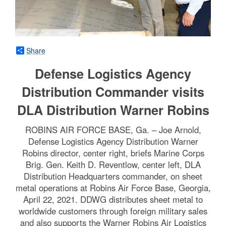
Share
Defense Logistics Agency
Distribution Commander visits
DLA Distribution Warner Robins
ROBINS AIR FORCE BASE, Ga. – Joe Arnold,
Defense Logistics Agency Distribution Warner
Robins director, center right, briefs Marine Corps
Brig. Gen. Keith D. Reventlow, center left, DLA
Distribution Headquarters commander, on sheet
metal operations at Robins Air Force Base, Georgia,
April 22, 2021. DDWG distributes sheet metal to
worldwide customers through foreign military sales
and also supports the Warner Robins Air Logistics