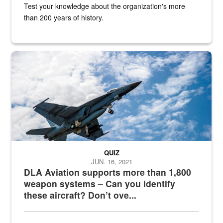
Test your knowledge about the organization's more
than 200 years of history.
Hornet
QUIZ
JUN. 16, 2021
DLA Aviation supports more than 1,800
weapon systems – Can you identify
these aircraft? Don’t ove...