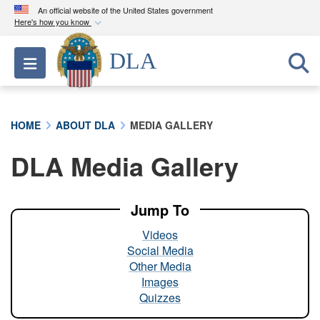
An official website of the United States government
Here's how you know
Official websites use .mil
DLA
Toggle navigation
A
.mil
website belongs to an official U.S.
Department of Defense organization in the United
States.
HOME
ABOUT DLA
MEDIA GALLERY
Secure .mil websites use HTTPS
DLA Media Gallery
A
lock (
)
or
https://
means you’ve safely
connected to the .mil website. Share sensitive
information only on official, secure websites.
Jump To
Videos
Social Media
Other Media
Images
Quizzes