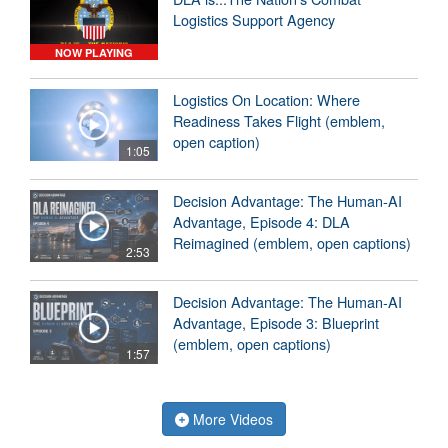
Logistics Support Agency
NOW PLAYING
Logistics On Location: Where
Readiness Takes Flight (emblem,
open caption)
1:05
Decision Advantage: The Human-AI
Advantage, Episode 4: DLA
Reimagined (emblem, open captions)
2:53
Decision Advantage: The Human-AI
Advantage, Episode 3: Blueprint
(emblem, open captions)
1:57
More Videos