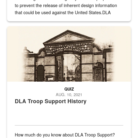
to prevent the release of inherent design information
that could be used against the United States.DLA
provides direct support to the US...
A sepia image of a gate at Philadelphia Quartermaster Depot
QUIZ
AUG. 10, 2021
DLA Troop Support History
How much do you know about DLA Troop Support?