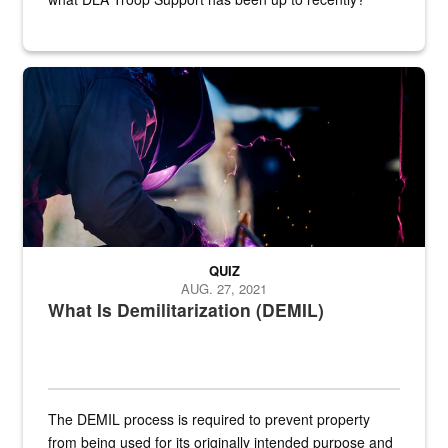
Steel plate welding
QUIZ
AUG. 27, 2021
What Is Demilitarization (DEMIL)
The DEMIL process is required to prevent property
from being used for its originally intended purpose and