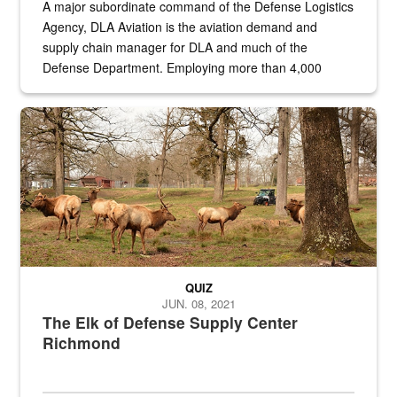
A major subordinate command of the Defense Logistics
Agency, DLA Aviation is the aviation demand and
supply chain manager for DLA and much of the
Defense Department. Employing more than 4,000
civilian and military personnel in 18 locations across
the...
Maintenance supervisor drives wildlife biologist around the elk pa
QUIZ
JUN. 08, 2021
The Elk of Defense Supply Center
Richmond