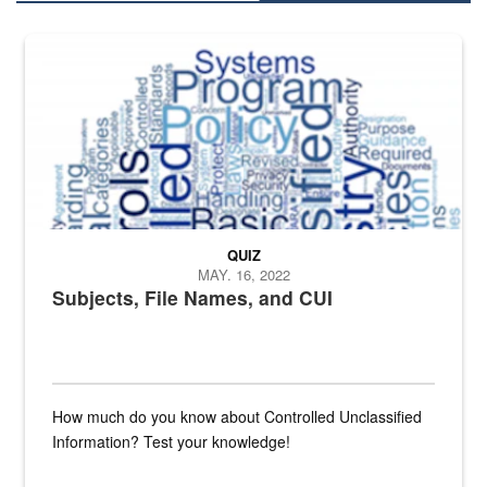
The Department of Defense recently released changed from “For Offi
QUIZ
MAY. 16, 2022
Subjects, File Names, and CUI
How much do you know about Controlled Unclassified
Information? Test your knowledge!