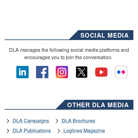
SOCIAL MEDIA
DLA manages the following social media platforms and
encourages you to join the conversation.
OTHER DLA MEDIA
DLA Campaigns
DLA Brochures
DLA Publications
Loglines Magazine