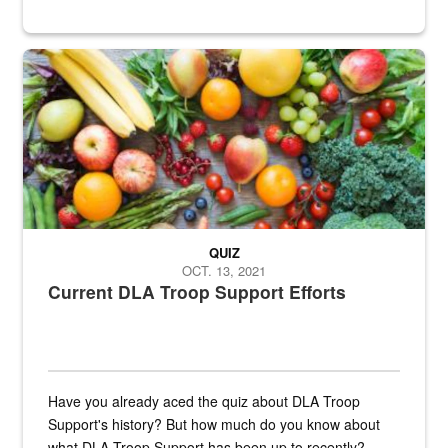
Fresh fruits and vegetables are displayed.
QUIZ
OCT. 13, 2021
Current DLA Troop Support Efforts
Have you already aced the quiz about DLA Troop
Support's history? But how much do you know about
what DLA Troop Support has been up to recently?