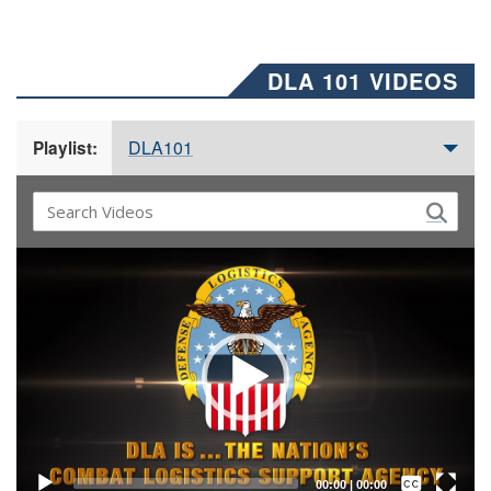
DLA 101 VIDEOS
DLA101
Playlist:
Video
Player
Captions /
Subtitles
00:00
|
00:00