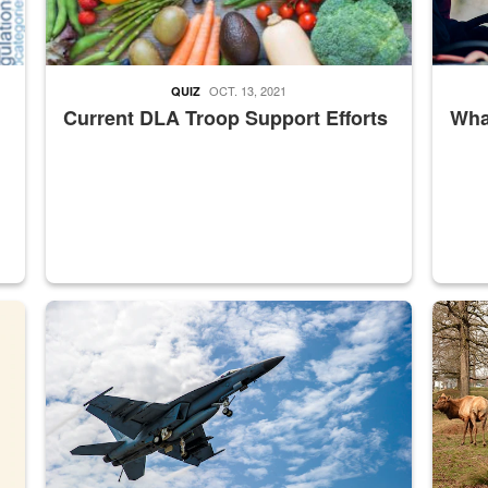
OCT. 13, 2021
QUIZ
Current DLA Troop Support Efforts
What
master Depot
Hornet
Maintena