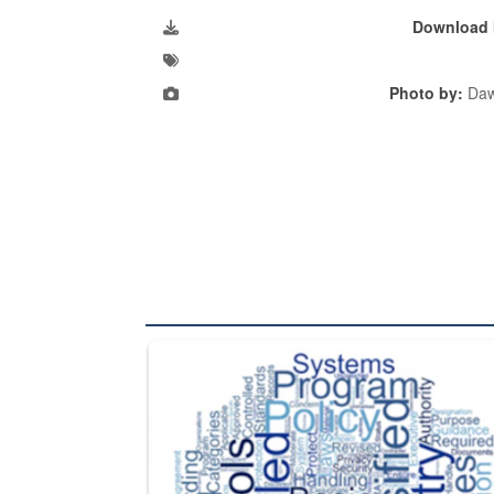
Download 
Photo by:
Daw
The Department of Defense recently released chang