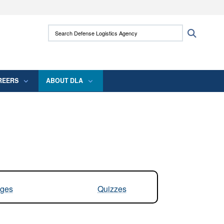
ites use HTTPS
Search Defense Logistics Agency:
Search
/
means you’ve safely connected to the .mil
 information only on official, secure websites.
REERS
ABOUT DLA
ges
Quizzes