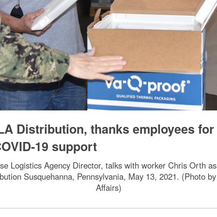
LA Distribution, thanks employees for
OVID-19 support
se Logistics Agency Director, talks with worker Chris Orth 
ibution Susquehanna, Pennsylvania, May 13, 2021. (Photo by
Affairs)