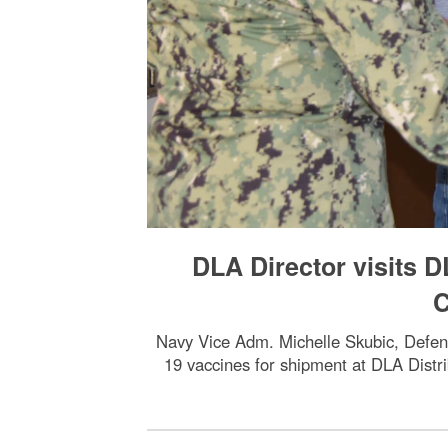
DLA Director visits D
C
Navy Vice Adm. Michelle Skubic, Defen
19 vaccines for shipment at DLA Distr