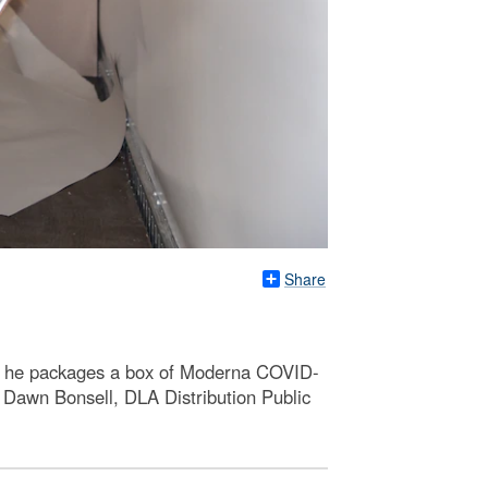
Share
as he packages a box of Moderna COVID-
 Dawn Bonsell, DLA Distribution Public