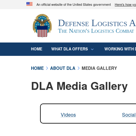
An official website of the United States government
Here's how y
Official websites use .mil
Defense Logistics 
A
.mil
website belongs to an official U.S. D
organization in the United States.
The Nation's Logistics Combat
HOME
WHAT DLA OFFERS
WORKING WITH 
HOME
ABOUT DLA
MEDIA GALLERY
DLA Media Gallery
Videos
Socia