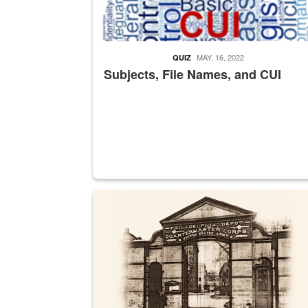
MAY. 16, 2022
QUIZ
Subjects, File Names, and CUI
A sepia image of a gate at Philadelphia Quarter