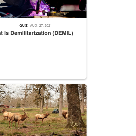
AUG. 27, 2021
QUIZ
 Is Demilitarization (DEMIL)
nce supervisor drives wildlife biologist around the elk pastures on D