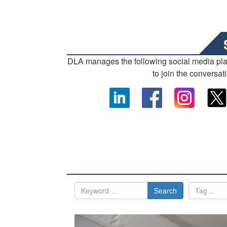
DLA manages the following social media pl
to join the conversat
Search