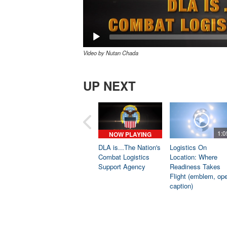
Video by Nutan Chada
UP NEXT
1:0
NOW PLAYING
DLA is...The Nation's
Logistics On
Combat Logistics
Location: Where
Support Agency
Readiness Takes
Flight (emblem, op
caption)