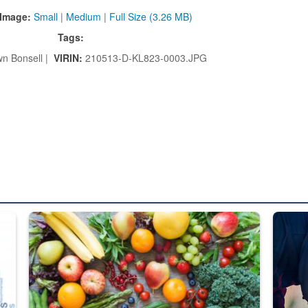
Image:
Small
|
Medium
|
Full Size (3.26 MB)
Tags:
n Bonsell |
VIRIN:
210513-D-KL823-0003.JPG
ed from “For Official Use Only” labeling to “Controlled Unclassified I
Fresh fruits and vegetables are displayed.
Steel pl