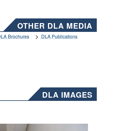
OTHER DLA MEDIA
LA Brochures
DLA Publications
DLA IMAGES