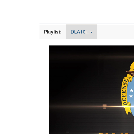
DLA101
Playlist:
Video
Player