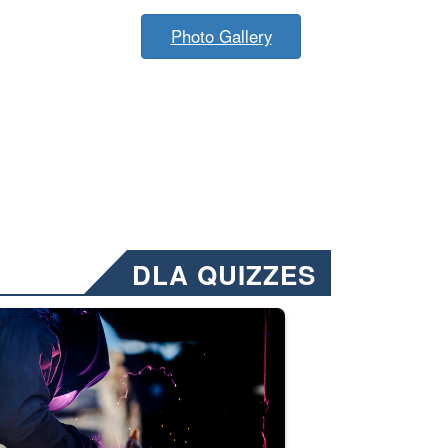
Photo Gallery
DLA QUIZZES
nformation.” Emails will have a ‘CUI’ marking at the top and bottom of 
ate welding