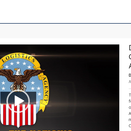
D
A
T
f
o
A
m
C