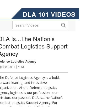
DLA 101 VIDEOS
DLA is...The Nation's
Combat Logistics Support
Agency
efense Logistics Agency
pril 9, 2018 | 4:43
he Defense Logistics Agency is a bold,
orward-leaning, and innovative
rganization. At the Defense Logistics
gency logistics is our profession…our
ission...our passion. DLA is…the Nation’s
ombat Logistics Support Agency. For