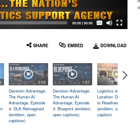
m
w
Captions /
Subtitles
00:00
|
00:00
None
English
SHARE
EMBED
DOWNLOAD
5
2:53
1:57
1:06
Decision Advantage:
Decision Advantage:
Logistics on
The Human-AI
The Human-AI
Location: Dedicated
Advantage, Episode
Advantage, Episode
to Readiness
en
4: DLA Reimagined
3: Blueprint (emblem,
(emblem, open
(emblem, open
open captions)
caption)
captions)