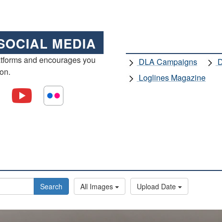
SOCIAL MEDIA
atforms and encourages you
DLA Campaigns
D
ion.
Loglines Magazine
Search
All Images
Upload Date