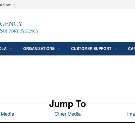
ou know
Secure .mil webs
Agency
epartment of Defense
A
lock (
)
or
https:/
website. Share sensitive
 Support Agency
DLA
ORGANIZATIONS
CUSTOMER SUPPORT
CA
Jump To
l Media
Other Media
Ima