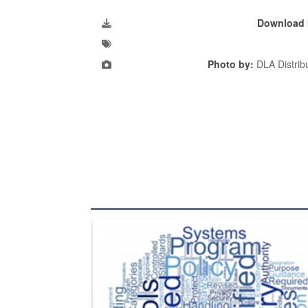
Download 
Photo by:
DLA Distribu
The Department of Defense recently released chang