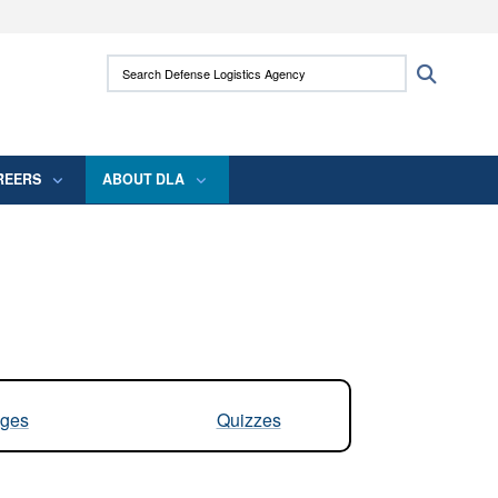
ites use HTTPS
Search Defense Logistics Agency:
Search
/
means you’ve safely connected to the .mil
 information only on official, secure websites.
REERS
ABOUT DLA
ges
Quizzes