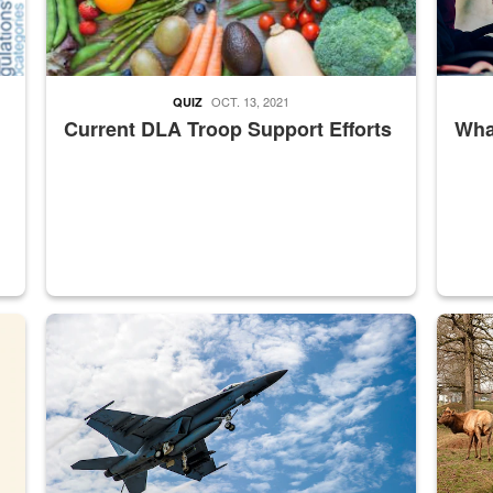
OCT. 13, 2021
QUIZ
Current DLA Troop Support Efforts
What
master Depot
Hornet
Maintena