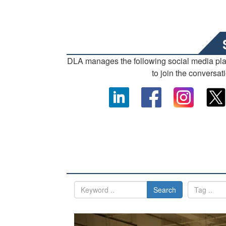
DLA manages the following social media pl
to join the conversat
Search