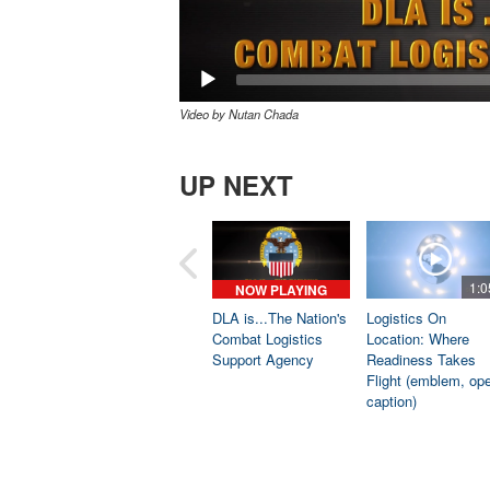
Video by Nutan Chada
UP NEXT
1:0
NOW PLAYING
DLA is...The Nation's
Logistics On
Combat Logistics
Location: Where
Support Agency
Readiness Takes
Flight (emblem, op
caption)