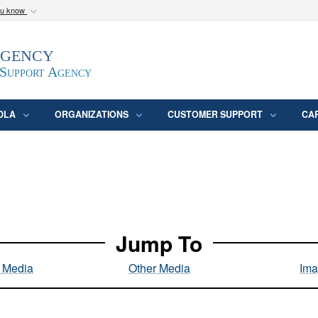
ou know
Secure .mil webs
Agency
epartment of Defense
A
lock (
)
or
https:/
website. Share sensitive
 Support Agency
DLA
ORGANIZATIONS
CUSTOMER SUPPORT
CA
Jump To
l Media
Other Media
Ima