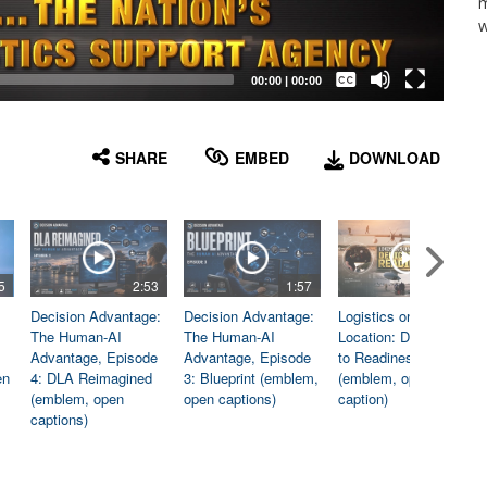
m
w
Captions /
Subtitles
00:00
|
00:00
None
English
SHARE
EMBED
DOWNLOAD
5
2:53
1:57
1:06
Decision Advantage:
Decision Advantage:
Logistics on
The Human-AI
The Human-AI
Location: Dedicated
Advantage, Episode
Advantage, Episode
to Readiness
en
4: DLA Reimagined
3: Blueprint (emblem,
(emblem, open
(emblem, open
open captions)
caption)
captions)