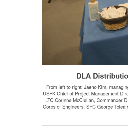
DLA Distribut
From left to right: Jaeho Kim, managi
USFK Chief of Project Management 
LTC Corinne McClellan, Commander DLA
Corps of Engineers; SFC George Toleaf