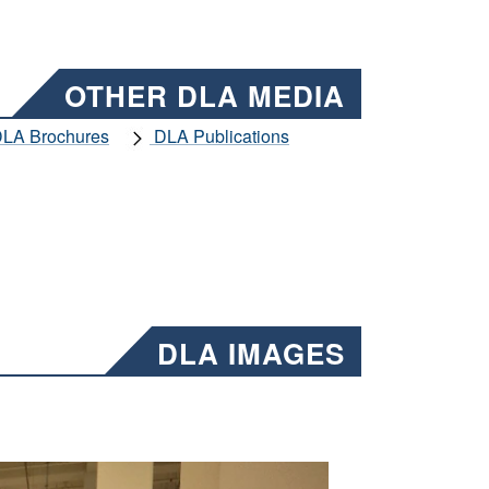
OTHER DLA MEDIA
LA Brochures
DLA Publications
DLA IMAGES