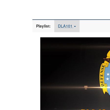
DLA101
Playlist:
Video
Player