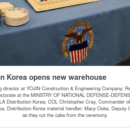
ion Korea opens new warehouse
ng director at YOJIN Construction & Engineering Company; 
Directorate at the MINSTRY OF NATIONAL DEFENSE-DEFE
 Distribution Korea; COL Christopher Cray, Commander of t
oa, Distribution Korea material handler; Macy Ooka, Deputy
as they cut the cake from the ceremony.