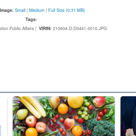
Image:
Small
|
Medium
|
Full Size (0.31 MB)
Tags:
tion Public Affairs |
VIRIN:
210604-D-D0441-0010.JPG
ed from “For Official Use Only” labeling to “Controlled Unclassified I
Fresh fruits and vegetables are displayed.
Steel pl