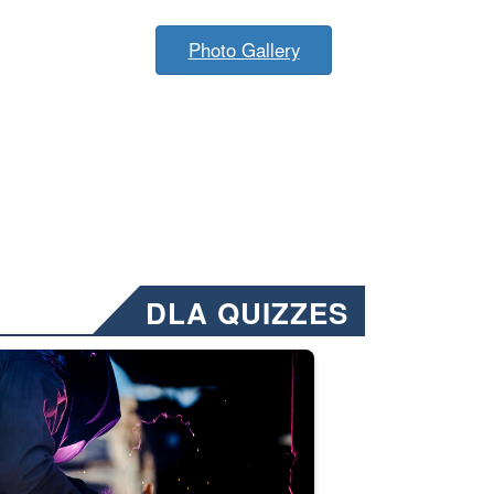
Photo Gallery
DLA QUIZZES
nformation.” Emails will have a ‘CUI’ marking at the top and bottom of 
ate welding