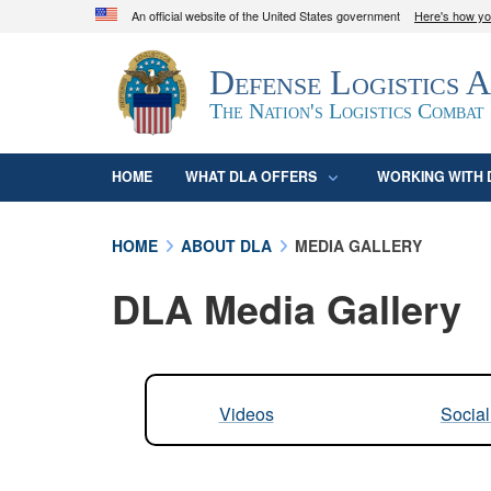
An official website of the United States government
Here's how y
Official websites use .mil
Defense Logistics 
A
.mil
website belongs to an official U.S. D
organization in the United States.
The Nation's Logistics Combat
HOME
WHAT DLA OFFERS
WORKING WITH 
HOME
ABOUT DLA
MEDIA GALLERY
DLA Media Gallery
Videos
Socia