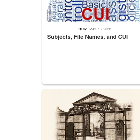
MAY. 16, 2022
QUIZ
Subjects, File Names, and CUI
A sepia image of a gate at Philadelphia Quarter