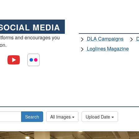
SOCIAL MEDIA
atforms and encourages you
DLA Campaigns
D
ion.
Loglines Magazine
Search
All Images
Upload Date