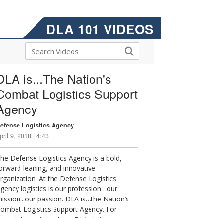
DLA 101 VIDEOS
DLA is...The Nation's
Combat Logistics Support
Agency
efense Logistics Agency
pril 9, 2018 | 4:43
he Defense Logistics Agency is a bold,
orward-leaning, and innovative
rganization. At the Defense Logistics
gency logistics is our profession…our
ission...our passion. DLA is…the Nation’s
ombat Logistics Support Agency. For