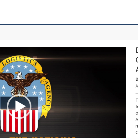
D
A
T
f
o
A
m
C