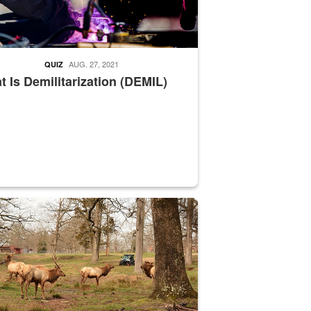
AUG. 27, 2021
QUIZ
 Is Demilitarization (DEMIL)
nce supervisor drives wildlife biologist around the elk pastures on D