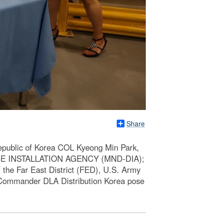
Share
Republic of Korea COL Kyeong Min Park,
NSE INSTALLATION AGENCY (MND-DIA);
he Far East District (FED), U.S. Army
 Commander DLA Distribution Korea pose