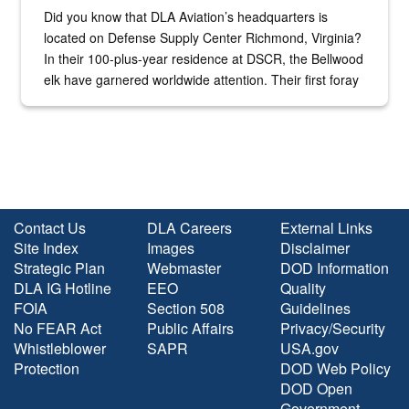
Did you know that DLA Aviation’s headquarters is
located on Defense Supply Center Richmond, Virginia?
In their 100-plus-year residence at DSCR, the Bellwood
elk have garnered worldwide attention. Their first foray
into the national spotlight came...
Contact Us
DLA Careers
External Links
Site Index
Images
Disclaimer
Strategic Plan
Webmaster
DOD Information
DLA IG Hotline
EEO
Quality
FOIA
Section 508
Guidelines
No FEAR Act
Public Affairs
Privacy/Security
Whistleblower
SAPR
USA.gov
Protection
DOD Web Policy
DOD Open
Government