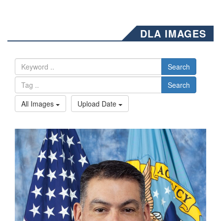
DLA IMAGES
Search
Search
All Images
Upload Date