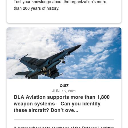
Test your knowledge about the organization's more
than 200 years of history.
Hornet
QUIZ
JUN. 16, 2021
DLA Aviation supports more than 1,800
weapon systems – Can you identify
these aircraft? Don’t ove...