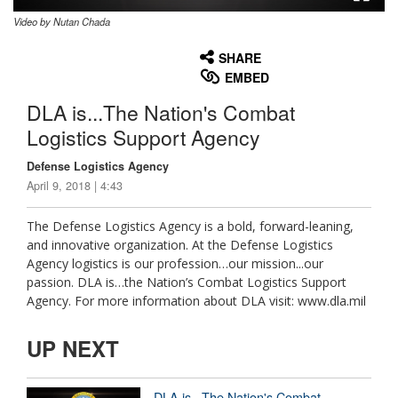
Video by Nutan Chada
None
English
SHARE
EMBED
DLA is...The Nation's Combat
Logistics Support Agency
Defense Logistics Agency
April 9, 2018 | 4:43
The Defense Logistics Agency is a bold, forward-leaning,
and innovative organization. At the Defense Logistics
Agency logistics is our profession…our mission...our
passion. DLA is…the Nation’s Combat Logistics Support
Agency. For more information about DLA visit: www.dla.mil
UP NEXT
DLA is...The Nation's Combat