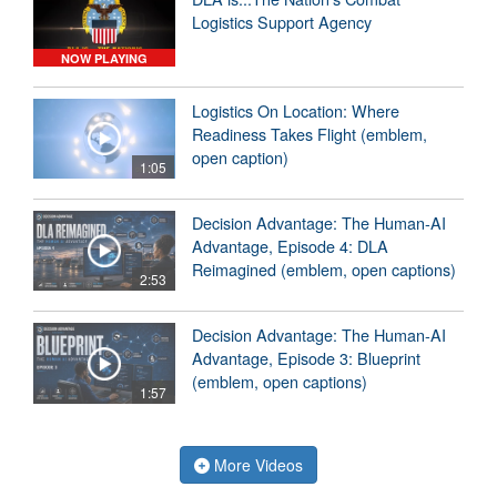
Logistics Support Agency
NOW PLAYING
Logistics On Location: Where
Readiness Takes Flight (emblem,
open caption)
1:05
Decision Advantage: The Human-AI
Advantage, Episode 4: DLA
Reimagined (emblem, open captions)
2:53
Decision Advantage: The Human-AI
Advantage, Episode 3: Blueprint
(emblem, open captions)
1:57
More Videos