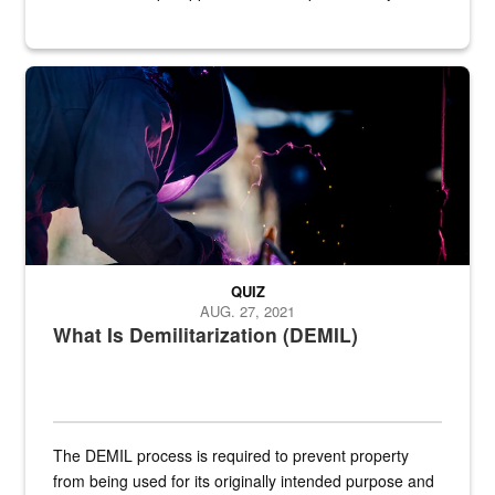
Steel plate welding
QUIZ
AUG. 27, 2021
What Is Demilitarization (DEMIL)
The DEMIL process is required to prevent property
from being used for its originally intended purpose and