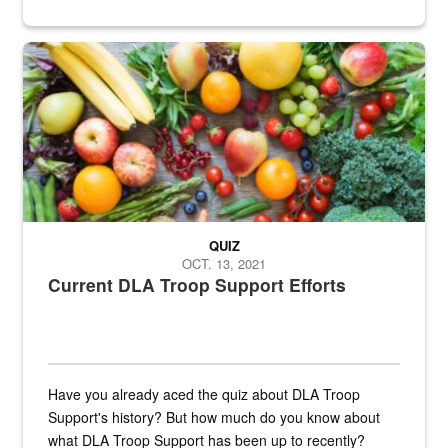
Fresh fruits and vegetables are displayed.
QUIZ
OCT. 13, 2021
Current DLA Troop Support Efforts
Have you already aced the quiz about DLA Troop
Support's history? But how much do you know about
what DLA Troop Support has been up to recently?