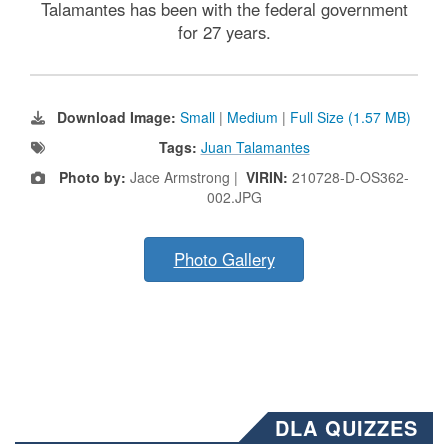
Talamantes has been with the federal government
for 27 years.
Download Image:
Small
|
Medium
|
Full Size (1.57 MB)
Tags:
Juan Talamantes
Photo by:
Jace Armstrong |
VIRIN:
210728-D-OS362-
002.JPG
Photo Gallery
DLA QUIZZES