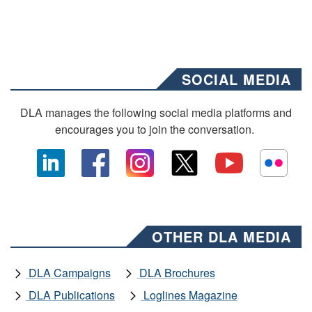
SOCIAL MEDIA
DLA manages the following social media platforms and
encourages you to join the conversation.
OTHER DLA MEDIA
DLA Campaigns
DLA Brochures
DLA Publications
Loglines Magazine