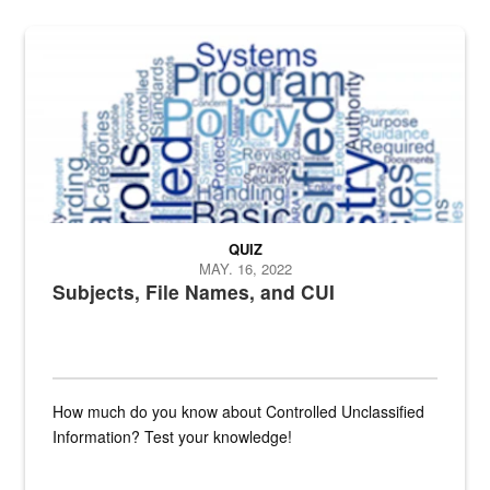
The Department of Defense recently released changed from “For Offi
QUIZ
MAY. 16, 2022
Subjects, File Names, and CUI
How much do you know about Controlled Unclassified
Information? Test your knowledge!