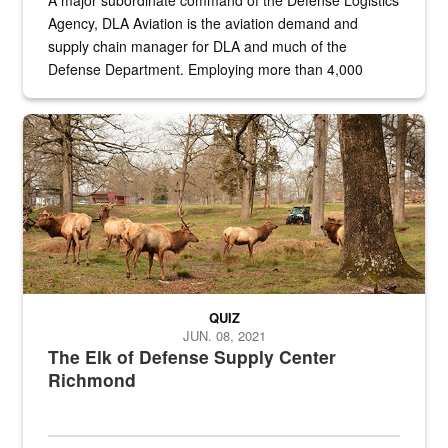
A major subordinate command of the Defense Logistics
Agency, DLA Aviation is the aviation demand and
supply chain manager for DLA and much of the
Defense Department. Employing more than 4,000
civilian and military personnel in 18 locations across
the...
Maintenance supervisor drives wildlife biologist around the elk pa
QUIZ
JUN. 08, 2021
The Elk of Defense Supply Center
Richmond