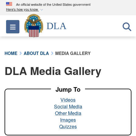
An official website of the United States government
Here's how you know
Official websites use .mil
DLA
Toggle navigation
A
.mil
website belongs to an official U.S.
Department of Defense organization in the United
States.
HOME
ABOUT DLA
MEDIA GALLERY
Secure .mil websites use HTTPS
DLA Media Gallery
A
lock (
)
or
https://
means you’ve safely
connected to the .mil website. Share sensitive
information only on official, secure websites.
Jump To
Videos
Social Media
Other Media
Images
Quizzes