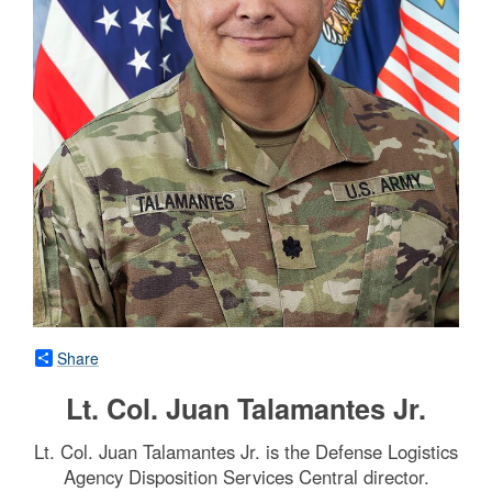
Share
Lt. Col. Juan Talamantes Jr.
Lt. Col. Juan Talamantes Jr. is the Defense Logistics
Agency Disposition Services Central director.