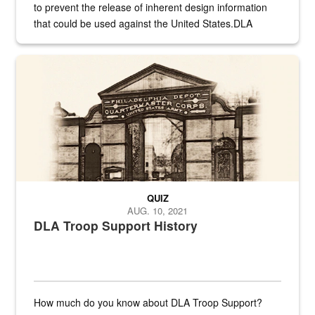
to prevent the release of inherent design information
that could be used against the United States.DLA
provides direct support to the US...
A sepia image of a gate at Philadelphia Quartermaster Depot
QUIZ
AUG. 10, 2021
DLA Troop Support History
How much do you know about DLA Troop Support?