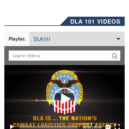
DLA 101 VIDEOS
DLA101
Playlist:
Video
Player
Captions /
Subtitles
00:00
|
00:00