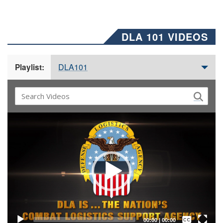
DLA 101 VIDEOS
DLA101
Playlist:
Video
Player
Captions /
Subtitles
00:00
|
00:00