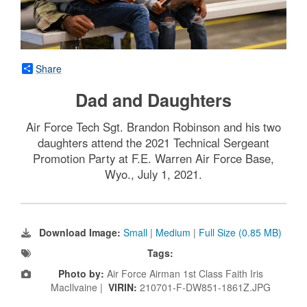
Share
Dad and Daughters
Air Force Tech Sgt. Brandon Robinson and his two
daughters attend the 2021 Technical Sergeant
Promotion Party at F.E. Warren Air Force Base,
Wyo., July 1, 2021.
Download Image:
Small
|
Medium
|
Full Size (0.85 MB)
Tags:
Photo by:
Air Force Airman 1st Class Faith Iris
MacIlvaine |
VIRIN:
210701-F-DW851-1861Z.JPG