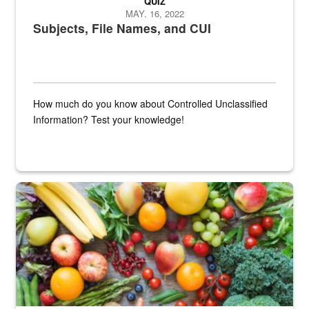
QUIZ
MAY. 16, 2022
Subjects, File Names, and CUI
How much do you know about Controlled Unclassified
Information? Test your knowledge!
Fresh fruits and vegetables are displayed.