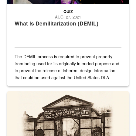
QUIZ
AUG. 27, 2021
What Is Demilitarization (DEMIL)
The DEMIL process is required to prevent property
from being used for its originally intended purpose and
to prevent the release of inherent design information
that could be used against the United States.DLA
provides direct support to the US...
A sepia image of a gate at Philadelphia Quartermaster Depot