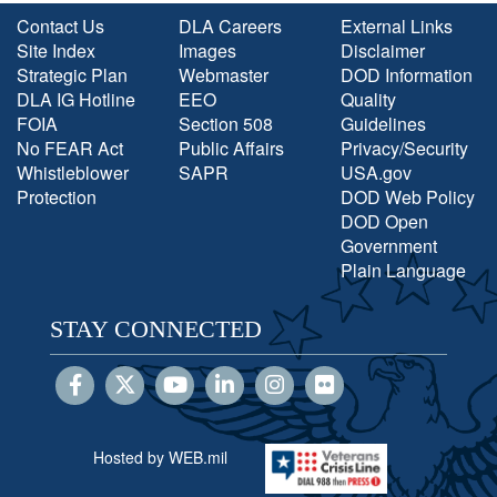
Contact Us
DLA Careers
External Links
Site Index
Images
Disclaimer
Strategic Plan
Webmaster
DOD Information
DLA IG Hotline
EEO
Quality
FOIA
Section 508
Guidelines
No FEAR Act
Public Affairs
Privacy/Security
Whistleblower
SAPR
USA.gov
Protection
DOD Web Policy
DOD Open
Government
Plain Language
STAY CONNECTED
Hosted by WEB.mil