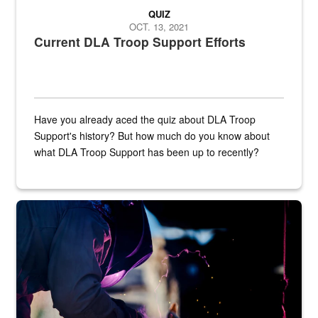
QUIZ
OCT. 13, 2021
Current DLA Troop Support Efforts
Have you already aced the quiz about DLA Troop
Support's history? But how much do you know about
what DLA Troop Support has been up to recently?
Steel plate welding