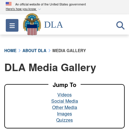
An official website of the United States government
Here's how you know
Official websites use .mil
DLA
Toggle navigation
A
.mil
website belongs to an official U.S.
Department of Defense organization in the United
States.
HOME
ABOUT DLA
MEDIA GALLERY
Secure .mil websites use HTTPS
DLA Media Gallery
A
lock (
)
or
https://
means you’ve safely
connected to the .mil website. Share sensitive
information only on official, secure websites.
Jump To
Videos
Social Media
Other Media
Images
Quizzes