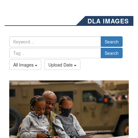
DLA IMAGES
Search
Search
All Images
Upload Date