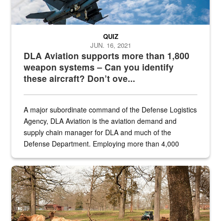
QUIZ
JUN. 16, 2021
DLA Aviation supports more than 1,800
weapon systems – Can you identify
these aircraft? Don’t ove...
A major subordinate command of the Defense Logistics
Agency, DLA Aviation is the aviation demand and
supply chain manager for DLA and much of the
Defense Department. Employing more than 4,000
civilian and military personnel in 18 locations across
the...
Maintenance supervisor drives wildlife biologist around the elk pa