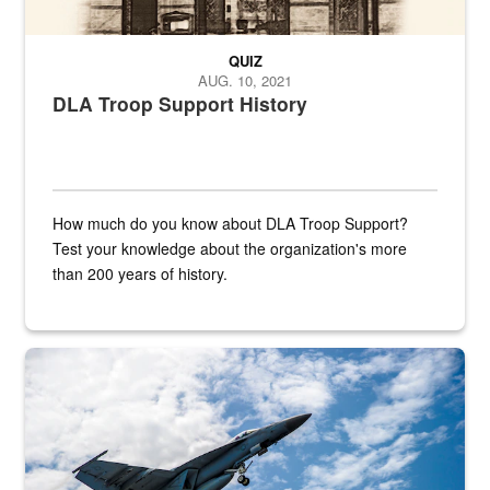
QUIZ
AUG. 10, 2021
DLA Troop Support History
How much do you know about DLA Troop Support?
Test your knowledge about the organization's more
than 200 years of history.
Hornet