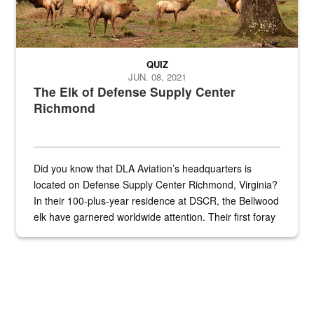
QUIZ
JUN. 08, 2021
The Elk of Defense Supply Center
Richmond
Did you know that DLA Aviation’s headquarters is
located on Defense Supply Center Richmond, Virginia?
In their 100-plus-year residence at DSCR, the Bellwood
elk have garnered worldwide attention. Their first foray
into the national spotlight came...