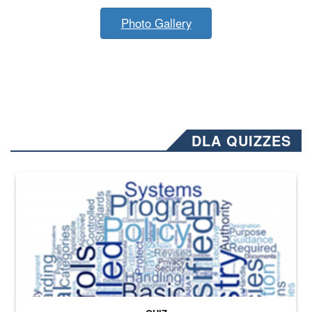
Photo Gallery
DLA QUIZZES
The Department of Defense recently released changed from “For Offi