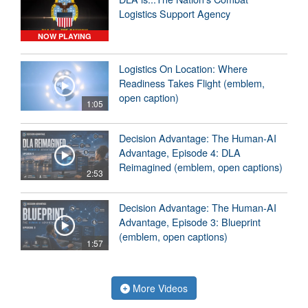
Logistics Support Agency
NOW PLAYING
Logistics On Location: Where
Readiness Takes Flight (emblem,
open caption)
1:05
Decision Advantage: The Human-AI
Advantage, Episode 4: DLA
Reimagined (emblem, open captions)
2:53
Decision Advantage: The Human-AI
Advantage, Episode 3: Blueprint
(emblem, open captions)
1:57
More Videos