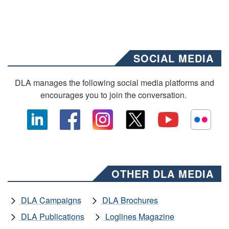
SOCIAL MEDIA
DLA manages the following social media platforms and
encourages you to join the conversation.
OTHER DLA MEDIA
DLA Campaigns
DLA Brochures
DLA Publications
Loglines Magazine