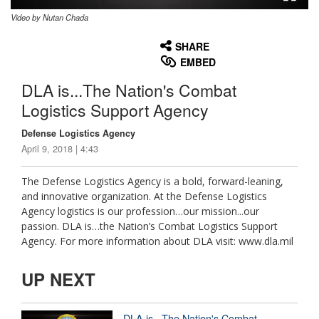
Video by Nutan Chada
None
English
SHARE
EMBED
DLA is...The Nation's Combat
Logistics Support Agency
Defense Logistics Agency
April 9, 2018 | 4:43
The Defense Logistics Agency is a bold, forward-leaning,
and innovative organization. At the Defense Logistics
Agency logistics is our profession…our mission...our
passion. DLA is…the Nation’s Combat Logistics Support
Agency. For more information about DLA visit: www.dla.mil
UP NEXT
DLA is...The Nation's Combat