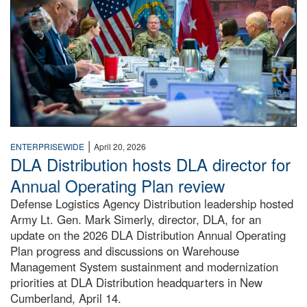
|
ENTERPRISEWIDE
April 20, 2026
DLA Distribution hosts DLA director for
Annual Operating Plan review
Defense Logistics Agency Distribution leadership hosted
Army Lt. Gen. Mark Simerly, director, DLA, for an
update on the 2026 DLA Distribution Annual Operating
Plan progress and discussions on Warehouse
Management System sustainment and modernization
priorities at DLA Distribution headquarters in New
Cumberland, April 14.