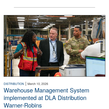
A man wearing a camouflage military uniform stands insi
|
DISTRIBUTION
March 10, 2026
Warehouse Management System
implemented at DLA Distribution
Warner-Robins