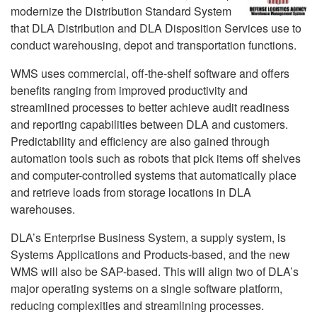
modernize the Distribution Standard System
that DLA Distribution and DLA Disposition Services use to
conduct warehousing, depot and transportation functions.
WMS uses commercial, off-the-shelf software and offers
benefits ranging from improved productivity and
streamlined processes to better achieve audit readiness
and reporting capabilities between DLA and customers.
Predictability and efficiency are also gained through
automation tools such as robots that pick items off shelves
and computer-controlled systems that automatically place
and retrieve loads from storage locations in DLA
warehouses.
DLA’s Enterprise Business System, a supply system, is
Systems Applications and Products-based, and the new
WMS will also be SAP-based. This will align two of DLA’s
major operating systems on a single software platform,
reducing complexities and streamlining processes.