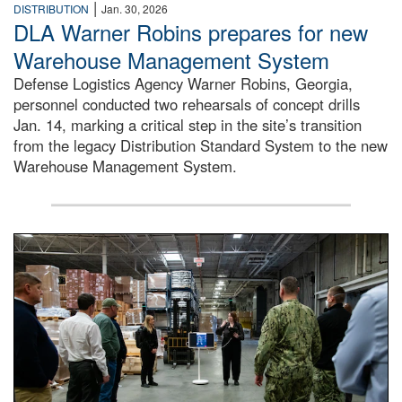
|
DISTRIBUTION
Jan. 30, 2026
DLA Warner Robins prepares for new
Warehouse Management System
Defense Logistics Agency Warner Robins, Georgia,
personnel conducted two rehearsals of concept drills
Jan. 14, marking a critical step in the site’s transition
from the legacy Distribution Standard System to the new
Warehouse Management System.
A group of people stand inside a warehouse talking to each