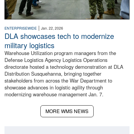
|
ENTERPRISEWIDE
Jan. 22, 2026
DLA showcases tech to modernize
military logistics
Warehouse Utilization program managers from the
Defense Logistics Agency Logistics Operations
directorate hosted a technology demonstration at DLA
Distribution Susquehanna, bringing together
stakeholders from across the War Department to
showcase advances in logistic agility through
modernizing warehouse management Jan. 7.
MORE WMS NEWS