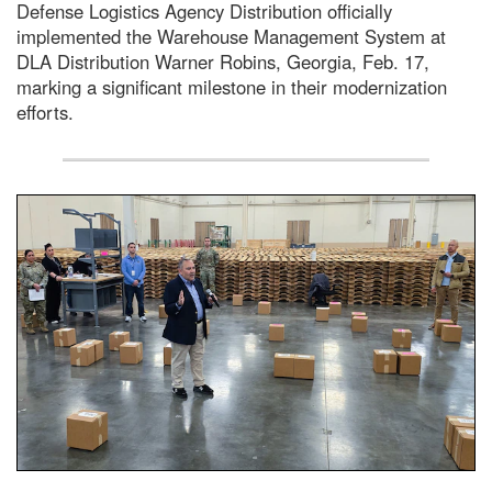
Defense Logistics Agency Distribution officially
implemented the Warehouse Management System at
DLA Distribution Warner Robins, Georgia, Feb. 17,
marking a significant milestone in their modernization
efforts.
A large group of people stand around a large warehouse lo