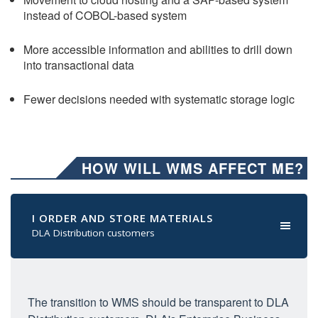
instead of COBOL-based system
More accessible information and abilities to drill down
into transactional data
Fewer decisions needed with systematic storage logic
HOW WILL WMS AFFECT ME?
I ORDER AND STORE MATERIALS
DLA Distribution customers
The transition to WMS should be transparent to DLA