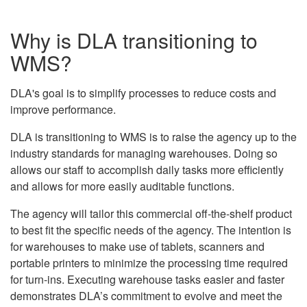
Why is DLA transitioning to
WMS?
DLA's goal is to simplify processes to reduce costs and
improve performance.
DLA is transitioning to WMS is to raise the agency up to the
industry standards for managing warehouses. Doing so
allows our staff to accomplish daily tasks more efficiently
and allows for more easily auditable functions.
The agency will tailor this commercial off-the-shelf product
to best fit the specific needs of the agency. The intention is
for warehouses to make use of tablets, scanners and
portable printers to minimize the processing time required
for turn-ins. Executing warehouse tasks easier and faster
demonstrates DLA’s commitment to evolve and meet the