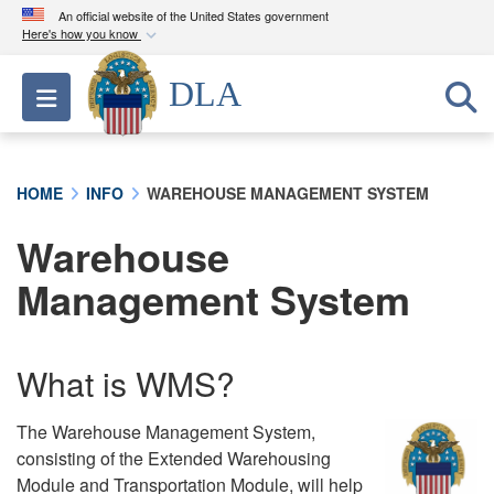
An official website of the United States government
Here's how you know
Official websites use .mil
DLA
Toggle navigation
A
.mil
website belongs to an official U.S.
Department of Defense organization in the United
States.
HOME
INFO
WAREHOUSE MANAGEMENT SYSTEM
Secure .mil websites use HTTPS
Warehouse
A
lock (
)
or
https://
means you’ve safely
connected to the .mil website. Share sensitive
Management System
information only on official, secure websites.
What is WMS?
The Warehouse Management System,
consisting of the Extended Warehousing
Module and Transportation Module, will help