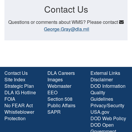
Contact Us
Questions or comments about WMS? Please contact
George.Gray@dla.mil
Contact Us
DLA Careers
External Links
Site Index
Images
Disclaimer
Strategic Plan
Webmaster
DOD Information
DLA IG Hotline
EEO
Quality
FOIA
Section 508
Guidelines
No FEAR Act
Public Affairs
Privacy/Security
Whistleblower
SAPR
USA.gov
Protection
DOD Web Policy
DOD Open
Government