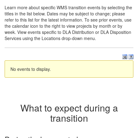
Learn more about specific WMS transition events by selecting the
titles in the list below. Dates may be subject to change; please
refer to this list for the latest information. To see prior events, use
the calendar icon to the right to view projects by month or by
week. View events specific to DLA Distribution or DLA Disposition
Services using the Locations drop-down menu.
No events to display.
What to expect during a
transition