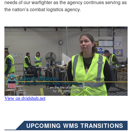
needs of our warfighter as the agency continues serving as
the nation’s combat logistics agency.
UPCOMING WMS TRANSITIONS