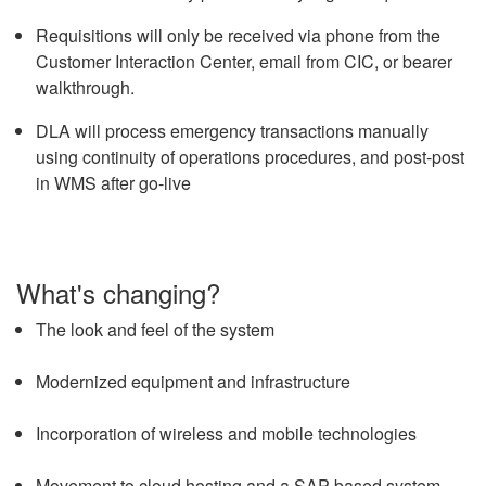
Requisitions will only be received via phone from the
Customer Interaction Center, email from CIC, or bearer
walkthrough.
DLA will process emergency transactions manually
using continuity of operations procedures, and post-post
in WMS after go-live
What's changing?
The look and feel of the system
Modernized equipment and infrastructure
Incorporation of wireless and mobile technologies
Movement to cloud hosting and a SAP-based system