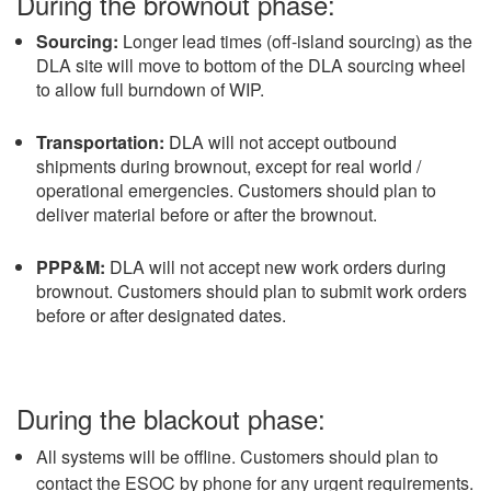
During the brownout phase:
Sourcing:
Longer lead times (off-island sourcing) as the
DLA site will move to bottom of the DLA sourcing wheel
to allow full burndown of WIP.
Transportation:
DLA will not accept outbound
shipments during brownout, except for real world /
operational emergencies. Customers should plan to
deliver material before or after the brownout.
PPP&M:
DLA will not accept new work orders during
brownout. Customers should plan to submit work orders
before or after designated dates.
During the blackout phase:
All systems will be offline. Customers should plan to
contact the ESOC by phone for any urgent requirements.