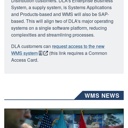
Distribution customers. DLA's Enterprise Business
System, a supply system, is Systems Applications
and Products-based and WMS will also be SAP-
based. This will align two of DLA's major operating
systems on a single software platform, reducing
complexities and streamlining processes.
DLA customers can
request access to the new
WMS system
(this link requires a Common
Access Card.
WMS NEWS
A man wearing a camouflage military uniform sits indoors a