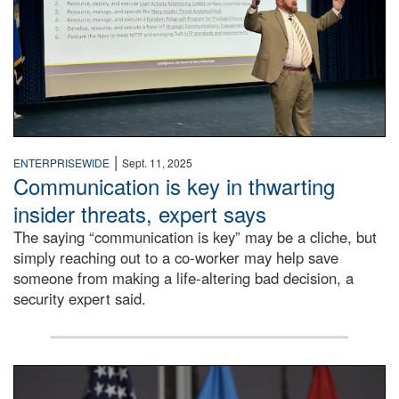
|
ENTERPRISEWIDE
Sept. 11, 2025
Communication is key in thwarting
insider threats, expert says
The saying “communication is key” may be a cliche, but
simply reaching out to a co-worker may help save
someone from making a life-altering bad decision, a
security expert said.
DLA Director speaking at podium.