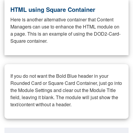
HTML using Square Container
Here is another alternative container that Content
Managers can use to enhance the HTML module on
a page. This is an example of using the DOD2-Card-
Square container.
If you do not want the Bold Blue header in your
Rounded Card or Square Card Container, just go into
the Module Settings and clear out the Module Title
field, leaving it blank. The module will just show the
text/content without a header.