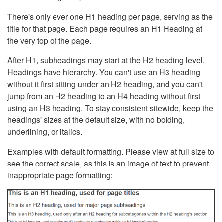
There's only ever one H1 heading per page, serving as the
title for that page. Each page requires an H1 Heading at
the very top of the page.
After H1, subheadings may start at the H2 heading level.
Headings have hierarchy. You can't use an H3 heading
without it first sitting under an H2 heading, and you can't
jump from an H2 heading to an H4 heading without first
using an H3 heading. To stay consistent sitewide, keep the
headings' sizes at the default size, with no bolding,
underlining, or italics.
Examples with default formatting. Please view at full size to
see the correct scale, as this is an image of text to prevent
inappropriate page formatting: