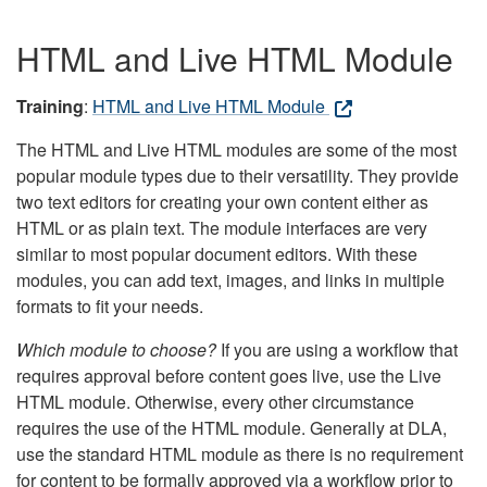
HTML and Live HTML Module
Training
:
HTML and Live HTML Module
The HTML and Live HTML modules are some of the most
popular module types due to their versatility. They provide
two text editors for creating your own content either as
HTML or as plain text. The module interfaces are very
similar to most popular document editors. With these
modules, you can add text, images, and links in multiple
formats to fit your needs.
Which module to choose?
If you are using a workflow that
requires approval before content goes live, use the Live
HTML module. Otherwise, every other circumstance
requires the use of the HTML module. Generally at DLA,
use the standard HTML module as there is no requirement
for content to be formally approved via a workflow prior to