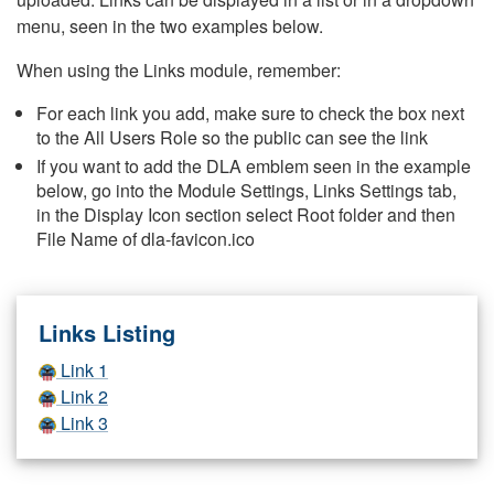
menu, seen in the two examples below.
When using the Links module, remember:
For each link you add, make sure to check the box next
to the All Users Role so the public can see the link
If you want to add the DLA emblem seen in the example
below, go into the Module Settings, Links Settings tab,
in the Display Icon section select Root folder and then
File Name of dla-favicon.ico
Links Listing
Link 1
Link 2
Link 3