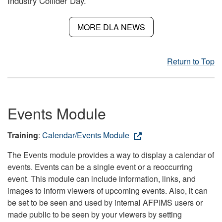
Industry Collider Day.
MORE DLA NEWS
Return to Top
Events Module
Training
:
Calendar/Events Module
The Events module provides a way to display a calendar of
events. Events can be a single event or a reoccurring
event. This module can include information, links, and
images to inform viewers of upcoming events. Also, it can
be set to be seen and used by internal AFPIMS users or
made public to be seen by your viewers by setting