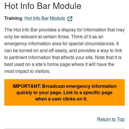
Hot Info Bar Module
Training
:
Hot Info Bar Module
The Hot Info Bar provides a display for information that may
only be relevant at certain times. Think of it as an
emergency information area for special circumstances. It
can be turned on and off easily, and provides a way to link
to pertinent information that affects your site. Note that it is
best used on a site’s home page where it will have the
most impact to visitors.
IMPORTANT: Broadcast emergency information
quickly to your page. Link to a specific page
when a user clicks on it.
Return to Top