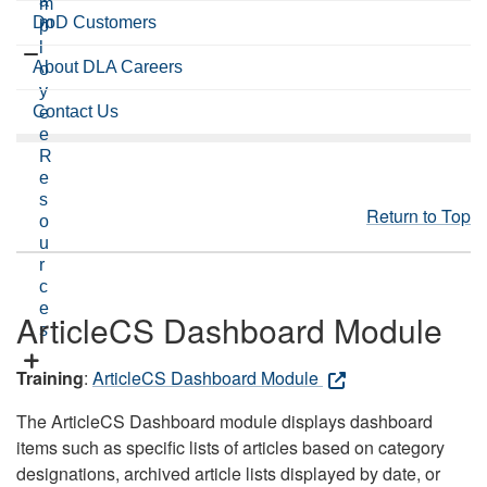
a
m
DoD Customers
m
p
l
About DLA Careers
o
y
Contact Us
e
e
R
e
s
Return to Top
o
u
r
c
e
ArticleCS Dashboard Module
s
Training
:
ArticleCS Dashboard Module
The ArticleCS Dashboard module displays dashboard
items such as specific lists of articles based on category
designations, archived article lists displayed by date, or