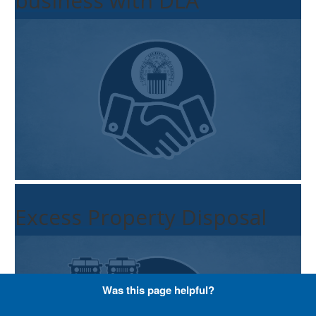
business with DLA
Excess Property Disposal
Was this page helpful?