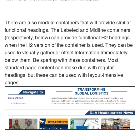
There are also module containers that will provide similar
functional headings. The Labeled and Midline containers
(respectively, below) can provide functional H2 headings
when the H2 version of the container is used. They can be
used to visually gather or offset information immediately
below them. Be sparing with these containers. Most
standard page content can make due with regular
headings, but these can be used with layout-intensive
pages.