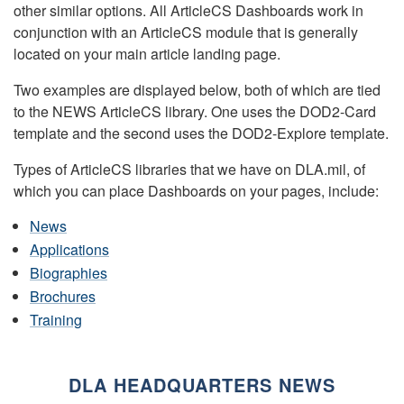
other similar options. All ArticleCS Dashboards work in
conjunction with an ArticleCS module that is generally
located on your main article landing page.
Two examples are displayed below, both of which are tied
to the NEWS ArticleCS library. One uses the DOD2-Card
template and the second uses the DOD2-Explore template.
Types of ArticleCS libraries that we have on DLA.mil, of
which you can place Dashboards on your pages, include:
News
Applications
Biographies
Brochures
Training
DLA HEADQUARTERS NEWS