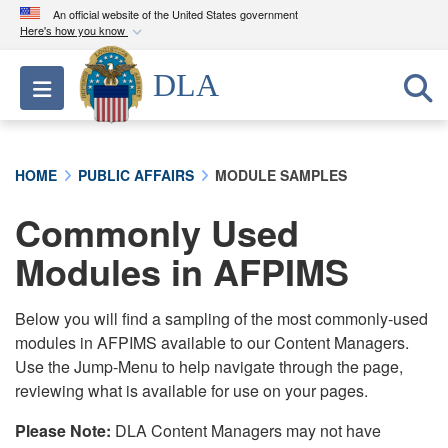
An official website of the United States government
Here's how you know
Official websites use .mil
DLA
Toggle navigation
A
.mil
website belongs to an official U.S.
Department of Defense organization in the United
States.
HOME
PUBLIC AFFAIRS
MODULE SAMPLES
Secure .mil websites use HTTPS
Commonly Used
A
lock (
)
or
https://
means you’ve safely
connected to the .mil website. Share sensitive
Modules in AFPIMS
information only on official, secure websites.
Below you will find a sampling of the most commonly-used
modules in AFPIMS available to our Content Managers.
Use the Jump-Menu to help navigate through the page,
reviewing what is available for use on your pages.
Please Note:
DLA Content Managers may not have