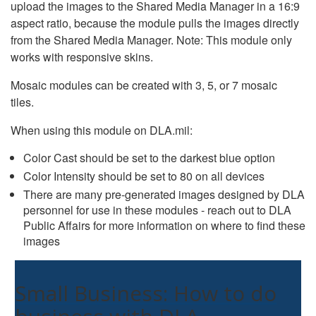
upload the images to the Shared Media Manager in a 16:9
aspect ratio, because the module pulls the images directly
from the Shared Media Manager. Note: This module only
works with responsive skins.
Mosaic modules can be created with 3, 5, or 7 mosaic
tiles.
When using this module on DLA.mil:
Color Cast should be set to the darkest blue option
Color Intensity should be set to 80 on all devices
There are many pre-generated images designed by DLA
personnel for use in these modules - reach out to DLA
Public Affairs for more information on where to find these
images
Small Business: How to do