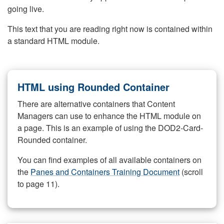
going live.
This text that you are reading right now is contained within
a standard HTML module.
HTML using Rounded Container
There are alternative containers that Content
Managers can use to enhance the HTML module on
a page. This is an example of using the DOD2-Card-
Rounded container.
You can find examples of all available containers on
the
Panes and Containers Training Document
(scroll
to page 11).