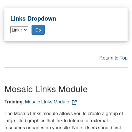
Links Dropdown
Go
Return to Top
Mosaic Links Module
Training
:
Mosaic Links Module
The Mosaic Links module allows you to create a group of
large, tiled graphics that link to internal or external
resources or pages on your site. Note: Users should first