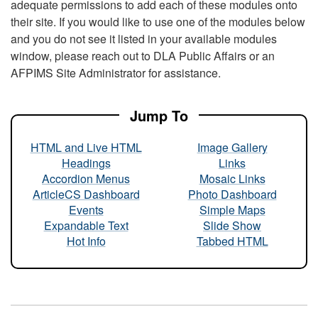
adequate permissions to add each of these modules onto
their site. If you would like to use one of the modules below
and you do not see it listed in your available modules
window, please reach out to DLA Public Affairs or an
AFPIMS Site Administrator for assistance.
Jump To
HTML and Live HTML
Image Gallery
Headings
Links
Accordion Menus
Mosaic Links
ArticleCS Dashboard
Photo Dashboard
Events
Simple Maps
Expandable Text
Slide Show
Hot Info
Tabbed HTML