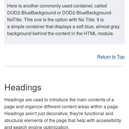
Here is another commonly-used container, called
DOD2-BlueBackground or DOD2-BlueBackground-
NoTitle. This one is the option with No Title. It is
a simple container that displays a soft blue, almost gray,
background behind the content in the HTML module.
Return to Top
Headings
Headings are used to introduce the main contents of a
page and organize different content areas within a page.
Headings aren't just decorative; they're functional and
structural elements of the page that help with accessibility
and search engine optimization.