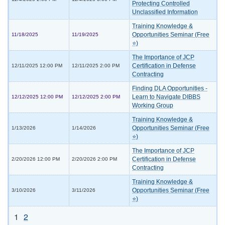
Protecting Controlled
Unclassified Information
Training Knowledge &
Opportunities Seminar (Free
11/18/2025
11/19/2025
⭐)
The Importance of JCP
Certification in Defense
12/11/2025 12:00 PM
12/11/2025 2:00 PM
Contracting
Finding DLA Opportunities -
Learn to Navigate DIBBS
12/12/2025 12:00 PM
12/12/2025 2:00 PM
Working Group
Training Knowledge &
Opportunities Seminar (Free
1/13/2026
1/14/2026
⭐)
The Importance of JCP
Certification in Defense
2/20/2026 12:00 PM
2/20/2026 2:00 PM
Contracting
Training Knowledge &
Opportunities Seminar (Free
3/10/2026
3/11/2026
⭐)
1
2