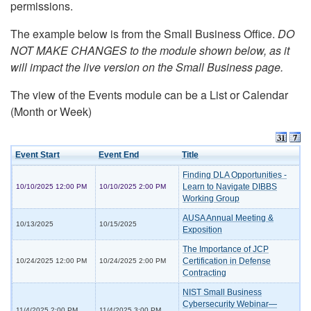
permissions.
The example below is from the Small Business Office.
DO
NOT MAKE CHANGES to the module shown below, as it
will impact the live version on the Small Business page.
The view of the Events module can be a List or Calendar
(Month or Week)
Event Start
Event End
Title
Finding DLA Opportunities -
Learn to Navigate DIBBS
10/10/2025 12:00 PM
10/10/2025 2:00 PM
Working Group
AUSA Annual Meeting &
10/13/2025
10/15/2025
Exposition
The Importance of JCP
Certification in Defense
10/24/2025 12:00 PM
10/24/2025 2:00 PM
Contracting
NIST Small Business
Cybersecurity Webinar—
11/4/2025 2:00 PM
11/4/2025 3:00 PM