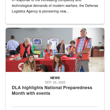
technological demands of modern warfare, the Defense
Logistics Agency is pioneering new...
A group of American Red Cross workers and a Defense Logistics A
NEWS
SEP. 05, 2025
DLA highlights National Preparedness
Month with events