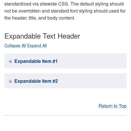
standardized via sitewide CSS. The default styling should
not be overridden and standard font styling should used for
the header, title, and body content.
Expandable Text Header
Collapse All
Expand All
Expandable Item #1
Expandable Item #2
Return to Top