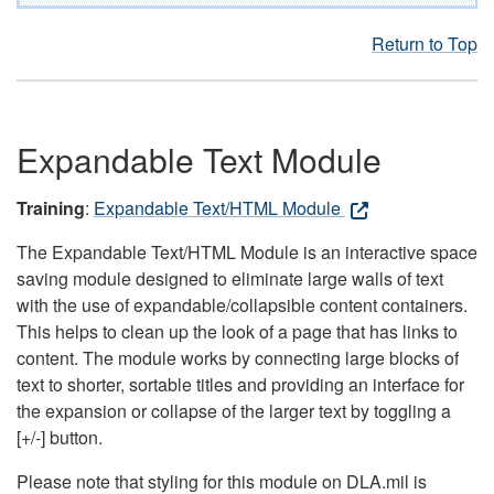
Return to Top
Expandable Text Module
Training
:
Expandable Text/HTML Module
The Expandable Text/HTML Module is an interactive space
saving module designed to eliminate large walls of text
with the use of expandable/collapsible content containers.
This helps to clean up the look of a page that has links to
content. The module works by connecting large blocks of
text to shorter, sortable titles and providing an interface for
the expansion or collapse of the larger text by toggling a
[+/-] button.
Please note that styling for this module on DLA.mil is