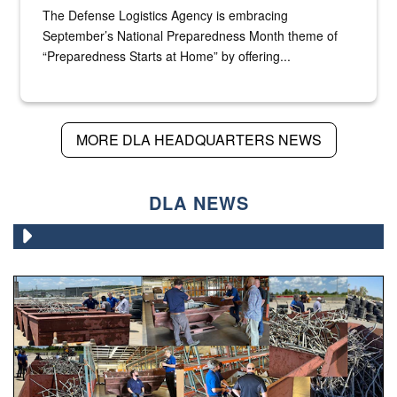
The Defense Logistics Agency is embracing
September’s National Preparedness Month theme of
“Preparedness Starts at Home” by offering...
MORE DLA HEADQUARTERS NEWS
DLA NEWS
Various photos of scrap being examined by people.