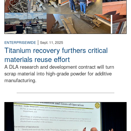
|
ENTERPRISEWIDE
Sept. 11, 2025
Titanium recovery furthers critical
materials reuse effort
A DLA research and development contract will turn
scrap material into high-grade powder for additive
manufacturing.
A man stands on a stage in an auditorium speaking to an 