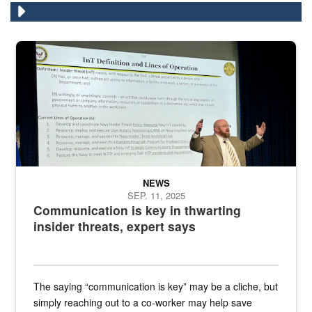
A man stands on a stage in an auditorium speaking to an audience
NEWS
SEP. 11, 2025
Communication is key in thwarting
insider threats, expert says
The saying “communication is key” may be a cliche, but
simply reaching out to a co-worker may help save