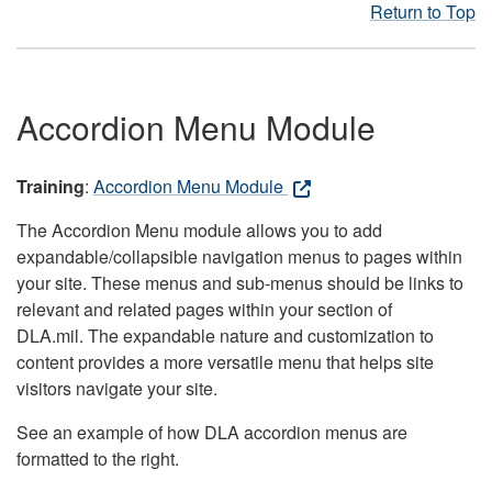
Return to Top
Accordion Menu Module
Training
:
Accordion Menu Module
The Accordion Menu module allows you to add
expandable/collapsible navigation menus to pages within
your site. These menus and sub-menus should be links to
relevant and related pages within your section of
DLA.mil. The expandable nature and customization to
content provides a more versatile menu that helps site
visitors navigate your site.
See an example of how DLA accordion menus are
formatted to the right.