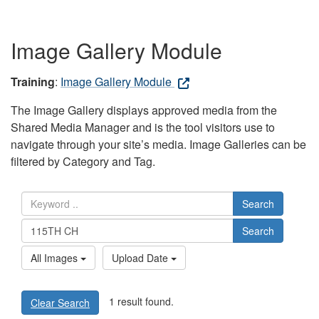
Image Gallery Module
Training
:
Image Gallery Module
The Image Gallery displays approved media from the
Shared Media Manager and is the tool visitors use to
navigate through your site’s media. Image Galleries can be
filtered by Category and Tag.
Search
Search
All Images
Upload Date
1 result found.
Clear Search