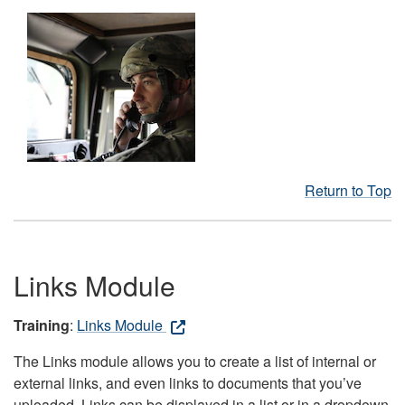
Return to Top
Links Module
Training
:
Links Module
The Links module allows you to create a list of internal or
external links, and even links to documents that you’ve
uploaded. Links can be displayed in a list or in a dropdown