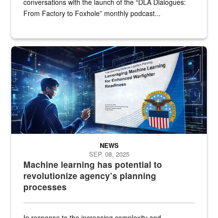
conversations with the launch of the “DLA Dialogues:
From Factory to Foxhole” monthly podcast...
An illustrated figure in a space surrounded by stylized technologi
NEWS
SEP. 08, 2025
Machine learning has potential to
revolutionize agency’s planning
processes
In response to the increasing complexity and