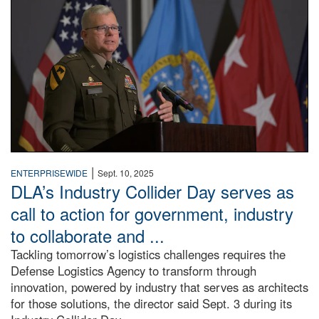
|
ENTERPRISEWIDE
Sept. 10, 2025
DLA’s Industry Collider Day serves as
call to action for government, industry
to collaborate and ...
Tackling tomorrow’s logistics challenges requires the
Defense Logistics Agency to transform through
innovation, powered by industry that serves as architects
for those solutions, the director said Sept. 3 during its