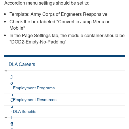
Accordion menu settings should be set to:
Template: Army Corps of Engineers Responsive
Check the box labeled "Convert to Jump Menu on
Mobile"
In the Page Settings tab, the module container should be
"DOD2-Empty-No-Padding"
DLA Careers
J
o
Employment Programs
i
n
Employment Resources
O
u
DLA Benefits
r
T
e
E