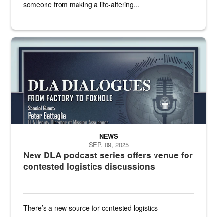
someone from making a life-altering...
an outline of a microphone with the DLA emblem on it sits over a g
NEWS
SEP. 09, 2025
New DLA podcast series offers venue for
contested logistics discussions
There’s a new source for contested logistics