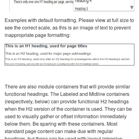
Examples with default formatting. Please view at full size to
see the correct scale, as this is an image of text to prevent
inappropriate page formatting:
There are also module containers that will provide similar
functional headings. The Labeled and Midline containers
(respectively, below) can provide functional H2 headings
when the H2 version of the container is used. They can be
used to visually gather or offset information immediately
below them. Be sparing with these containers. Most
standard page content can make due with regular
headings, but these can be used with layout-intensive