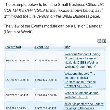
The example below is from the Small Business Office.
DO
NOT MAKE CHANGES to the module shown below, as it
will impact the live version on the Small Business page.
The view of the Events module can be a List or Calendar
(Month or Week)
Event Start
Event End
Title
Weapons Support: Finding
Opportunities - Learn to
8/14/2026 12:00 PM
8/14/2026 2:00 PM
Navigate DIBBS Webinar
Working Group (Free ⭐)
Weapons Support: The
Importance of JCP
8/21/2026 12:00 PM
8/21/2026 2:00 PM
Certification in Defense
Contracting (Free ⭐)
Vendor Shipment Module
8/27/2026 1:00 PM
8/27/2026 2:00 PM
Webinar (FREE⭐)
NSN Assignment and Federal
Cataloging Processes
9/3/2026 2:00 PM
9/3/2026 2:00 PM