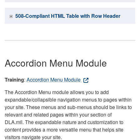
508-Compliant HTML Table with Row Header
Accordion Menu Module
Training
:
Accordion Menu Module
The Accordion Menu module allows you to add
expandable/collapsible navigation menus to pages within
your site. These menus and sub-menus should be links to
relevant and related pages within your section of
DLA.mil. The expandable nature and customization to
content provides a more versatile menu that helps site
visitors navigate your site.