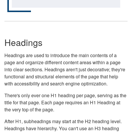
Headings
Headings are used to introduce the main contents of a
page and organize different content areas within a page
into clear sections. Headings aren't just decorative; they're
functional and structural elements of the page that help
with accessibility and search engine optimization.
There's only ever one H1 heading per page, serving as the
title for that page. Each page requires an H1 Heading at
the very top of the page.
After H1, subheadings may start at the H2 heading level.
Headings have hierarchy. You can't use an H3 heading