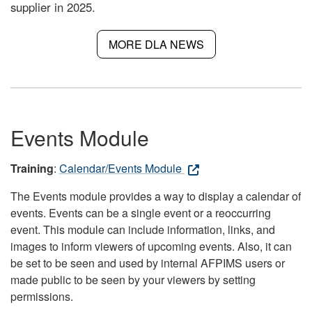
supplier in 2025.
MORE DLA NEWS
Events Module
Training
:
Calendar/Events Module
The Events module provides a way to display a calendar of
events. Events can be a single event or a reoccurring
event. This module can include information, links, and
images to inform viewers of upcoming events. Also, it can
be set to be seen and used by internal AFPIMS users or
made public to be seen by your viewers by setting
permissions.