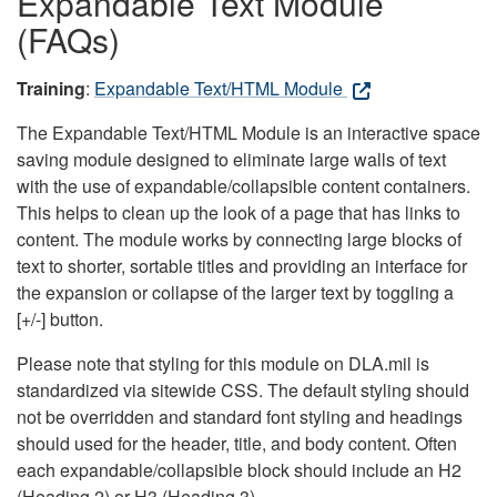
Expandable Text Module
(FAQs)
Training
:
Expandable Text/HTML Module
The Expandable Text/HTML Module is an interactive space
saving module designed to eliminate large walls of text
with the use of expandable/collapsible content containers.
This helps to clean up the look of a page that has links to
content. The module works by connecting large blocks of
text to shorter, sortable titles and providing an interface for
the expansion or collapse of the larger text by toggling a
[+/-] button.
Please note that styling for this module on DLA.mil is
standardized via sitewide CSS. The default styling should
not be overridden and standard font styling and headings
should used for the header, title, and body content. Often
each expandable/collapsible block should include an H2
(Heading 2) or H3 (Heading 3).