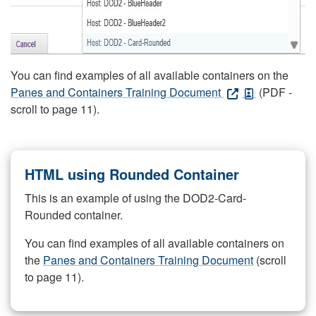
You can find examples of all available containers on the
Panes and Containers Training Document
(PDF -
scroll to page 11).
HTML using Rounded Container
This is an example of using the DOD2-Card-
Rounded container.
You can find examples of all available containers on
the
Panes and Containers Training Document
(scroll
to page 11).