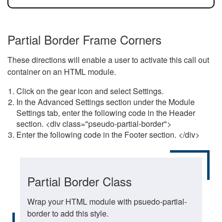
Partial Border Frame Corners
These directions will enable a user to activate this call out
container on an HTML module.
Click on the gear icon and select Settings.
In the Advanced Settings section under the Module
Settings tab, enter the following code in the Header
section. <div class="pseudo-partial-border">
Enter the following code in the Footer section. </div>
Partial Border Class
Wrap your HTML module with psuedo-partial-
border to add this style.