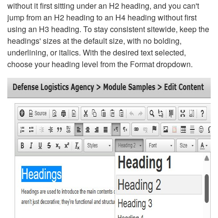
without it first sitting under an H2 heading, and you can't
jump from an H2 heading to an H4 heading without first
using an H3 heading. To stay consistent sitewide, keep the
headings' sizes at the default size, with no bolding,
underlining, or italics. With the desired text selected,
choose your heading level from the Format dropdown.