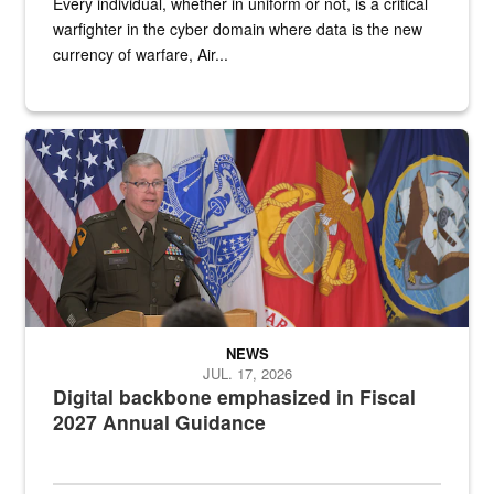
Every individual, whether in uniform or not, is a critical
warfighter in the cyber domain where data is the new
currency of warfare, Air...
An Army Lieutenant General stands at a podium with military flags 
NEWS
JUL. 17, 2026
Digital backbone emphasized in Fiscal
2027 Annual Guidance