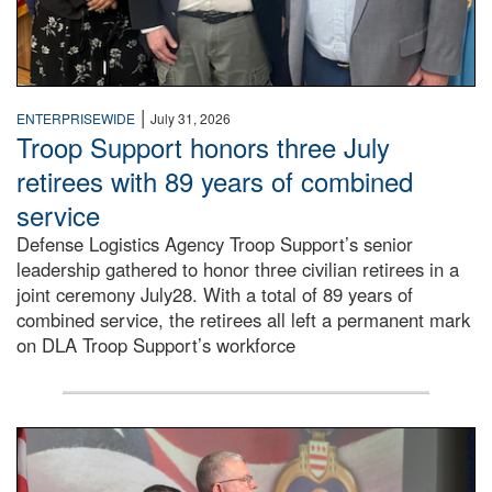
|
ENTERPRISEWIDE
July 31, 2026
Troop Support honors three July
retirees with 89 years of combined
service
Defense Logistics Agency Troop Support’s senior
leadership gathered to honor three civilian retirees in a
joint ceremony July28. With a total of 89 years of
combined service, the retirees all left a permanent mark
on DLA Troop Support’s workforce
Three soldiers in Army Service Uniform stand at attention 