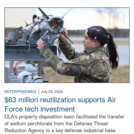
An airman examines a missile.
|
ENTERPRISEWIDE
July 29, 2026
$63 million reutilization supports Air
Force tech investment
DLA’s property disposition team facilitated the transfer
of sodium perchlorate from the Defense Threat
Reduction Agency to a key defense industrial base