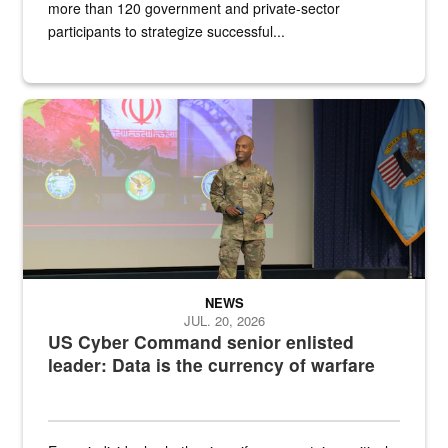
more than 120 government and private-sector
participants to strategize successful...
Air Force Chief Master Sgt. Kenneth Bruce speaks onstage with e
NEWS
JUL. 20, 2026
US Cyber Command senior enlisted
leader: Data is the currency of warfare