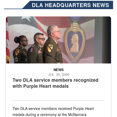
DLA HEADQUARTERS NEWS
Three soldiers in Army Service Uniform stand at attention on a stag
NEWS
JUL. 30, 2026
Two DLA service members recognized
with Purple Heart medals
Two DLA service members received Purple Heart
medals during a ceremony at the McNamara