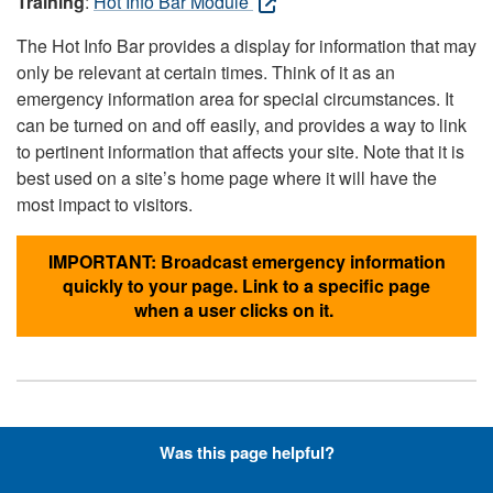
Training
:
Hot Info Bar Module
The Hot Info Bar provides a display for information that may
only be relevant at certain times. Think of it as an
emergency information area for special circumstances. It
can be turned on and off easily, and provides a way to link
to pertinent information that affects your site. Note that it is
best used on a site’s home page where it will have the
most impact to visitors.
IMPORTANT: Broadcast emergency information
quickly to your page. Link to a specific page
when a user clicks on it.
Hyperlinks with Font-Awesome
Was this page helpful?