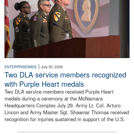
|
ENTERPRISEWIDE
July 30, 2026
Two DLA service members recognized
with Purple Heart medals
Two DLA service members received Purple Heart
medals during a ceremony at the McNamara
Headquarters Complex July 29. Army Lt. Col. Arturo
Lincon and Army Master Sgt. Shawnar Thomas received
recognition for injuries sustained in support of the U.S.