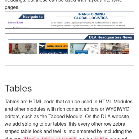
pages.
Tables
Tables are HTML code that can be used in HTML Modules
and other modules with rich content editors or WYSIWYG
editors, such as the Tabbed Module. On the DLA website,
we add striping to our tables; this every other row zebra
striped table look and feel is implemented by including the
classes
on the
element.
"table table-striped"
table