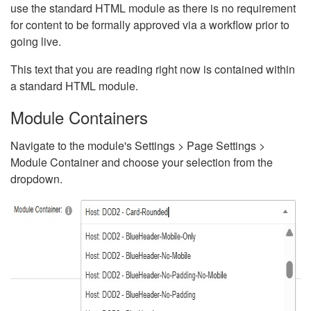
use the standard HTML module as there is no requirement
for content to be formally approved via a workflow prior to
going live.
This text that you are reading right now is contained within
a standard HTML module.
Module Containers
Navigate to the module's Settings > Page Settings >
Module Container and choose your selection from the
dropdown.