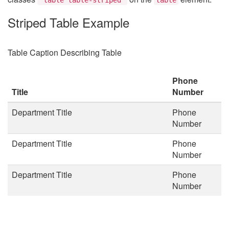
Striped Table Example
Table Caption Describing Table
Phone
Title
Number
Department Title
Phone
Number
Department Title
Phone
Number
Department Title
Phone
Number