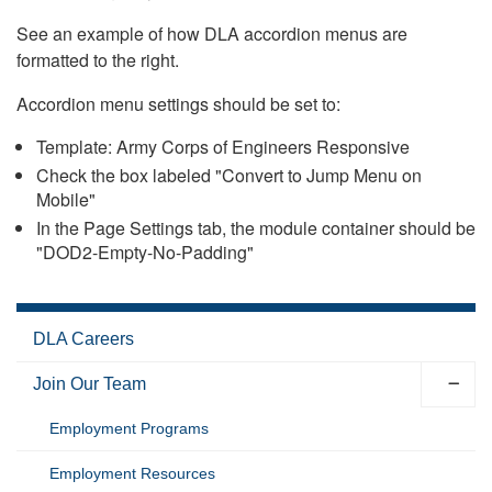
See an example of how DLA accordion menus are
formatted to the right.
Accordion menu settings should be set to:
Template: Army Corps of Engineers Responsive
Check the box labeled "Convert to Jump Menu on
Mobile"
In the Page Settings tab, the module container should be
"DOD2-Empty-No-Padding"
DLA Careers
Join Our Team
Employment Programs
Employment Resources