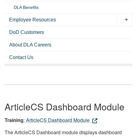
DLA Benefits
Employee Resources
DoD Customers
About DLA Careers
Contact Us
ArticleCS Dashboard Module
Training
:
ArticleCS Dashboard Module
The ArticleCS Dashboard module displays dashboard