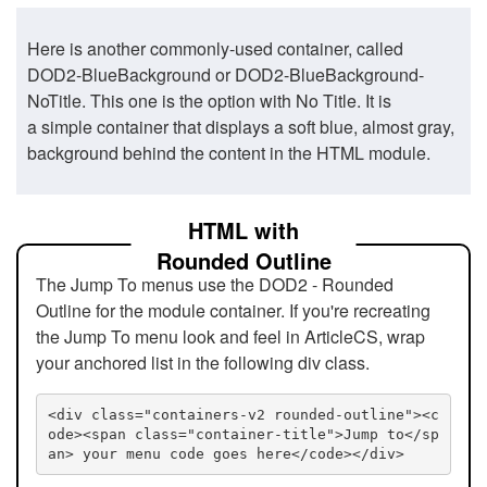
Here is another commonly-used container, called
DOD2-BlueBackground or DOD2-BlueBackground-
NoTitle. This one is the option with No Title. It is
a simple container that displays a soft blue, almost gray,
background behind the content in the HTML module.
HTML with
Rounded Outline
The Jump To menus use the DOD2 - Rounded
Outline for the module container. If you're recreating
the Jump To menu look and feel in ArticleCS, wrap
your anchored list in the following div class.
<div class="containers-v2 rounded-outline"><c
ode><span class="container-title">Jump to</sp
an> your menu code goes here</code></div>