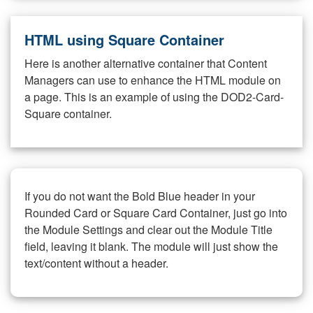
HTML using Square Container
Here is another alternative container that Content
Managers can use to enhance the HTML module on
a page. This is an example of using the DOD2-Card-
Square container.
If you do not want the Bold Blue header in your
Rounded Card or Square Card Container, just go into
the Module Settings and clear out the Module Title
field, leaving it blank. The module will just show the
text/content without a header.