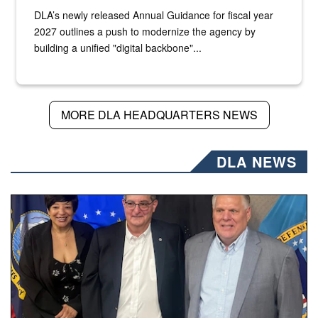
DLA’s newly released Annual Guidance for fiscal year
2027 outlines a push to modernize the agency by
building a unified "digital backbone"...
MORE DLA HEADQUARTERS NEWS
DLA NEWS
Three people stand together.