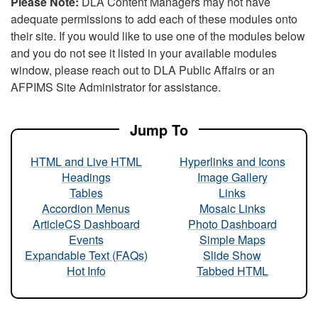
Please Note:
DLA Content Managers may not have
adequate permissions to add each of these modules onto
their site. If you would like to use one of the modules below
and you do not see it listed in your available modules
window, please reach out to DLA Public Affairs or an
AFPIMS Site Administrator for assistance.
Jump To
HTML and Live HTML
Hyperlinks and Icons
Headings
Image Gallery
Tables
Links
Accordion Menus
Mosaic Links
ArticleCS Dashboard
Photo Dashboard
Events
Simple Maps
Expandable Text (FAQs)
Slide Show
Hot Info
Tabbed HTML