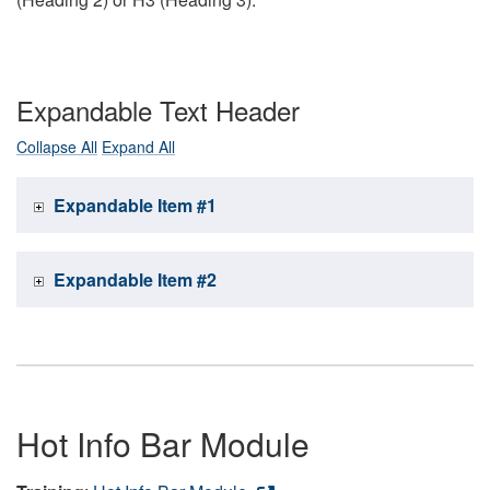
Expandable Text Header
Collapse All
Expand All
Expandable Item #1
Expandable Item #2
Hot Info Bar Module