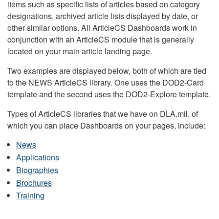
items such as specific lists of articles based on category
designations, archived article lists displayed by date, or
other similar options. All ArticleCS Dashboards work in
conjunction with an ArticleCS module that is generally
located on your main article landing page.
Two examples are displayed below, both of which are tied
to the NEWS ArticleCS library. One uses the DOD2-Card
template and the second uses the DOD2-Explore template.
Types of ArticleCS libraries that we have on DLA.mil, of
which you can place Dashboards on your pages, include:
News
Applications
Biographies
Brochures
Training