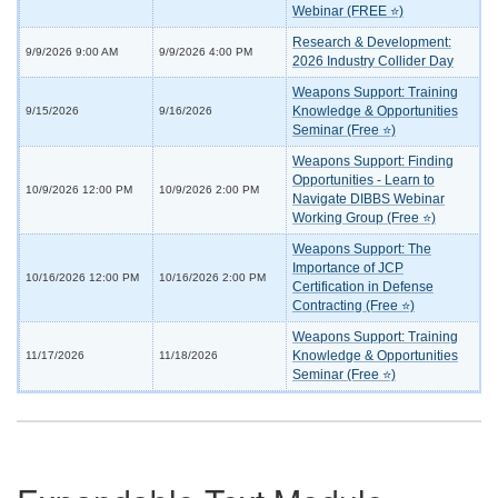
Webinar (FREE ⭐)
Research & Development:
9/9/2026 9:00 AM
9/9/2026 4:00 PM
2026 Industry Collider Day
Weapons Support: Training
Knowledge & Opportunities
9/15/2026
9/16/2026
Seminar (Free ⭐)
Weapons Support: Finding
Opportunities - Learn to
10/9/2026 12:00 PM
10/9/2026 2:00 PM
Navigate DIBBS Webinar
Working Group (Free ⭐)
Weapons Support: The
Importance of JCP
10/16/2026 12:00 PM
10/16/2026 2:00 PM
Certification in Defense
Contracting (Free ⭐)
Weapons Support: Training
Knowledge & Opportunities
11/17/2026
11/18/2026
Seminar (Free ⭐)