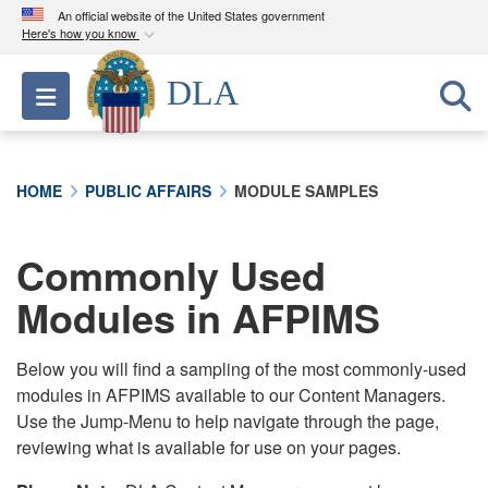
An official website of the United States government
Here's how you know
Official websites use .mil
DLA
Toggle navigation
A
.mil
website belongs to an official U.S.
Department of Defense organization in the United
States.
HOME
PUBLIC AFFAIRS
MODULE SAMPLES
Secure .mil websites use HTTPS
A
lock (
)
or
https://
means you’ve safely
Commonly Used
connected to the .mil website. Share sensitive
Modules in AFPIMS
information only on official, secure websites.
Below you will find a sampling of the most commonly-used
modules in AFPIMS available to our Content Managers.
Use the Jump-Menu to help navigate through the page,
reviewing what is available for use on your pages.