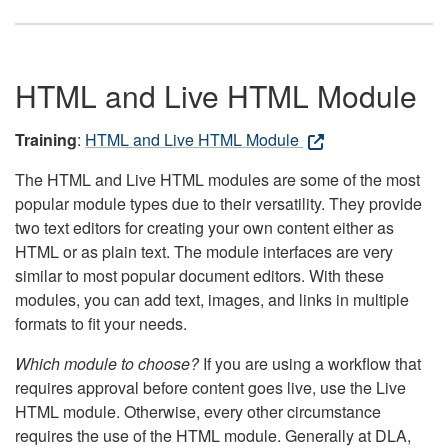
HTML and Live HTML Module
Training
:
HTML and Live HTML Module
The HTML and Live HTML modules are some of the most
popular module types due to their versatility. They provide
two text editors for creating your own content either as
HTML or as plain text. The module interfaces are very
similar to most popular document editors. With these
modules, you can add text, images, and links in multiple
formats to fit your needs.
Which module to choose?
If you are using a workflow that
requires approval before content goes live, use the Live
HTML module. Otherwise, every other circumstance
requires the use of the HTML module. Generally at DLA,