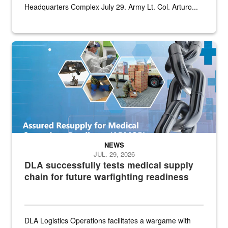
Headquarters Complex July 29. Army Lt. Col. Arturo...
Graphic depicting aspects of the medical industrial base and relat
NEWS
JUL. 29, 2026
DLA successfully tests medical supply
chain for future warfighting readiness
DLA Logistics Operations facilitates a wargame with