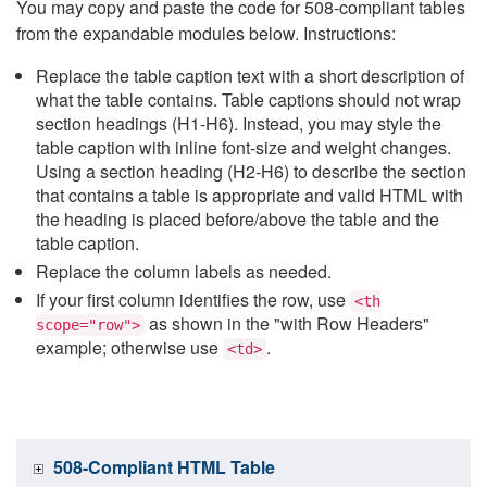
You may copy and paste the code for 508-compliant tables
from the expandable modules below. Instructions:
Replace the table caption text with a short description of
what the table contains. Table captions should not wrap
section headings (H1-H6). Instead, you may style the
table caption with inline font-size and weight changes.
Using a section heading (H2-H6) to describe the section
that contains a table is appropriate and valid HTML with
the heading is placed before/above the table and the
table caption.
Replace the column labels as needed.
If your first column identifies the row, use
<th
as shown in the "with Row Headers"
scope="row">
example; otherwise use
.
<td>
508-Compliant HTML Table