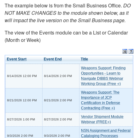
The example below is from the Small Business Office.
DO
NOT MAKE CHANGES to the module shown below, as it
will impact the live version on the Small Business page.
The view of the Events module can be a List or Calendar
(Month or Week)
Event Start
Event End
Title
Weapons Support: Finding
Opportunities - Learn to
8/14/2026 12:00 PM
8/14/2026 2:00 PM
Navigate DIBBS Webinar
Working Group (Free ⭐)
Weapons Support: The
Importance of JCP
8/21/2026 12:00 PM
8/21/2026 2:00 PM
Certification in Defense
Contracting (Free ⭐)
Vendor Shipment Module
8/27/2026 1:00 PM
8/27/2026 2:00 PM
Webinar (FREE⭐)
NSN Assignment and Federal
Cataloging Processes
9/3/2026 2:00 PM
9/3/2026 2:00 PM