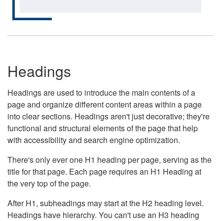
Headings
Headings are used to introduce the main contents of a
page and organize different content areas within a page
into clear sections. Headings aren't just decorative; they're
functional and structural elements of the page that help
with accessibility and search engine optimization.
There's only ever one H1 heading per page, serving as the
title for that page. Each page requires an H1 Heading at
the very top of the page.
After H1, subheadings may start at the H2 heading level.
Headings have hierarchy. You can't use an H3 heading