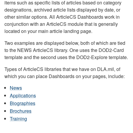
items such as specific lists of articles based on category
designations, archived article lists displayed by date, or
other similar options. All ArticleCS Dashboards work in
conjunction with an ArticleCS module that is generally
located on your main article landing page.
Two examples are displayed below, both of which are tied
to the NEWS ArticleCS library. One uses the DOD2-Card
template and the second uses the DOD2-Explore template.
Types of ArticleCS libraries that we have on DLA.mil, of
which you can place Dashboards on your pages, include:
News
Applications
Biographies
Brochures
Training