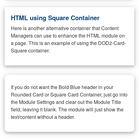
HTML using Square Container
Here is another alternative container that Content
Managers can use to enhance the HTML module on
a page. This is an example of using the DOD2-Card-
Square container.
If you do not want the Bold Blue header in your
Rounded Card or Square Card Container, just go into
the Module Settings and clear out the Module Title
field, leaving it blank. The module will just show the
text/content without a header.