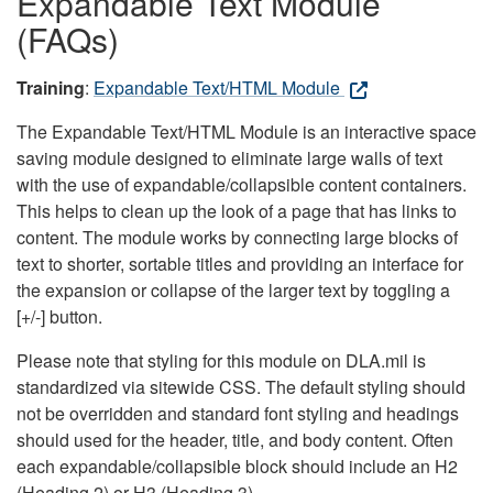
Expandable Text Module
(FAQs)
Training
:
Expandable Text/HTML Module
The Expandable Text/HTML Module is an interactive space
saving module designed to eliminate large walls of text
with the use of expandable/collapsible content containers.
This helps to clean up the look of a page that has links to
content. The module works by connecting large blocks of
text to shorter, sortable titles and providing an interface for
the expansion or collapse of the larger text by toggling a
[+/-] button.
Please note that styling for this module on DLA.mil is
standardized via sitewide CSS. The default styling should
not be overridden and standard font styling and headings
should used for the header, title, and body content. Often
each expandable/collapsible block should include an H2
(Heading 2) or H3 (Heading 3).