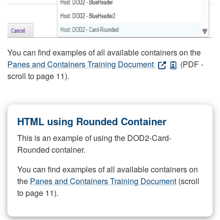
You can find examples of all available containers on the
Panes and Containers Training Document
(PDF -
scroll to page 11).
HTML using Rounded Container
This is an example of using the DOD2-Card-
Rounded container.
You can find examples of all available containers on
the
Panes and Containers Training Document
(scroll
to page 11).