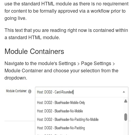
use the standard HTML module as there is no requirement
for content to be formally approved via a workflow prior to
going live.
This text that you are reading right now is contained within
a standard HTML module.
Module Containers
Navigate to the module's Settings > Page Settings >
Module Container and choose your selection from the
dropdown.