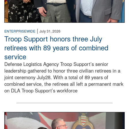
|
ENTERPRISEWIDE
July 31, 2026
Troop Support honors three July
retirees with 89 years of combined
service
Defense Logistics Agency Troop Support’s senior
leadership gathered to honor three civilian retirees in a
joint ceremony July28. With a total of 89 years of
combined service, the retirees all left a permanent mark
on DLA Troop Support’s workforce
Three soldiers in Army Service Uniform stand at attention 