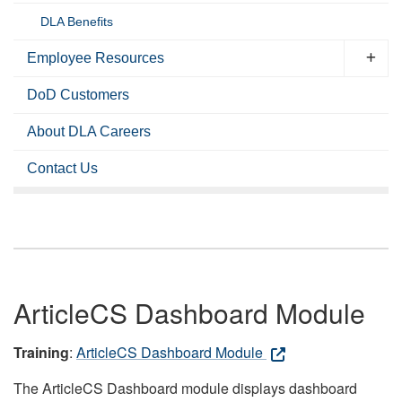
DLA Benefits
Employee Resources
DoD Customers
About DLA Careers
Contact Us
ArticleCS Dashboard Module
Training
:
ArticleCS Dashboard Module
The ArticleCS Dashboard module displays dashboard