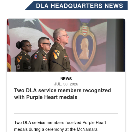
DLA HEADQUARTERS NEWS
Three soldiers in Army Service Uniform stand at attention on a stag
NEWS
JUL. 30, 2026
Two DLA service members recognized
with Purple Heart medals
Two DLA service members received Purple Heart
medals during a ceremony at the McNamara