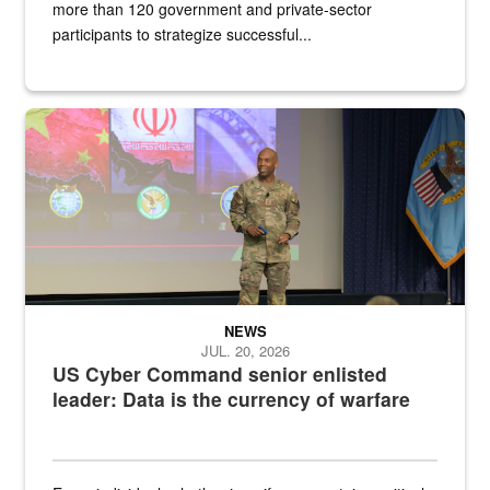
more than 120 government and private-sector
participants to strategize successful...
Air Force Chief Master Sgt. Kenneth Bruce speaks onstage with e
NEWS
JUL. 20, 2026
US Cyber Command senior enlisted
leader: Data is the currency of warfare