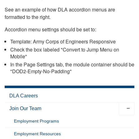
See an example of how DLA accordion menus are
formatted to the right.
Accordion menu settings should be set to:
Template: Army Corps of Engineers Responsive
Check the box labeled "Convert to Jump Menu on
Mobile"
In the Page Settings tab, the module container should be
"DOD2-Empty-No-Padding"
DLA Careers
Join Our Team
Employment Programs
Employment Resources