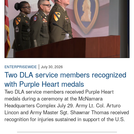
|
ENTERPRISEWIDE
July 30, 2026
Two DLA service members recognized
with Purple Heart medals
Two DLA service members received Purple Heart
medals during a ceremony at the McNamara
Headquarters Complex July 29. Army Lt. Col. Arturo
Lincon and Army Master Sgt. Shawnar Thomas received
recognition for injuries sustained in support of the U.S.