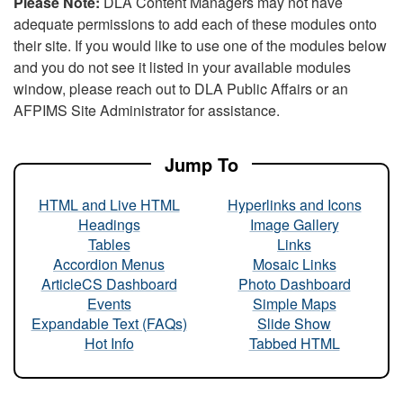
Please Note:
DLA Content Managers may not have
adequate permissions to add each of these modules onto
their site. If you would like to use one of the modules below
and you do not see it listed in your available modules
window, please reach out to DLA Public Affairs or an
AFPIMS Site Administrator for assistance.
Jump To
HTML and Live HTML
Hyperlinks and Icons
Headings
Image Gallery
Tables
Links
Accordion Menus
Mosaic Links
ArticleCS Dashboard
Photo Dashboard
Events
Simple Maps
Expandable Text (FAQs)
Slide Show
Hot Info
Tabbed HTML