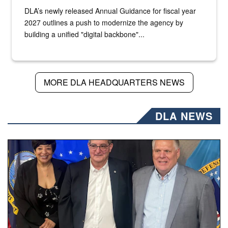
DLA’s newly released Annual Guidance for fiscal year
2027 outlines a push to modernize the agency by
building a unified "digital backbone"...
MORE DLA HEADQUARTERS NEWS
DLA NEWS
Three people stand together.