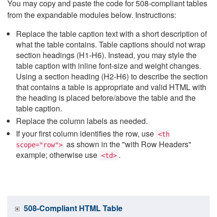
You may copy and paste the code for 508-compliant tables
from the expandable modules below. Instructions:
Replace the table caption text with a short description of
what the table contains. Table captions should not wrap
section headings (H1-H6). Instead, you may style the
table caption with inline font-size and weight changes.
Using a section heading (H2-H6) to describe the section
that contains a table is appropriate and valid HTML with
the heading is placed before/above the table and the
table caption.
Replace the column labels as needed.
If your first column identifies the row, use
<th
as shown in the "with Row Headers"
scope="row">
example; otherwise use
.
<td>
508-Compliant HTML Table