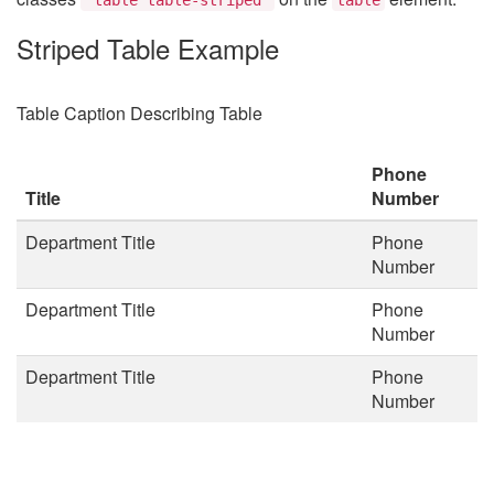
Striped Table Example
Table Caption Describing Table
Phone
Title
Number
Department Title
Phone
Number
Department Title
Phone
Number
Department Title
Phone
Number