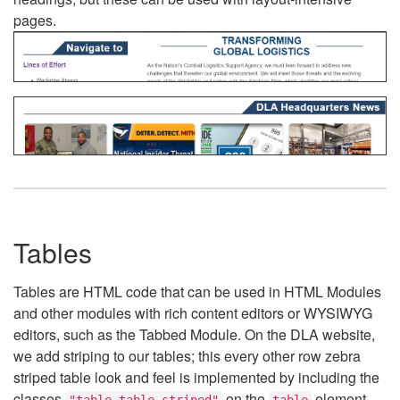
pages.
Tables
Tables are HTML code that can be used in HTML Modules
and other modules with rich content editors or WYSIWYG
editors, such as the Tabbed Module. On the DLA website,
we add striping to our tables; this every other row zebra
striped table look and feel is implemented by including the
classes
on the
element.
"table table-striped"
table