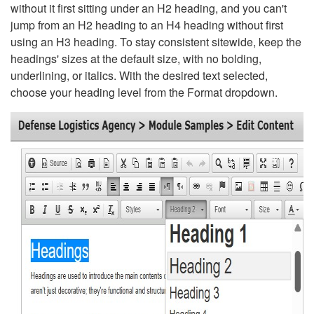
without it first sitting under an H2 heading, and you can't
jump from an H2 heading to an H4 heading without first
using an H3 heading. To stay consistent sitewide, keep the
headings' sizes at the default size, with no bolding,
underlining, or italics. With the desired text selected,
choose your heading level from the Format dropdown.