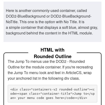
Here is another commonly-used container, called
DOD2-BlueBackground or DOD2-BlueBackground-
NoTitle. This one is the option with No Title. It is
a simple container that displays a soft blue, almost gray,
background behind the content in the HTML module.
HTML with
Rounded Outline
The Jump To menus use the DOD2 - Rounded
Outline for the module container. If you're recreating
the Jump To menu look and feel in ArticleCS, wrap
your anchored list in the following div class.
<div class="containers-v2 rounded-outline"><c
ode><span class="container-title">Jump to</sp
an> your menu code goes here</code></div>