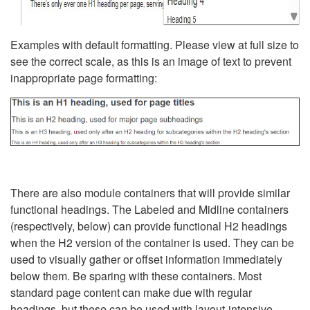
Examples with default formatting. Please view at full size to
see the correct scale, as this is an image of text to prevent
inappropriate page formatting:
There are also module containers that will provide similar
functional headings. The Labeled and Midline containers
(respectively, below) can provide functional H2 headings
when the H2 version of the container is used. They can be
used to visually gather or offset information immediately
below them. Be sparing with these containers. Most
standard page content can make due with regular
headings, but these can be used with layout-intensive