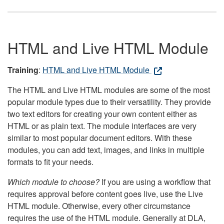
HTML and Live HTML Module
Training
:
HTML and Live HTML Module
The HTML and Live HTML modules are some of the most
popular module types due to their versatility. They provide
two text editors for creating your own content either as
HTML or as plain text. The module interfaces are very
similar to most popular document editors. With these
modules, you can add text, images, and links in multiple
formats to fit your needs.
Which module to choose?
If you are using a workflow that
requires approval before content goes live, use the Live
HTML module. Otherwise, every other circumstance
requires the use of the HTML module. Generally at DLA,