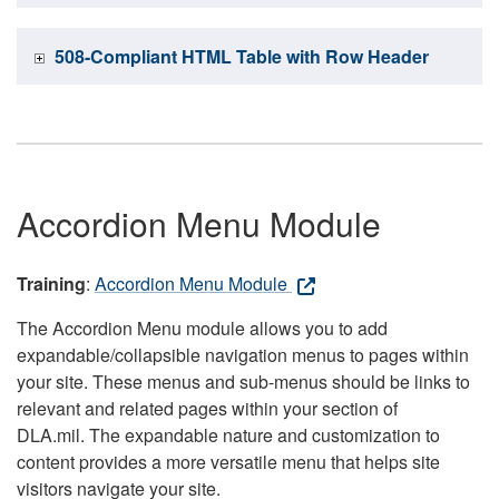
508-Compliant HTML Table with Row Header
Accordion Menu Module
Training
:
Accordion Menu Module
The Accordion Menu module allows you to add
expandable/collapsible navigation menus to pages within
your site. These menus and sub-menus should be links to
relevant and related pages within your section of
DLA.mil. The expandable nature and customization to
content provides a more versatile menu that helps site
visitors navigate your site.