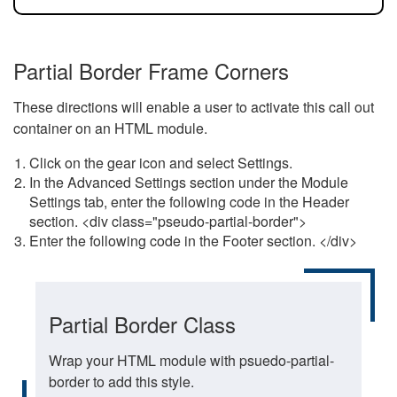
Partial Border Frame Corners
These directions will enable a user to activate this call out
container on an HTML module.
Click on the gear icon and select Settings.
In the Advanced Settings section under the Module
Settings tab, enter the following code in the Header
section. <div class="pseudo-partial-border">
Enter the following code in the Footer section. </div>
Partial Border Class
Wrap your HTML module with psuedo-partial-
border to add this style.