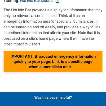
Training
:
Hot Info Bar Module
The Hot Info Bar provides a display for information that may
only be relevant at certain times. Think of it as an
emergency information area for special circumstances. It
can be turned on and off easily, and provides a way to link
to pertinent information that affects your site. Note that it is
best used on a site’s home page where it will have the
most impact to visitors.
IMPORTANT: Broadcast emergency information
quickly to your page. Link to a specific page
when a user clicks on it.
Hyperlinks with Font-Awesome
Was this page helpful?