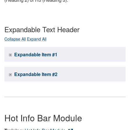
Expandable Text Header
Collapse All
Expand All
Expandable Item #1
Expandable Item #2
Hot Info Bar Module