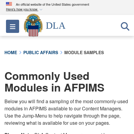
An official website of the United States government
Here's how you know
Official websites use .mil
DLA
Toggle navigation
A
.mil
website belongs to an official U.S.
Department of Defense organization in the United
States.
HOME
PUBLIC AFFAIRS
MODULE SAMPLES
Secure .mil websites use HTTPS
A
lock (
)
or
https://
means you’ve safely
Commonly Used
connected to the .mil website. Share sensitive
Modules in AFPIMS
information only on official, secure websites.
Below you will find a sampling of the most commonly-used
modules in AFPIMS available to our Content Managers.
Use the Jump-Menu to help navigate through the page,
reviewing what is available for use on your pages.