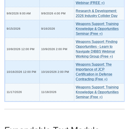
Webinar (FREE ⭐)
Research & Development:
9/9/2026 9:00 AM
9/9/2026 4:00 PM
2026 Industry Collider Day
Weapons Support: Training
Knowledge & Opportunities
9/15/2026
9/16/2026
Seminar (Free ⭐)
Weapons Support: Finding
Opportunities - Learn to
10/9/2026 12:00 PM
10/9/2026 2:00 PM
Navigate DIBBS Webinar
Working Group (Free ⭐)
Weapons Support: The
Importance of JCP
10/16/2026 12:00 PM
10/16/2026 2:00 PM
Certification in Defense
Contracting (Free ⭐)
Weapons Support: Training
Knowledge & Opportunities
11/17/2026
11/18/2026
Seminar (Free ⭐)