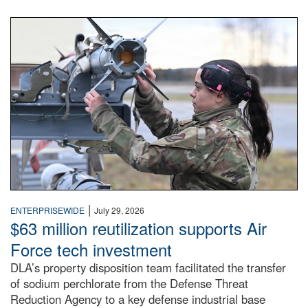
An airman examines a missile.
|
ENTERPRISEWIDE
July 29, 2026
$63 million reutilization supports Air
Force tech investment
DLA’s property disposition team facilitated the transfer
of sodium perchlorate from the Defense Threat
Reduction Agency to a key defense industrial base