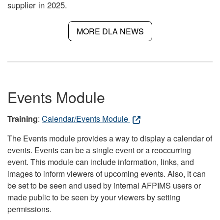
supplier in 2025.
MORE DLA NEWS
Events Module
Training
:
Calendar/Events Module
The Events module provides a way to display a calendar of
events. Events can be a single event or a reoccurring
event. This module can include information, links, and
images to inform viewers of upcoming events. Also, it can
be set to be seen and used by internal AFPIMS users or
made public to be seen by your viewers by setting
permissions.