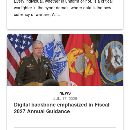
Every individual, whether in uniform or not, is a critical
warfighter in the cyber domain where data is the new
currency of warfare, Air...
An Army Lieutenant General stands at a podium with military flags 
NEWS
JUL. 17, 2026
Digital backbone emphasized in Fiscal
2027 Annual Guidance