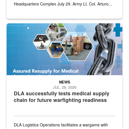
Headquarters Complex July 29. Army Lt. Col. Arturo...
Graphic depicting aspects of the medical industrial base and relat
NEWS
JUL. 29, 2026
DLA successfully tests medical supply
chain for future warfighting readiness
DLA Logistics Operations facilitates a wargame with