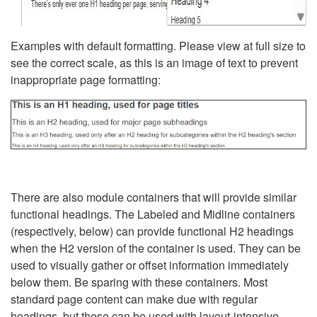
Examples with default formatting. Please view at full size to
see the correct scale, as this is an image of text to prevent
inappropriate page formatting:
There are also module containers that will provide similar
functional headings. The Labeled and Midline containers
(respectively, below) can provide functional H2 headings
when the H2 version of the container is used. They can be
used to visually gather or offset information immediately
below them. Be sparing with these containers. Most
standard page content can make due with regular
headings, but these can be used with layout-intensive