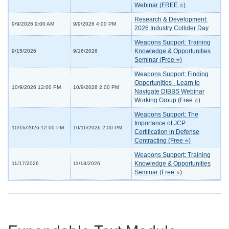
Webinar (FREE ⭐)
Research & Development:
9/9/2026 9:00 AM
9/9/2026 4:00 PM
2026 Industry Collider Day
Weapons Support: Training
Knowledge & Opportunities
9/15/2026
9/16/2026
Seminar (Free ⭐)
Weapons Support: Finding
Opportunities - Learn to
10/9/2026 12:00 PM
10/9/2026 2:00 PM
Navigate DIBBS Webinar
Working Group (Free ⭐)
Weapons Support: The
Importance of JCP
10/16/2026 12:00 PM
10/16/2026 2:00 PM
Certification in Defense
Contracting (Free ⭐)
Weapons Support: Training
Knowledge & Opportunities
11/17/2026
11/18/2026
Seminar (Free ⭐)