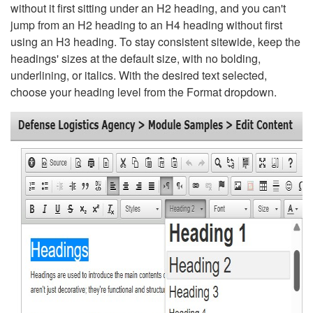
without it first sitting under an H2 heading, and you can't
jump from an H2 heading to an H4 heading without first
using an H3 heading. To stay consistent sitewide, keep the
headings' sizes at the default size, with no bolding,
underlining, or italics. With the desired text selected,
choose your heading level from the Format dropdown.