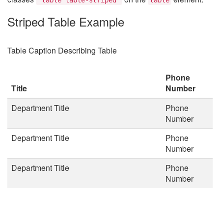
Striped Table Example
Table Caption Describing Table
Phone
Title
Number
Department Title
Phone
Number
Department Title
Phone
Number
Department Title
Phone
Number