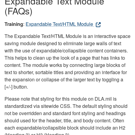
Expandable Text Module
(FAQs)
Training
:
Expandable Text/HTML Module
The Expandable Text/HTML Module is an interactive space
saving module designed to eliminate large walls of text
with the use of expandable/collapsible content containers.
This helps to clean up the look of a page that has links to
content. The module works by connecting large blocks of
text to shorter, sortable titles and providing an interface for
the expansion or collapse of the larger text by toggling a
[+/-] button.
Please note that styling for this module on DLA.mil is
standardized via sitewide CSS. The default styling should
not be overridden and standard font styling and headings
should used for the header, title, and body content. Often
each expandable/collapsible block should include an H2
(Heading 2) or H3 (Heading 3).