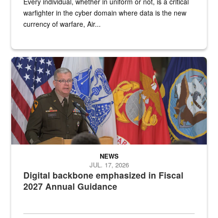
Every individual, whether in uniform or not, is a critical
warfighter in the cyber domain where data is the new
currency of warfare, Air...
An Army Lieutenant General stands at a podium with military flags 
NEWS
JUL. 17, 2026
Digital backbone emphasized in Fiscal
2027 Annual Guidance