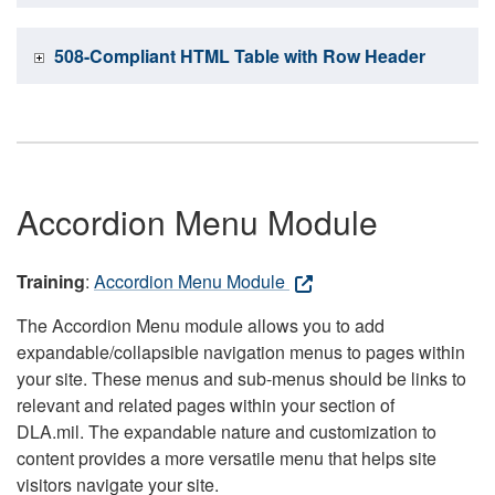
508-Compliant HTML Table with Row Header
Accordion Menu Module
Training
:
Accordion Menu Module
The Accordion Menu module allows you to add
expandable/collapsible navigation menus to pages within
your site. These menus and sub-menus should be links to
relevant and related pages within your section of
DLA.mil. The expandable nature and customization to
content provides a more versatile menu that helps site
visitors navigate your site.