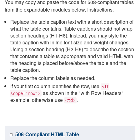
You may copy and paste the code for 508-compliant tables
from the expandable modules below. Instructions:
Replace the table caption text with a short description of
what the table contains. Table captions should not wrap
section headings (H1-H6). Instead, you may style the
table caption with inline font-size and weight changes.
Using a section heading (H2-H6) to describe the section
that contains a table is appropriate and valid HTML with
the heading is placed before/above the table and the
table caption.
Replace the column labels as needed.
If your first column identifies the row, use
<th
as shown in the "with Row Headers"
scope="row">
example; otherwise use
.
<td>
508-Compliant HTML Table