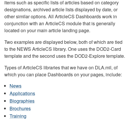
items such as specific lists of articles based on category
designations, archived article lists displayed by date, or
other similar options. All ArticleCS Dashboards work in
conjunction with an ArticleCS module that is generally
located on your main article landing page.
Two examples are displayed below, both of which are tied
to the NEWS ArticleCS library. One uses the DOD2-Card
template and the second uses the DOD2-Explore template.
Types of ArticleCS libraries that we have on DLA.mil, of
which you can place Dashboards on your pages, include:
News
Applications
Biographies
Brochures
Training