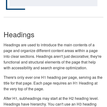
Headings
Headings are used to introduce the main contents of a
page and organize different content areas within a page
into clear sections. Headings aren't just decorative; they're
functional and structural elements of the page that help
with accessibility and search engine optimization.
There's only ever one H1 heading per page, serving as the
title for that page. Each page requires an H1 Heading at
the very top of the page.
After H1, subheadings may start at the H2 heading level.
Headings have hierarchy. You can't use an H3 heading