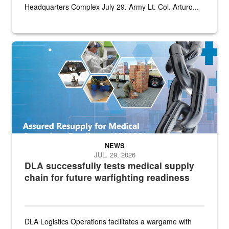
Headquarters Complex July 29. Army Lt. Col. Arturo...
Graphic depicting aspects of the medical industrial base and relat
NEWS
JUL. 29, 2026
DLA successfully tests medical supply
chain for future warfighting readiness
DLA Logistics Operations facilitates a wargame with