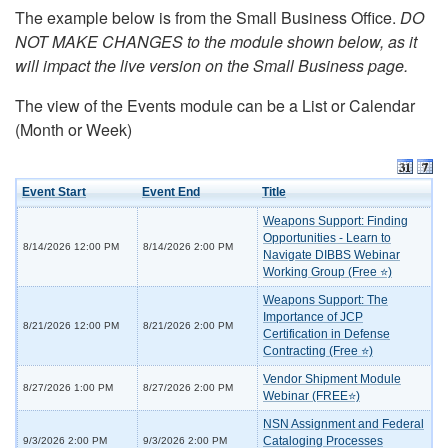
The example below is from the Small Business Office.
DO
NOT MAKE CHANGES to the module shown below, as it
will impact the live version on the Small Business page.
The view of the Events module can be a List or Calendar
(Month or Week)
Event Start
Event End
Title
Weapons Support: Finding
Opportunities - Learn to
8/14/2026 12:00 PM
8/14/2026 2:00 PM
Navigate DIBBS Webinar
Working Group (Free ⭐)
Weapons Support: The
Importance of JCP
8/21/2026 12:00 PM
8/21/2026 2:00 PM
Certification in Defense
Contracting (Free ⭐)
Vendor Shipment Module
8/27/2026 1:00 PM
8/27/2026 2:00 PM
Webinar (FREE⭐)
NSN Assignment and Federal
Cataloging Processes
9/3/2026 2:00 PM
9/3/2026 2:00 PM