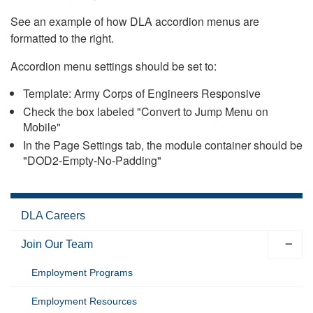
See an example of how DLA accordion menus are
formatted to the right.
Accordion menu settings should be set to:
Template: Army Corps of Engineers Responsive
Check the box labeled "Convert to Jump Menu on
Mobile"
In the Page Settings tab, the module container should be
"DOD2-Empty-No-Padding"
DLA Careers
Join Our Team
Employment Programs
Employment Resources