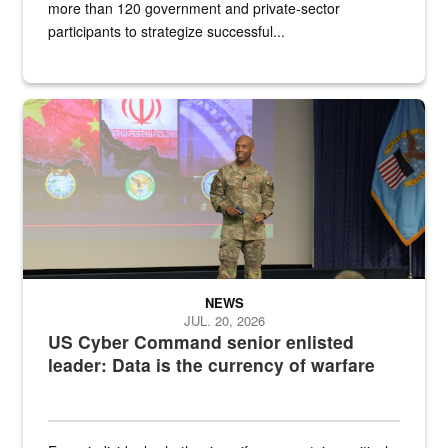
more than 120 government and private-sector
participants to strategize successful...
Air Force Chief Master Sgt. Kenneth Bruce speaks onstage with e
NEWS
JUL. 20, 2026
US Cyber Command senior enlisted
leader: Data is the currency of warfare