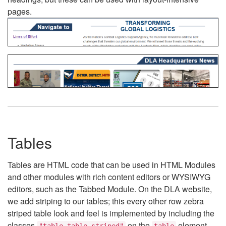
pages.
Tables
Tables are HTML code that can be used in HTML Modules
and other modules with rich content editors or WYSIWYG
editors, such as the Tabbed Module. On the DLA website,
we add striping to our tables; this every other row zebra
striped table look and feel is implemented by including the
classes
on the
element.
"table table-striped"
table