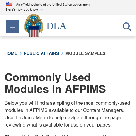
An official website of the United States government
Here's how you know
Official websites use .mil
DLA
Toggle navigation
A
.mil
website belongs to an official U.S.
Department of Defense organization in the United
States.
HOME
PUBLIC AFFAIRS
MODULE SAMPLES
Secure .mil websites use HTTPS
A
lock (
)
or
https://
means you’ve safely
Commonly Used
connected to the .mil website. Share sensitive
Modules in AFPIMS
information only on official, secure websites.
Below you will find a sampling of the most commonly-used
modules in AFPIMS available to our Content Managers.
Use the Jump-Menu to help navigate through the page,
reviewing what is available for use on your pages.