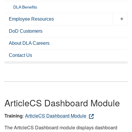
DLA Benefits
Employee Resources
DoD Customers
About DLA Careers
Contact Us
ArticleCS Dashboard Module
Training
:
ArticleCS Dashboard Module
The ArticleCS Dashboard module displays dashboard