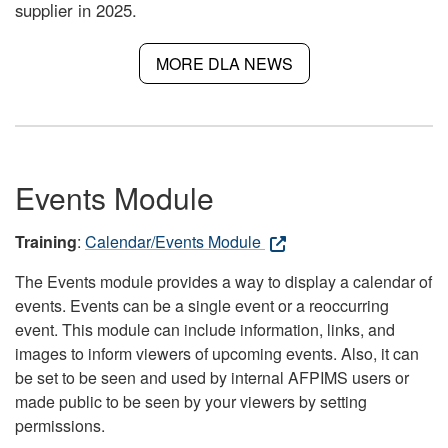
supplier in 2025.
MORE DLA NEWS
Events Module
Training
:
Calendar/Events Module
The Events module provides a way to display a calendar of
events. Events can be a single event or a reoccurring
event. This module can include information, links, and
images to inform viewers of upcoming events. Also, it can
be set to be seen and used by internal AFPIMS users or
made public to be seen by your viewers by setting
permissions.