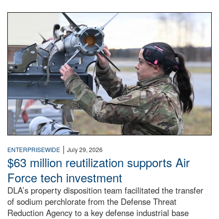
An airman examines a missile.
|
ENTERPRISEWIDE
July 29, 2026
$63 million reutilization supports Air
Force tech investment
DLA’s property disposition team facilitated the transfer
of sodium perchlorate from the Defense Threat
Reduction Agency to a key defense industrial base