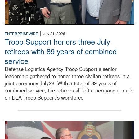
|
ENTERPRISEWIDE
July 31, 2026
Troop Support honors three July
retirees with 89 years of combined
service
Defense Logistics Agency Troop Support’s senior
leadership gathered to honor three civilian retirees in a
joint ceremony July28. With a total of 89 years of
combined service, the retirees all left a permanent mark
on DLA Troop Support’s workforce
Three soldiers in Army Service Uniform stand at attention 