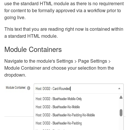
use the standard HTML module as there is no requirement
for content to be formally approved via a workflow prior to
going live.
This text that you are reading right now is contained within
a standard HTML module.
Module Containers
Navigate to the module's Settings > Page Settings >
Module Container and choose your selection from the
dropdown.