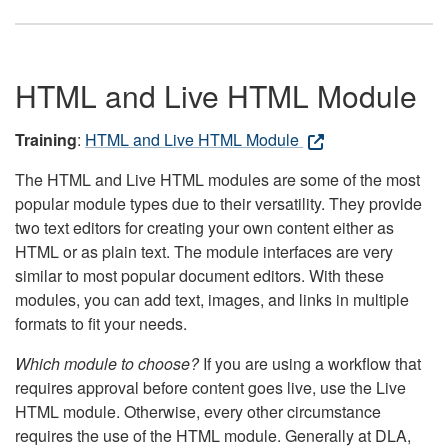
HTML and Live HTML Module
Training
:
HTML and Live HTML Module
The HTML and Live HTML modules are some of the most
popular module types due to their versatility. They provide
two text editors for creating your own content either as
HTML or as plain text. The module interfaces are very
similar to most popular document editors. With these
modules, you can add text, images, and links in multiple
formats to fit your needs.
Which module to choose?
If you are using a workflow that
requires approval before content goes live, use the Live
HTML module. Otherwise, every other circumstance
requires the use of the HTML module. Generally at DLA,