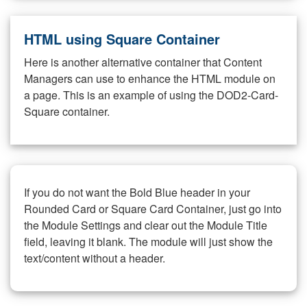
HTML using Square Container
Here is another alternative container that Content
Managers can use to enhance the HTML module on
a page. This is an example of using the DOD2-Card-
Square container.
If you do not want the Bold Blue header in your
Rounded Card or Square Card Container, just go into
the Module Settings and clear out the Module Title
field, leaving it blank. The module will just show the
text/content without a header.