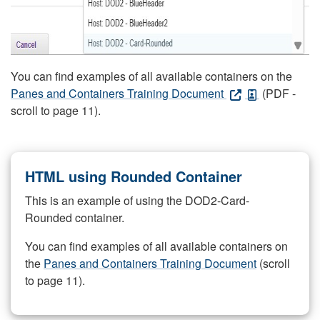
You can find examples of all available containers on the
Panes and Containers Training Document
(PDF -
scroll to page 11).
HTML using Rounded Container
This is an example of using the DOD2-Card-
Rounded container.
You can find examples of all available containers on
the
Panes and Containers Training Document
(scroll
to page 11).