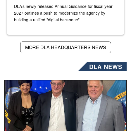
DLA’s newly released Annual Guidance for fiscal year
2027 outlines a push to modernize the agency by
building a unified "digital backbone"...
MORE DLA HEADQUARTERS NEWS
DLA NEWS
Three people stand together.