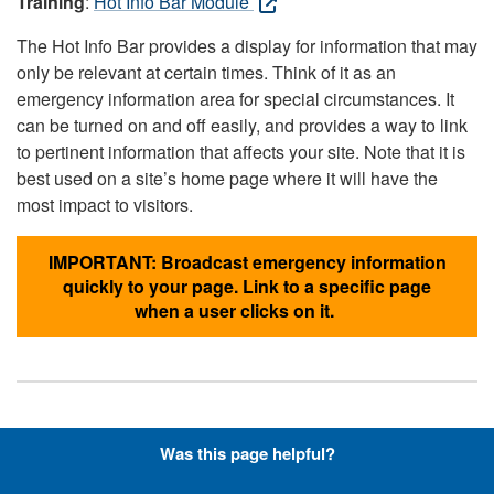
Training
:
Hot Info Bar Module
The Hot Info Bar provides a display for information that may
only be relevant at certain times. Think of it as an
emergency information area for special circumstances. It
can be turned on and off easily, and provides a way to link
to pertinent information that affects your site. Note that it is
best used on a site’s home page where it will have the
most impact to visitors.
IMPORTANT: Broadcast emergency information
quickly to your page. Link to a specific page
when a user clicks on it.
Hyperlinks with Font-Awesome
Was this page helpful?