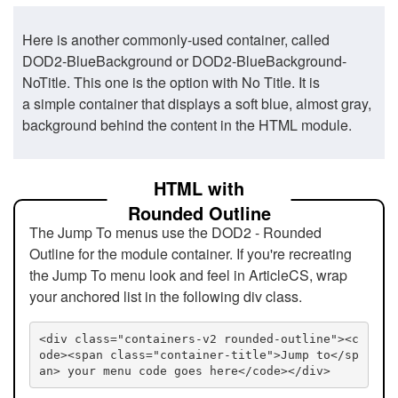
Here is another commonly-used container, called
DOD2-BlueBackground or DOD2-BlueBackground-
NoTitle. This one is the option with No Title. It is
a simple container that displays a soft blue, almost gray,
background behind the content in the HTML module.
HTML with
Rounded Outline
The Jump To menus use the DOD2 - Rounded
Outline for the module container. If you're recreating
the Jump To menu look and feel in ArticleCS, wrap
your anchored list in the following div class.
<div class="containers-v2 rounded-outline"><c
ode><span class="container-title">Jump to</sp
an> your menu code goes here</code></div>