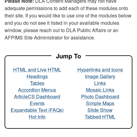
Please Note:
DLA Content Managers may not have
adequate permissions to add each of these modules onto
their site. If you would like to use one of the modules below
and you do not see it listed in your available modules
window, please reach out to DLA Public Affairs or an
AFPIMS Site Administrator for assistance.
Jump To
HTML and Live HTML
Hyperlinks and Icons
Headings
Image Gallery
Tables
Links
Accordion Menus
Mosaic Links
ArticleCS Dashboard
Photo Dashboard
Events
Simple Maps
Expandable Text (FAQs)
Slide Show
Hot Info
Tabbed HTML