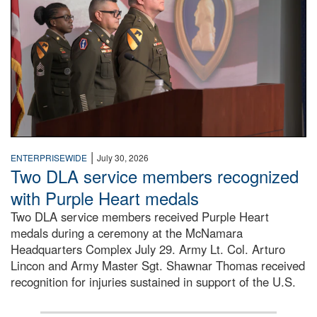
|
ENTERPRISEWIDE
July 30, 2026
Two DLA service members recognized
with Purple Heart medals
Two DLA service members received Purple Heart
medals during a ceremony at the McNamara
Headquarters Complex July 29. Army Lt. Col. Arturo
Lincon and Army Master Sgt. Shawnar Thomas received
recognition for injuries sustained in support of the U.S.