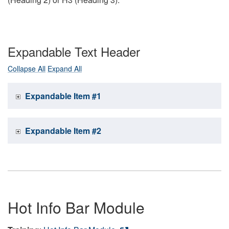
Expandable Text Header
Collapse All
Expand All
Expandable Item #1
Expandable Item #2
Hot Info Bar Module