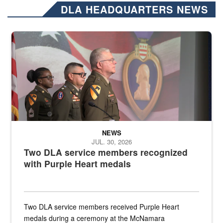
DLA HEADQUARTERS NEWS
Three soldiers in Army Service Uniform stand at attention on a stag
NEWS
JUL. 30, 2026
Two DLA service members recognized
with Purple Heart medals
Two DLA service members received Purple Heart
medals during a ceremony at the McNamara