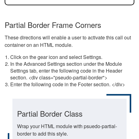
Partial Border Frame Corners
These directions will enable a user to activate this call out
container on an HTML module.
Click on the gear icon and select Settings.
In the Advanced Settings section under the Module
Settings tab, enter the following code in the Header
section. <div class="pseudo-partial-border">
Enter the following code in the Footer section. </div>
Partial Border Class
Wrap your HTML module with psuedo-partial-
border to add this style.