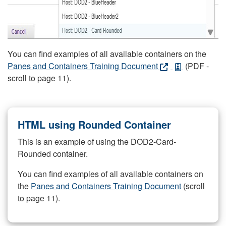
You can find examples of all available containers on the
Panes and Containers Training Document
(PDF -
scroll to page 11).
HTML using Rounded Container
This is an example of using the DOD2-Card-
Rounded container.
You can find examples of all available containers on
the
Panes and Containers Training Document
(scroll
to page 11).