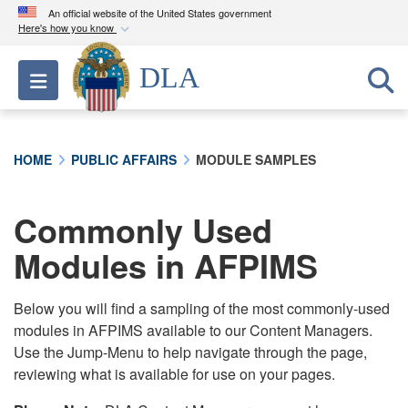
An official website of the United States government
Here's how you know
Official websites use .mil
DLA
Toggle navigation
A
.mil
website belongs to an official U.S.
Department of Defense organization in the United
States.
HOME
PUBLIC AFFAIRS
MODULE SAMPLES
Secure .mil websites use HTTPS
A
lock (
)
or
https://
means you’ve safely
Commonly Used
connected to the .mil website. Share sensitive
Modules in AFPIMS
information only on official, secure websites.
Below you will find a sampling of the most commonly-used
modules in AFPIMS available to our Content Managers.
Use the Jump-Menu to help navigate through the page,
reviewing what is available for use on your pages.