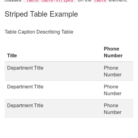
Striped Table Example
Table Caption Describing Table
Phone
Title
Number
Department Title
Phone
Number
Department Title
Phone
Number
Department Title
Phone
Number