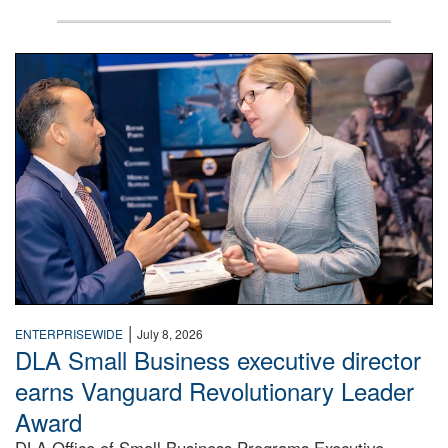
Two people in suits have a conversation in front of a conven
|
ENTERPRISEWIDE
July 8, 2026
DLA Small Business executive director
earns Vanguard Revolutionary Leader
Award