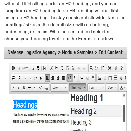
without it first sitting under an H2 heading, and you can't
jump from an H2 heading to an H4 heading without first
using an H3 heading. To stay consistent sitewide, keep the
headings' sizes at the default size, with no bolding,
underlining, or italics. With the desired text selected,
choose your heading level from the Format dropdown.