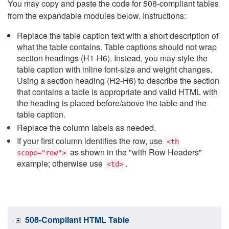
You may copy and paste the code for 508-compliant tables
from the expandable modules below. Instructions:
Replace the table caption text with a short description of
what the table contains. Table captions should not wrap
section headings (H1-H6). Instead, you may style the
table caption with inline font-size and weight changes.
Using a section heading (H2-H6) to describe the section
that contains a table is appropriate and valid HTML with
the heading is placed before/above the table and the
table caption.
Replace the column labels as needed.
If your first column identifies the row, use
<th
as shown in the "with Row Headers"
scope="row">
example; otherwise use
.
<td>
508-Compliant HTML Table