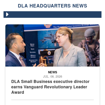
DLA HEADQUARTERS NEWS
Two people in suits have a conversation in front of a convention flo
NEWS
JUL. 08, 2026
DLA Small Business executive director
earns Vanguard Revolutionary Leader
Award