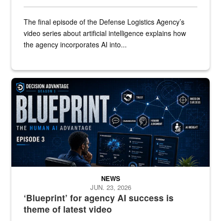
The final episode of the Defense Logistics Agency’s
video series about artificial intelligence explains how
the agency incorporates AI into...
A graphic that says "Blueprint" with a man watching several comput
NEWS
JUN. 23, 2026
‘Blueprint’ for agency AI success is
theme of latest video