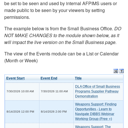
be set to be seen and used by internal AFPIMS users or
made public to be seen by your viewers by setting
permissions.
The example below is from the Small Business Office.
DO
NOT MAKE CHANGES to the module shown below, as it
will impact the live version on the Small Business page.
The view of the Events module can be a List or Calendar
(Month or Week)
Event Start
Event End
Title
DLA Office of Small Business
Programs Supplier Pathway
7/30/2026 10:00 AM
7/30/2026 11:00 AM
Demonstration
Weapons Support: Finding
Opportunities - Learn to
8/14/2026 12:00 PM
8/14/2026 2:00 PM
Navigate DIBBS Webinar
Working Group (Free ⭐)
Weapons Support: The