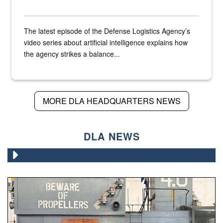
The latest episode of the Defense Logistics Agency’s
video series about artificial intelligence explains how
the agency strikes a balance...
MORE DLA HEADQUARTERS NEWS
DLA NEWS
A large group of people stand on a mock-up of a Navy aircr