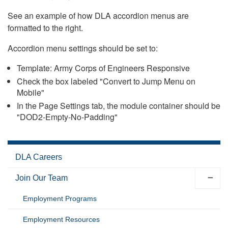
See an example of how DLA accordion menus are
formatted to the right.
Accordion menu settings should be set to:
Template: Army Corps of Engineers Responsive
Check the box labeled "Convert to Jump Menu on
Mobile"
In the Page Settings tab, the module container should be
"DOD2-Empty-No-Padding"
DLA Careers
Join Our Team
Employment Programs
Employment Resources