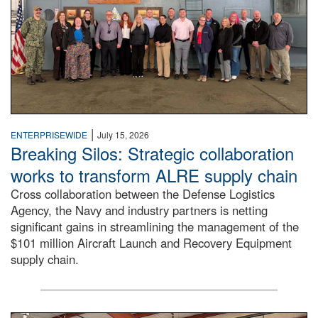
|
ENTERPRISEWIDE
July 15, 2026
Breaking Silos: Strategic collaboration
works to transform ALRE supply chain
Cross collaboration between the Defense Logistics
Agency, the Navy and industry partners is netting
significant gains in streamlining the management of the
$101 million Aircraft Launch and Recovery Equipment
supply chain.