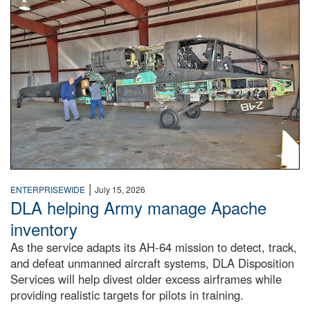
Two workers examine a partially deconstructed Apache atta
|
ENTERPRISEWIDE
July 15, 2026
DLA helping Army manage Apache
inventory
As the service adapts its AH-64 mission to detect, track,
and defeat unmanned aircraft systems, DLA Disposition
Services will help divest older excess airframes while
providing realistic targets for pilots in training.