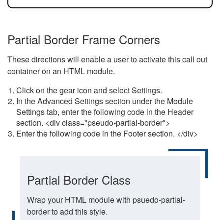
Partial Border Frame Corners
These directions will enable a user to activate this call out
container on an HTML module.
Click on the gear icon and select Settings.
In the Advanced Settings section under the Module
Settings tab, enter the following code in the Header
section. <div class="pseudo-partial-border">
Enter the following code in the Footer section. </div>
Partial Border Class
Wrap your HTML module with psuedo-partial-
border to add this style.