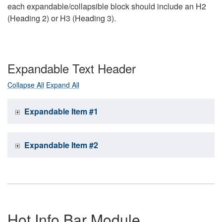
each expandable/collapsible block should include an H2
(Heading 2) or H3 (Heading 3).
Expandable Text Header
Collapse All
Expand All
Expandable Item #1
Expandable Item #2
Hot Info Bar Module