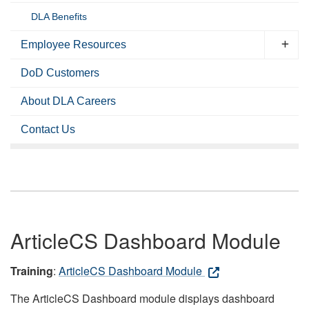
DLA Benefits
Employee Resources
DoD Customers
About DLA Careers
Contact Us
ArticleCS Dashboard Module
Training
:
ArticleCS Dashboard Module
The ArticleCS Dashboard module displays dashboard