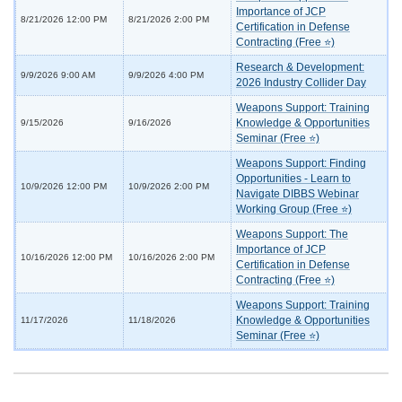
Importance of JCP
8/21/2026 12:00 PM
8/21/2026 2:00 PM
Certification in Defense
Contracting (Free ⭐)
Research & Development:
9/9/2026 9:00 AM
9/9/2026 4:00 PM
2026 Industry Collider Day
Weapons Support: Training
Knowledge & Opportunities
9/15/2026
9/16/2026
Seminar (Free ⭐)
Weapons Support: Finding
Opportunities - Learn to
10/9/2026 12:00 PM
10/9/2026 2:00 PM
Navigate DIBBS Webinar
Working Group (Free ⭐)
Weapons Support: The
Importance of JCP
10/16/2026 12:00 PM
10/16/2026 2:00 PM
Certification in Defense
Contracting (Free ⭐)
Weapons Support: Training
Knowledge & Opportunities
11/17/2026
11/18/2026
Seminar (Free ⭐)