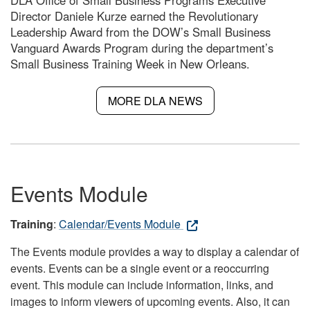
DLA Office of Small Business Programs Executive
Director Daniele Kurze earned the Revolutionary
Leadership Award from the DOW’s Small Business
Vanguard Awards Program during the department’s
Small Business Training Week in New Orleans.
MORE DLA NEWS
Events Module
Training
:
Calendar/Events Module
The Events module provides a way to display a calendar of
events. Events can be a single event or a reoccurring
event. This module can include information, links, and
images to inform viewers of upcoming events. Also, it can