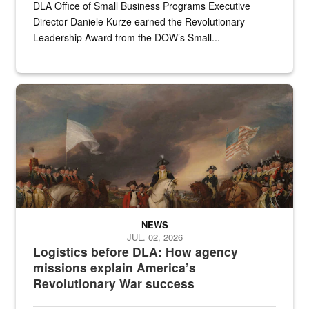
DLA Office of Small Business Programs Executive
Director Daniele Kurze earned the Revolutionary
Leadership Award from the DOW’s Small...
A historic painting of a battle in the Revolutionary War.
NEWS
JUL. 02, 2026
Logistics before DLA: How agency
missions explain America’s
Revolutionary War success