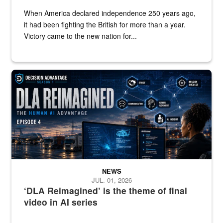
When America declared independence 250 years ago,
it had been fighting the British for more than a year.
Victory came to the new nation for...
A graphic shows a woman at a computer with the words "DLA Reim
NEWS
JUL. 01, 2026
‘DLA Reimagined’ is the theme of final
video in AI series