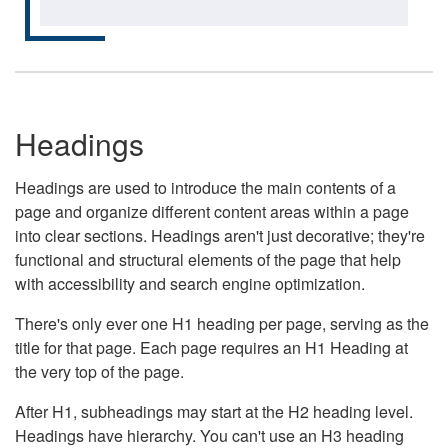
Headings
Headings are used to introduce the main contents of a
page and organize different content areas within a page
into clear sections. Headings aren't just decorative; they're
functional and structural elements of the page that help
with accessibility and search engine optimization.
There's only ever one H1 heading per page, serving as the
title for that page. Each page requires an H1 Heading at
the very top of the page.
After H1, subheadings may start at the H2 heading level.
Headings have hierarchy. You can't use an H3 heading