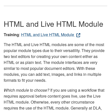
HTML and Live HTML Module
Training
:
HTML and Live HTML Module
The HTML and Live HTML modules are some of the most
popular module types due to their versatility. They provide
two text editors for creating your own content either as
HTML or as plain text. The module interfaces are very
similar to most popular document editors. With these
modules, you can add text, images, and links in multiple
formats to fit your needs.
Which module to choose?
If you are using a workflow that
requires approval before content goes live, use the Live
HTML module. Otherwise, every other circumstance
requires the use of the HTML module. Generally at DLA,