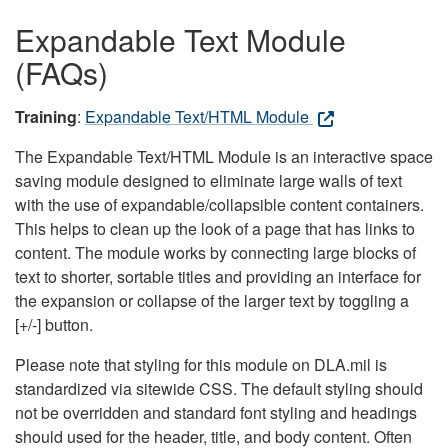
Expandable Text Module
(FAQs)
Training
:
Expandable Text/HTML Module
The Expandable Text/HTML Module is an interactive space
saving module designed to eliminate large walls of text
with the use of expandable/collapsible content containers.
This helps to clean up the look of a page that has links to
content. The module works by connecting large blocks of
text to shorter, sortable titles and providing an interface for
the expansion or collapse of the larger text by toggling a
[+/-] button.
Please note that styling for this module on DLA.mil is
standardized via sitewide CSS. The default styling should
not be overridden and standard font styling and headings
should used for the header, title, and body content. Often