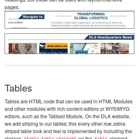
pages.
Tables
Tables are HTML code that can be used in HTML Modules
and other modules with rich content editors or WYSIWYG
editors, such as the Tabbed Module. On the DLA website,
we add striping to our tables; this every other row zebra
striped table look and feel is implemented by including the
classes
on the
element.
"table table-striped"
table