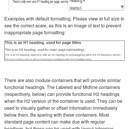
Examples with default formatting. Please view at full size to
see the correct scale, as this is an image of text to prevent
inappropriate page formatting:
There are also module containers that will provide similar
functional headings. The Labeled and Midline containers
(respectively, below) can provide functional H2 headings
when the H2 version of the container is used. They can be
used to visually gather or offset information immediately
below them. Be sparing with these containers. Most
standard page content can make due with regular
headings, but these can be used with layout-intensive