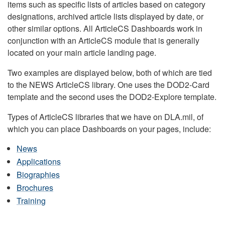
items such as specific lists of articles based on category
designations, archived article lists displayed by date, or
other similar options. All ArticleCS Dashboards work in
conjunction with an ArticleCS module that is generally
located on your main article landing page.
Two examples are displayed below, both of which are tied
to the NEWS ArticleCS library. One uses the DOD2-Card
template and the second uses the DOD2-Explore template.
Types of ArticleCS libraries that we have on DLA.mil, of
which you can place Dashboards on your pages, include:
News
Applications
Biographies
Brochures
Training