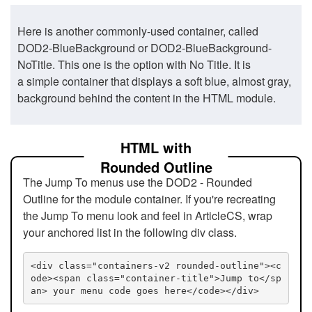
Here is another commonly-used container, called
DOD2-BlueBackground or DOD2-BlueBackground-
NoTitle. This one is the option with No Title. It is
a simple container that displays a soft blue, almost gray,
background behind the content in the HTML module.
HTML with
Rounded Outline
The Jump To menus use the DOD2 - Rounded
Outline for the module container. If you're recreating
the Jump To menu look and feel in ArticleCS, wrap
your anchored list in the following div class.
<div class="containers-v2 rounded-outline"><c
ode><span class="container-title">Jump to</sp
an> your menu code goes here</code></div>