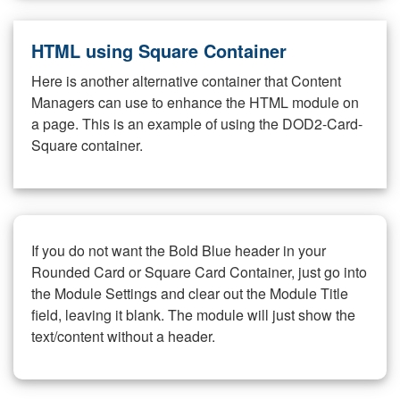
HTML using Square Container
Here is another alternative container that Content
Managers can use to enhance the HTML module on
a page. This is an example of using the DOD2-Card-
Square container.
If you do not want the Bold Blue header in your
Rounded Card or Square Card Container, just go into
the Module Settings and clear out the Module Title
field, leaving it blank. The module will just show the
text/content without a header.