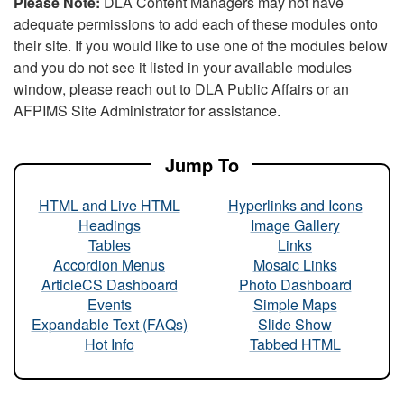
Please Note:
DLA Content Managers may not have
adequate permissions to add each of these modules onto
their site. If you would like to use one of the modules below
and you do not see it listed in your available modules
window, please reach out to DLA Public Affairs or an
AFPIMS Site Administrator for assistance.
Jump To
HTML and Live HTML
Hyperlinks and Icons
Headings
Image Gallery
Tables
Links
Accordion Menus
Mosaic Links
ArticleCS Dashboard
Photo Dashboard
Events
Simple Maps
Expandable Text (FAQs)
Slide Show
Hot Info
Tabbed HTML