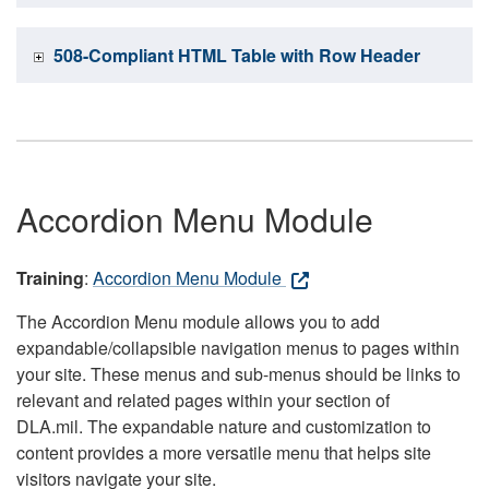
508-Compliant HTML Table with Row Header
Accordion Menu Module
Training
:
Accordion Menu Module
The Accordion Menu module allows you to add
expandable/collapsible navigation menus to pages within
your site. These menus and sub-menus should be links to
relevant and related pages within your section of
DLA.mil. The expandable nature and customization to
content provides a more versatile menu that helps site
visitors navigate your site.