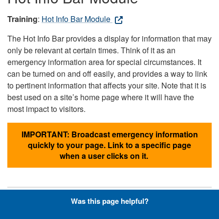
Training
:
Hot Info Bar Module
The Hot Info Bar provides a display for information that may
only be relevant at certain times. Think of it as an
emergency information area for special circumstances. It
can be turned on and off easily, and provides a way to link
to pertinent information that affects your site. Note that it is
best used on a site’s home page where it will have the
most impact to visitors.
IMPORTANT: Broadcast emergency information
quickly to your page. Link to a specific page
when a user clicks on it.
Was this page helpful?