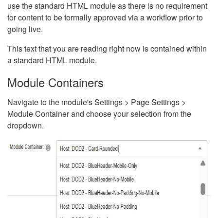
use the standard HTML module as there is no requirement
for content to be formally approved via a workflow prior to
going live.
This text that you are reading right now is contained within
a standard HTML module.
Module Containers
Navigate to the module's Settings > Page Settings >
Module Container and choose your selection from the
dropdown.