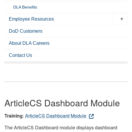
DLA Benefits
Employee Resources
DoD Customers
About DLA Careers
Contact Us
ArticleCS Dashboard Module
Training
:
ArticleCS Dashboard Module
The ArticleCS Dashboard module displays dashboard