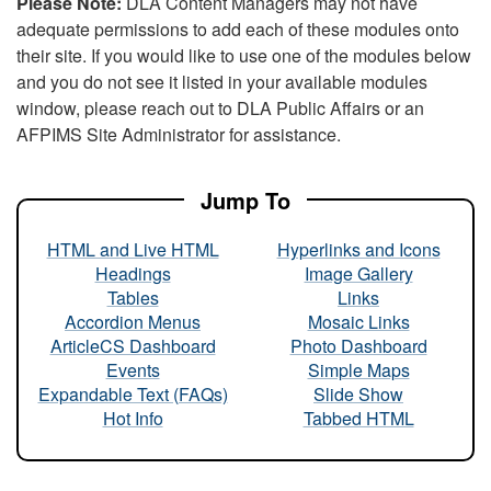
Please Note:
DLA Content Managers may not have
adequate permissions to add each of these modules onto
their site. If you would like to use one of the modules below
and you do not see it listed in your available modules
window, please reach out to DLA Public Affairs or an
AFPIMS Site Administrator for assistance.
Jump To
HTML and Live HTML
Hyperlinks and Icons
Headings
Image Gallery
Tables
Links
Accordion Menus
Mosaic Links
ArticleCS Dashboard
Photo Dashboard
Events
Simple Maps
Expandable Text (FAQs)
Slide Show
Hot Info
Tabbed HTML