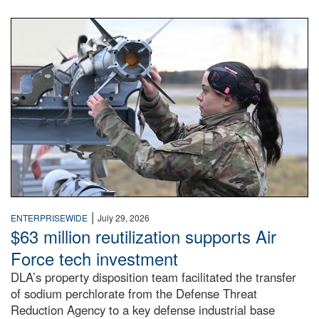
An airman examines a missile.
|
ENTERPRISEWIDE
July 29, 2026
$63 million reutilization supports Air
Force tech investment
DLA’s property disposition team facilitated the transfer
of sodium perchlorate from the Defense Threat
Reduction Agency to a key defense industrial base