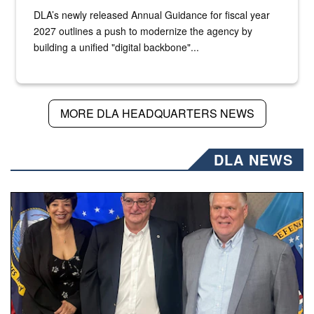
DLA’s newly released Annual Guidance for fiscal year
2027 outlines a push to modernize the agency by
building a unified "digital backbone"...
MORE DLA HEADQUARTERS NEWS
DLA NEWS
Three people stand together.