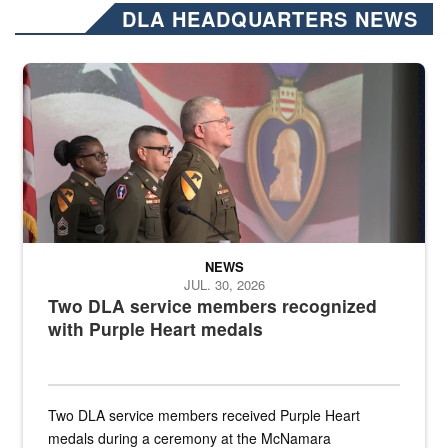
DLA HEADQUARTERS NEWS
Three soldiers in Army Service Uniform stand at attention on a stag
NEWS
JUL. 30, 2026
Two DLA service members recognized
with Purple Heart medals
Two DLA service members received Purple Heart
medals during a ceremony at the McNamara