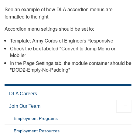
See an example of how DLA accordion menus are
formatted to the right.
Accordion menu settings should be set to:
Template: Army Corps of Engineers Responsive
Check the box labeled "Convert to Jump Menu on
Mobile"
In the Page Settings tab, the module container should be
"DOD2-Empty-No-Padding"
DLA Careers
Join Our Team
Employment Programs
Employment Resources