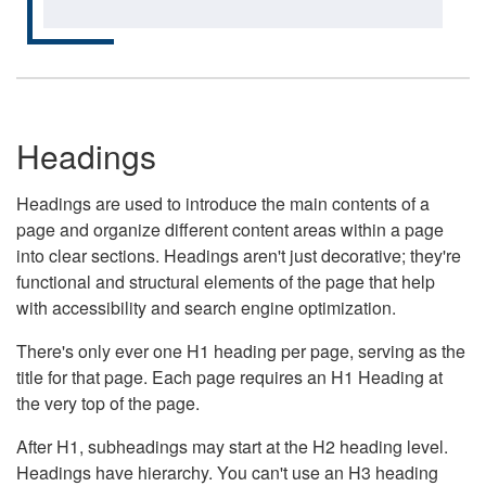
Headings
Headings are used to introduce the main contents of a
page and organize different content areas within a page
into clear sections. Headings aren't just decorative; they're
functional and structural elements of the page that help
with accessibility and search engine optimization.
There's only ever one H1 heading per page, serving as the
title for that page. Each page requires an H1 Heading at
the very top of the page.
After H1, subheadings may start at the H2 heading level.
Headings have hierarchy. You can't use an H3 heading