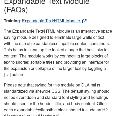
Expandable Text Module
(FAQs)
Training
:
Expandable Text/HTML Module
The Expandable Text/HTML Module is an interactive space
saving module designed to eliminate large walls of text
with the use of expandable/collapsible content containers.
This helps to clean up the look of a page that has links to
content. The module works by connecting large blocks of
text to shorter, sortable titles and providing an interface for
the expansion or collapse of the larger text by toggling a
[+/-] button.
Please note that styling for this module on DLA.mil is
standardized via sitewide CSS. The default styling should
not be overridden and standard font styling and headings
should used for the header, title, and body content. Often
each expandable/collapsible block should include an H2
(Heading 2) or H3 (Heading 3).