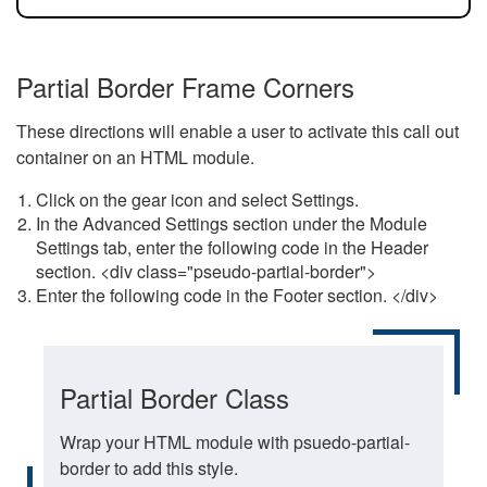
Partial Border Frame Corners
These directions will enable a user to activate this call out
container on an HTML module.
Click on the gear icon and select Settings.
In the Advanced Settings section under the Module
Settings tab, enter the following code in the Header
section. <div class="pseudo-partial-border">
Enter the following code in the Footer section. </div>
Partial Border Class
Wrap your HTML module with psuedo-partial-
border to add this style.