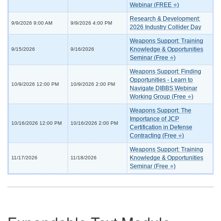
Webinar (FREE ⭐)
Research & Development:
9/9/2026 9:00 AM
9/9/2026 4:00 PM
2026 Industry Collider Day
Weapons Support: Training
Knowledge & Opportunities
9/15/2026
9/16/2026
Seminar (Free ⭐)
Weapons Support: Finding
Opportunities - Learn to
10/9/2026 12:00 PM
10/9/2026 2:00 PM
Navigate DIBBS Webinar
Working Group (Free ⭐)
Weapons Support: The
Importance of JCP
10/16/2026 12:00 PM
10/16/2026 2:00 PM
Certification in Defense
Contracting (Free ⭐)
Weapons Support: Training
Knowledge & Opportunities
11/17/2026
11/18/2026
Seminar (Free ⭐)