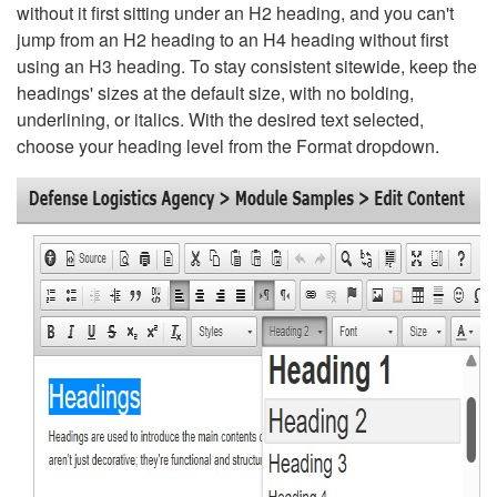
without it first sitting under an H2 heading, and you can't
jump from an H2 heading to an H4 heading without first
using an H3 heading. To stay consistent sitewide, keep the
headings' sizes at the default size, with no bolding,
underlining, or italics. With the desired text selected,
choose your heading level from the Format dropdown.