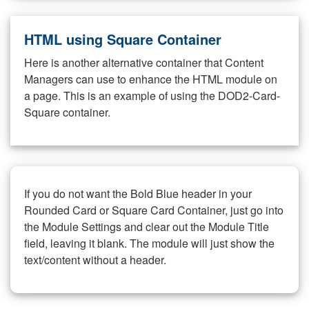
HTML using Square Container
Here is another alternative container that Content
Managers can use to enhance the HTML module on
a page. This is an example of using the DOD2-Card-
Square container.
If you do not want the Bold Blue header in your
Rounded Card or Square Card Container, just go into
the Module Settings and clear out the Module Title
field, leaving it blank. The module will just show the
text/content without a header.