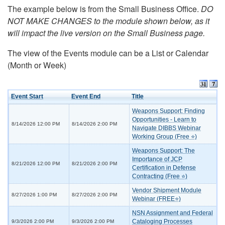
The example below is from the Small Business Office.
DO
NOT MAKE CHANGES to the module shown below, as it
will impact the live version on the Small Business page.
The view of the Events module can be a List or Calendar
(Month or Week)
Event Start
Event End
Title
Weapons Support: Finding
Opportunities - Learn to
8/14/2026 12:00 PM
8/14/2026 2:00 PM
Navigate DIBBS Webinar
Working Group (Free ⭐)
Weapons Support: The
Importance of JCP
8/21/2026 12:00 PM
8/21/2026 2:00 PM
Certification in Defense
Contracting (Free ⭐)
Vendor Shipment Module
8/27/2026 1:00 PM
8/27/2026 2:00 PM
Webinar (FREE⭐)
NSN Assignment and Federal
Cataloging Processes
9/3/2026 2:00 PM
9/3/2026 2:00 PM