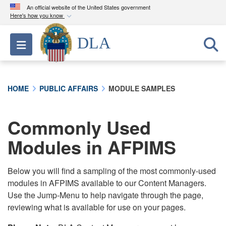
An official website of the United States government
Here's how you know
Official websites use .mil
DLA
Toggle navigation
A
.mil
website belongs to an official U.S.
Department of Defense organization in the United
States.
HOME
PUBLIC AFFAIRS
MODULE SAMPLES
Secure .mil websites use HTTPS
A
lock (
)
or
https://
means you’ve safely
Commonly Used
connected to the .mil website. Share sensitive
Modules in AFPIMS
information only on official, secure websites.
Below you will find a sampling of the most commonly-used
modules in AFPIMS available to our Content Managers.
Use the Jump-Menu to help navigate through the page,
reviewing what is available for use on your pages.