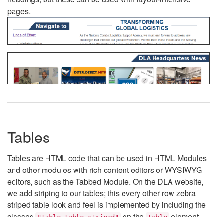
pages.
Tables
Tables are HTML code that can be used in HTML Modules
and other modules with rich content editors or WYSIWYG
editors, such as the Tabbed Module. On the DLA website,
we add striping to our tables; this every other row zebra
striped table look and feel is implemented by including the
classes
on the
element.
"table table-striped"
table