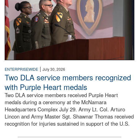
|
ENTERPRISEWIDE
July 30, 2026
Two DLA service members recognized
with Purple Heart medals
Two DLA service members received Purple Heart
medals during a ceremony at the McNamara
Headquarters Complex July 29. Army Lt. Col. Arturo
Lincon and Army Master Sgt. Shawnar Thomas received
recognition for injuries sustained in support of the U.S.