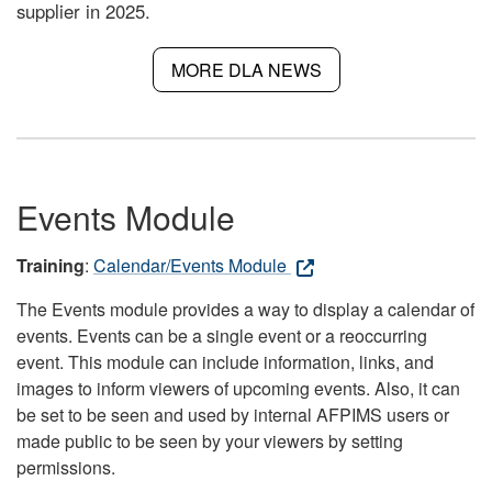
supplier in 2025.
MORE DLA NEWS
Events Module
Training
:
Calendar/Events Module
The Events module provides a way to display a calendar of
events. Events can be a single event or a reoccurring
event. This module can include information, links, and
images to inform viewers of upcoming events. Also, it can
be set to be seen and used by internal AFPIMS users or
made public to be seen by your viewers by setting
permissions.