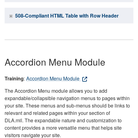
508-Compliant HTML Table with Row Header
Accordion Menu Module
Training
:
Accordion Menu Module
The Accordion Menu module allows you to add
expandable/collapsible navigation menus to pages within
your site. These menus and sub-menus should be links to
relevant and related pages within your section of
DLA.mil. The expandable nature and customization to
content provides a more versatile menu that helps site
visitors navigate your site.