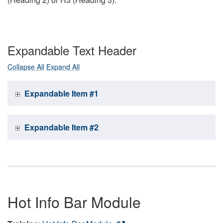
Expandable Text Header
Collapse All
Expand All
Expandable Item #1
Expandable Item #2
Hot Info Bar Module