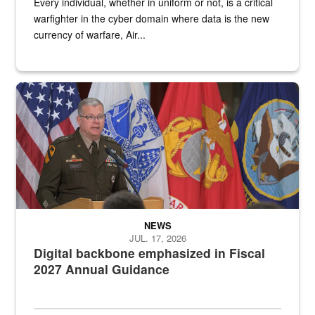
Every individual, whether in uniform or not, is a critical
warfighter in the cyber domain where data is the new
currency of warfare, Air...
An Army Lieutenant General stands at a podium with military flags 
NEWS
JUL. 17, 2026
Digital backbone emphasized in Fiscal
2027 Annual Guidance