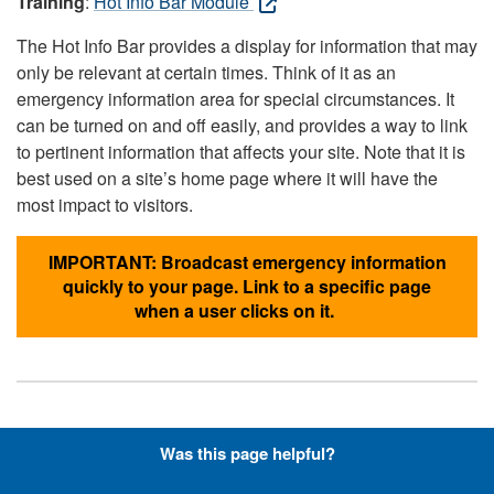
Training
:
Hot Info Bar Module
The Hot Info Bar provides a display for information that may
only be relevant at certain times. Think of it as an
emergency information area for special circumstances. It
can be turned on and off easily, and provides a way to link
to pertinent information that affects your site. Note that it is
best used on a site’s home page where it will have the
most impact to visitors.
IMPORTANT: Broadcast emergency information
quickly to your page. Link to a specific page
when a user clicks on it.
Hyperlinks with Font-Awesome
Was this page helpful?