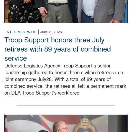
|
ENTERPRISEWIDE
July 31, 2026
Troop Support honors three July
retirees with 89 years of combined
service
Defense Logistics Agency Troop Support’s senior
leadership gathered to honor three civilian retirees in a
joint ceremony July28. With a total of 89 years of
combined service, the retirees all left a permanent mark
on DLA Troop Support’s workforce
Three soldiers in Army Service Uniform stand at attention 