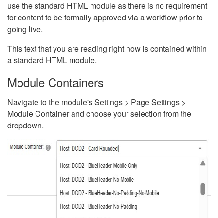
use the standard HTML module as there is no requirement
for content to be formally approved via a workflow prior to
going live.
This text that you are reading right now is contained within
a standard HTML module.
Module Containers
Navigate to the module's Settings > Page Settings >
Module Container and choose your selection from the
dropdown.