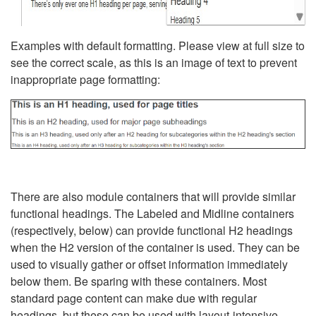
Examples with default formatting. Please view at full size to
see the correct scale, as this is an image of text to prevent
inappropriate page formatting:
There are also module containers that will provide similar
functional headings. The Labeled and Midline containers
(respectively, below) can provide functional H2 headings
when the H2 version of the container is used. They can be
used to visually gather or offset information immediately
below them. Be sparing with these containers. Most
standard page content can make due with regular
headings, but these can be used with layout-intensive