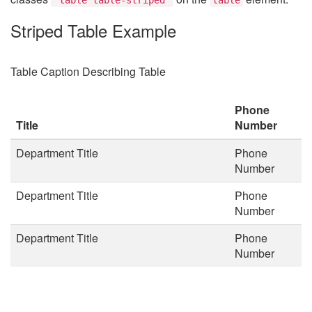
Striped Table Example
Table Caption Describing Table
Phone
Title
Number
Department Title
Phone
Number
Department Title
Phone
Number
Department Title
Phone
Number