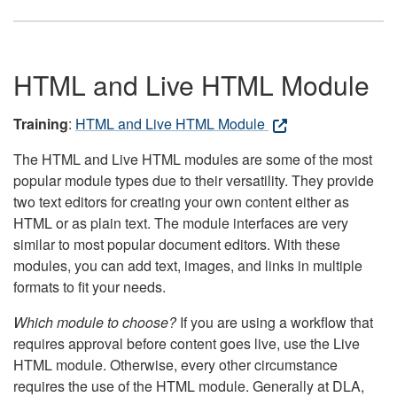
HTML and Live HTML Module
Training
:
HTML and Live HTML Module
The HTML and Live HTML modules are some of the most
popular module types due to their versatility. They provide
two text editors for creating your own content either as
HTML or as plain text. The module interfaces are very
similar to most popular document editors. With these
modules, you can add text, images, and links in multiple
formats to fit your needs.
Which module to choose?
If you are using a workflow that
requires approval before content goes live, use the Live
HTML module. Otherwise, every other circumstance
requires the use of the HTML module. Generally at DLA,