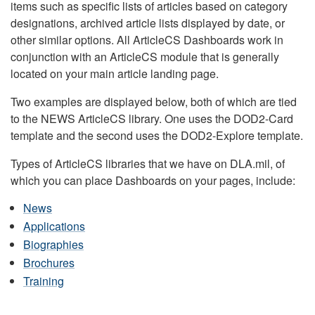
items such as specific lists of articles based on category
designations, archived article lists displayed by date, or
other similar options. All ArticleCS Dashboards work in
conjunction with an ArticleCS module that is generally
located on your main article landing page.
Two examples are displayed below, both of which are tied
to the NEWS ArticleCS library. One uses the DOD2-Card
template and the second uses the DOD2-Explore template.
Types of ArticleCS libraries that we have on DLA.mil, of
which you can place Dashboards on your pages, include:
News
Applications
Biographies
Brochures
Training