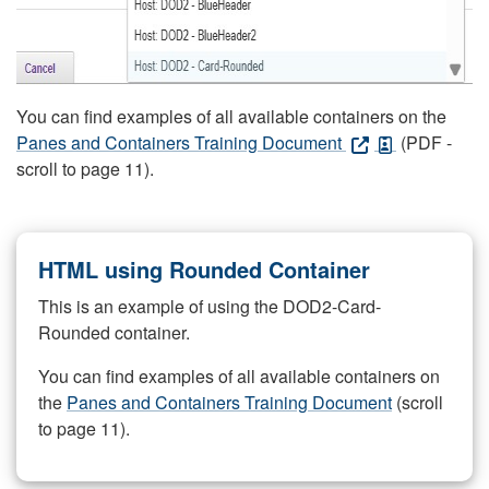
You can find examples of all available containers on the
Panes and Containers Training Document
(PDF -
scroll to page 11).
HTML using Rounded Container
This is an example of using the DOD2-Card-
Rounded container.
You can find examples of all available containers on
the
Panes and Containers Training Document
(scroll
to page 11).