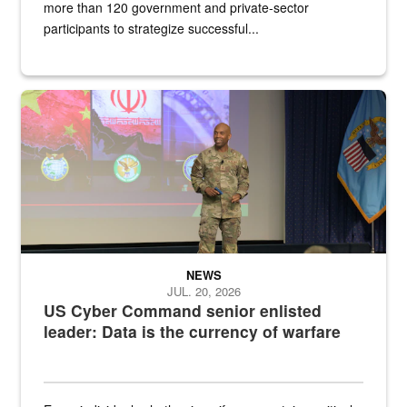
more than 120 government and private-sector
participants to strategize successful...
Air Force Chief Master Sgt. Kenneth Bruce speaks onstage with e
NEWS
JUL. 20, 2026
US Cyber Command senior enlisted
leader: Data is the currency of warfare