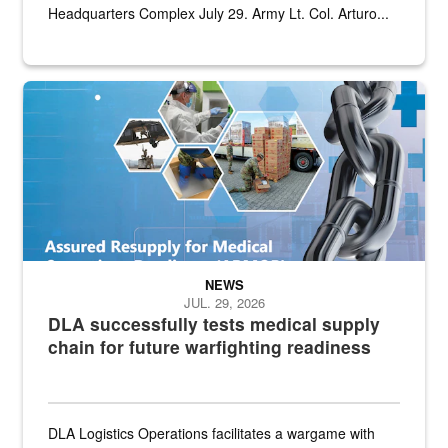
Headquarters Complex July 29. Army Lt. Col. Arturo...
Graphic depicting aspects of the medical industrial base and relat
NEWS
JUL. 29, 2026
DLA successfully tests medical supply
chain for future warfighting readiness
DLA Logistics Operations facilitates a wargame with