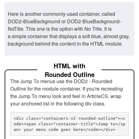
Here is another commonly-used container, called
DOD2-BlueBackground or DOD2-BlueBackground-
NoTitle. This one is the option with No Title. It is
a simple container that displays a soft blue, almost gray,
background behind the content in the HTML module.
HTML with
Rounded Outline
The Jump To menus use the DOD2 - Rounded
Outline for the module container. If you're recreating
the Jump To menu look and feel in ArticleCS, wrap
your anchored list in the following div class.
<div class="containers-v2 rounded-outline"><c
ode><span class="container-title">Jump to</sp
an> your menu code goes here</code></div>