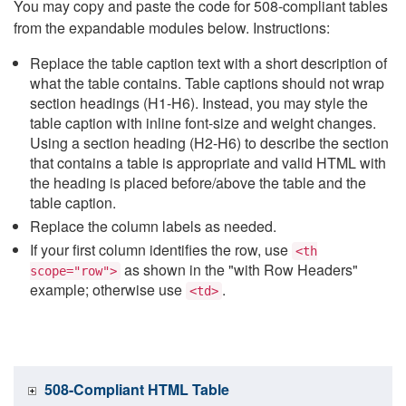
You may copy and paste the code for 508-compliant tables
from the expandable modules below. Instructions:
Replace the table caption text with a short description of
what the table contains. Table captions should not wrap
section headings (H1-H6). Instead, you may style the
table caption with inline font-size and weight changes.
Using a section heading (H2-H6) to describe the section
that contains a table is appropriate and valid HTML with
the heading is placed before/above the table and the
table caption.
Replace the column labels as needed.
If your first column identifies the row, use
<th
as shown in the "with Row Headers"
scope="row">
example; otherwise use
.
<td>
508-Compliant HTML Table