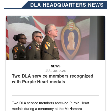
DLA HEADQUARTERS NEWS
Three soldiers in Army Service Uniform stand at attention on a stag
NEWS
JUL. 30, 2026
Two DLA service members recognized
with Purple Heart medals
Two DLA service members received Purple Heart
medals during a ceremony at the McNamara