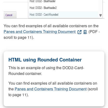
You can find examples of all available containers on the
Panes and Containers Training Document
(PDF -
scroll to page 11).
HTML using Rounded Container
This is an example of using the DOD2-Card-
Rounded container.
You can find examples of all available containers on
the
Panes and Containers Training Document
(scroll
to page 11).