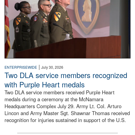
|
ENTERPRISEWIDE
July 30, 2026
Two DLA service members recognized
with Purple Heart medals
Two DLA service members received Purple Heart
medals during a ceremony at the McNamara
Headquarters Complex July 29. Army Lt. Col. Arturo
Lincon and Army Master Sgt. Shawnar Thomas received
recognition for injuries sustained in support of the U.S.