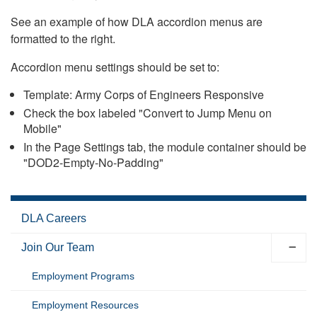
See an example of how DLA accordion menus are
formatted to the right.
Accordion menu settings should be set to:
Template: Army Corps of Engineers Responsive
Check the box labeled "Convert to Jump Menu on
Mobile"
In the Page Settings tab, the module container should be
"DOD2-Empty-No-Padding"
DLA Careers
Join Our Team
Employment Programs
Employment Resources