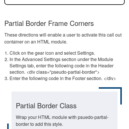
Partial Border Frame Corners
These directions will enable a user to activate this call out
container on an HTML module.
Click on the gear icon and select Settings.
In the Advanced Settings section under the Module
Settings tab, enter the following code in the Header
section. <div class="pseudo-partial-border">
Enter the following code in the Footer section. </div>
Partial Border Class
Wrap your HTML module with psuedo-partial-
border to add this style.