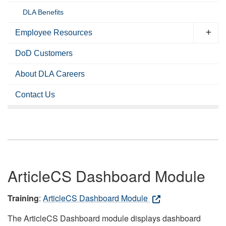
DLA Benefits
Employee Resources
DoD Customers
About DLA Careers
Contact Us
ArticleCS Dashboard Module
Training
:
ArticleCS Dashboard Module
The ArticleCS Dashboard module displays dashboard