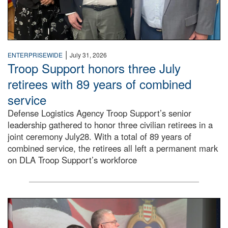
|
ENTERPRISEWIDE
July 31, 2026
Troop Support honors three July
retirees with 89 years of combined
service
Defense Logistics Agency Troop Support’s senior
leadership gathered to honor three civilian retirees in a
joint ceremony July28. With a total of 89 years of
combined service, the retirees all left a permanent mark
on DLA Troop Support’s workforce
Three soldiers in Army Service Uniform stand at attention 