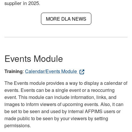
supplier in 2025.
MORE DLA NEWS
Events Module
Training
:
Calendar/Events Module
The Events module provides a way to display a calendar of
events. Events can be a single event or a reoccurring
event. This module can include information, links, and
images to inform viewers of upcoming events. Also, it can
be set to be seen and used by internal AFPIMS users or
made public to be seen by your viewers by setting
permissions.