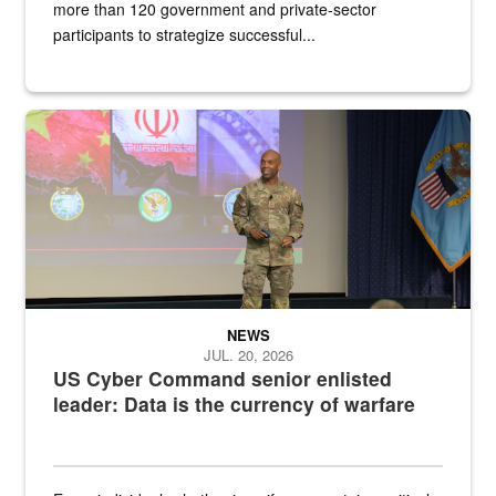
more than 120 government and private-sector
participants to strategize successful...
Air Force Chief Master Sgt. Kenneth Bruce speaks onstage with e
NEWS
JUL. 20, 2026
US Cyber Command senior enlisted
leader: Data is the currency of warfare