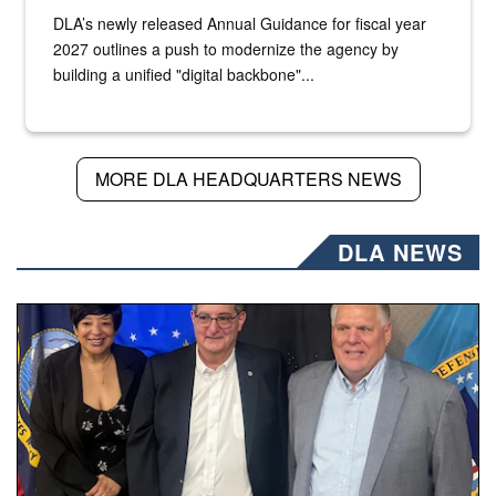
DLA’s newly released Annual Guidance for fiscal year
2027 outlines a push to modernize the agency by
building a unified "digital backbone"...
MORE DLA HEADQUARTERS NEWS
DLA NEWS
Three people stand together.