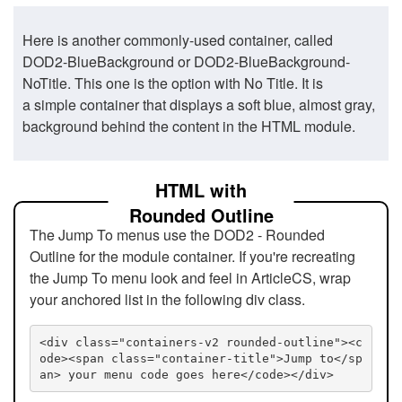
Here is another commonly-used container, called
DOD2-BlueBackground or DOD2-BlueBackground-
NoTitle. This one is the option with No Title. It is
a simple container that displays a soft blue, almost gray,
background behind the content in the HTML module.
HTML with
Rounded Outline
The Jump To menus use the DOD2 - Rounded
Outline for the module container. If you're recreating
the Jump To menu look and feel in ArticleCS, wrap
your anchored list in the following div class.
<div class="containers-v2 rounded-outline"><c
ode><span class="container-title">Jump to</sp
an> your menu code goes here</code></div>