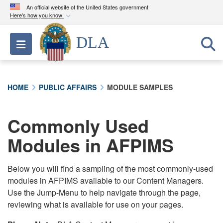
An official website of the United States government
Here's how you know
Official websites use .mil
DLA
Toggle navigation
A
.mil
website belongs to an official U.S.
Department of Defense organization in the United
States.
HOME
PUBLIC AFFAIRS
MODULE SAMPLES
Secure .mil websites use HTTPS
A
lock (
)
or
https://
means you’ve safely
Commonly Used
connected to the .mil website. Share sensitive
Modules in AFPIMS
information only on official, secure websites.
Below you will find a sampling of the most commonly-used
modules in AFPIMS available to our Content Managers.
Use the Jump-Menu to help navigate through the page,
reviewing what is available for use on your pages.