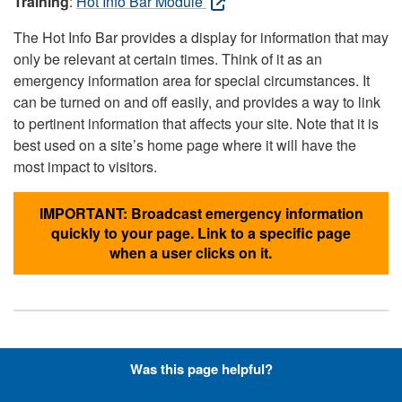
Training
:
Hot Info Bar Module
The Hot Info Bar provides a display for information that may
only be relevant at certain times. Think of it as an
emergency information area for special circumstances. It
can be turned on and off easily, and provides a way to link
to pertinent information that affects your site. Note that it is
best used on a site’s home page where it will have the
most impact to visitors.
IMPORTANT: Broadcast emergency information
quickly to your page. Link to a specific page
when a user clicks on it.
Hyperlinks with Font-Awesome
Was this page helpful?