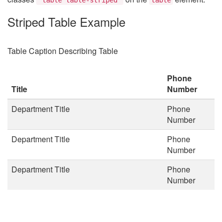
Striped Table Example
Table Caption Describing Table
Phone
Title
Number
Department Title
Phone
Number
Department Title
Phone
Number
Department Title
Phone
Number