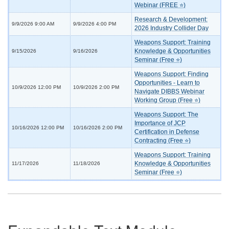
Webinar (FREE ⭐)
Research & Development:
9/9/2026 9:00 AM
9/9/2026 4:00 PM
2026 Industry Collider Day
Weapons Support: Training
Knowledge & Opportunities
9/15/2026
9/16/2026
Seminar (Free ⭐)
Weapons Support: Finding
Opportunities - Learn to
10/9/2026 12:00 PM
10/9/2026 2:00 PM
Navigate DIBBS Webinar
Working Group (Free ⭐)
Weapons Support: The
Importance of JCP
10/16/2026 12:00 PM
10/16/2026 2:00 PM
Certification in Defense
Contracting (Free ⭐)
Weapons Support: Training
Knowledge & Opportunities
11/17/2026
11/18/2026
Seminar (Free ⭐)