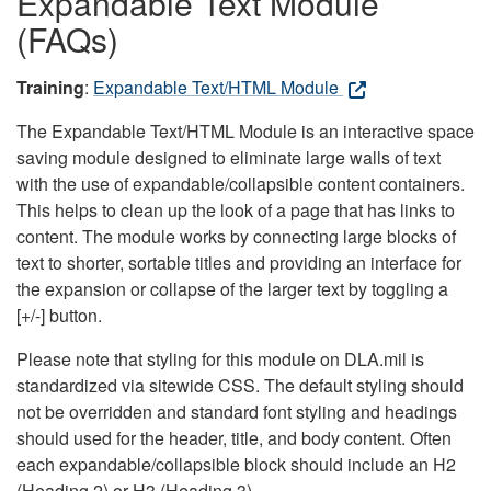
Expandable Text Module
(FAQs)
Training
:
Expandable Text/HTML Module
The Expandable Text/HTML Module is an interactive space
saving module designed to eliminate large walls of text
with the use of expandable/collapsible content containers.
This helps to clean up the look of a page that has links to
content. The module works by connecting large blocks of
text to shorter, sortable titles and providing an interface for
the expansion or collapse of the larger text by toggling a
[+/-] button.
Please note that styling for this module on DLA.mil is
standardized via sitewide CSS. The default styling should
not be overridden and standard font styling and headings
should used for the header, title, and body content. Often
each expandable/collapsible block should include an H2
(Heading 2) or H3 (Heading 3).