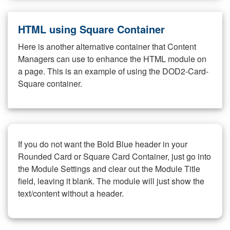
HTML using Square Container
Here is another alternative container that Content
Managers can use to enhance the HTML module on
a page. This is an example of using the DOD2-Card-
Square container.
If you do not want the Bold Blue header in your
Rounded Card or Square Card Container, just go into
the Module Settings and clear out the Module Title
field, leaving it blank. The module will just show the
text/content without a header.