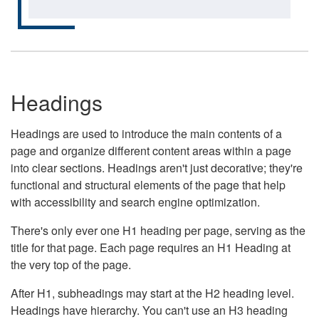
Headings
Headings are used to introduce the main contents of a
page and organize different content areas within a page
into clear sections. Headings aren't just decorative; they're
functional and structural elements of the page that help
with accessibility and search engine optimization.
There's only ever one H1 heading per page, serving as the
title for that page. Each page requires an H1 Heading at
the very top of the page.
After H1, subheadings may start at the H2 heading level.
Headings have hierarchy. You can't use an H3 heading