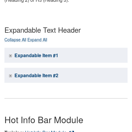
Expandable Text Header
Collapse All
Expand All
Expandable Item #1
Expandable Item #2
Hot Info Bar Module