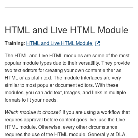
HTML and Live HTML Module
Training
:
HTML and Live HTML Module
The HTML and Live HTML modules are some of the most
popular module types due to their versatility. They provide
two text editors for creating your own content either as
HTML or as plain text. The module interfaces are very
similar to most popular document editors. With these
modules, you can add text, images, and links in multiple
formats to fit your needs.
Which module to choose?
If you are using a workflow that
requires approval before content goes live, use the Live
HTML module. Otherwise, every other circumstance
requires the use of the HTML module. Generally at DLA,