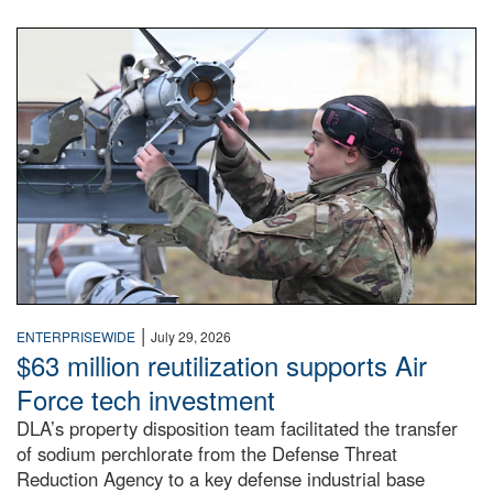
An airman examines a missile.
|
ENTERPRISEWIDE
July 29, 2026
$63 million reutilization supports Air
Force tech investment
DLA’s property disposition team facilitated the transfer
of sodium perchlorate from the Defense Threat
Reduction Agency to a key defense industrial base