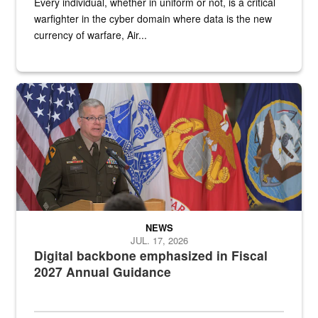
Every individual, whether in uniform or not, is a critical
warfighter in the cyber domain where data is the new
currency of warfare, Air...
An Army Lieutenant General stands at a podium with military flags 
NEWS
JUL. 17, 2026
Digital backbone emphasized in Fiscal
2027 Annual Guidance