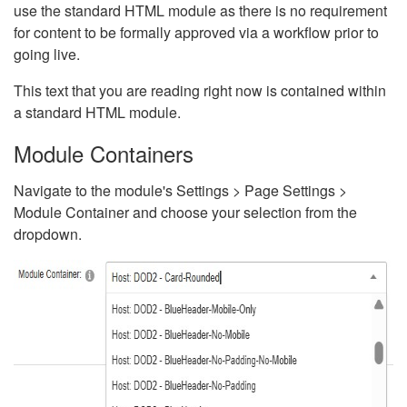
use the standard HTML module as there is no requirement
for content to be formally approved via a workflow prior to
going live.
This text that you are reading right now is contained within
a standard HTML module.
Module Containers
Navigate to the module's Settings > Page Settings >
Module Container and choose your selection from the
dropdown.