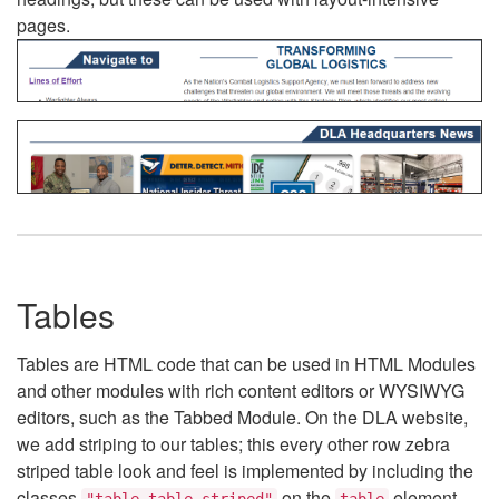
pages.
Tables
Tables are HTML code that can be used in HTML Modules
and other modules with rich content editors or WYSIWYG
editors, such as the Tabbed Module. On the DLA website,
we add striping to our tables; this every other row zebra
striped table look and feel is implemented by including the
classes
on the
element.
"table table-striped"
table