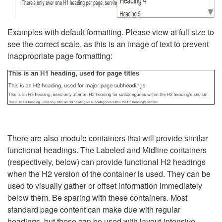
Examples with default formatting. Please view at full size to
see the correct scale, as this is an image of text to prevent
inappropriate page formatting:
There are also module containers that will provide similar
functional headings. The Labeled and Midline containers
(respectively, below) can provide functional H2 headings
when the H2 version of the container is used. They can be
used to visually gather or offset information immediately
below them. Be sparing with these containers. Most
standard page content can make due with regular
headings, but these can be used with layout-intensive