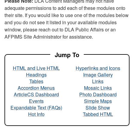
Please Note:
DLA Content Managers may not have
adequate permissions to add each of these modules onto
their site. If you would like to use one of the modules below
and you do not see it listed in your available modules
window, please reach out to DLA Public Affairs or an
AFPIMS Site Administrator for assistance.
Jump To
HTML and Live HTML
Hyperlinks and Icons
Headings
Image Gallery
Tables
Links
Accordion Menus
Mosaic Links
ArticleCS Dashboard
Photo Dashboard
Events
Simple Maps
Expandable Text (FAQs)
Slide Show
Hot Info
Tabbed HTML