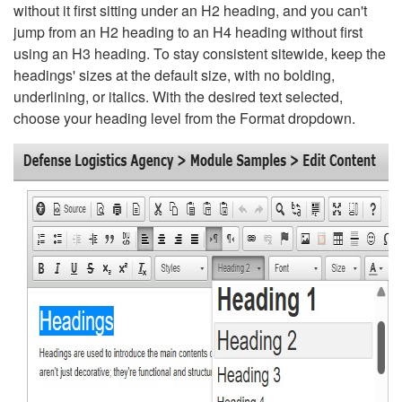
without it first sitting under an H2 heading, and you can't
jump from an H2 heading to an H4 heading without first
using an H3 heading. To stay consistent sitewide, keep the
headings' sizes at the default size, with no bolding,
underlining, or italics. With the desired text selected,
choose your heading level from the Format dropdown.