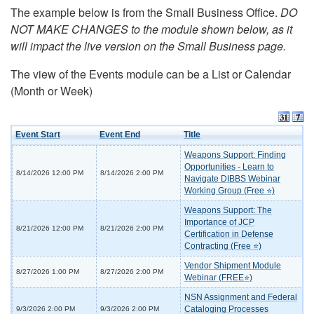
The example below is from the Small Business Office.
DO
NOT MAKE CHANGES to the module shown below, as it
will impact the live version on the Small Business page.
The view of the Events module can be a List or Calendar
(Month or Week)
Event Start
Event End
Title
Weapons Support: Finding
Opportunities - Learn to
8/14/2026 12:00 PM
8/14/2026 2:00 PM
Navigate DIBBS Webinar
Working Group (Free ⭐)
Weapons Support: The
Importance of JCP
8/21/2026 12:00 PM
8/21/2026 2:00 PM
Certification in Defense
Contracting (Free ⭐)
Vendor Shipment Module
8/27/2026 1:00 PM
8/27/2026 2:00 PM
Webinar (FREE⭐)
NSN Assignment and Federal
Cataloging Processes
9/3/2026 2:00 PM
9/3/2026 2:00 PM