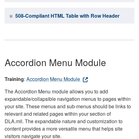
508-Compliant HTML Table with Row Header
Accordion Menu Module
Training
:
Accordion Menu Module
The Accordion Menu module allows you to add
expandable/collapsible navigation menus to pages within
your site. These menus and sub-menus should be links to
relevant and related pages within your section of
DLA.mil. The expandable nature and customization to
content provides a more versatile menu that helps site
visitors navigate your site.