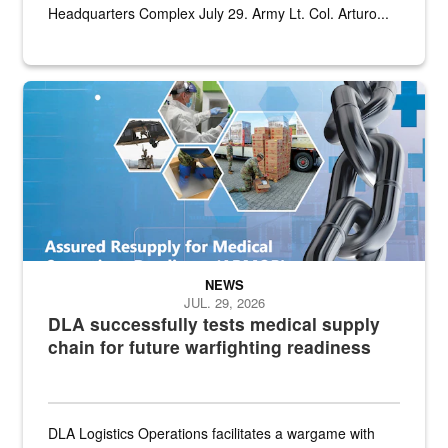
Headquarters Complex July 29. Army Lt. Col. Arturo...
Graphic depicting aspects of the medical industrial base and relat
NEWS
JUL. 29, 2026
DLA successfully tests medical supply
chain for future warfighting readiness
DLA Logistics Operations facilitates a wargame with