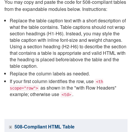
You may copy and paste the code for 508-compliant tables
from the expandable modules below. Instructions:
Replace the table caption text with a short description of
what the table contains. Table captions should not wrap
section headings (H1-H6). Instead, you may style the
table caption with inline font-size and weight changes.
Using a section heading (H2-H6) to describe the section
that contains a table is appropriate and valid HTML with
the heading is placed before/above the table and the
table caption.
Replace the column labels as needed.
If your first column identifies the row, use
<th
as shown in the "with Row Headers"
scope="row">
example; otherwise use
.
<td>
508-Compliant HTML Table