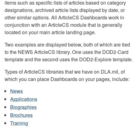
items such as specific lists of articles based on category
designations, archived article lists displayed by date, or
other similar options. All ArticleCS Dashboards work in
conjunction with an ArticleCS module that is generally
located on your main article landing page.
Two examples are displayed below, both of which are tied
to the NEWS ArticleCS library. One uses the DOD2-Card
template and the second uses the DOD2-Explore template.
Types of ArticleCS libraries that we have on DLA.mil, of
which you can place Dashboards on your pages, include:
News
Applications
Biographies
Brochures
Training