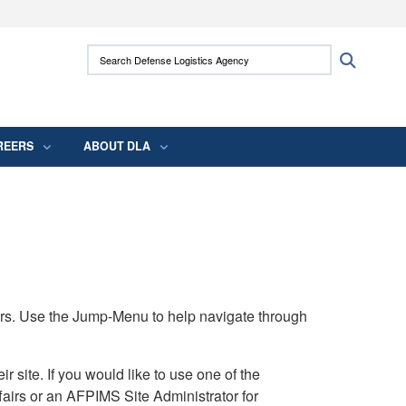
ites use HTTPS
Search Defense Logistics Agency:
Search
/
means you’ve safely connected to the .mil
 information only on official, secure websites.
REERS
ABOUT DLA
rs. Use the Jump-Menu to help navigate through
ite. If you would like to use one of the
airs or an AFPIMS Site Administrator for