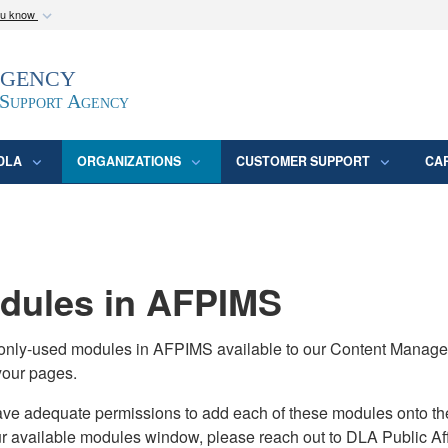
ou know
Secure .mil webs
Agency
epartment of Defense
A
lock (
)
or
https:/
website. Share sensitive
 Support Agency
DLA
ORGANIZATIONS
CUSTOMER SUPPORT
CA
ules in AFPIMS
monly-used modules in AFPIMS available to our Content Manage
your pages.
adequate permissions to add each of these modules onto their s
ur available modules window, please reach out to DLA Public Aff