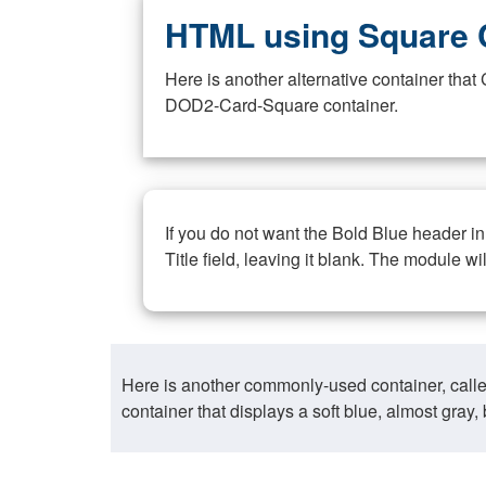
HTML using Square 
Here is another alternative container th
DOD2-Card-Square container.
If you do not want the Bold Blue header i
Title field, leaving it blank. The module wi
Here is another commonly-used container, call
container that displays a soft blue, almost gra