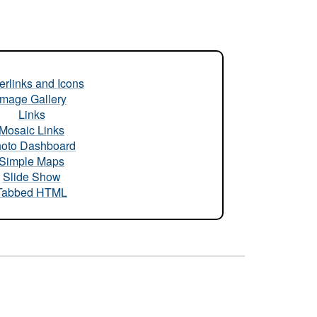
rlinks and Icons
Image Gallery
Links
Mosaic Links
oto Dashboard
Simple Maps
Slide Show
Tabbed HTML