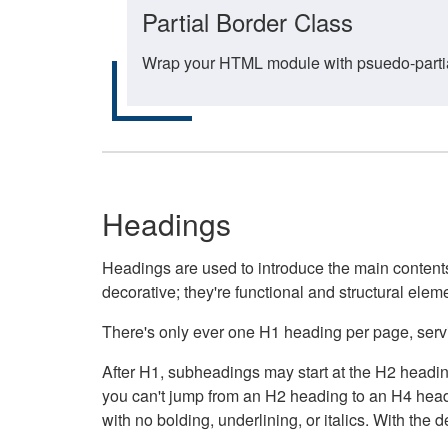
Partial Border Class
Wrap your HTML module with psuedo-partial-
Headings
Headings are used to introduce the main contents 
decorative; they're functional and structural elem
There's only ever one H1 heading per page, servin
After H1, subheadings may start at the H2 heading
you can't jump from an H2 heading to an H4 headin
with no bolding, underlining, or italics. With th