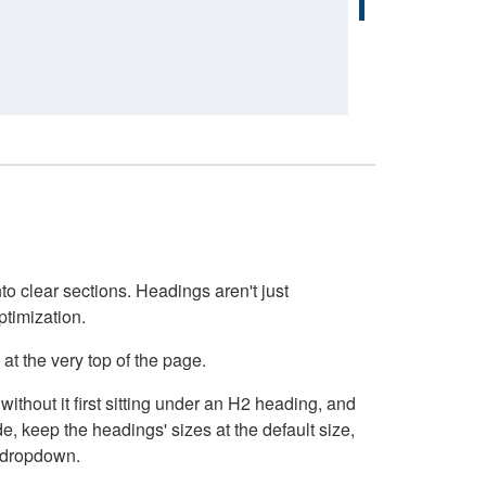
o clear sections. Headings aren't just
ptimization.
at the very top of the page.
thout it first sitting under an H2 heading, and
, keep the headings' sizes at the default size,
t dropdown.