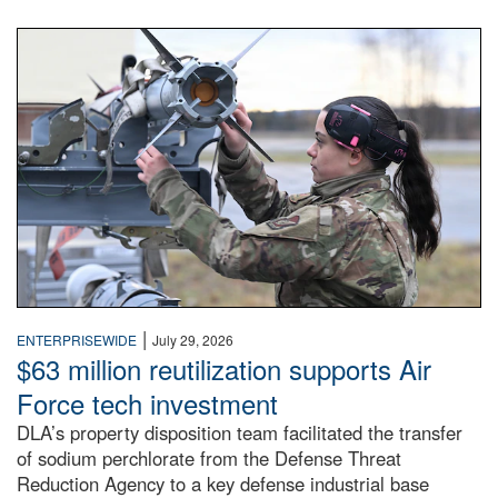
An airman examines a missile.
|
ENTERPRISEWIDE
July 29, 2026
$63 million reutilization supports Air
Force tech investment
DLA’s property disposition team facilitated the transfer
of sodium perchlorate from the Defense Threat
Reduction Agency to a key defense industrial base