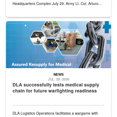
Headquarters Complex July 29. Army Lt. Col. Arturo...
Graphic depicting aspects of the medical industrial base and relat
NEWS
JUL. 29, 2026
DLA successfully tests medical supply
chain for future warfighting readiness
DLA Logistics Operations facilitates a wargame with