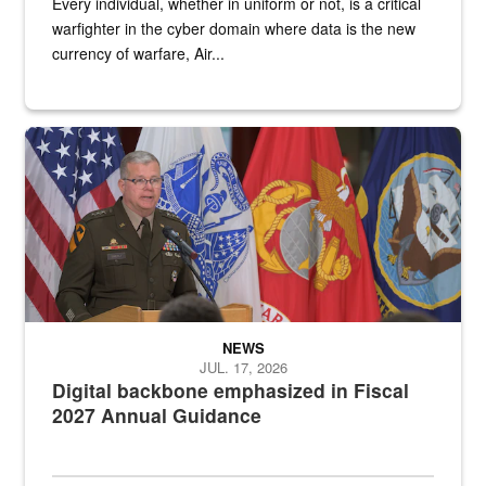
Every individual, whether in uniform or not, is a critical
warfighter in the cyber domain where data is the new
currency of warfare, Air...
An Army Lieutenant General stands at a podium with military flags 
NEWS
JUL. 17, 2026
Digital backbone emphasized in Fiscal
2027 Annual Guidance