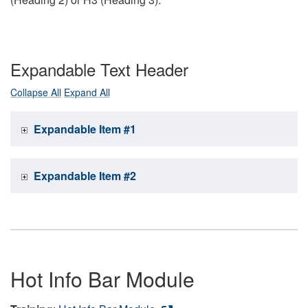
Expandable Text Header
Collapse All
Expand All
Expandable Item #1
Expandable Item #2
Hot Info Bar Module