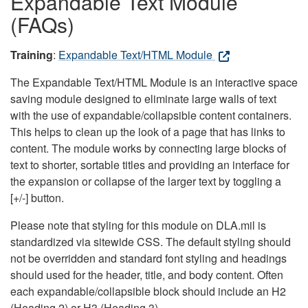
Expandable Text Module
(FAQs)
Training
:
Expandable Text/HTML Module
The Expandable Text/HTML Module is an interactive space
saving module designed to eliminate large walls of text
with the use of expandable/collapsible content containers.
This helps to clean up the look of a page that has links to
content. The module works by connecting large blocks of
text to shorter, sortable titles and providing an interface for
the expansion or collapse of the larger text by toggling a
[+/-] button.
Please note that styling for this module on DLA.mil is
standardized via sitewide CSS. The default styling should
not be overridden and standard font styling and headings
should used for the header, title, and body content. Often
each expandable/collapsible block should include an H2
(Heading 2) or H3 (Heading 3).