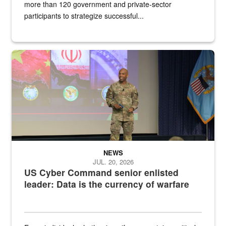
more than 120 government and private-sector
participants to strategize successful...
Air Force Chief Master Sgt. Kenneth Bruce speaks onstage with e
NEWS
JUL. 20, 2026
US Cyber Command senior enlisted
leader: Data is the currency of warfare