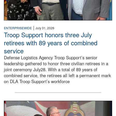
|
ENTERPRISEWIDE
July 31, 2026
Troop Support honors three July
retirees with 89 years of combined
service
Defense Logistics Agency Troop Support’s senior
leadership gathered to honor three civilian retirees in a
joint ceremony July28. With a total of 89 years of
combined service, the retirees all left a permanent mark
on DLA Troop Support’s workforce
Three soldiers in Army Service Uniform stand at attention 