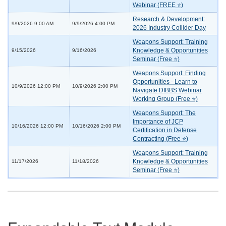
Webinar (FREE ⭐)
Research & Development:
9/9/2026 9:00 AM
9/9/2026 4:00 PM
2026 Industry Collider Day
Weapons Support: Training
Knowledge & Opportunities
9/15/2026
9/16/2026
Seminar (Free ⭐)
Weapons Support: Finding
Opportunities - Learn to
10/9/2026 12:00 PM
10/9/2026 2:00 PM
Navigate DIBBS Webinar
Working Group (Free ⭐)
Weapons Support: The
Importance of JCP
10/16/2026 12:00 PM
10/16/2026 2:00 PM
Certification in Defense
Contracting (Free ⭐)
Weapons Support: Training
Knowledge & Opportunities
11/17/2026
11/18/2026
Seminar (Free ⭐)