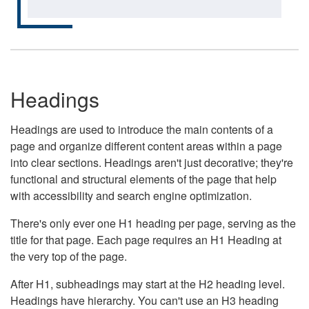
Headings
Headings are used to introduce the main contents of a
page and organize different content areas within a page
into clear sections. Headings aren't just decorative; they're
functional and structural elements of the page that help
with accessibility and search engine optimization.
There's only ever one H1 heading per page, serving as the
title for that page. Each page requires an H1 Heading at
the very top of the page.
After H1, subheadings may start at the H2 heading level.
Headings have hierarchy. You can't use an H3 heading