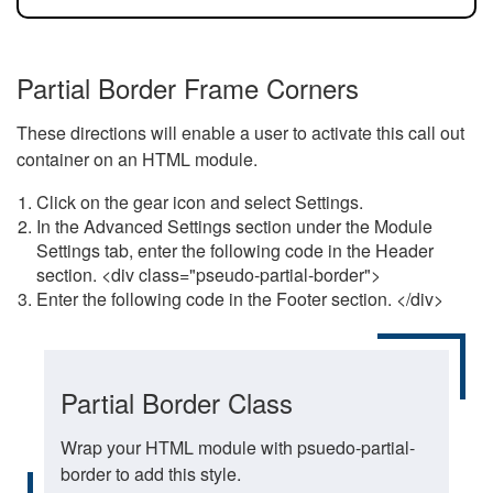
Partial Border Frame Corners
These directions will enable a user to activate this call out
container on an HTML module.
Click on the gear icon and select Settings.
In the Advanced Settings section under the Module
Settings tab, enter the following code in the Header
section. <div class="pseudo-partial-border">
Enter the following code in the Footer section. </div>
Partial Border Class
Wrap your HTML module with psuedo-partial-
border to add this style.