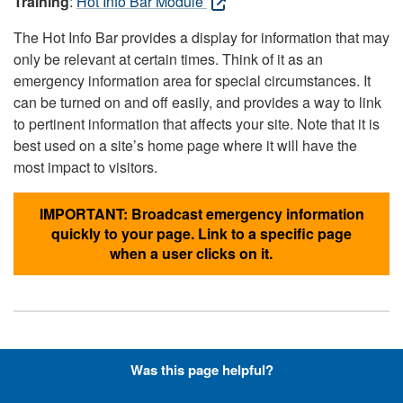
Training
:
Hot Info Bar Module
The Hot Info Bar provides a display for information that may
only be relevant at certain times. Think of it as an
emergency information area for special circumstances. It
can be turned on and off easily, and provides a way to link
to pertinent information that affects your site. Note that it is
best used on a site’s home page where it will have the
most impact to visitors.
IMPORTANT: Broadcast emergency information
quickly to your page. Link to a specific page
when a user clicks on it.
Hyperlinks with Font-Awesome
Was this page helpful?