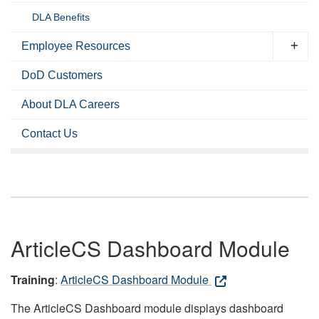
DLA Benefits
Employee Resources
DoD Customers
About DLA Careers
Contact Us
ArticleCS Dashboard Module
Training
:
ArticleCS Dashboard Module
The ArticleCS Dashboard module displays dashboard