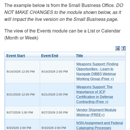
The example below is from the Small Business Office.
DO
NOT MAKE CHANGES to the module shown below, as it
will impact the live version on the Small Business page.
The view of the Events module can be a List or Calendar
(Month or Week)
Event Start
Event End
Title
Weapons Support: Finding
Opportunities - Learn to
8/14/2026 12:00 PM
8/14/2026 2:00 PM
Navigate DIBBS Webinar
Working Group (Free ⭐)
Weapons Support: The
Importance of JCP
8/21/2026 12:00 PM
8/21/2026 2:00 PM
Certification in Defense
Contracting (Free ⭐)
Vendor Shipment Module
8/27/2026 1:00 PM
8/27/2026 2:00 PM
Webinar (FREE⭐)
NSN Assignment and Federal
Cataloging Processes
9/3/2026 2:00 PM
9/3/2026 2:00 PM