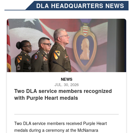
DLA HEADQUARTERS NEWS
Three soldiers in Army Service Uniform stand at attention on a stag
NEWS
JUL. 30, 2026
Two DLA service members recognized
with Purple Heart medals
Two DLA service members received Purple Heart
medals during a ceremony at the McNamara