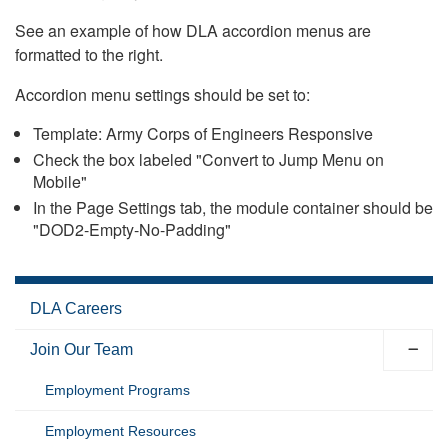
See an example of how DLA accordion menus are
formatted to the right.
Accordion menu settings should be set to:
Template: Army Corps of Engineers Responsive
Check the box labeled "Convert to Jump Menu on
Mobile"
In the Page Settings tab, the module container should be
"DOD2-Empty-No-Padding"
DLA Careers
Join Our Team
Employment Programs
Employment Resources