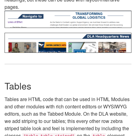
pages.
Tables
Tables are HTML code that can be used in HTML Modules
and other modules with rich content editors or WYSIWYG
editors, such as the Tabbed Module. On the DLA website,
we add striping to our tables; this every other row zebra
striped table look and feel is implemented by including the
classes
on the
element.
"table table-striped"
table