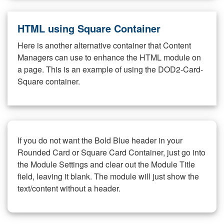
HTML using Square Container
Here is another alternative container that Content
Managers can use to enhance the HTML module on
a page. This is an example of using the DOD2-Card-
Square container.
If you do not want the Bold Blue header in your
Rounded Card or Square Card Container, just go into
the Module Settings and clear out the Module Title
field, leaving it blank. The module will just show the
text/content without a header.