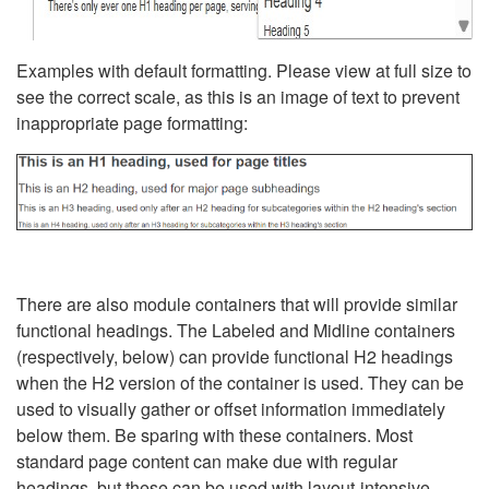
Examples with default formatting. Please view at full size to
see the correct scale, as this is an image of text to prevent
inappropriate page formatting:
There are also module containers that will provide similar
functional headings. The Labeled and Midline containers
(respectively, below) can provide functional H2 headings
when the H2 version of the container is used. They can be
used to visually gather or offset information immediately
below them. Be sparing with these containers. Most
standard page content can make due with regular
headings, but these can be used with layout-intensive