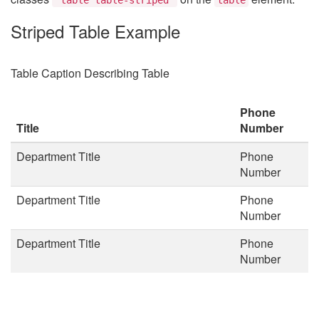
Striped Table Example
Table Caption Describing Table
Phone
Title
Number
Department Title
Phone
Number
Department Title
Phone
Number
Department Title
Phone
Number