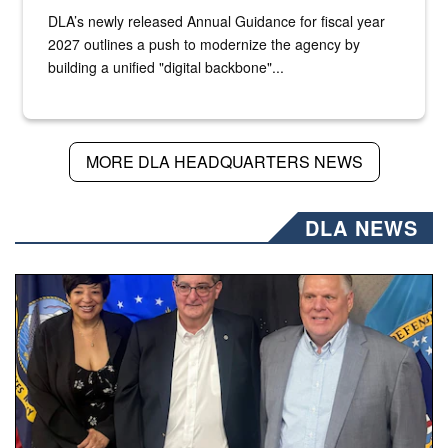
DLA’s newly released Annual Guidance for fiscal year
2027 outlines a push to modernize the agency by
building a unified "digital backbone"...
MORE DLA HEADQUARTERS NEWS
DLA NEWS
Three people stand together.