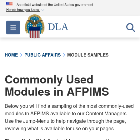
An official website of the United States government
Here's how you know
Official websites use .mil
DLA
Toggle navigation
A
.mil
website belongs to an official U.S.
Department of Defense organization in the United
States.
HOME
PUBLIC AFFAIRS
MODULE SAMPLES
Secure .mil websites use HTTPS
A
lock (
)
or
https://
means you’ve safely
Commonly Used
connected to the .mil website. Share sensitive
Modules in AFPIMS
information only on official, secure websites.
Below you will find a sampling of the most commonly-used
modules in AFPIMS available to our Content Managers.
Use the Jump-Menu to help navigate through the page,
reviewing what is available for use on your pages.