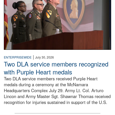
|
ENTERPRISEWIDE
July 30, 2026
Two DLA service members recognized
with Purple Heart medals
Two DLA service members received Purple Heart
medals during a ceremony at the McNamara
Headquarters Complex July 29. Army Lt. Col. Arturo
Lincon and Army Master Sgt. Shawnar Thomas received
recognition for injuries sustained in support of the U.S.