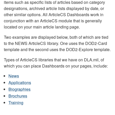
items such as specific lists of articles based on category
designations, archived article lists displayed by date, or
other similar options. All ArticleCS Dashboards work in
conjunction with an ArticleCS module that is generally
located on your main article landing page.
Two examples are displayed below, both of which are tied
to the NEWS ArticleCS library. One uses the DOD2-Card
template and the second uses the DOD2-Explore template.
Types of ArticleCS libraries that we have on DLA.mil, of
which you can place Dashboards on your pages, include:
News
Applications
Biographies
Brochures
Training