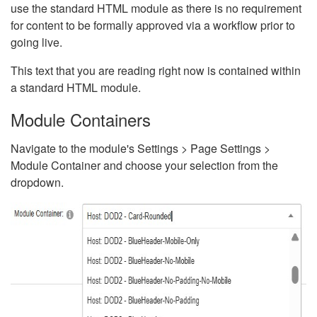
use the standard HTML module as there is no requirement
for content to be formally approved via a workflow prior to
going live.
This text that you are reading right now is contained within
a standard HTML module.
Module Containers
Navigate to the module's Settings > Page Settings >
Module Container and choose your selection from the
dropdown.