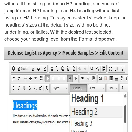
without it first sitting under an H2 heading, and you can't
jump from an H2 heading to an H4 heading without first
using an H3 heading. To stay consistent sitewide, keep the
headings' sizes at the default size, with no bolding,
underlining, or italics. With the desired text selected,
choose your heading level from the Format dropdown.