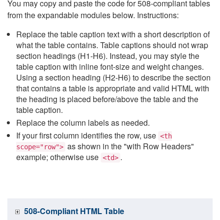
You may copy and paste the code for 508-compliant tables
from the expandable modules below. Instructions:
Replace the table caption text with a short description of
what the table contains. Table captions should not wrap
section headings (H1-H6). Instead, you may style the
table caption with inline font-size and weight changes.
Using a section heading (H2-H6) to describe the section
that contains a table is appropriate and valid HTML with
the heading is placed before/above the table and the
table caption.
Replace the column labels as needed.
If your first column identifies the row, use
<th
as shown in the "with Row Headers"
scope="row">
example; otherwise use
.
<td>
508-Compliant HTML Table