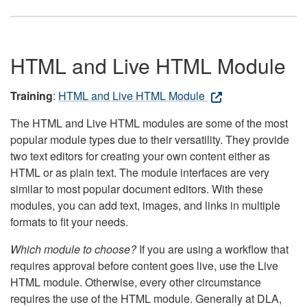
HTML and Live HTML Module
Training
:
HTML and Live HTML Module
The HTML and Live HTML modules are some of the most
popular module types due to their versatility. They provide
two text editors for creating your own content either as
HTML or as plain text. The module interfaces are very
similar to most popular document editors. With these
modules, you can add text, images, and links in multiple
formats to fit your needs.
Which module to choose?
If you are using a workflow that
requires approval before content goes live, use the Live
HTML module. Otherwise, every other circumstance
requires the use of the HTML module. Generally at DLA,