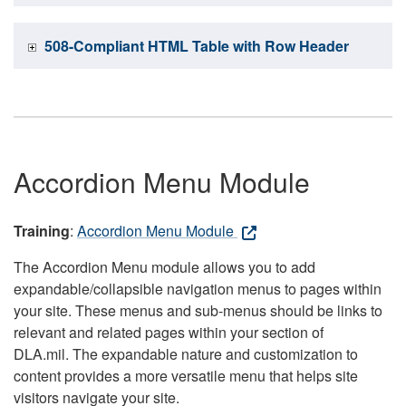
508-Compliant HTML Table with Row Header
Accordion Menu Module
Training
:
Accordion Menu Module
The Accordion Menu module allows you to add
expandable/collapsible navigation menus to pages within
your site. These menus and sub-menus should be links to
relevant and related pages within your section of
DLA.mil. The expandable nature and customization to
content provides a more versatile menu that helps site
visitors navigate your site.