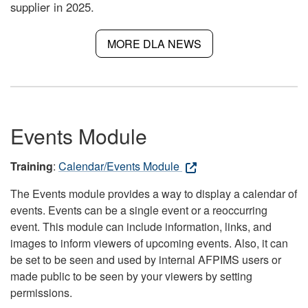
supplier in 2025.
MORE DLA NEWS
Events Module
Training
:
Calendar/Events Module
The Events module provides a way to display a calendar of
events. Events can be a single event or a reoccurring
event. This module can include information, links, and
images to inform viewers of upcoming events. Also, it can
be set to be seen and used by internal AFPIMS users or
made public to be seen by your viewers by setting
permissions.