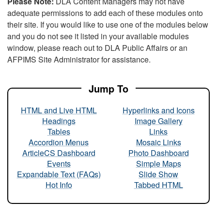
Please Note:
DLA Content Managers may not have
adequate permissions to add each of these modules onto
their site. If you would like to use one of the modules below
and you do not see it listed in your available modules
window, please reach out to DLA Public Affairs or an
AFPIMS Site Administrator for assistance.
Jump To
HTML and Live HTML
Hyperlinks and Icons
Headings
Image Gallery
Tables
Links
Accordion Menus
Mosaic Links
ArticleCS Dashboard
Photo Dashboard
Events
Simple Maps
Expandable Text (FAQs)
Slide Show
Hot Info
Tabbed HTML