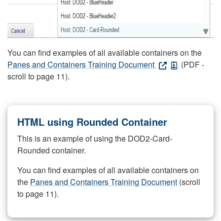
You can find examples of all available containers on the
Panes and Containers Training Document
(PDF -
scroll to page 11).
HTML using Rounded Container
This is an example of using the DOD2-Card-
Rounded container.
You can find examples of all available containers on
the
Panes and Containers Training Document
(scroll
to page 11).