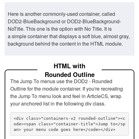
Here is another commonly-used container, called
DOD2-BlueBackground or DOD2-BlueBackground-
NoTitle. This one is the option with No Title. It is
a simple container that displays a soft blue, almost gray,
background behind the content in the HTML module.
HTML with
Rounded Outline
The Jump To menus use the DOD2 - Rounded
Outline for the module container. If you're recreating
the Jump To menu look and feel in ArticleCS, wrap
your anchored list in the following div class.
<div class="containers-v2 rounded-outline"><c
ode><span class="container-title">Jump to</sp
an> your menu code goes here</code></div>