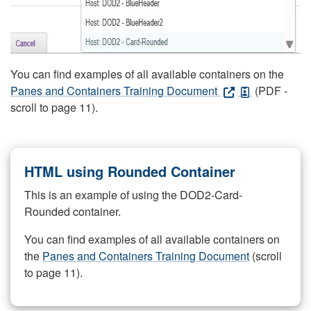
You can find examples of all available containers on the
Panes and Containers Training Document
(PDF -
scroll to page 11).
HTML using Rounded Container
This is an example of using the DOD2-Card-
Rounded container.
You can find examples of all available containers on
the
Panes and Containers Training Document
(scroll
to page 11).