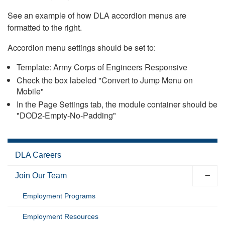
See an example of how DLA accordion menus are
formatted to the right.
Accordion menu settings should be set to:
Template: Army Corps of Engineers Responsive
Check the box labeled "Convert to Jump Menu on
Mobile"
In the Page Settings tab, the module container should be
"DOD2-Empty-No-Padding"
DLA Careers
Join Our Team
Employment Programs
Employment Resources