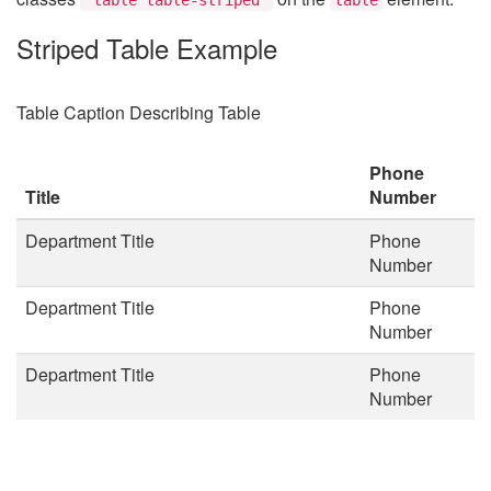
Striped Table Example
Table Caption Describing Table
Phone
Title
Number
Department Title
Phone
Number
Department Title
Phone
Number
Department Title
Phone
Number