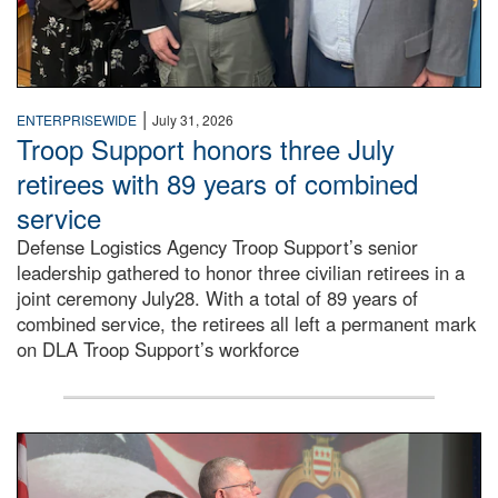
|
ENTERPRISEWIDE
July 31, 2026
Troop Support honors three July
retirees with 89 years of combined
service
Defense Logistics Agency Troop Support’s senior
leadership gathered to honor three civilian retirees in a
joint ceremony July28. With a total of 89 years of
combined service, the retirees all left a permanent mark
on DLA Troop Support’s workforce
Three soldiers in Army Service Uniform stand at attention 