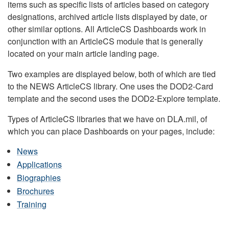
items such as specific lists of articles based on category
designations, archived article lists displayed by date, or
other similar options. All ArticleCS Dashboards work in
conjunction with an ArticleCS module that is generally
located on your main article landing page.
Two examples are displayed below, both of which are tied
to the NEWS ArticleCS library. One uses the DOD2-Card
template and the second uses the DOD2-Explore template.
Types of ArticleCS libraries that we have on DLA.mil, of
which you can place Dashboards on your pages, include:
News
Applications
Biographies
Brochures
Training