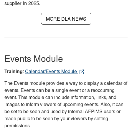
supplier in 2025.
MORE DLA NEWS
Events Module
Training
:
Calendar/Events Module
The Events module provides a way to display a calendar of
events. Events can be a single event or a reoccurring
event. This module can include information, links, and
images to inform viewers of upcoming events. Also, it can
be set to be seen and used by internal AFPIMS users or
made public to be seen by your viewers by setting
permissions.