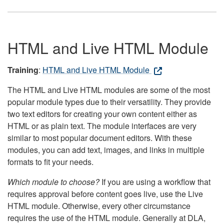
HTML and Live HTML Module
Training
:
HTML and Live HTML Module
The HTML and Live HTML modules are some of the most
popular module types due to their versatility. They provide
two text editors for creating your own content either as
HTML or as plain text. The module interfaces are very
similar to most popular document editors. With these
modules, you can add text, images, and links in multiple
formats to fit your needs.
Which module to choose?
If you are using a workflow that
requires approval before content goes live, use the Live
HTML module. Otherwise, every other circumstance
requires the use of the HTML module. Generally at DLA,