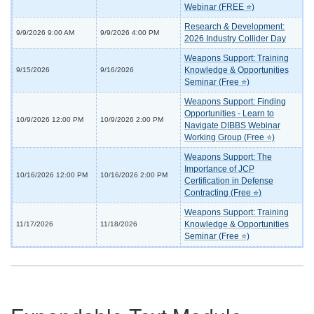
Webinar (FREE ⭐)
Research & Development:
9/9/2026 9:00 AM
9/9/2026 4:00 PM
2026 Industry Collider Day
Weapons Support: Training
Knowledge & Opportunities
9/15/2026
9/16/2026
Seminar (Free ⭐)
Weapons Support: Finding
Opportunities - Learn to
10/9/2026 12:00 PM
10/9/2026 2:00 PM
Navigate DIBBS Webinar
Working Group (Free ⭐)
Weapons Support: The
Importance of JCP
10/16/2026 12:00 PM
10/16/2026 2:00 PM
Certification in Defense
Contracting (Free ⭐)
Weapons Support: Training
Knowledge & Opportunities
11/17/2026
11/18/2026
Seminar (Free ⭐)