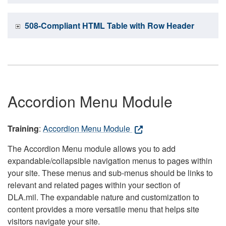
508-Compliant HTML Table with Row Header
Accordion Menu Module
Training
:
Accordion Menu Module
The Accordion Menu module allows you to add
expandable/collapsible navigation menus to pages within
your site. These menus and sub-menus should be links to
relevant and related pages within your section of
DLA.mil. The expandable nature and customization to
content provides a more versatile menu that helps site
visitors navigate your site.