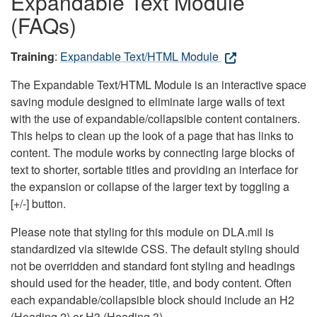
Expandable Text Module
(FAQs)
Training
:
Expandable Text/HTML Module
The Expandable Text/HTML Module is an interactive space
saving module designed to eliminate large walls of text
with the use of expandable/collapsible content containers.
This helps to clean up the look of a page that has links to
content. The module works by connecting large blocks of
text to shorter, sortable titles and providing an interface for
the expansion or collapse of the larger text by toggling a
[+/-] button.
Please note that styling for this module on DLA.mil is
standardized via sitewide CSS. The default styling should
not be overridden and standard font styling and headings
should used for the header, title, and body content. Often
each expandable/collapsible block should include an H2
(Heading 2) or H3 (Heading 3).