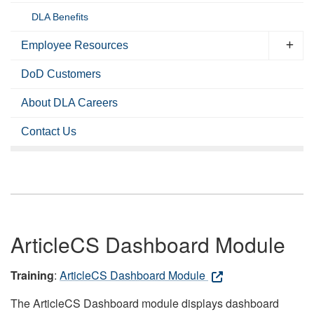
DLA Benefits
Employee Resources
DoD Customers
About DLA Careers
Contact Us
ArticleCS Dashboard Module
Training
:
ArticleCS Dashboard Module
The ArticleCS Dashboard module displays dashboard