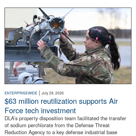
An airman examines a missile.
|
ENTERPRISEWIDE
July 29, 2026
$63 million reutilization supports Air
Force tech investment
DLA’s property disposition team facilitated the transfer
of sodium perchlorate from the Defense Threat
Reduction Agency to a key defense industrial base