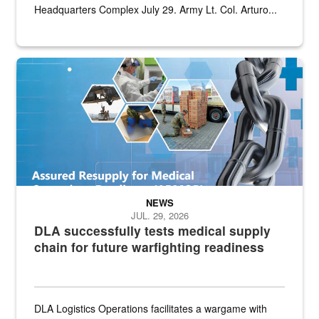
Headquarters Complex July 29. Army Lt. Col. Arturo...
Graphic depicting aspects of the medical industrial base and relat
NEWS
JUL. 29, 2026
DLA successfully tests medical supply
chain for future warfighting readiness
DLA Logistics Operations facilitates a wargame with