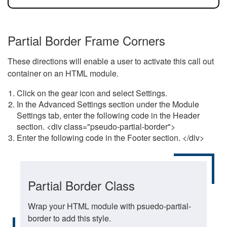
Partial Border Frame Corners
These directions will enable a user to activate this call out
container on an HTML module.
Click on the gear icon and select Settings.
In the Advanced Settings section under the Module
Settings tab, enter the following code in the Header
section. <div class="pseudo-partial-border">
Enter the following code in the Footer section. </div>
Partial Border Class
Wrap your HTML module with psuedo-partial-
border to add this style.