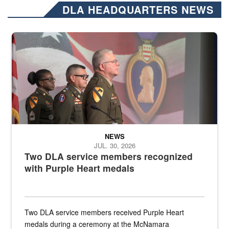
DLA HEADQUARTERS NEWS
Three soldiers in Army Service Uniform stand at attention on a stag
NEWS
JUL. 30, 2026
Two DLA service members recognized
with Purple Heart medals
Two DLA service members received Purple Heart
medals during a ceremony at the McNamara