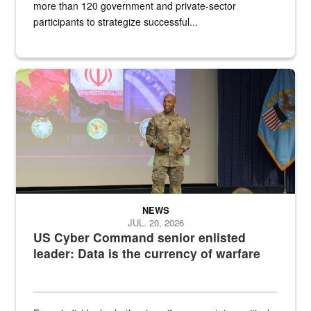
more than 120 government and private-sector
participants to strategize successful...
Air Force Chief Master Sgt. Kenneth Bruce speaks onstage with e
NEWS
JUL. 20, 2026
US Cyber Command senior enlisted
leader: Data is the currency of warfare