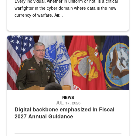
Every individual, whether in uniform or not, is a critical
warfighter in the cyber domain where data is the new
currency of warfare, Air...
An Army Lieutenant General stands at a podium with military flags 
NEWS
JUL. 17, 2026
Digital backbone emphasized in Fiscal
2027 Annual Guidance