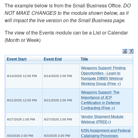
The example below is from the Small Business Office.
DO
NOT MAKE CHANGES to the module shown below, as it
will impact the live version on the Small Business page.
The view of the Events module can be a List or Calendar
(Month or Week)
Event Start
Event End
Title
Weapons Support: Finding
Opportunities - Learn to
8/14/2026 12:00 PM
8/14/2026 2:00 PM
Navigate DIBBS Webinar
Working Group (Free ⭐)
Weapons Support: The
Importance of JCP
8/21/2026 12:00 PM
8/21/2026 2:00 PM
Certification in Defense
Contracting (Free ⭐)
Vendor Shipment Module
8/27/2026 1:00 PM
8/27/2026 2:00 PM
Webinar (FREE⭐)
NSN Assignment and Federal
Cataloging Processes
9/3/2026 2:00 PM
9/3/2026 2:00 PM