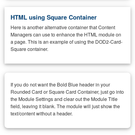
HTML using Square Container
Here is another alternative container that Content
Managers can use to enhance the HTML module on
a page. This is an example of using the DOD2-Card-
Square container.
If you do not want the Bold Blue header in your
Rounded Card or Square Card Container, just go into
the Module Settings and clear out the Module Title
field, leaving it blank. The module will just show the
text/content without a header.