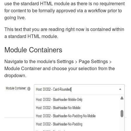
use the standard HTML module as there is no requirement
for content to be formally approved via a workflow prior to
going live.
This text that you are reading right now is contained within
a standard HTML module.
Module Containers
Navigate to the module's Settings > Page Settings >
Module Container and choose your selection from the
dropdown.