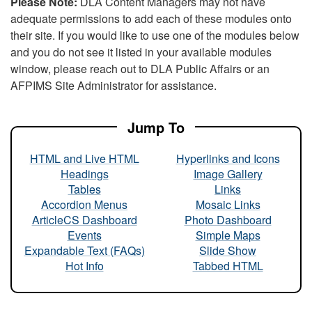
Please Note:
DLA Content Managers may not have
adequate permissions to add each of these modules onto
their site. If you would like to use one of the modules below
and you do not see it listed in your available modules
window, please reach out to DLA Public Affairs or an
AFPIMS Site Administrator for assistance.
Jump To
HTML and Live HTML
Hyperlinks and Icons
Headings
Image Gallery
Tables
Links
Accordion Menus
Mosaic Links
ArticleCS Dashboard
Photo Dashboard
Events
Simple Maps
Expandable Text (FAQs)
Slide Show
Hot Info
Tabbed HTML