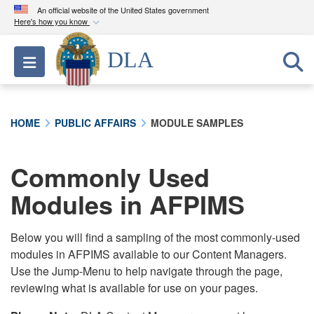
An official website of the United States government
Here's how you know
Official websites use .mil
DLA
Toggle navigation
A
.mil
website belongs to an official U.S.
Department of Defense organization in the United
States.
HOME
PUBLIC AFFAIRS
MODULE SAMPLES
Secure .mil websites use HTTPS
A
lock (
)
or
https://
means you’ve safely
Commonly Used
connected to the .mil website. Share sensitive
Modules in AFPIMS
information only on official, secure websites.
Below you will find a sampling of the most commonly-used
modules in AFPIMS available to our Content Managers.
Use the Jump-Menu to help navigate through the page,
reviewing what is available for use on your pages.