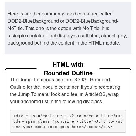
Here is another commonly-used container, called
DOD2-BlueBackground or DOD2-BlueBackground-
NoTitle. This one is the option with No Title. It is
a simple container that displays a soft blue, almost gray,
background behind the content in the HTML module.
HTML with
Rounded Outline
The Jump To menus use the DOD2 - Rounded
Outline for the module container. If you're recreating
the Jump To menu look and feel in ArticleCS, wrap
your anchored list in the following div class.
<div class="containers-v2 rounded-outline"><c
ode><span class="container-title">Jump to</sp
an> your menu code goes here</code></div>