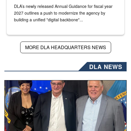
DLA’s newly released Annual Guidance for fiscal year
2027 outlines a push to modernize the agency by
building a unified "digital backbone"...
MORE DLA HEADQUARTERS NEWS
DLA NEWS
Three people stand together.