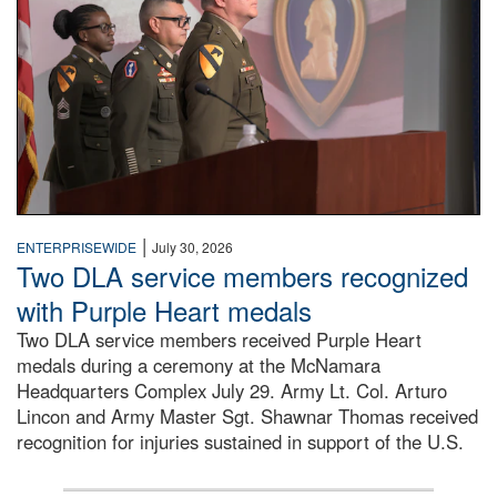
|
ENTERPRISEWIDE
July 30, 2026
Two DLA service members recognized
with Purple Heart medals
Two DLA service members received Purple Heart
medals during a ceremony at the McNamara
Headquarters Complex July 29. Army Lt. Col. Arturo
Lincon and Army Master Sgt. Shawnar Thomas received
recognition for injuries sustained in support of the U.S.