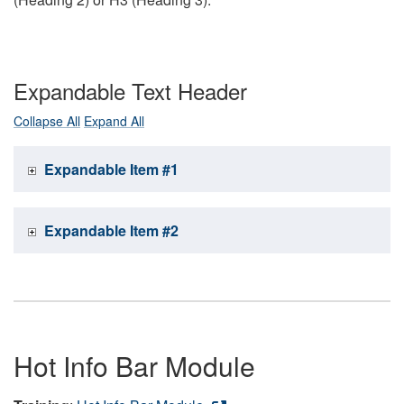
Expandable Text Header
Collapse All
Expand All
Expandable Item #1
Expandable Item #2
Hot Info Bar Module