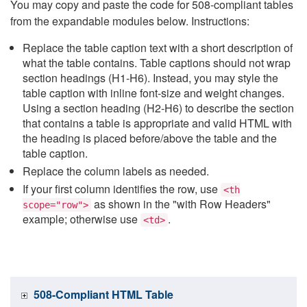
You may copy and paste the code for 508-compliant tables
from the expandable modules below. Instructions:
Replace the table caption text with a short description of
what the table contains. Table captions should not wrap
section headings (H1-H6). Instead, you may style the
table caption with inline font-size and weight changes.
Using a section heading (H2-H6) to describe the section
that contains a table is appropriate and valid HTML with
the heading is placed before/above the table and the
table caption.
Replace the column labels as needed.
If your first column identifies the row, use
<th
as shown in the "with Row Headers"
scope="row">
example; otherwise use
.
<td>
508-Compliant HTML Table