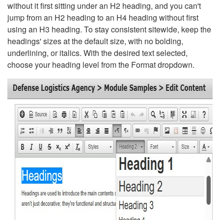
without it first sitting under an H2 heading, and you can't
jump from an H2 heading to an H4 heading without first
using an H3 heading. To stay consistent sitewide, keep the
headings' sizes at the default size, with no bolding,
underlining, or italics. With the desired text selected,
choose your heading level from the Format dropdown.