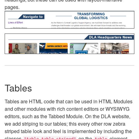
pages.
Tables
Tables are HTML code that can be used in HTML Modules
and other modules with rich content editors or WYSIWYG
editors, such as the Tabbed Module. On the DLA website,
we add striping to our tables; this every other row zebra
striped table look and feel is implemented by including the
classes
on the
element.
"table table-striped"
table