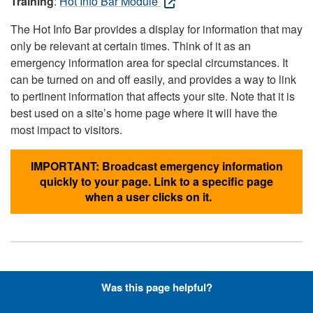
Training
:
Hot Info Bar Module
The Hot Info Bar provides a display for information that may
only be relevant at certain times. Think of it as an
emergency information area for special circumstances. It
can be turned on and off easily, and provides a way to link
to pertinent information that affects your site. Note that it is
best used on a site’s home page where it will have the
most impact to visitors.
IMPORTANT: Broadcast emergency information
quickly to your page. Link to a specific page
when a user clicks on it.
Hyperlinks with Font-Awesome
Was this page helpful?