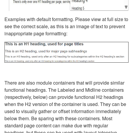
Examples with default formatting. Please view at full size to
see the correct scale, as this is an image of text to prevent
inappropriate page formatting:
There are also module containers that will provide similar
functional headings. The Labeled and Midline containers
(respectively, below) can provide functional H2 headings
when the H2 version of the container is used. They can be
used to visually gather or offset information immediately
below them. Be sparing with these containers. Most
standard page content can make due with regular
headings, but these can be used with layout-intensive