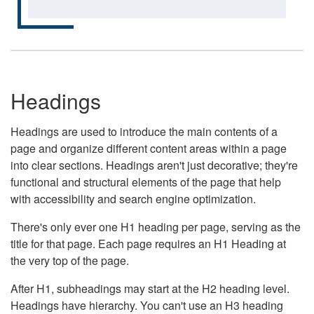
Headings
Headings are used to introduce the main contents of a
page and organize different content areas within a page
into clear sections. Headings aren't just decorative; they're
functional and structural elements of the page that help
with accessibility and search engine optimization.
There's only ever one H1 heading per page, serving as the
title for that page. Each page requires an H1 Heading at
the very top of the page.
After H1, subheadings may start at the H2 heading level.
Headings have hierarchy. You can't use an H3 heading