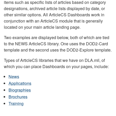
items such as specific lists of articles based on category
designations, archived article lists displayed by date, or
other similar options. All ArticleCS Dashboards work in
conjunction with an ArticleCS module that is generally
located on your main article landing page.
Two examples are displayed below, both of which are tied
to the NEWS ArticleCS library. One uses the DOD2-Card
template and the second uses the DOD2-Explore template.
Types of ArticleCS libraries that we have on DLA.mil, of
which you can place Dashboards on your pages, include:
News
Applications
Biographies
Brochures
Training