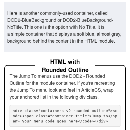
Here is another commonly-used container, called
DOD2-BlueBackground or DOD2-BlueBackground-
NoTitle. This one is the option with No Title. It is
a simple container that displays a soft blue, almost gray,
background behind the content in the HTML module.
HTML with
Rounded Outline
The Jump To menus use the DOD2 - Rounded
Outline for the module container. If you're recreating
the Jump To menu look and feel in ArticleCS, wrap
your anchored list in the following div class.
<div class="containers-v2 rounded-outline"><c
ode><span class="container-title">Jump to</sp
an> your menu code goes here</code></div>