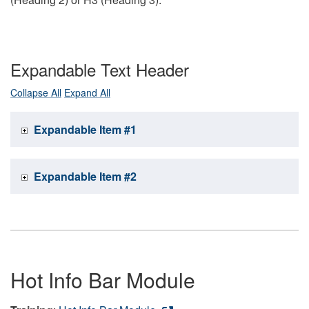
Expandable Text Header
Collapse All
Expand All
Expandable Item #1
Expandable Item #2
Hot Info Bar Module