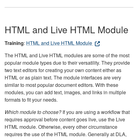
HTML and Live HTML Module
Training
:
HTML and Live HTML Module
The HTML and Live HTML modules are some of the most
popular module types due to their versatility. They provide
two text editors for creating your own content either as
HTML or as plain text. The module interfaces are very
similar to most popular document editors. With these
modules, you can add text, images, and links in multiple
formats to fit your needs.
Which module to choose?
If you are using a workflow that
requires approval before content goes live, use the Live
HTML module. Otherwise, every other circumstance
requires the use of the HTML module. Generally at DLA,