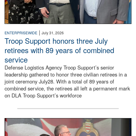
|
ENTERPRISEWIDE
July 31, 2026
Troop Support honors three July
retirees with 89 years of combined
service
Defense Logistics Agency Troop Support’s senior
leadership gathered to honor three civilian retirees in a
joint ceremony July28. With a total of 89 years of
combined service, the retirees all left a permanent mark
on DLA Troop Support’s workforce
Three soldiers in Army Service Uniform stand at attention 