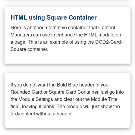
HTML using Square Container
Here is another alternative container that Content
Managers can use to enhance the HTML module on
a page. This is an example of using the DOD2-Card-
Square container.
If you do not want the Bold Blue header in your
Rounded Card or Square Card Container, just go into
the Module Settings and clear out the Module Title
field, leaving it blank. The module will just show the
text/content without a header.