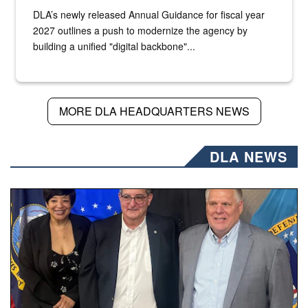
DLA’s newly released Annual Guidance for fiscal year
2027 outlines a push to modernize the agency by
building a unified "digital backbone"...
MORE DLA HEADQUARTERS NEWS
DLA NEWS
Three people stand together.