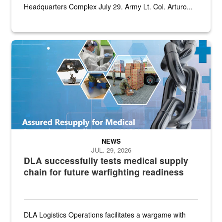
Headquarters Complex July 29. Army Lt. Col. Arturo...
Graphic depicting aspects of the medical industrial base and relat
NEWS
JUL. 29, 2026
DLA successfully tests medical supply
chain for future warfighting readiness
DLA Logistics Operations facilitates a wargame with