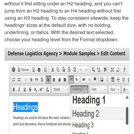
without it first sitting under an H2 heading, and you can't
jump from an H2 heading to an H4 heading without first
using an H3 heading. To stay consistent sitewide, keep the
headings' sizes at the default size, with no bolding,
underlining, or italics. With the desired text selected,
choose your heading level from the Format dropdown.