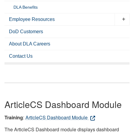
DLA Benefits
Employee Resources
DoD Customers
About DLA Careers
Contact Us
ArticleCS Dashboard Module
Training
:
ArticleCS Dashboard Module
The ArticleCS Dashboard module displays dashboard