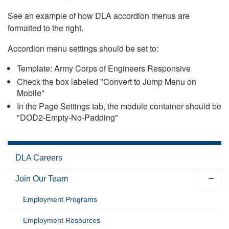
See an example of how DLA accordion menus are
formatted to the right.
Accordion menu settings should be set to:
Template: Army Corps of Engineers Responsive
Check the box labeled "Convert to Jump Menu on
Mobile"
In the Page Settings tab, the module container should be
"DOD2-Empty-No-Padding"
DLA Careers
Join Our Team
Employment Programs
Employment Resources