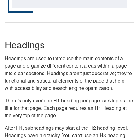
Headings
Headings are used to introduce the main contents of a
page and organize different content areas within a page
into clear sections. Headings aren't just decorative; they're
functional and structural elements of the page that help
with accessibility and search engine optimization.
There's only ever one H1 heading per page, serving as the
title for that page. Each page requires an H1 Heading at
the very top of the page.
After H1, subheadings may start at the H2 heading level.
Headings have hierarchy. You can't use an H3 heading