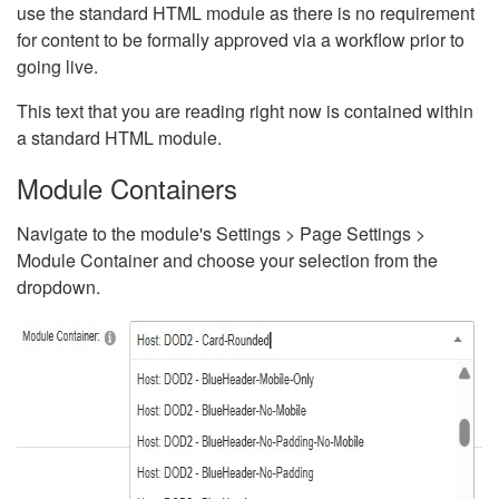
use the standard HTML module as there is no requirement
for content to be formally approved via a workflow prior to
going live.
This text that you are reading right now is contained within
a standard HTML module.
Module Containers
Navigate to the module's Settings > Page Settings >
Module Container and choose your selection from the
dropdown.