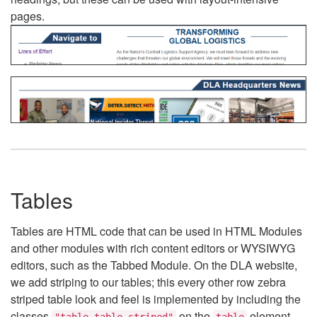
pages.
Tables
Tables are HTML code that can be used in HTML Modules
and other modules with rich content editors or WYSIWYG
editors, such as the Tabbed Module. On the DLA website,
we add striping to our tables; this every other row zebra
striped table look and feel is implemented by including the
classes
on the
element.
"table table-striped"
table