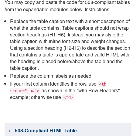
You may copy and paste the code for 508-compliant tables
from the expandable modules below. Instructions:
Replace the table caption text with a short description of
what the table contains. Table captions should not wrap
section headings (H1-H6). Instead, you may style the
table caption with inline font-size and weight changes.
Using a section heading (H2-H6) to describe the section
that contains a table is appropriate and valid HTML with
the heading is placed before/above the table and the
table caption.
Replace the column labels as needed.
If your first column identifies the row, use
<th
as shown in the "with Row Headers"
scope="row">
example; otherwise use
.
<td>
508-Compliant HTML Table