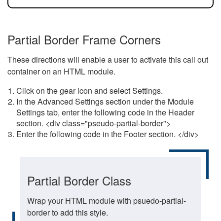
Partial Border Frame Corners
These directions will enable a user to activate this call out
container on an HTML module.
Click on the gear icon and select Settings.
In the Advanced Settings section under the Module
Settings tab, enter the following code in the Header
section. <div class="pseudo-partial-border">
Enter the following code in the Footer section. </div>
Partial Border Class
Wrap your HTML module with psuedo-partial-
border to add this style.