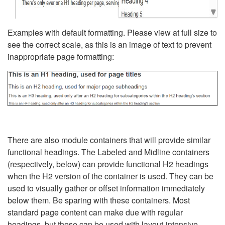
Examples with default formatting. Please view at full size to
see the correct scale, as this is an image of text to prevent
inappropriate page formatting:
There are also module containers that will provide similar
functional headings. The Labeled and Midline containers
(respectively, below) can provide functional H2 headings
when the H2 version of the container is used. They can be
used to visually gather or offset information immediately
below them. Be sparing with these containers. Most
standard page content can make due with regular
headings, but these can be used with layout-intensive