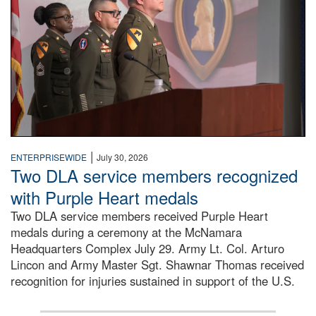
|
ENTERPRISEWIDE
July 30, 2026
Two DLA service members recognized
with Purple Heart medals
Two DLA service members received Purple Heart
medals during a ceremony at the McNamara
Headquarters Complex July 29. Army Lt. Col. Arturo
Lincon and Army Master Sgt. Shawnar Thomas received
recognition for injuries sustained in support of the U.S.