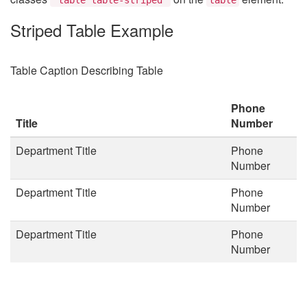
Striped Table Example
Table Caption Describing Table
Phone
Title
Number
Department Title
Phone
Number
Department Title
Phone
Number
Department Title
Phone
Number