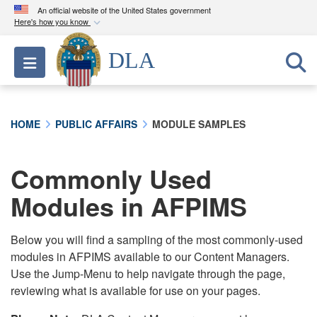
An official website of the United States government
Here's how you know
Official websites use .mil
DLA
Toggle navigation
A
.mil
website belongs to an official U.S.
Department of Defense organization in the United
States.
HOME
PUBLIC AFFAIRS
MODULE SAMPLES
Secure .mil websites use HTTPS
A
lock (
)
or
https://
means you’ve safely
Commonly Used
connected to the .mil website. Share sensitive
Modules in AFPIMS
information only on official, secure websites.
Below you will find a sampling of the most commonly-used
modules in AFPIMS available to our Content Managers.
Use the Jump-Menu to help navigate through the page,
reviewing what is available for use on your pages.