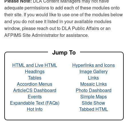
Please Note:
DLA Content Managers may not have
adequate permissions to add each of these modules onto
their site. If you would like to use one of the modules below
and you do not see it listed in your available modules
window, please reach out to DLA Public Affairs or an
AFPIMS Site Administrator for assistance.
Jump To
HTML and Live HTML
Hyperlinks and Icons
Headings
Image Gallery
Tables
Links
Accordion Menus
Mosaic Links
ArticleCS Dashboard
Photo Dashboard
Events
Simple Maps
Expandable Text (FAQs)
Slide Show
Hot Info
Tabbed HTML