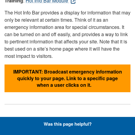
Training
:
Hot Info Bar Module
The Hot Info Bar provides a display for information that may
only be relevant at certain times. Think of it as an
emergency information area for special circumstances. It
can be turned on and off easily, and provides a way to link
to pertinent information that affects your site. Note that it is
best used on a site’s home page where it will have the
most impact to visitors.
IMPORTANT: Broadcast emergency information
quickly to your page. Link to a specific page
when a user clicks on it.
Hyperlinks with Font-Awesome
Was this page helpful?