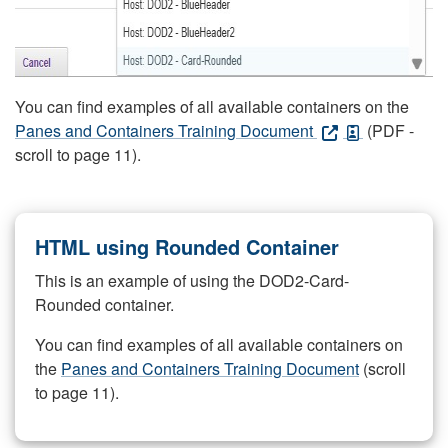
You can find examples of all available containers on the
Panes and Containers Training Document
(PDF -
scroll to page 11).
HTML using Rounded Container
This is an example of using the DOD2-Card-
Rounded container.
You can find examples of all available containers on
the
Panes and Containers Training Document
(scroll
to page 11).