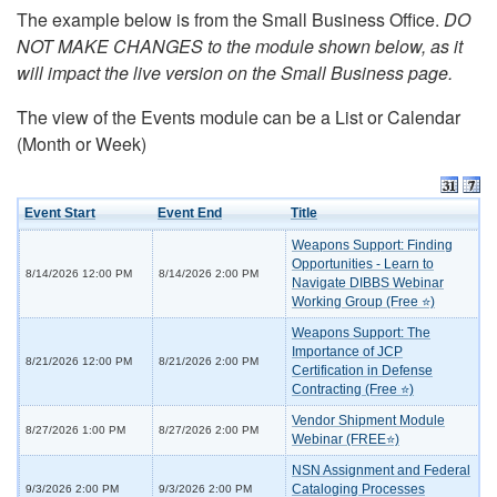
The example below is from the Small Business Office.
DO
NOT MAKE CHANGES to the module shown below, as it
will impact the live version on the Small Business page.
The view of the Events module can be a List or Calendar
(Month or Week)
Event Start
Event End
Title
Weapons Support: Finding
Opportunities - Learn to
8/14/2026 12:00 PM
8/14/2026 2:00 PM
Navigate DIBBS Webinar
Working Group (Free ⭐)
Weapons Support: The
Importance of JCP
8/21/2026 12:00 PM
8/21/2026 2:00 PM
Certification in Defense
Contracting (Free ⭐)
Vendor Shipment Module
8/27/2026 1:00 PM
8/27/2026 2:00 PM
Webinar (FREE⭐)
NSN Assignment and Federal
Cataloging Processes
9/3/2026 2:00 PM
9/3/2026 2:00 PM