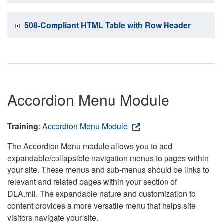
508-Compliant HTML Table with Row Header
Accordion Menu Module
Training
:
Accordion Menu Module
The Accordion Menu module allows you to add
expandable/collapsible navigation menus to pages within
your site. These menus and sub-menus should be links to
relevant and related pages within your section of
DLA.mil. The expandable nature and customization to
content provides a more versatile menu that helps site
visitors navigate your site.