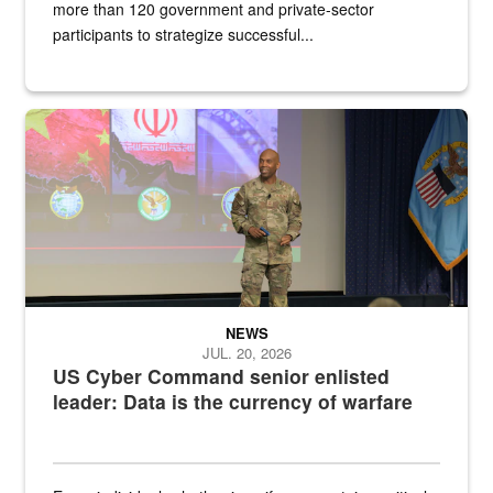
more than 120 government and private-sector
participants to strategize successful...
Air Force Chief Master Sgt. Kenneth Bruce speaks onstage with e
NEWS
JUL. 20, 2026
US Cyber Command senior enlisted
leader: Data is the currency of warfare