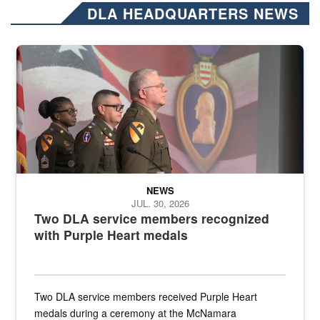
DLA HEADQUARTERS NEWS
Three soldiers in Army Service Uniform stand at attention on a stag
NEWS
JUL. 30, 2026
Two DLA service members recognized
with Purple Heart medals
Two DLA service members received Purple Heart
medals during a ceremony at the McNamara