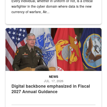
Every individual, whether in uniform or not, is a critical
warfighter in the cyber domain where data is the new
currency of warfare, Air...
An Army Lieutenant General stands at a podium with military flags 
NEWS
JUL. 17, 2026
Digital backbone emphasized in Fiscal
2027 Annual Guidance