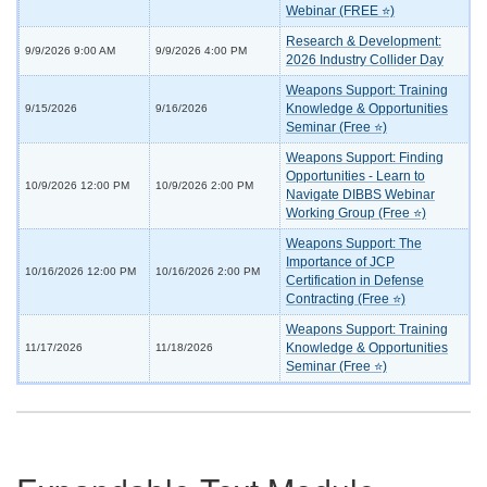
Webinar (FREE ⭐)
Research & Development:
9/9/2026 9:00 AM
9/9/2026 4:00 PM
2026 Industry Collider Day
Weapons Support: Training
Knowledge & Opportunities
9/15/2026
9/16/2026
Seminar (Free ⭐)
Weapons Support: Finding
Opportunities - Learn to
10/9/2026 12:00 PM
10/9/2026 2:00 PM
Navigate DIBBS Webinar
Working Group (Free ⭐)
Weapons Support: The
Importance of JCP
10/16/2026 12:00 PM
10/16/2026 2:00 PM
Certification in Defense
Contracting (Free ⭐)
Weapons Support: Training
Knowledge & Opportunities
11/17/2026
11/18/2026
Seminar (Free ⭐)