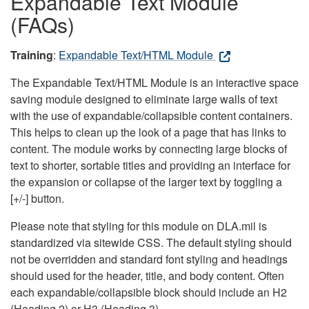
Expandable Text Module
(FAQs)
Training
:
Expandable Text/HTML Module
The Expandable Text/HTML Module is an interactive space
saving module designed to eliminate large walls of text
with the use of expandable/collapsible content containers.
This helps to clean up the look of a page that has links to
content. The module works by connecting large blocks of
text to shorter, sortable titles and providing an interface for
the expansion or collapse of the larger text by toggling a
[+/-] button.
Please note that styling for this module on DLA.mil is
standardized via sitewide CSS. The default styling should
not be overridden and standard font styling and headings
should used for the header, title, and body content. Often
each expandable/collapsible block should include an H2
(Heading 2) or H3 (Heading 3).