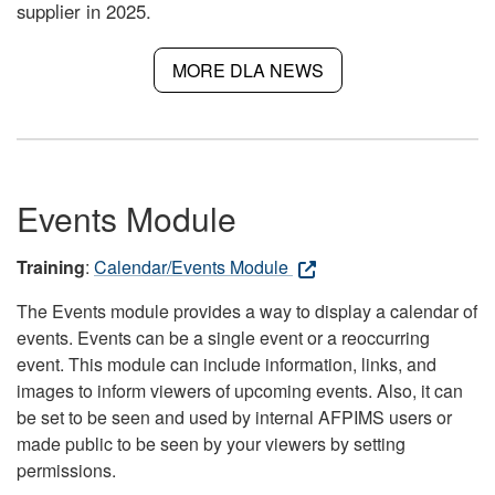
supplier in 2025.
MORE DLA NEWS
Events Module
Training
:
Calendar/Events Module
The Events module provides a way to display a calendar of
events. Events can be a single event or a reoccurring
event. This module can include information, links, and
images to inform viewers of upcoming events. Also, it can
be set to be seen and used by internal AFPIMS users or
made public to be seen by your viewers by setting
permissions.