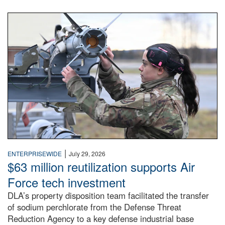
An airman examines a missile.
|
ENTERPRISEWIDE
July 29, 2026
$63 million reutilization supports Air
Force tech investment
DLA’s property disposition team facilitated the transfer
of sodium perchlorate from the Defense Threat
Reduction Agency to a key defense industrial base