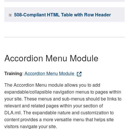
508-Compliant HTML Table with Row Header
Accordion Menu Module
Training
:
Accordion Menu Module
The Accordion Menu module allows you to add
expandable/collapsible navigation menus to pages within
your site. These menus and sub-menus should be links to
relevant and related pages within your section of
DLA.mil. The expandable nature and customization to
content provides a more versatile menu that helps site
visitors navigate your site.