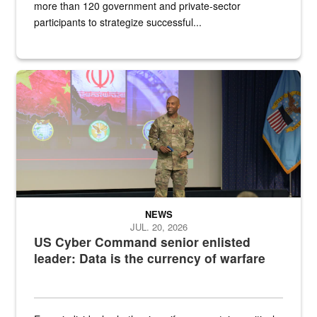
more than 120 government and private-sector
participants to strategize successful...
Air Force Chief Master Sgt. Kenneth Bruce speaks onstage with e
NEWS
JUL. 20, 2026
US Cyber Command senior enlisted
leader: Data is the currency of warfare