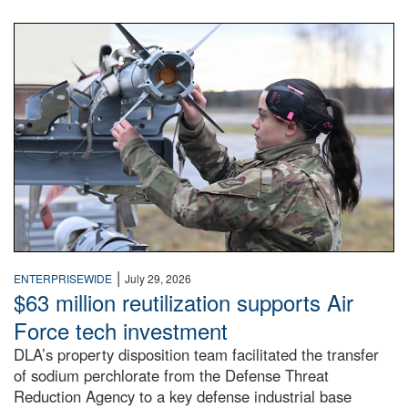
An airman examines a missile.
|
ENTERPRISEWIDE
July 29, 2026
$63 million reutilization supports Air
Force tech investment
DLA’s property disposition team facilitated the transfer
of sodium perchlorate from the Defense Threat
Reduction Agency to a key defense industrial base