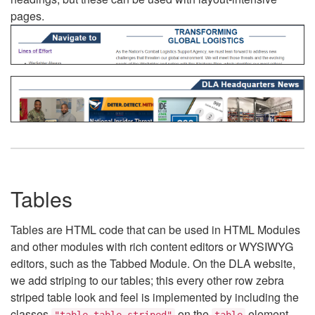
pages.
Tables
Tables are HTML code that can be used in HTML Modules
and other modules with rich content editors or WYSIWYG
editors, such as the Tabbed Module. On the DLA website,
we add striping to our tables; this every other row zebra
striped table look and feel is implemented by including the
classes
on the
element.
"table table-striped"
table