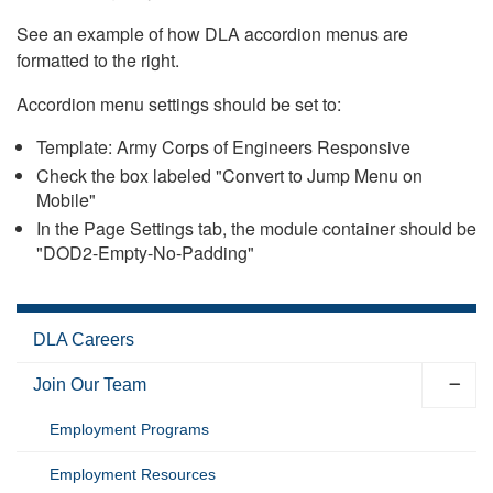
See an example of how DLA accordion menus are
formatted to the right.
Accordion menu settings should be set to:
Template: Army Corps of Engineers Responsive
Check the box labeled "Convert to Jump Menu on
Mobile"
In the Page Settings tab, the module container should be
"DOD2-Empty-No-Padding"
DLA Careers
Join Our Team
Employment Programs
Employment Resources