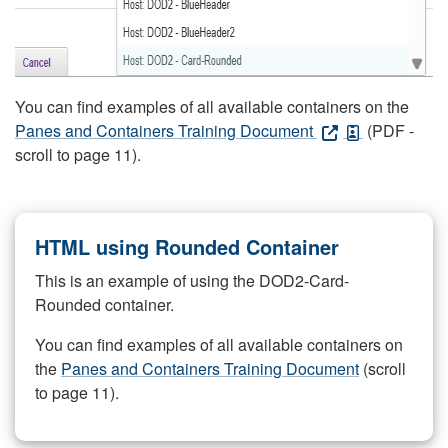
You can find examples of all available containers on the
Panes and Containers Training Document
(PDF -
scroll to page 11).
HTML using Rounded Container
This is an example of using the DOD2-Card-
Rounded container.
You can find examples of all available containers on
the
Panes and Containers Training Document
(scroll
to page 11).