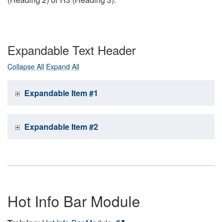
Expandable Text Header
Collapse All
Expand All
Expandable Item #1
Expandable Item #2
Hot Info Bar Module