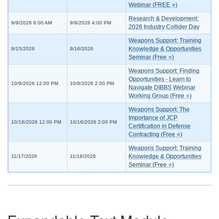
Webinar (FREE ⭐)
Research & Development:
9/9/2026 9:00 AM
9/9/2026 4:00 PM
2026 Industry Collider Day
Weapons Support: Training
Knowledge & Opportunities
9/15/2026
9/16/2026
Seminar (Free ⭐)
Weapons Support: Finding
Opportunities - Learn to
10/9/2026 12:00 PM
10/9/2026 2:00 PM
Navigate DIBBS Webinar
Working Group (Free ⭐)
Weapons Support: The
Importance of JCP
10/16/2026 12:00 PM
10/16/2026 2:00 PM
Certification in Defense
Contracting (Free ⭐)
Weapons Support: Training
Knowledge & Opportunities
11/17/2026
11/18/2026
Seminar (Free ⭐)