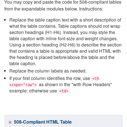
You may copy and paste the code for 508-compliant tables
from the expandable modules below. Instructions:
Replace the table caption text with a short description of
what the table contains. Table captions should not wrap
section headings (H1-H6). Instead, you may style the
table caption with inline font-size and weight changes.
Using a section heading (H2-H6) to describe the section
that contains a table is appropriate and valid HTML with
the heading is placed before/above the table and the
table caption.
Replace the column labels as needed.
If your first column identifies the row, use
<th
as shown in the "with Row Headers"
scope="row">
example; otherwise use
.
<td>
508-Compliant HTML Table