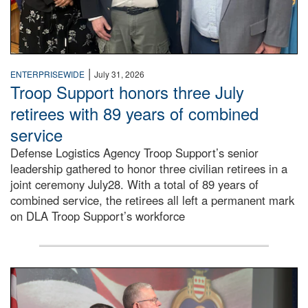
|
ENTERPRISEWIDE
July 31, 2026
Troop Support honors three July
retirees with 89 years of combined
service
Defense Logistics Agency Troop Support’s senior
leadership gathered to honor three civilian retirees in a
joint ceremony July28. With a total of 89 years of
combined service, the retirees all left a permanent mark
on DLA Troop Support’s workforce
Three soldiers in Army Service Uniform stand at attention 