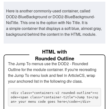
Here is another commonly-used container, called
DOD2-BlueBackground or DOD2-BlueBackground-
NoTitle. This one is the option with No Title. It is
a simple container that displays a soft blue, almost gray,
background behind the content in the HTML module.
HTML with
Rounded Outline
The Jump To menus use the DOD2 - Rounded
Outline for the module container. If you're recreating
the Jump To menu look and feel in ArticleCS, wrap
your anchored list in the following div class.
<div class="containers-v2 rounded-outline"><c
ode><span class="container-title">Jump to</sp
an> your menu code goes here</code></div>