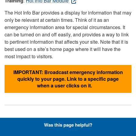
Training
:
Hot Info Bar Module
The Hot Info Bar provides a display for information that may
only be relevant at certain times. Think of it as an
emergency information area for special circumstances. It
can be turned on and off easily, and provides a way to link
to pertinent information that affects your site. Note that it is
best used on a site’s home page where it will have the
most impact to visitors.
IMPORTANT: Broadcast emergency information
quickly to your page. Link to a specific page
when a user clicks on it.
Hyperlinks with Font-Awesome
Was this page helpful?