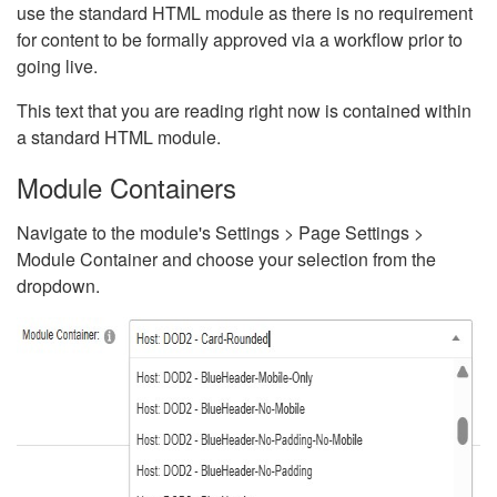
use the standard HTML module as there is no requirement
for content to be formally approved via a workflow prior to
going live.
This text that you are reading right now is contained within
a standard HTML module.
Module Containers
Navigate to the module's Settings > Page Settings >
Module Container and choose your selection from the
dropdown.