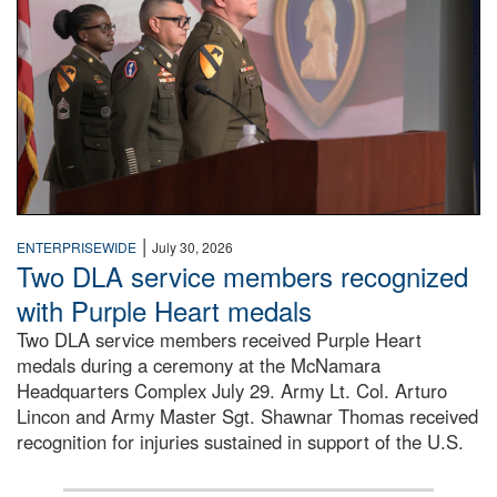
|
ENTERPRISEWIDE
July 30, 2026
Two DLA service members recognized
with Purple Heart medals
Two DLA service members received Purple Heart
medals during a ceremony at the McNamara
Headquarters Complex July 29. Army Lt. Col. Arturo
Lincon and Army Master Sgt. Shawnar Thomas received
recognition for injuries sustained in support of the U.S.