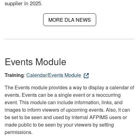
supplier in 2025.
MORE DLA NEWS
Events Module
Training
:
Calendar/Events Module
The Events module provides a way to display a calendar of
events. Events can be a single event or a reoccurring
event. This module can include information, links, and
images to inform viewers of upcoming events. Also, it can
be set to be seen and used by internal AFPIMS users or
made public to be seen by your viewers by setting
permissions.