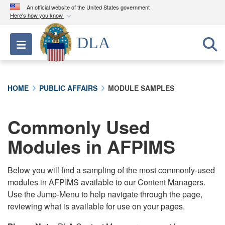
An official website of the United States government
Here's how you know
Official websites use .mil
DLA
Toggle navigation
A
.mil
website belongs to an official U.S.
Department of Defense organization in the United
States.
HOME
PUBLIC AFFAIRS
MODULE SAMPLES
Secure .mil websites use HTTPS
A
lock (
)
or
https://
means you’ve safely
Commonly Used
connected to the .mil website. Share sensitive
Modules in AFPIMS
information only on official, secure websites.
Below you will find a sampling of the most commonly-used
modules in AFPIMS available to our Content Managers.
Use the Jump-Menu to help navigate through the page,
reviewing what is available for use on your pages.