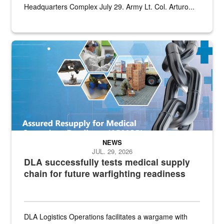
Headquarters Complex July 29. Army Lt. Col. Arturo...
Graphic depicting aspects of the medical industrial base and relat
NEWS
JUL. 29, 2026
DLA successfully tests medical supply
chain for future warfighting readiness
DLA Logistics Operations facilitates a wargame with