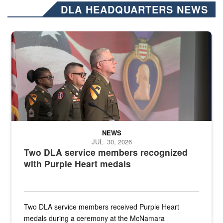
DLA HEADQUARTERS NEWS
Three soldiers in Army Service Uniform stand at attention on a stag
NEWS
JUL. 30, 2026
Two DLA service members recognized
with Purple Heart medals
Two DLA service members received Purple Heart
medals during a ceremony at the McNamara