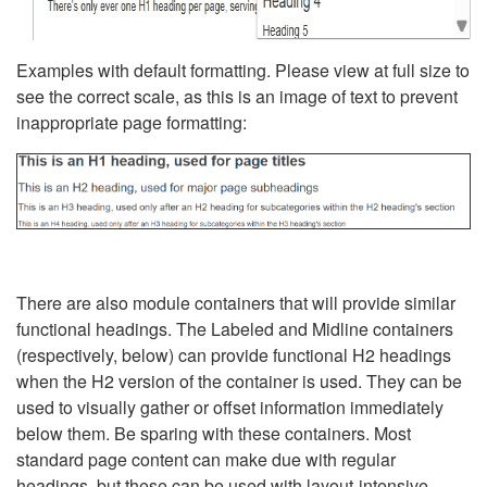
Examples with default formatting. Please view at full size to
see the correct scale, as this is an image of text to prevent
inappropriate page formatting:
There are also module containers that will provide similar
functional headings. The Labeled and Midline containers
(respectively, below) can provide functional H2 headings
when the H2 version of the container is used. They can be
used to visually gather or offset information immediately
below them. Be sparing with these containers. Most
standard page content can make due with regular
headings, but these can be used with layout-intensive