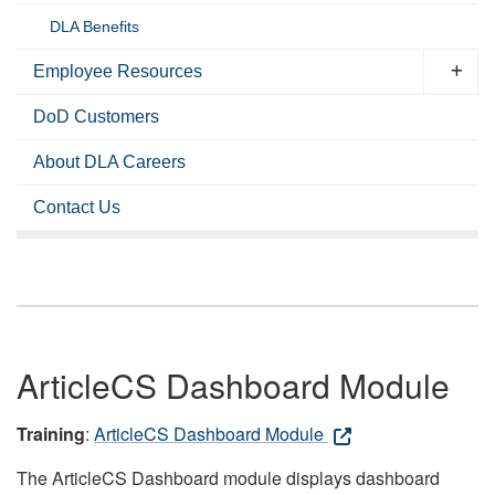
DLA Benefits
Employee Resources
DoD Customers
About DLA Careers
Contact Us
ArticleCS Dashboard Module
Training
:
ArticleCS Dashboard Module
The ArticleCS Dashboard module displays dashboard