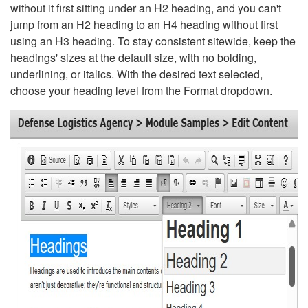
without it first sitting under an H2 heading, and you can't
jump from an H2 heading to an H4 heading without first
using an H3 heading. To stay consistent sitewide, keep the
headings' sizes at the default size, with no bolding,
underlining, or italics. With the desired text selected,
choose your heading level from the Format dropdown.