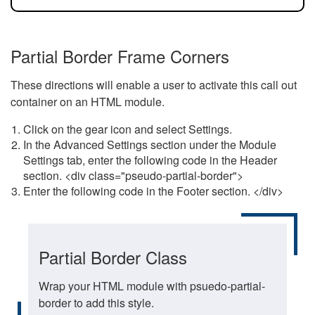
Partial Border Frame Corners
These directions will enable a user to activate this call out
container on an HTML module.
Click on the gear icon and select Settings.
In the Advanced Settings section under the Module
Settings tab, enter the following code in the Header
section. <div class="pseudo-partial-border">
Enter the following code in the Footer section. </div>
Partial Border Class
Wrap your HTML module with psuedo-partial-
border to add this style.