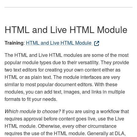
HTML and Live HTML Module
Training
:
HTML and Live HTML Module
The HTML and Live HTML modules are some of the most
popular module types due to their versatility. They provide
two text editors for creating your own content either as
HTML or as plain text. The module interfaces are very
similar to most popular document editors. With these
modules, you can add text, images, and links in multiple
formats to fit your needs.
Which module to choose?
If you are using a workflow that
requires approval before content goes live, use the Live
HTML module. Otherwise, every other circumstance
requires the use of the HTML module. Generally at DLA,