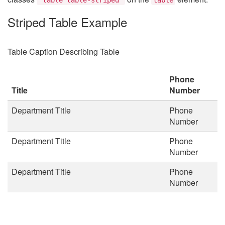
Striped Table Example
Table Caption Describing Table
Phone
Title
Number
Department Title
Phone
Number
Department Title
Phone
Number
Department Title
Phone
Number