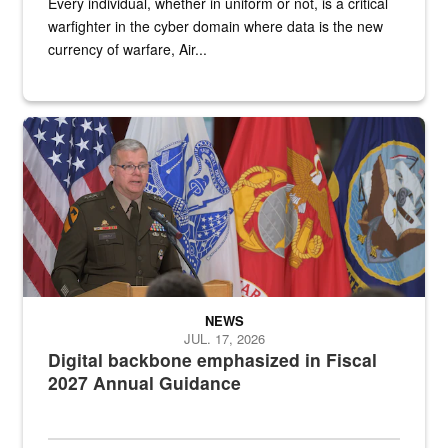
Every individual, whether in uniform or not, is a critical
warfighter in the cyber domain where data is the new
currency of warfare, Air...
An Army Lieutenant General stands at a podium with military flags 
NEWS
JUL. 17, 2026
Digital backbone emphasized in Fiscal
2027 Annual Guidance