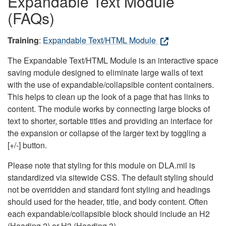
Expandable Text Module
(FAQs)
Training
:
Expandable Text/HTML Module
The Expandable Text/HTML Module is an interactive space
saving module designed to eliminate large walls of text
with the use of expandable/collapsible content containers.
This helps to clean up the look of a page that has links to
content. The module works by connecting large blocks of
text to shorter, sortable titles and providing an interface for
the expansion or collapse of the larger text by toggling a
[+/-] button.
Please note that styling for this module on DLA.mil is
standardized via sitewide CSS. The default styling should
not be overridden and standard font styling and headings
should used for the header, title, and body content. Often
each expandable/collapsible block should include an H2
(Heading 2) or H3 (Heading 3).