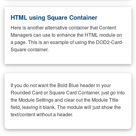
HTML using Square Container
Here is another alternative container that Content
Managers can use to enhance the HTML module on
a page. This is an example of using the DOD2-Card-
Square container.
If you do not want the Bold Blue header in your
Rounded Card or Square Card Container, just go into
the Module Settings and clear out the Module Title
field, leaving it blank. The module will just show the
text/content without a header.