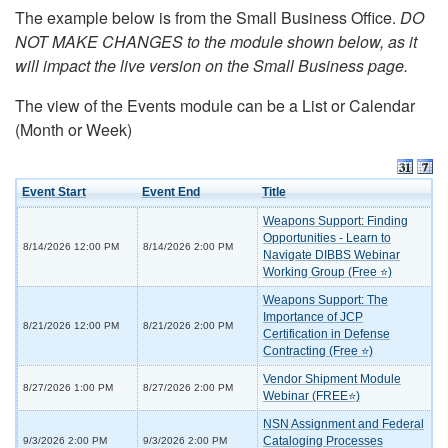
The example below is from the Small Business Office.
DO
NOT MAKE CHANGES to the module shown below, as it
will impact the live version on the Small Business page.
The view of the Events module can be a List or Calendar
(Month or Week)
Event Start
Event End
Title
Weapons Support: Finding
Opportunities - Learn to
8/14/2026 12:00 PM
8/14/2026 2:00 PM
Navigate DIBBS Webinar
Working Group (Free ⭐)
Weapons Support: The
Importance of JCP
8/21/2026 12:00 PM
8/21/2026 2:00 PM
Certification in Defense
Contracting (Free ⭐)
Vendor Shipment Module
8/27/2026 1:00 PM
8/27/2026 2:00 PM
Webinar (FREE⭐)
NSN Assignment and Federal
Cataloging Processes
9/3/2026 2:00 PM
9/3/2026 2:00 PM