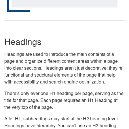
Headings
Headings are used to introduce the main contents of a
page and organize different content areas within a page
into clear sections. Headings aren't just decorative; they're
functional and structural elements of the page that help
with accessibility and search engine optimization.
There's only ever one H1 heading per page, serving as the
title for that page. Each page requires an H1 Heading at
the very top of the page.
After H1, subheadings may start at the H2 heading level.
Headings have hierarchy. You can't use an H3 heading