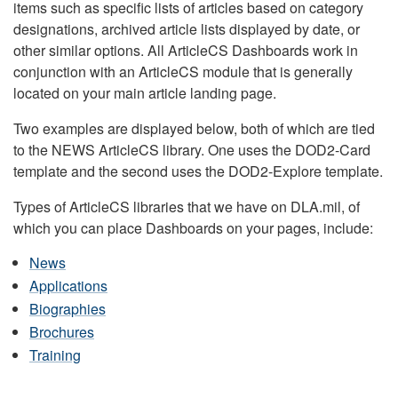
items such as specific lists of articles based on category
designations, archived article lists displayed by date, or
other similar options. All ArticleCS Dashboards work in
conjunction with an ArticleCS module that is generally
located on your main article landing page.
Two examples are displayed below, both of which are tied
to the NEWS ArticleCS library. One uses the DOD2-Card
template and the second uses the DOD2-Explore template.
Types of ArticleCS libraries that we have on DLA.mil, of
which you can place Dashboards on your pages, include:
News
Applications
Biographies
Brochures
Training