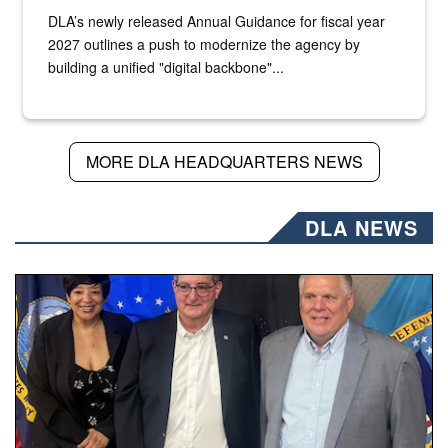
DLA’s newly released Annual Guidance for fiscal year
2027 outlines a push to modernize the agency by
building a unified "digital backbone"...
MORE DLA HEADQUARTERS NEWS
DLA NEWS
Three people stand together.