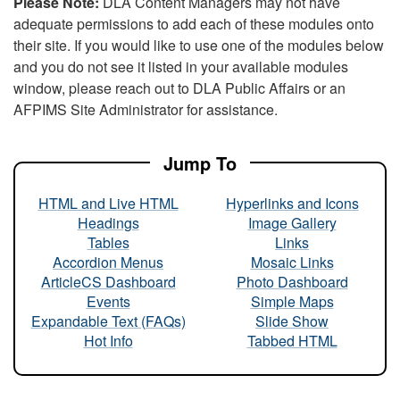
Please Note:
DLA Content Managers may not have
adequate permissions to add each of these modules onto
their site. If you would like to use one of the modules below
and you do not see it listed in your available modules
window, please reach out to DLA Public Affairs or an
AFPIMS Site Administrator for assistance.
Jump To
HTML and Live HTML
Hyperlinks and Icons
Headings
Image Gallery
Tables
Links
Accordion Menus
Mosaic Links
ArticleCS Dashboard
Photo Dashboard
Events
Simple Maps
Expandable Text (FAQs)
Slide Show
Hot Info
Tabbed HTML