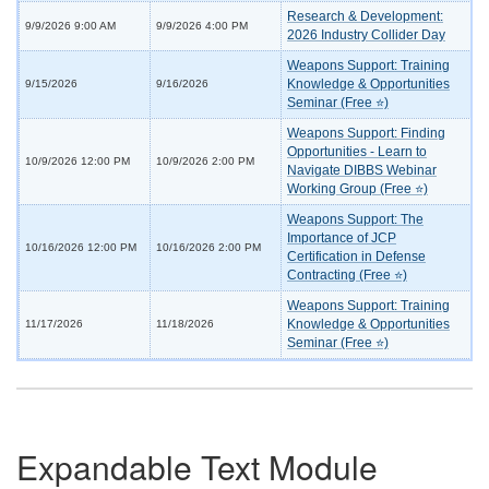
Research & Development:
9/9/2026 9:00 AM
9/9/2026 4:00 PM
2026 Industry Collider Day
Weapons Support: Training
Knowledge & Opportunities
9/15/2026
9/16/2026
Seminar (Free ⭐)
Weapons Support: Finding
Opportunities - Learn to
10/9/2026 12:00 PM
10/9/2026 2:00 PM
Navigate DIBBS Webinar
Working Group (Free ⭐)
Weapons Support: The
Importance of JCP
10/16/2026 12:00 PM
10/16/2026 2:00 PM
Certification in Defense
Contracting (Free ⭐)
Weapons Support: Training
Knowledge & Opportunities
11/17/2026
11/18/2026
Seminar (Free ⭐)
Expandable Text Module