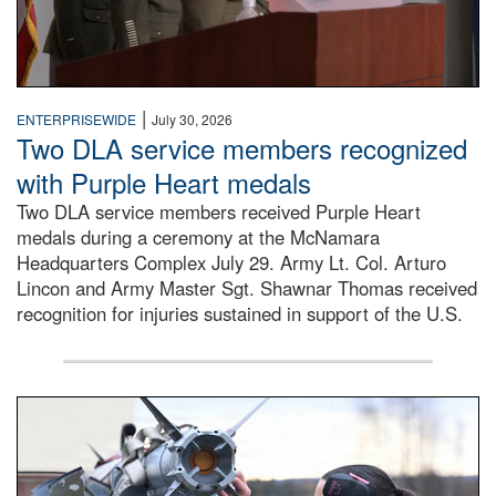
|
ENTERPRISEWIDE
July 30, 2026
Two DLA service members recognized
with Purple Heart medals
Two DLA service members received Purple Heart
medals during a ceremony at the McNamara
Headquarters Complex July 29. Army Lt. Col. Arturo
Lincon and Army Master Sgt. Shawnar Thomas received
recognition for injuries sustained in support of the U.S.
An airman examines a missile.