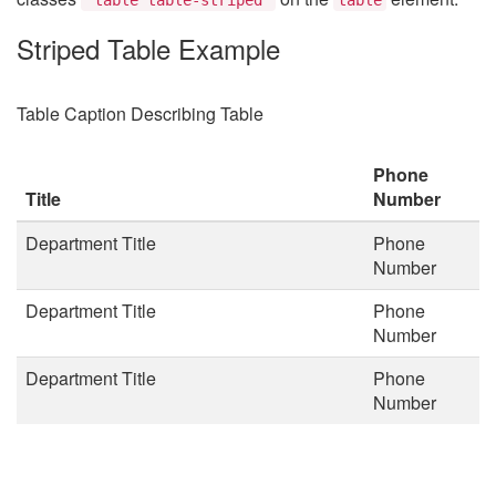
Striped Table Example
Table Caption Describing Table
Phone
Title
Number
Department Title
Phone
Number
Department Title
Phone
Number
Department Title
Phone
Number