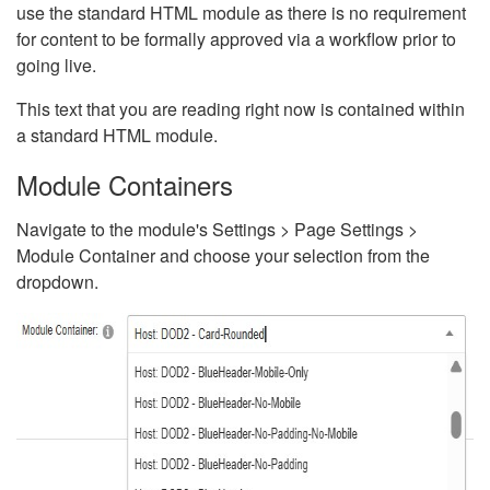
use the standard HTML module as there is no requirement
for content to be formally approved via a workflow prior to
going live.
This text that you are reading right now is contained within
a standard HTML module.
Module Containers
Navigate to the module's Settings > Page Settings >
Module Container and choose your selection from the
dropdown.