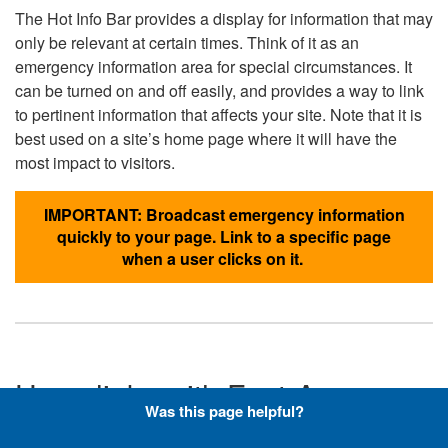
The Hot Info Bar provides a display for information that may
only be relevant at certain times. Think of it as an
emergency information area for special circumstances. It
can be turned on and off easily, and provides a way to link
to pertinent information that affects your site. Note that it is
best used on a site’s home page where it will have the
most impact to visitors.
IMPORTANT: Broadcast emergency information
quickly to your page. Link to a specific page
when a user clicks on it.
Hyperlinks with Font-Awesome
Was this page helpful?
Icons