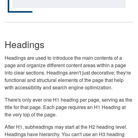
Headings
Headings are used to introduce the main contents of a
page and organize different content areas within a page
into clear sections. Headings aren't just decorative; they're
functional and structural elements of the page that help
with accessibility and search engine optimization.
There's only ever one H1 heading per page, serving as the
title for that page. Each page requires an H1 Heading at
the very top of the page.
After H1, subheadings may start at the H2 heading level.
Headings have hierarchy. You can't use an H3 heading