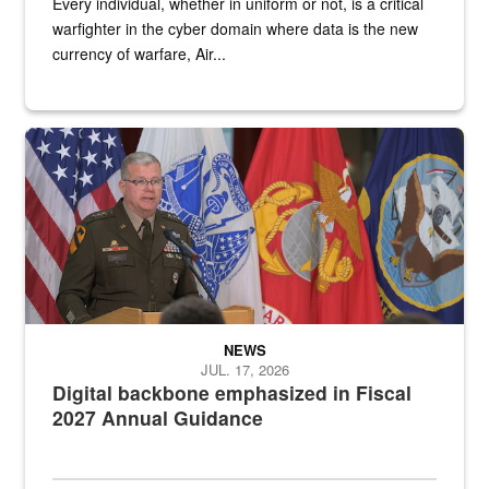
Every individual, whether in uniform or not, is a critical
warfighter in the cyber domain where data is the new
currency of warfare, Air...
An Army Lieutenant General stands at a podium with military flags 
NEWS
JUL. 17, 2026
Digital backbone emphasized in Fiscal
2027 Annual Guidance