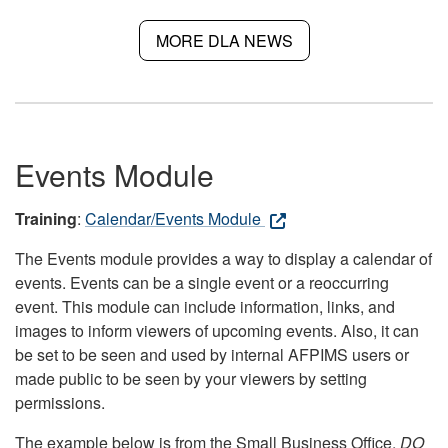
MORE DLA NEWS
Events Module
Training
:
Calendar/Events Module
The Events module provides a way to display a calendar of
events. Events can be a single event or a reoccurring
event. This module can include information, links, and
images to inform viewers of upcoming events. Also, it can
be set to be seen and used by internal AFPIMS users or
made public to be seen by your viewers by setting
permissions.
The example below is from the Small Business Office.
DO