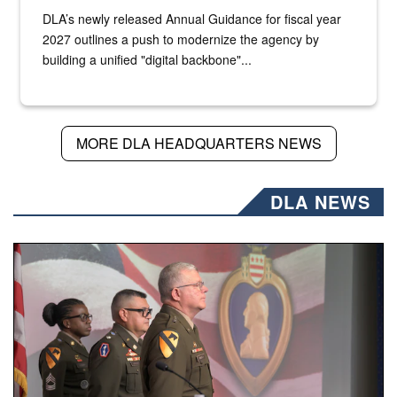
DLA’s newly released Annual Guidance for fiscal year
2027 outlines a push to modernize the agency by
building a unified "digital backbone"...
MORE DLA HEADQUARTERS NEWS
DLA NEWS
Three soldiers in Army Service Uniform stand at attention 