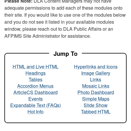
Please Note:
DLA Content Managers may not have
adequate permissions to add each of these modules onto
their site. If you would like to use one of the modules below
and you do not see it listed in your available modules
window, please reach out to DLA Public Affairs or an
AFPIMS Site Administrator for assistance.
Jump To
HTML and Live HTML
Hyperlinks and Icons
Headings
Image Gallery
Tables
Links
Accordion Menus
Mosaic Links
ArticleCS Dashboard
Photo Dashboard
Events
Simple Maps
Expandable Text (FAQs)
Slide Show
Hot Info
Tabbed HTML