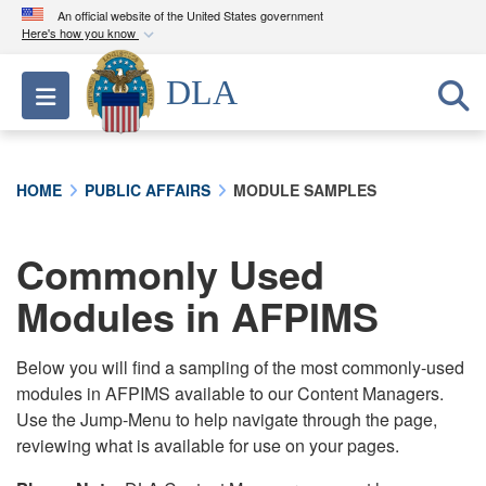
An official website of the United States government
Here's how you know
Official websites use .mil
DLA
Toggle navigation
A
.mil
website belongs to an official U.S.
Department of Defense organization in the United
States.
HOME
PUBLIC AFFAIRS
MODULE SAMPLES
Secure .mil websites use HTTPS
A
lock (
)
or
https://
means you’ve safely
Commonly Used
connected to the .mil website. Share sensitive
Modules in AFPIMS
information only on official, secure websites.
Below you will find a sampling of the most commonly-used
modules in AFPIMS available to our Content Managers.
Use the Jump-Menu to help navigate through the page,
reviewing what is available for use on your pages.