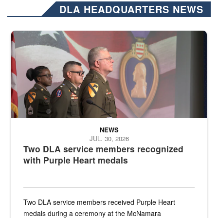
DLA HEADQUARTERS NEWS
Three soldiers in Army Service Uniform stand at attention on a stag
NEWS
JUL. 30, 2026
Two DLA service members recognized
with Purple Heart medals
Two DLA service members received Purple Heart
medals during a ceremony at the McNamara