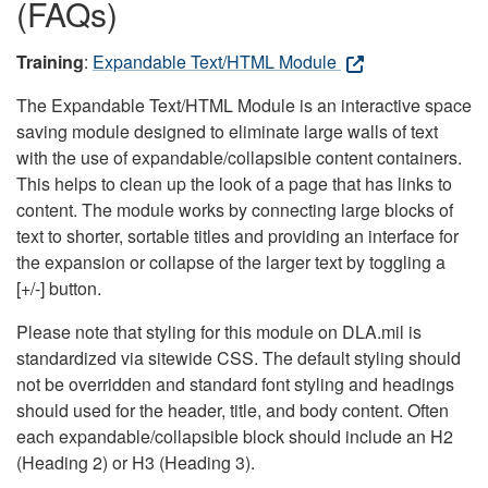
(FAQs)
Training
:
Expandable Text/HTML Module
The Expandable Text/HTML Module is an interactive space
saving module designed to eliminate large walls of text
with the use of expandable/collapsible content containers.
This helps to clean up the look of a page that has links to
content. The module works by connecting large blocks of
text to shorter, sortable titles and providing an interface for
the expansion or collapse of the larger text by toggling a
[+/-] button.
Please note that styling for this module on DLA.mil is
standardized via sitewide CSS. The default styling should
not be overridden and standard font styling and headings
should used for the header, title, and body content. Often
each expandable/collapsible block should include an H2
(Heading 2) or H3 (Heading 3).