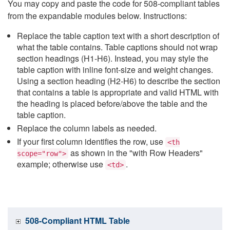
You may copy and paste the code for 508-compliant tables
from the expandable modules below. Instructions:
Replace the table caption text with a short description of
what the table contains. Table captions should not wrap
section headings (H1-H6). Instead, you may style the
table caption with inline font-size and weight changes.
Using a section heading (H2-H6) to describe the section
that contains a table is appropriate and valid HTML with
the heading is placed before/above the table and the
table caption.
Replace the column labels as needed.
If your first column identifies the row, use
<th
as shown in the "with Row Headers"
scope="row">
example; otherwise use
.
<td>
508-Compliant HTML Table