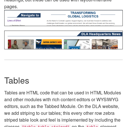
pages.
Tables
Tables are HTML code that can be used in HTML Modules
and other modules with rich content editors or WYSIWYG
editors, such as the Tabbed Module. On the DLA website,
we add striping to our tables; this every other row zebra
striped table look and feel is implemented by including the
classes
on the
element.
"table table-striped"
table