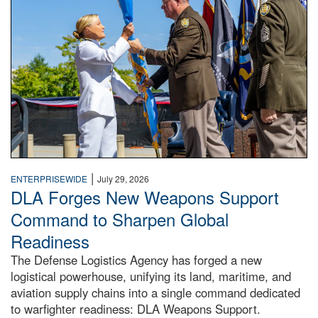
|
ENTERPRISEWIDE
July 29, 2026
DLA Forges New Weapons Support
Command to Sharpen Global
Readiness
The Defense Logistics Agency has forged a new
logistical powerhouse, unifying its land, maritime, and
aviation supply chains into a single command dedicated
to warfighter readiness: DLA Weapons Support.