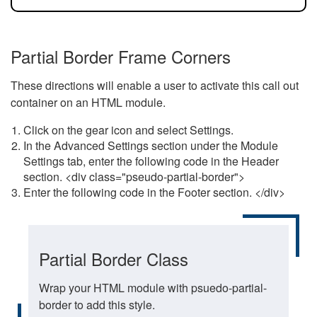
Partial Border Frame Corners
These directions will enable a user to activate this call out
container on an HTML module.
Click on the gear icon and select Settings.
In the Advanced Settings section under the Module
Settings tab, enter the following code in the Header
section. <div class="pseudo-partial-border">
Enter the following code in the Footer section. </div>
Partial Border Class
Wrap your HTML module with psuedo-partial-
border to add this style.