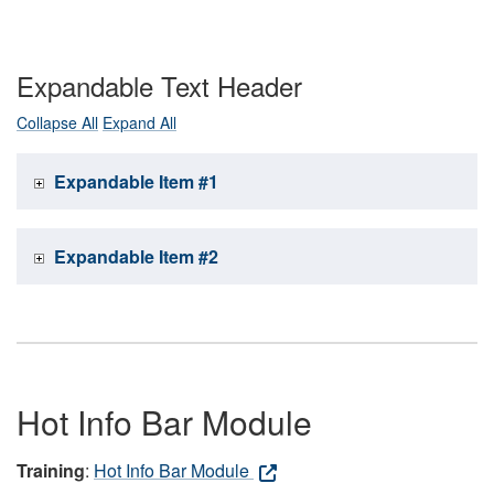
Expandable Text Header
Collapse All
Expand All
Expandable Item #1
Expandable Item #2
Hot Info Bar Module
Training
:
Hot Info Bar Module