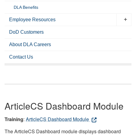
DLA Benefits
Employee Resources
DoD Customers
About DLA Careers
Contact Us
ArticleCS Dashboard Module
Training
:
ArticleCS Dashboard Module
The ArticleCS Dashboard module displays dashboard