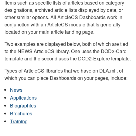
items such as specific lists of articles based on category
designations, archived article lists displayed by date, or
other similar options. All ArticleCS Dashboards work in
conjunction with an ArticleCS module that is generally
located on your main article landing page.
Two examples are displayed below, both of which are tied
to the NEWS ArticleCS library. One uses the DOD2-Card
template and the second uses the DOD2-Explore template.
Types of ArticleCS libraries that we have on DLA.mil, of
which you can place Dashboards on your pages, include:
News
Applications
Biographies
Brochures
Training