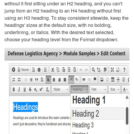
without it first sitting under an H2 heading, and you can't
jump from an H2 heading to an H4 heading without first
using an H3 heading. To stay consistent sitewide, keep the
headings' sizes at the default size, with no bolding,
underlining, or italics. With the desired text selected,
choose your heading level from the Format dropdown.