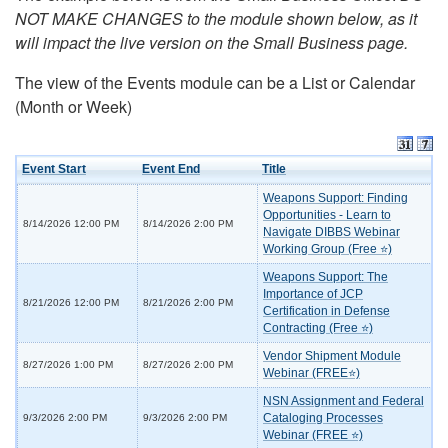
NOT MAKE CHANGES to the module shown below, as it
will impact the live version on the Small Business page.
The view of the Events module can be a List or Calendar
(Month or Week)
Event Start
Event End
Title
Weapons Support: Finding
Opportunities - Learn to
8/14/2026 12:00 PM
8/14/2026 2:00 PM
Navigate DIBBS Webinar
Working Group (Free ⭐)
Weapons Support: The
Importance of JCP
8/21/2026 12:00 PM
8/21/2026 2:00 PM
Certification in Defense
Contracting (Free ⭐)
Vendor Shipment Module
8/27/2026 1:00 PM
8/27/2026 2:00 PM
Webinar (FREE⭐)
NSN Assignment and Federal
Cataloging Processes
9/3/2026 2:00 PM
9/3/2026 2:00 PM
Webinar (FREE ⭐)