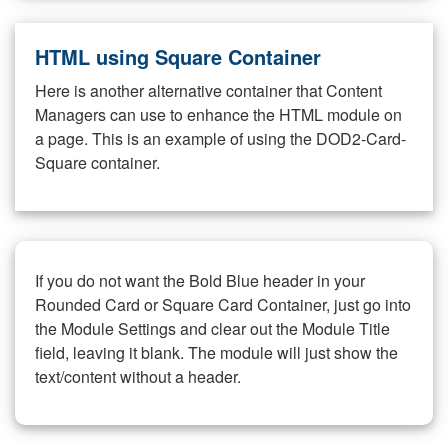
HTML using Square Container
Here is another alternative container that Content
Managers can use to enhance the HTML module on
a page. This is an example of using the DOD2-Card-
Square container.
If you do not want the Bold Blue header in your
Rounded Card or Square Card Container, just go into
the Module Settings and clear out the Module Title
field, leaving it blank. The module will just show the
text/content without a header.