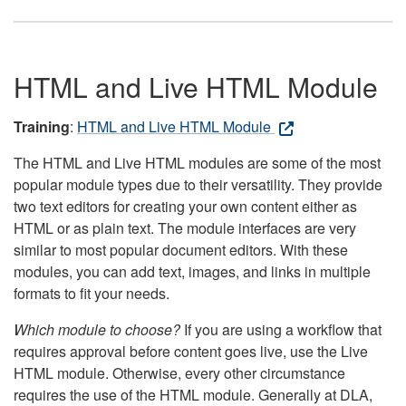
HTML and Live HTML Module
Training
:
HTML and Live HTML Module
The HTML and Live HTML modules are some of the most
popular module types due to their versatility. They provide
two text editors for creating your own content either as
HTML or as plain text. The module interfaces are very
similar to most popular document editors. With these
modules, you can add text, images, and links in multiple
formats to fit your needs.
Which module to choose?
If you are using a workflow that
requires approval before content goes live, use the Live
HTML module. Otherwise, every other circumstance
requires the use of the HTML module. Generally at DLA,