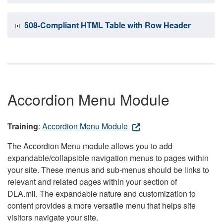
508-Compliant HTML Table with Row Header
Accordion Menu Module
Training
:
Accordion Menu Module
The Accordion Menu module allows you to add
expandable/collapsible navigation menus to pages within
your site. These menus and sub-menus should be links to
relevant and related pages within your section of
DLA.mil. The expandable nature and customization to
content provides a more versatile menu that helps site
visitors navigate your site.