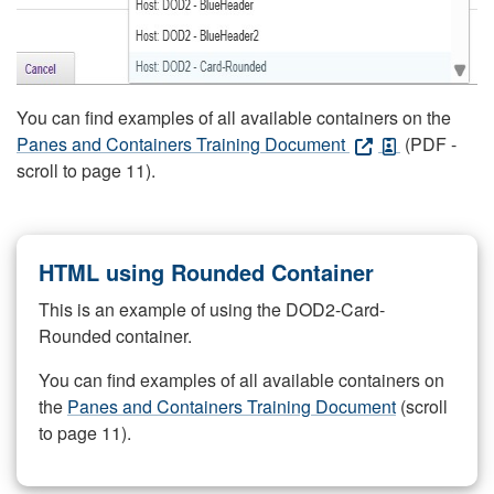
You can find examples of all available containers on the
Panes and Containers Training Document
(PDF -
scroll to page 11).
HTML using Rounded Container
This is an example of using the DOD2-Card-
Rounded container.
You can find examples of all available containers on
the
Panes and Containers Training Document
(scroll
to page 11).