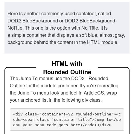
Here is another commonly-used container, called
DOD2-BlueBackground or DOD2-BlueBackground-
NoTitle. This one is the option with No Title. It is
a simple container that displays a soft blue, almost gray,
background behind the content in the HTML module.
HTML with
Rounded Outline
The Jump To menus use the DOD2 - Rounded
Outline for the module container. If you're recreating
the Jump To menu look and feel in ArticleCS, wrap
your anchored list in the following div class.
<div class="containers-v2 rounded-outline"><c
ode><span class="container-title">Jump to</sp
an> your menu code goes here</code></div>