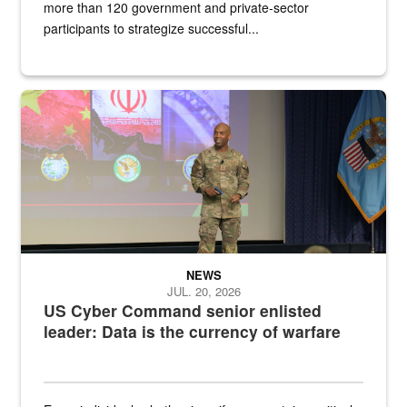
more than 120 government and private-sector
participants to strategize successful...
Air Force Chief Master Sgt. Kenneth Bruce speaks onstage with e
NEWS
JUL. 20, 2026
US Cyber Command senior enlisted
leader: Data is the currency of warfare