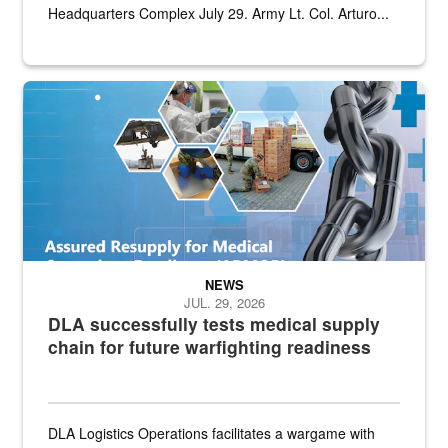
Headquarters Complex July 29. Army Lt. Col. Arturo...
Graphic depicting aspects of the medical industrial base and relat
NEWS
JUL. 29, 2026
DLA successfully tests medical supply
chain for future warfighting readiness
DLA Logistics Operations facilitates a wargame with