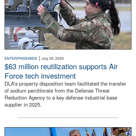
|
ENTERPRISEWIDE
July 29, 2026
$63 million reutilization supports Air
Force tech investment
DLA’s property disposition team facilitated the transfer
of sodium perchlorate from the Defense Threat
Reduction Agency to a key defense industrial base
supplier in 2025.
A man in a Army uniform hands a flag to a woman in a whi