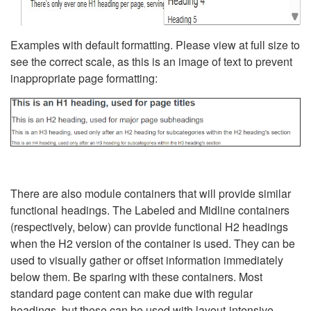
Examples with default formatting. Please view at full size to
see the correct scale, as this is an image of text to prevent
inappropriate page formatting:
There are also module containers that will provide similar
functional headings. The Labeled and Midline containers
(respectively, below) can provide functional H2 headings
when the H2 version of the container is used. They can be
used to visually gather or offset information immediately
below them. Be sparing with these containers. Most
standard page content can make due with regular
headings, but these can be used with layout-intensive