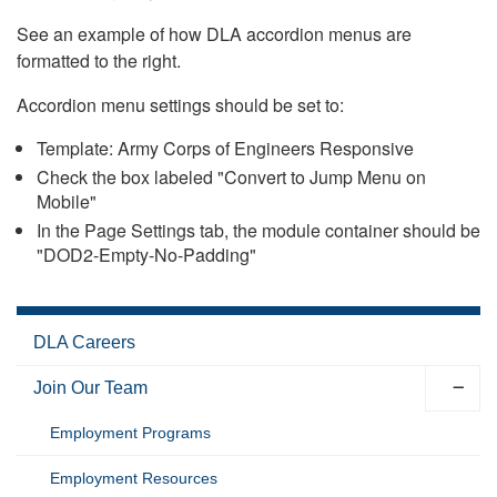
See an example of how DLA accordion menus are
formatted to the right.
Accordion menu settings should be set to:
Template: Army Corps of Engineers Responsive
Check the box labeled "Convert to Jump Menu on
Mobile"
In the Page Settings tab, the module container should be
"DOD2-Empty-No-Padding"
DLA Careers
Join Our Team
Employment Programs
Employment Resources