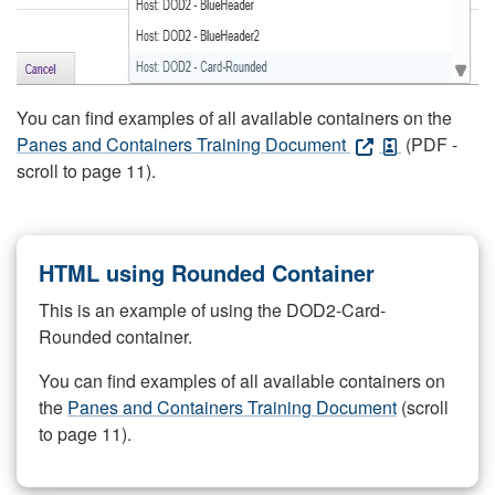
You can find examples of all available containers on the
Panes and Containers Training Document
(PDF -
scroll to page 11).
HTML using Rounded Container
This is an example of using the DOD2-Card-
Rounded container.
You can find examples of all available containers on
the
Panes and Containers Training Document
(scroll
to page 11).