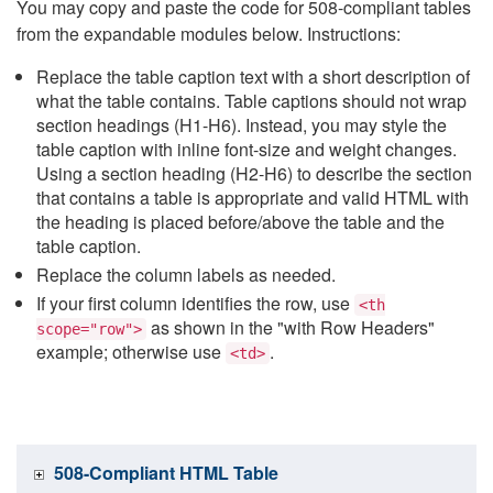
You may copy and paste the code for 508-compliant tables
from the expandable modules below. Instructions:
Replace the table caption text with a short description of
what the table contains. Table captions should not wrap
section headings (H1-H6). Instead, you may style the
table caption with inline font-size and weight changes.
Using a section heading (H2-H6) to describe the section
that contains a table is appropriate and valid HTML with
the heading is placed before/above the table and the
table caption.
Replace the column labels as needed.
If your first column identifies the row, use
<th
as shown in the "with Row Headers"
scope="row">
example; otherwise use
.
<td>
508-Compliant HTML Table