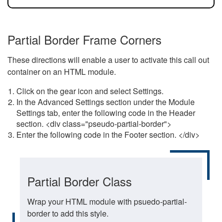
Partial Border Frame Corners
These directions will enable a user to activate this call out
container on an HTML module.
Click on the gear icon and select Settings.
In the Advanced Settings section under the Module
Settings tab, enter the following code in the Header
section. <div class="pseudo-partial-border">
Enter the following code in the Footer section. </div>
Partial Border Class
Wrap your HTML module with psuedo-partial-
border to add this style.