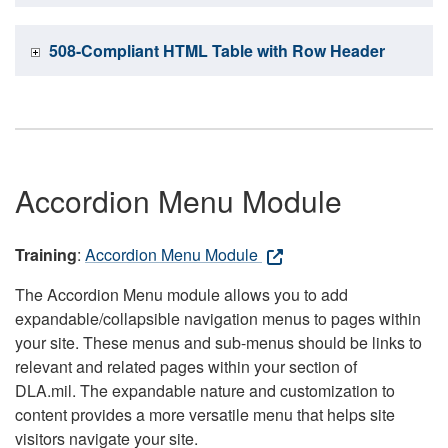
508-Compliant HTML Table with Row Header
Accordion Menu Module
Training
:
Accordion Menu Module
The Accordion Menu module allows you to add
expandable/collapsible navigation menus to pages within
your site. These menus and sub-menus should be links to
relevant and related pages within your section of
DLA.mil. The expandable nature and customization to
content provides a more versatile menu that helps site
visitors navigate your site.