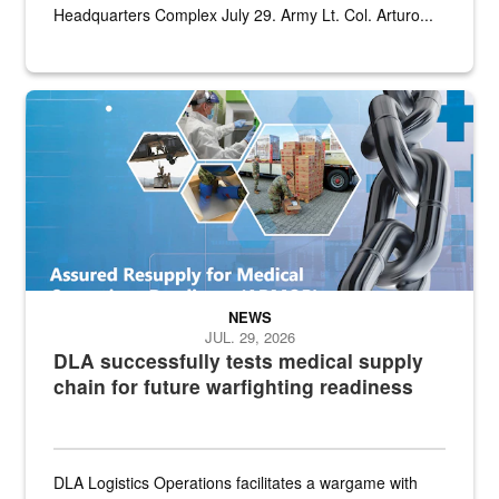
Headquarters Complex July 29. Army Lt. Col. Arturo...
Graphic depicting aspects of the medical industrial base and relat
NEWS
JUL. 29, 2026
DLA successfully tests medical supply
chain for future warfighting readiness
DLA Logistics Operations facilitates a wargame with