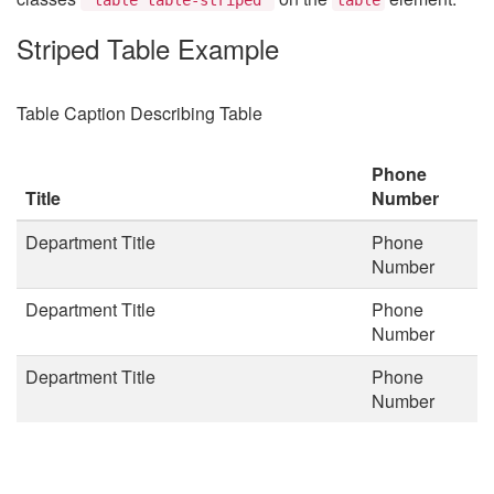
Striped Table Example
Table Caption Describing Table
Phone
Title
Number
Department Title
Phone
Number
Department Title
Phone
Number
Department Title
Phone
Number