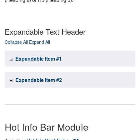
Expandable Text Header
Collapse All
Expand All
Expandable Item #1
Expandable Item #2
Hot Info Bar Module