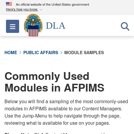
An official website of the United States government
Here's how you know
Official websites use .mil
DLA
Toggle navigation
A
.mil
website belongs to an official U.S.
Department of Defense organization in the United
States.
HOME
PUBLIC AFFAIRS
MODULE SAMPLES
Secure .mil websites use HTTPS
A
lock (
)
or
https://
means you’ve safely
Commonly Used
connected to the .mil website. Share sensitive
Modules in AFPIMS
information only on official, secure websites.
Below you will find a sampling of the most commonly-used
modules in AFPIMS available to our Content Managers.
Use the Jump-Menu to help navigate through the page,
reviewing what is available for use on your pages.