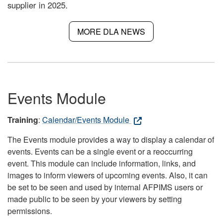
supplier in 2025.
MORE DLA NEWS
Events Module
Training
:
Calendar/Events Module
The Events module provides a way to display a calendar of
events. Events can be a single event or a reoccurring
event. This module can include information, links, and
images to inform viewers of upcoming events. Also, it can
be set to be seen and used by internal AFPIMS users or
made public to be seen by your viewers by setting
permissions.