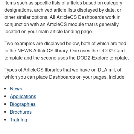
items such as specific lists of articles based on category
designations, archived article lists displayed by date, or
other similar options. All ArticleCS Dashboards work in
conjunction with an ArticleCS module that is generally
located on your main article landing page.
Two examples are displayed below, both of which are tied
to the NEWS ArticleCS library. One uses the DOD2-Card
template and the second uses the DOD2-Explore template.
Types of ArticleCS libraries that we have on DLA.mil, of
which you can place Dashboards on your pages, include:
News
Applications
Biographies
Brochures
Training