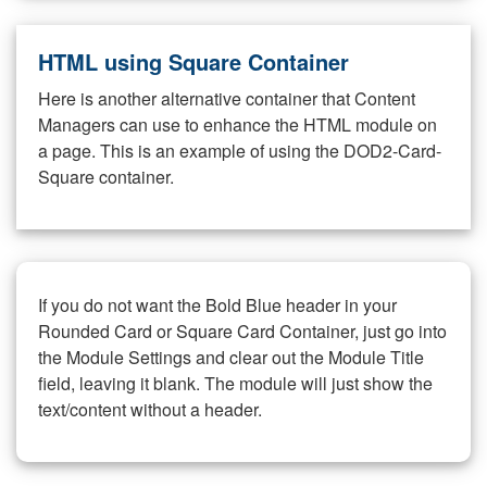
HTML using Square Container
Here is another alternative container that Content
Managers can use to enhance the HTML module on
a page. This is an example of using the DOD2-Card-
Square container.
If you do not want the Bold Blue header in your
Rounded Card or Square Card Container, just go into
the Module Settings and clear out the Module Title
field, leaving it blank. The module will just show the
text/content without a header.