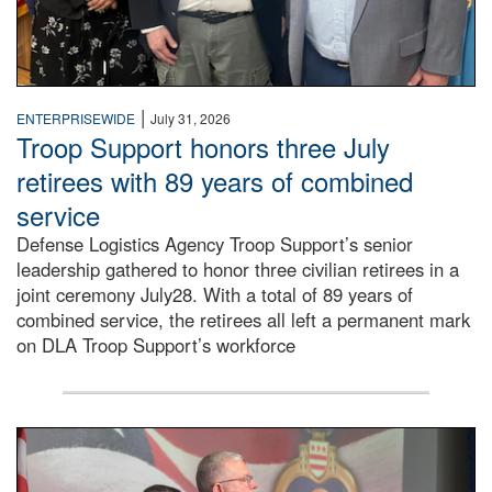
|
ENTERPRISEWIDE
July 31, 2026
Troop Support honors three July
retirees with 89 years of combined
service
Defense Logistics Agency Troop Support’s senior
leadership gathered to honor three civilian retirees in a
joint ceremony July28. With a total of 89 years of
combined service, the retirees all left a permanent mark
on DLA Troop Support’s workforce
Three soldiers in Army Service Uniform stand at attention 