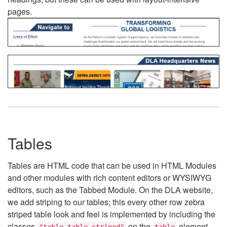
pages.
Tables
Tables are HTML code that can be used in HTML Modules
and other modules with rich content editors or WYSIWYG
editors, such as the Tabbed Module. On the DLA website,
we add striping to our tables; this every other row zebra
striped table look and feel is implemented by including the
classes
on the
element.
"table table-striped"
table