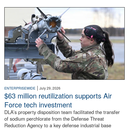
An airman examines a missile.
|
ENTERPRISEWIDE
July 29, 2026
$63 million reutilization supports Air
Force tech investment
DLA’s property disposition team facilitated the transfer
of sodium perchlorate from the Defense Threat
Reduction Agency to a key defense industrial base