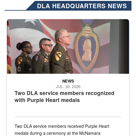
DLA HEADQUARTERS NEWS
Three soldiers in Army Service Uniform stand at attention on a stag
NEWS
JUL. 30, 2026
Two DLA service members recognized
with Purple Heart medals
Two DLA service members received Purple Heart
medals during a ceremony at the McNamara