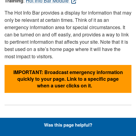
Training
:
Hot Info Bar Module
The Hot Info Bar provides a display for information that may
only be relevant at certain times. Think of it as an
emergency information area for special circumstances. It
can be turned on and off easily, and provides a way to link
to pertinent information that affects your site. Note that it is
best used on a site’s home page where it will have the
most impact to visitors.
IMPORTANT: Broadcast emergency information
quickly to your page. Link to a specific page
when a user clicks on it.
Hyperlinks with Font-Awesome
Was this page helpful?