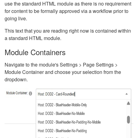
use the standard HTML module as there is no requirement
for content to be formally approved via a workflow prior to
going live.
This text that you are reading right now is contained within
a standard HTML module.
Module Containers
Navigate to the module's Settings > Page Settings >
Module Container and choose your selection from the
dropdown.