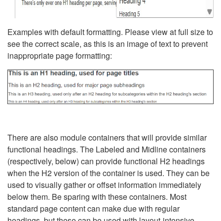
Examples with default formatting. Please view at full size to
see the correct scale, as this is an image of text to prevent
inappropriate page formatting:
There are also module containers that will provide similar
functional headings. The Labeled and Midline containers
(respectively, below) can provide functional H2 headings
when the H2 version of the container is used. They can be
used to visually gather or offset information immediately
below them. Be sparing with these containers. Most
standard page content can make due with regular
headings, but these can be used with layout-intensive