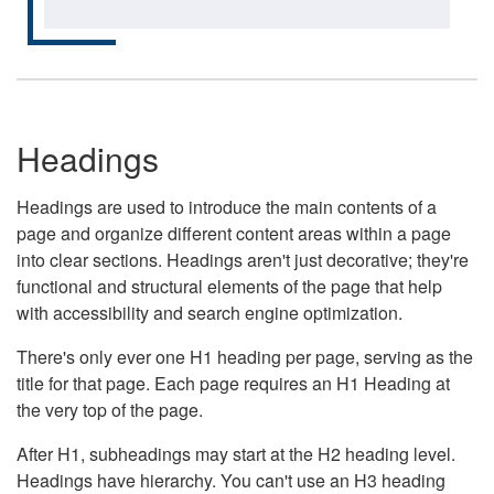
Headings
Headings are used to introduce the main contents of a
page and organize different content areas within a page
into clear sections. Headings aren't just decorative; they're
functional and structural elements of the page that help
with accessibility and search engine optimization.
There's only ever one H1 heading per page, serving as the
title for that page. Each page requires an H1 Heading at
the very top of the page.
After H1, subheadings may start at the H2 heading level.
Headings have hierarchy. You can't use an H3 heading