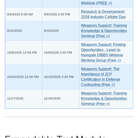
Webinar (FREE ⭐)
Research & Development:
9/9/2026 9:00 AM
9/9/2026 4:00 PM
2026 Industry Collider Day
Weapons Support: Training
Knowledge & Opportunities
9/15/2026
9/16/2026
Seminar (Free ⭐)
Weapons Support: Finding
Opportunities - Learn to
10/9/2026 12:00 PM
10/9/2026 2:00 PM
Navigate DIBBS Webinar
Working Group (Free ⭐)
Weapons Support: The
Importance of JCP
10/16/2026 12:00 PM
10/16/2026 2:00 PM
Certification in Defense
Contracting (Free ⭐)
Weapons Support: Training
Knowledge & Opportunities
11/17/2026
11/18/2026
Seminar (Free ⭐)