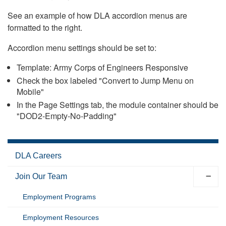
See an example of how DLA accordion menus are
formatted to the right.
Accordion menu settings should be set to:
Template: Army Corps of Engineers Responsive
Check the box labeled "Convert to Jump Menu on
Mobile"
In the Page Settings tab, the module container should be
"DOD2-Empty-No-Padding"
DLA Careers
Join Our Team
Employment Programs
Employment Resources