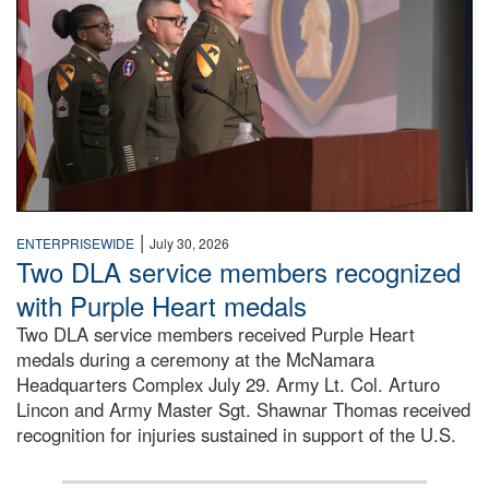
|
ENTERPRISEWIDE
July 30, 2026
Two DLA service members recognized
with Purple Heart medals
Two DLA service members received Purple Heart
medals during a ceremony at the McNamara
Headquarters Complex July 29. Army Lt. Col. Arturo
Lincon and Army Master Sgt. Shawnar Thomas received
recognition for injuries sustained in support of the U.S.