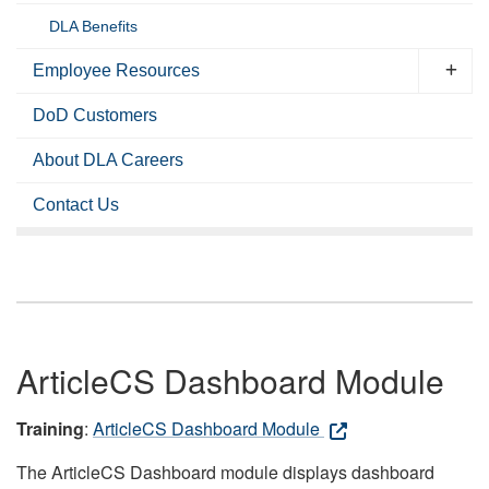
DLA Benefits
Employee Resources
DoD Customers
About DLA Careers
Contact Us
ArticleCS Dashboard Module
Training
:
ArticleCS Dashboard Module
The ArticleCS Dashboard module displays dashboard