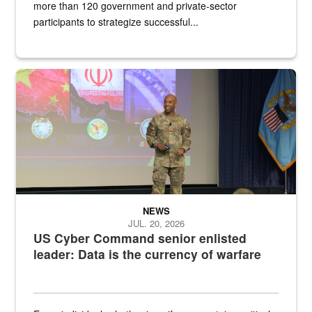
more than 120 government and private-sector
participants to strategize successful...
Air Force Chief Master Sgt. Kenneth Bruce speaks onstage with e
NEWS
JUL. 20, 2026
US Cyber Command senior enlisted
leader: Data is the currency of warfare