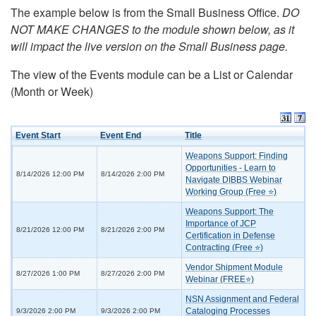
The example below is from the Small Business Office.
DO
NOT MAKE CHANGES to the module shown below, as it
will impact the live version on the Small Business page.
The view of the Events module can be a List or Calendar
(Month or Week)
Event Start
Event End
Title
Weapons Support: Finding
Opportunities - Learn to
8/14/2026 12:00 PM
8/14/2026 2:00 PM
Navigate DIBBS Webinar
Working Group (Free ⭐)
Weapons Support: The
Importance of JCP
8/21/2026 12:00 PM
8/21/2026 2:00 PM
Certification in Defense
Contracting (Free ⭐)
Vendor Shipment Module
8/27/2026 1:00 PM
8/27/2026 2:00 PM
Webinar (FREE⭐)
NSN Assignment and Federal
Cataloging Processes
9/3/2026 2:00 PM
9/3/2026 2:00 PM