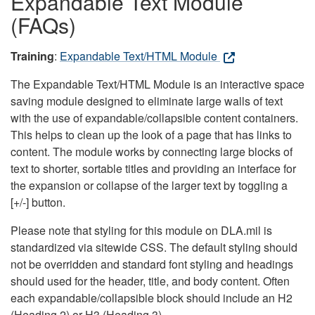
Expandable Text Module
(FAQs)
Training
:
Expandable Text/HTML Module
The Expandable Text/HTML Module is an interactive space
saving module designed to eliminate large walls of text
with the use of expandable/collapsible content containers.
This helps to clean up the look of a page that has links to
content. The module works by connecting large blocks of
text to shorter, sortable titles and providing an interface for
the expansion or collapse of the larger text by toggling a
[+/-] button.
Please note that styling for this module on DLA.mil is
standardized via sitewide CSS. The default styling should
not be overridden and standard font styling and headings
should used for the header, title, and body content. Often
each expandable/collapsible block should include an H2
(Heading 2) or H3 (Heading 3).