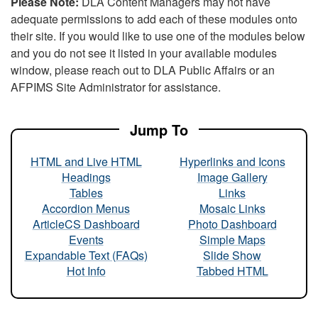
Please Note:
DLA Content Managers may not have
adequate permissions to add each of these modules onto
their site. If you would like to use one of the modules below
and you do not see it listed in your available modules
window, please reach out to DLA Public Affairs or an
AFPIMS Site Administrator for assistance.
Jump To
HTML and Live HTML
Hyperlinks and Icons
Headings
Image Gallery
Tables
Links
Accordion Menus
Mosaic Links
ArticleCS Dashboard
Photo Dashboard
Events
Simple Maps
Expandable Text (FAQs)
Slide Show
Hot Info
Tabbed HTML