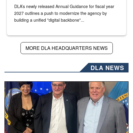
DLA’s newly released Annual Guidance for fiscal year
2027 outlines a push to modernize the agency by
building a unified "digital backbone"...
MORE DLA HEADQUARTERS NEWS
DLA NEWS
Three people stand together.