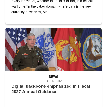
Every individual, whether in uniform or not, is a critical
warfighter in the cyber domain where data is the new
currency of warfare, Air...
An Army Lieutenant General stands at a podium with military flags 
NEWS
JUL. 17, 2026
Digital backbone emphasized in Fiscal
2027 Annual Guidance