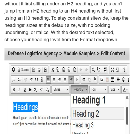
without it first sitting under an H2 heading, and you can't
jump from an H2 heading to an H4 heading without first
using an H3 heading. To stay consistent sitewide, keep the
headings' sizes at the default size, with no bolding,
underlining, or italics. With the desired text selected,
choose your heading level from the Format dropdown.