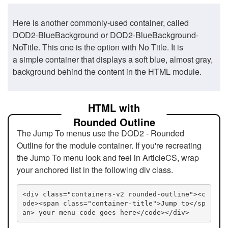
Here is another commonly-used container, called
DOD2-BlueBackground or DOD2-BlueBackground-
NoTitle. This one is the option with No Title. It is
a simple container that displays a soft blue, almost gray,
background behind the content in the HTML module.
HTML with
Rounded Outline
The Jump To menus use the DOD2 - Rounded
Outline for the module container. If you're recreating
the Jump To menu look and feel in ArticleCS, wrap
your anchored list in the following div class.
<div class="containers-v2 rounded-outline"><c
ode><span class="container-title">Jump to</sp
an> your menu code goes here</code></div>