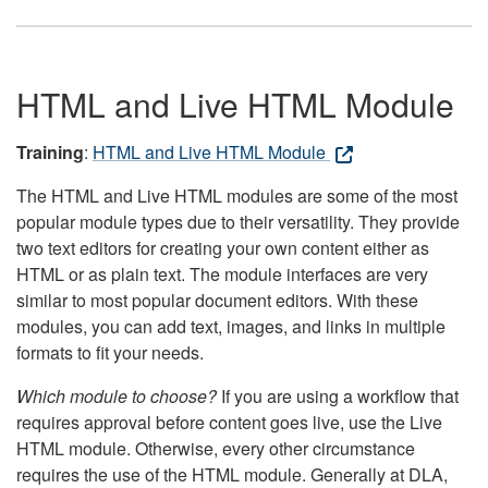
HTML and Live HTML Module
Training
:
HTML and Live HTML Module
The HTML and Live HTML modules are some of the most
popular module types due to their versatility. They provide
two text editors for creating your own content either as
HTML or as plain text. The module interfaces are very
similar to most popular document editors. With these
modules, you can add text, images, and links in multiple
formats to fit your needs.
Which module to choose?
If you are using a workflow that
requires approval before content goes live, use the Live
HTML module. Otherwise, every other circumstance
requires the use of the HTML module. Generally at DLA,