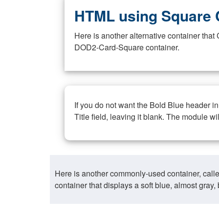
HTML using Square 
Here is another alternative container th
DOD2-Card-Square container.
If you do not want the Bold Blue header i
Title field, leaving it blank. The module wi
Here is another commonly-used container, call
container that displays a soft blue, almost gra