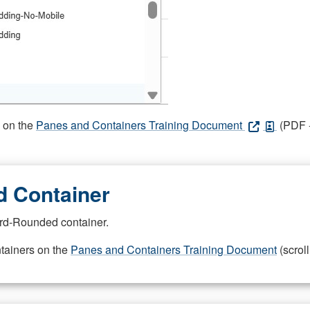
s on the
Panes and Containers Training Document
(PDF -
 Container
rd-Rounded container.
ntainers on the
Panes and Containers Training Document
(scroll