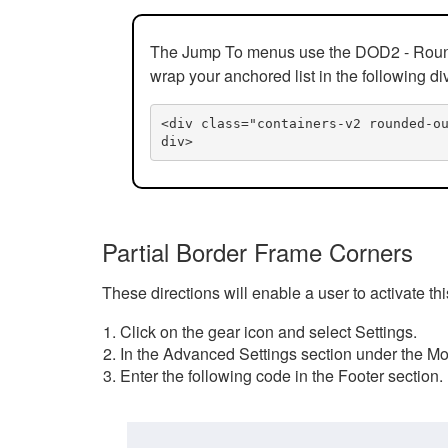
The Jump To menus use the DOD2 - Rounded
wrap your anchored list in the following di
<div class="containers-v2 rounded-o
div>
Partial Border Frame Corners
These directions will enable a user to activate t
Click on the gear icon and select Settings.
In the Advanced Settings section under the Mod
Enter the following code in the Footer section.