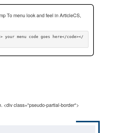
mp To menu look and feel in ArticleCS,
n> your menu code goes here</code></
n. <div class="pseudo-partial-border">