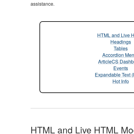
assistance.
HTML and Live 
Headings
Tables
Accordion Me
ArticleCS Dashb
Events
Expandable Text 
Hot Info
HTML and Live HTML Mo