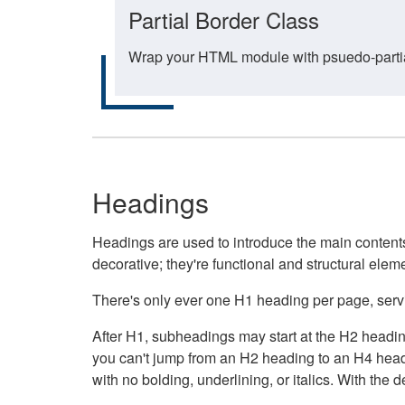
Partial Border Class
Wrap your HTML module with psuedo-partial-
Headings
Headings are used to introduce the main contents 
decorative; they're functional and structural elem
There's only ever one H1 heading per page, servin
After H1, subheadings may start at the H2 heading
you can't jump from an H2 heading to an H4 headin
with no bolding, underlining, or italics. With th