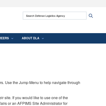
ites use HTTPS
Search Defense Logistics Agency:
Search
/
means you’ve safely connected to the .mil
 information only on official, secure websites.
REERS
ABOUT DLA
rs. Use the Jump-Menu to help navigate through
ite. If you would like to use one of the
airs or an AFPIMS Site Administrator for