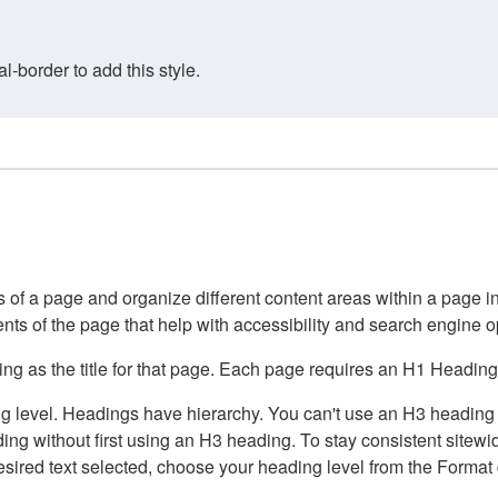
border to add this style.
of a page and organize different content areas within a page int
ents of the page that help with accessibility and search engine o
g as the title for that page. Each page requires an H1 Heading 
 level. Headings have hierarchy. You can't use an H3 heading wi
g without first using an H3 heading. To stay consistent sitewide
e desired text selected, choose your heading level from the Forma