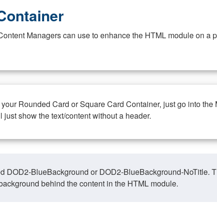
Container
at Content Managers can use to enhance the HTML module on a pa
n your Rounded Card or Square Card Container, just go into the
ll just show the text/content without a header.
ed DOD2-BlueBackground or DOD2-BlueBackground-NoTitle. This o
y, background behind the content in the HTML module.