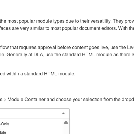
ost popular module types due to their versatility. They provid
rfaces are very similar to most popular document editors. With t
kflow that requires approval before content goes live, use the 
e. Generally at DLA, use the standard HTML module as there is 
ained within a standard HTML module.
gs > Module Container and choose your selection from the drop