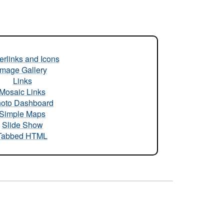
rlinks and Icons
Image Gallery
Links
Mosaic Links
oto Dashboard
Simple Maps
Slide Show
Tabbed HTML