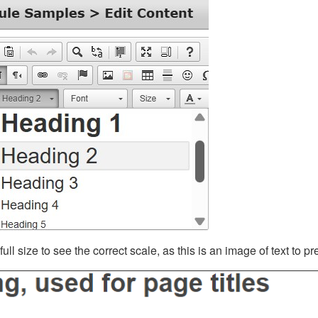
ll size to see the correct scale, as this is an image of text to p