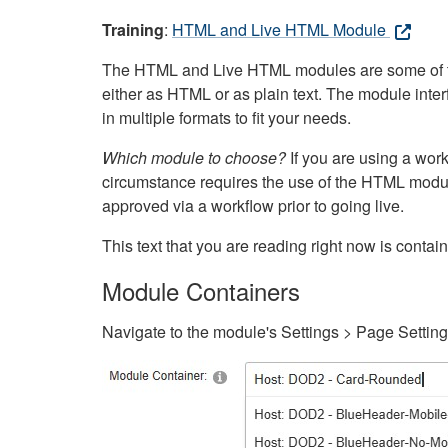
Training
:
HTML and Live HTML Module
The HTML and Live HTML modules are some of the m
either as HTML or as plain text. The module inte
in multiple formats to fit your needs.
Which module to choose?
If you are using a wor
circumstance requires the use of the HTML modul
approved via a workflow prior to going live.
This text that you are reading right now is cont
Module Containers
Navigate to the module's Settings > Page Settin