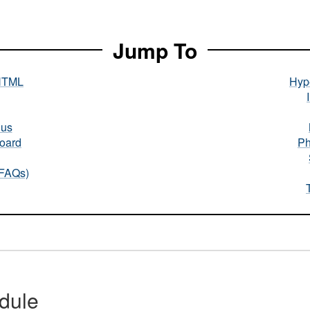
Jump To
HTML
Hype
nus
oard
Ph
(FAQs)
dule