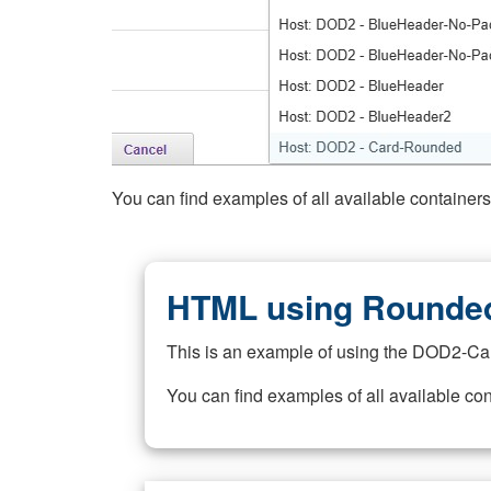
You can find examples of all available container
HTML using Rounded
This is an example of using the DOD2-Ca
You can find examples of all available co