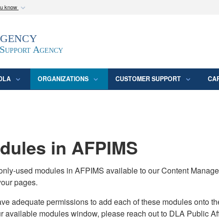
ou know
Secure .mil webs
Agency
epartment of Defense
A
lock (
)
or
https:/
website. Share sensitive
 Support Agency
DLA
ORGANIZATIONS
CUSTOMER SUPPORT
CA
ules in AFPIMS
monly-used modules in AFPIMS available to our Content Manage
your pages.
adequate permissions to add each of these modules onto their s
ur available modules window, please reach out to DLA Public Aff