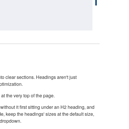
o clear sections. Headings aren't just
ptimization.
at the very top of the page.
thout it first sitting under an H2 heading, and
, keep the headings' sizes at the default size,
t dropdown.