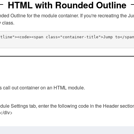
HTML with Rounded Outline
 Outline for the module container. If you're recreating the Ju
v class.
utline"><code><span class="container-title">Jump to</spa
his call out container on an HTML module.
ule Settings tab, enter the following code in the Header sectio
 </div>