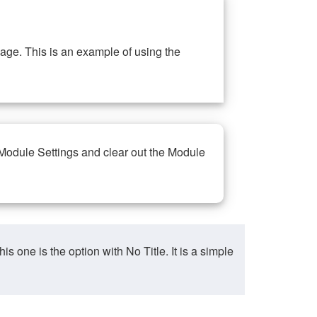
ge. This is an example of using the
 Module Settings and clear out the Module
ne is the option with No Title. It is a simple