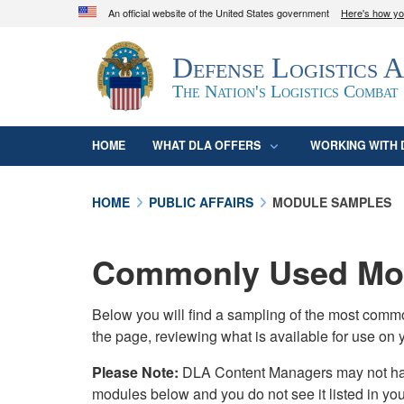
An official website of the United States government
Here's how y
Official websites use .mil
Defense Logistics 
A
.mil
website belongs to an official U.S. D
organization in the United States.
The Nation's Logistics Combat
HOME
WHAT DLA OFFERS
WORKING WITH 
HOME
PUBLIC AFFAIRS
MODULE SAMPLES
Commonly Used Mod
Below you will find a sampling of the most com
the page, reviewing what is available for use on 
Please Note:
DLA Content Managers may not have 
modules below and you do not see it listed in yo