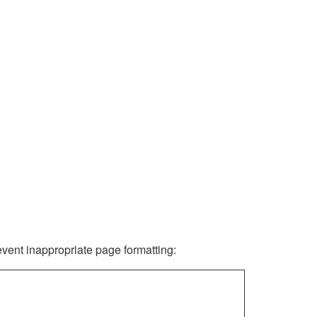
revent inappropriate page formatting: