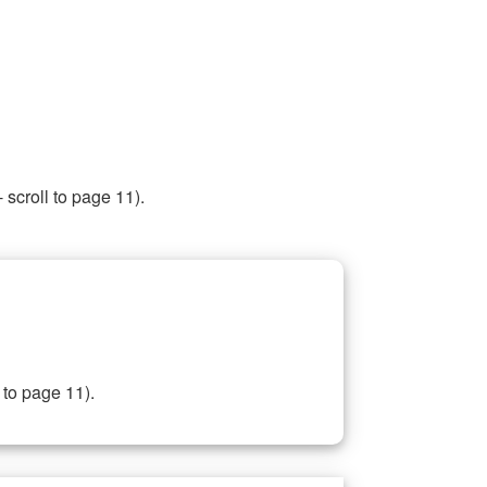
 scroll to page 11).
 to page 11).