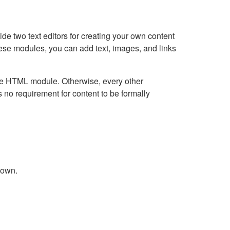
e two text editors for creating your own content
hese modules, you can add text, images, and links
Live HTML module. Otherwise, every other
no requirement for content to be formally
down.