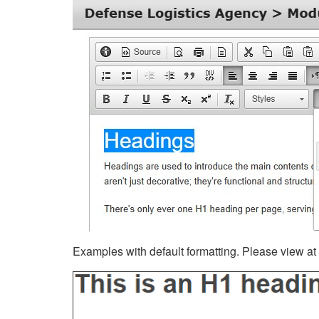
Examples with default formatting. Please view at fu