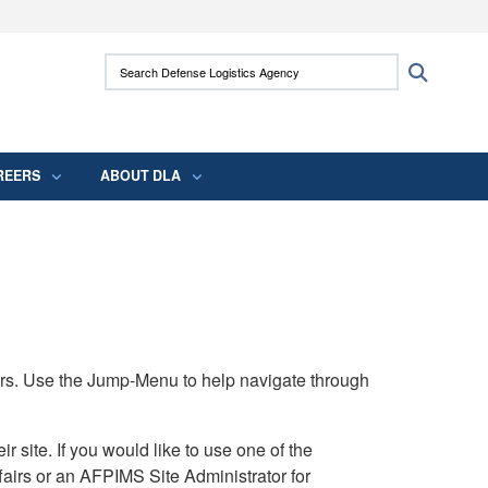
ites use HTTPS
Search Defense Logistics Agency:
Search
/
means you’ve safely connected to the .mil
 information only on official, secure websites.
REERS
ABOUT DLA
rs. Use the Jump-Menu to help navigate through
ite. If you would like to use one of the
airs or an AFPIMS Site Administrator for