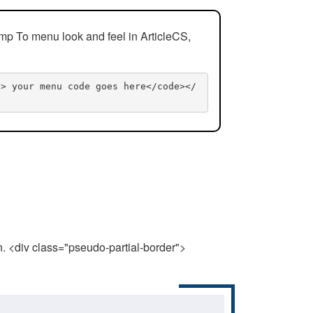
mp To menu look and feel in ArticleCS,
n> your menu code goes here</code></
n. <div class="pseudo-partial-border">