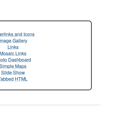
rlinks and Icons
Image Gallery
Links
Mosaic Links
oto Dashboard
Simple Maps
Slide Show
Tabbed HTML