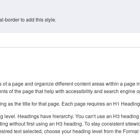
border to add this style.
of a page and organize different content areas within a page int
ents of the page that help with accessibility and search engine o
g as the title for that page. Each page requires an H1 Heading 
 level. Headings have hierarchy. You can't use an H3 heading wi
g without first using an H3 heading. To stay consistent sitewide
e desired text selected, choose your heading level from the Forma