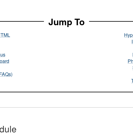
Jump To
HTML
Hype
nus
oard
Ph
(FAQs)
dule