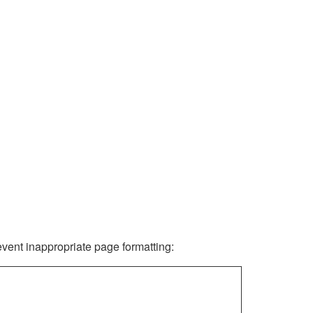
revent inappropriate page formatting: