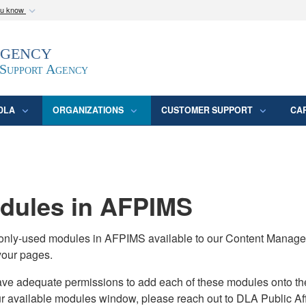
ou know
Secure .mil webs
Agency
epartment of Defense
A
lock (
)
or
https:/
website. Share sensitive
 Support Agency
DLA
ORGANIZATIONS
CUSTOMER SUPPORT
CA
ules in AFPIMS
monly-used modules in AFPIMS available to our Content Manage
your pages.
adequate permissions to add each of these modules onto their s
ur available modules window, please reach out to DLA Public Aff