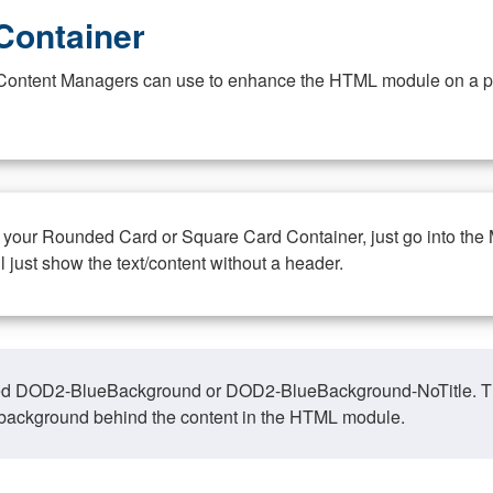
Container
at Content Managers can use to enhance the HTML module on a pa
n your Rounded Card or Square Card Container, just go into the
ll just show the text/content without a header.
ed DOD2-BlueBackground or DOD2-BlueBackground-NoTitle. This o
y, background behind the content in the HTML module.