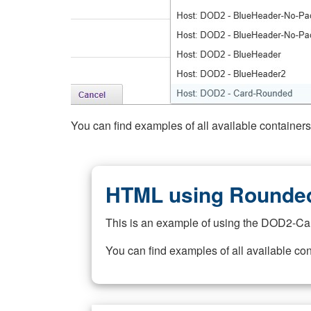
You can find examples of all available container
HTML using Rounded
This is an example of using the DOD2-Ca
You can find examples of all available co