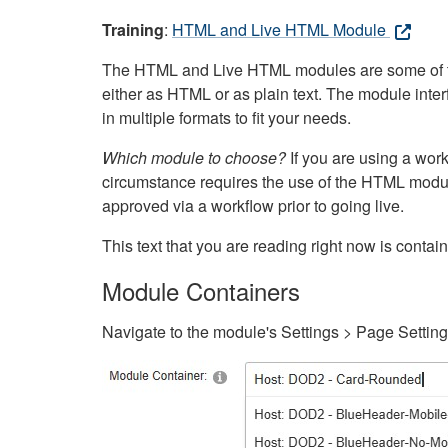
Training
:
HTML and Live HTML Module
The HTML and Live HTML modules are some of the m
either as HTML or as plain text. The module inte
in multiple formats to fit your needs.
Which module to choose?
If you are using a wor
circumstance requires the use of the HTML modul
approved via a workflow prior to going live.
This text that you are reading right now is cont
Module Containers
Navigate to the module's Settings > Page Settin