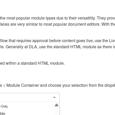
ost popular module types due to their versatility. They provid
rfaces are very similar to most popular document editors. With t
kflow that requires approval before content goes live, use the 
e. Generally at DLA, use the standard HTML module as there is 
ained within a standard HTML module.
gs > Module Container and choose your selection from the drop