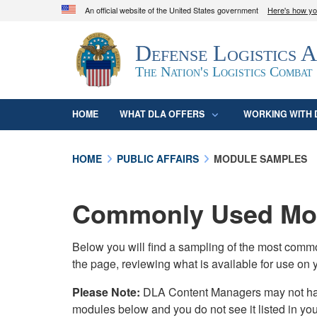
An official website of the United States government
Here's how y
Official websites use .mil
Defense Logistics 
A
.mil
website belongs to an official U.S. D
organization in the United States.
The Nation's Logistics Combat
HOME
WHAT DLA OFFERS
WORKING WITH 
HOME
PUBLIC AFFAIRS
MODULE SAMPLES
Commonly Used Mod
Below you will find a sampling of the most com
the page, reviewing what is available for use on 
Please Note:
DLA Content Managers may not have 
modules below and you do not see it listed in yo