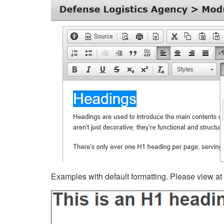
Examples with default formatting. Please view at fu