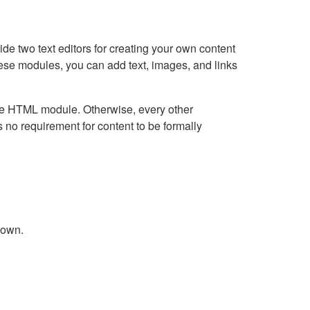
e two text editors for creating your own content
hese modules, you can add text, images, and links
Live HTML module. Otherwise, every other
no requirement for content to be formally
down.