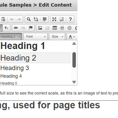
ll size to see the correct scale, as this is an image of text to p