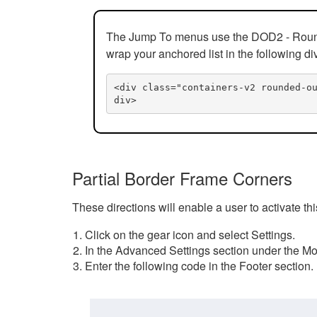
The Jump To menus use the DOD2 - Rounded
wrap your anchored list in the following di
<div class="containers-v2 rounded-o
div>
Partial Border Frame Corners
These directions will enable a user to activate t
Click on the gear icon and select Settings.
In the Advanced Settings section under the Mod
Enter the following code in the Footer section.