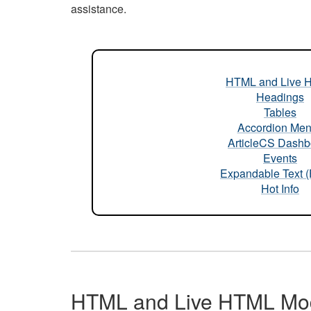
assistance.
HTML and Live 
Headings
Tables
Accordion Me
ArticleCS Dashb
Events
Expandable Text 
Hot Info
HTML and Live HTML Mo