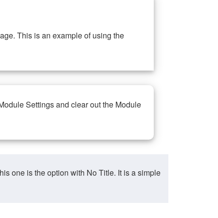
ge. This is an example of using the
 Module Settings and clear out the Module
ne is the option with No Title. It is a simple