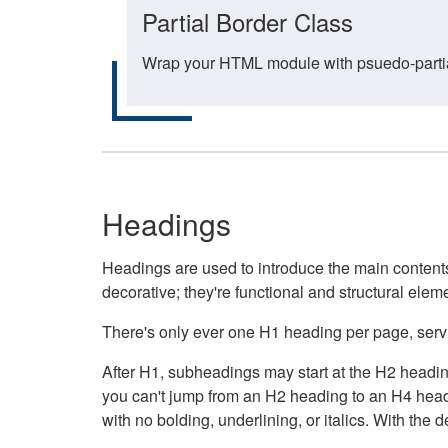
Partial Border Class
Wrap your HTML module with psuedo-partial-
Headings
Headings are used to introduce the main contents 
decorative; they're functional and structural elem
There's only ever one H1 heading per page, servin
After H1, subheadings may start at the H2 heading
you can't jump from an H2 heading to an H4 headin
with no bolding, underlining, or italics. With th