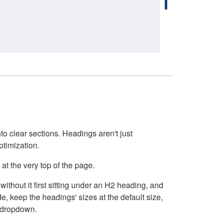
o clear sections. Headings aren't just
ptimization.
at the very top of the page.
thout it first sitting under an H2 heading, and
, keep the headings' sizes at the default size,
t dropdown.