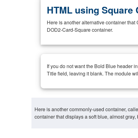
HTML using Square 
Here is another alternative container th
DOD2-Card-Square container.
If you do not want the Bold Blue header i
Title field, leaving it blank. The module wi
Here is another commonly-used container, call
container that displays a soft blue, almost gra