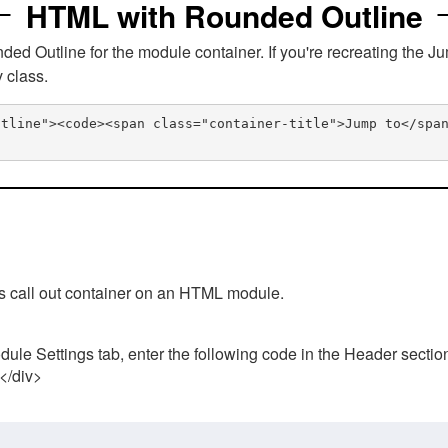
HTML with Rounded Outline
 Outline for the module container. If you're recreating the Ju
v class.
utline"><code><span class="container-title">Jump to</spa
his call out container on an HTML module.
ule Settings tab, enter the following code in the Header sectio
 </div>