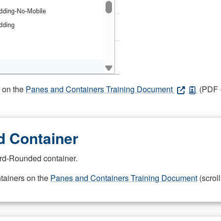
s on the
Panes and Containers Training Document
(PDF -
 Container
rd-Rounded container.
ntainers on the
Panes and Containers Training Document
(scroll