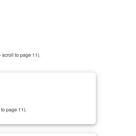
 scroll to page 11).
 to page 11).